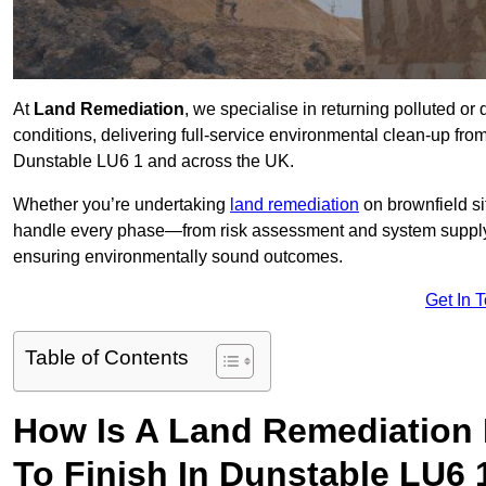
At
Land Remediation
, we specialise in returning polluted o
conditions, delivering full-service environmental clean-up from 
Dunstable LU6 1 and across the UK.
Whether you’re undertaking
land remediation
on brownfield si
handle every phase—from risk assessment and system suppl
ensuring environmentally sound outcomes.
Get In 
Table of Contents
How Is A Land Remediation 
To Finish In Dunstable LU6 