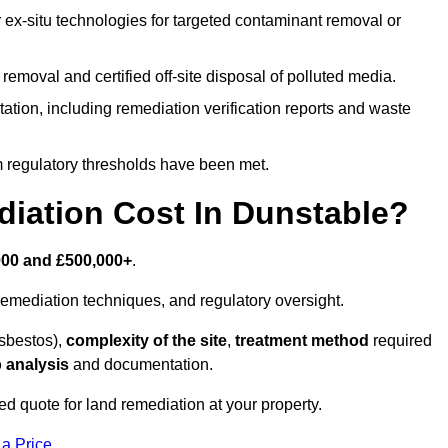
r ex-situ technologies for targeted contaminant removal or
emoval and certified off-site disposal of polluted media.
tion, including remediation verification reports and waste
m regulatory thresholds have been met.
ation Cost In Dunstable?
000 and £500,000+
.
emediation techniques, and regulatory oversight.
asbestos),
complexity of the site
,
treatment method
required
 analysis
and documentation.
ed quote for land remediation at your property.
 a Price