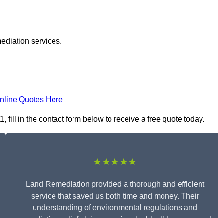
ediation services.
nline Quotes Here
ill in the contact form below to receive a free quote today.
★★★★★
Land Remediation provided a thorough and efficient
service that saved us both time and money. Their
understanding of environmental regulations and