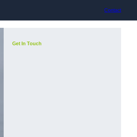
Contact
Get In Touch