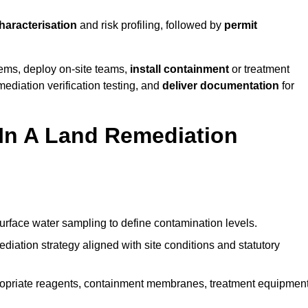
characterisation
and risk profiling, followed by
permit
tems, deploy on-site teams,
install containment
or treatment
mediation verification testing, and
deliver documentation
for
 In A Land Remediation
urface water sampling to define contamination levels.
iation strategy aligned with site conditions and statutory
opriate reagents, containment membranes, treatment equipment