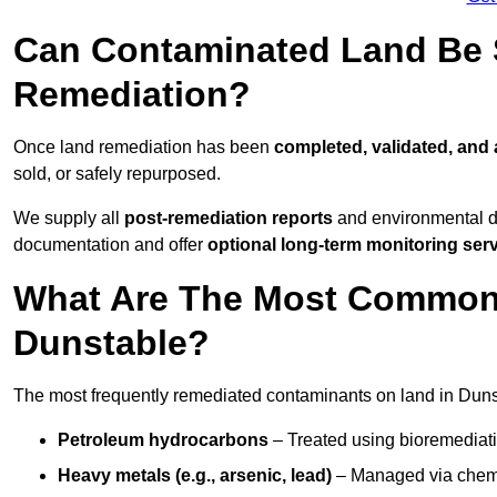
Can Contaminated Land Be S
Remediation?
Once land remediation has been
completed, validated, and
sold, or safely repurposed.
We supply all
post-remediation reports
and environmental da
documentation and offer
optional long-term monitoring ser
What Are The Most Common
Dunstable?
The most frequently remediated contaminants on land in Duns
Petroleum hydrocarbons
– Treated using bioremediatio
Heavy metals (e.g., arsenic, lead)
– Managed via chemic