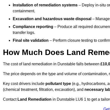
Installation of remediation systems
– Deploy in-situ o
containment.
Excavation and hazardous waste disposal
– Manage r
Compliance reporting
– Produce all required documenta
transfer logs.
Final site validation
– Perform closure testing to confir
How Much Does Land Remedi
The cost of land remediation in Dunstable falls between
£10,
The price depends on the type and volume of contamination, r
Key cost drivers include
pollutant type
(e.g., hydrocarbons, 
(chemical treatment, filtration, excavation), and
necessary lab
Contact
Land Remediation
in Dunstable LU6 1 to get a tailor
Get