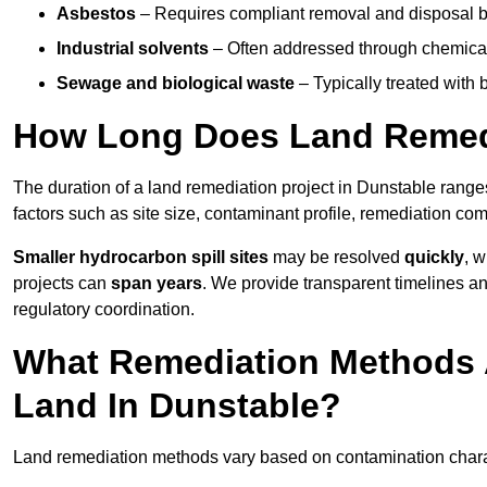
Asbestos
– Requires compliant removal and disposal b
Industrial solvents
– Often addressed through chemical 
Sewage and biological waste
– Typically treated with
How Long Does Land Remedi
The duration of a land remediation project in Dunstable rang
factors such as site size, contaminant profile, remediation co
Smaller hydrocarbon spill sites
may be resolved
quickly
, 
projects can
span years
. We provide transparent timelines and
regulatory coordination.
What Remediation Methods 
Land In Dunstable?
Land remediation methods vary based on contamination charact