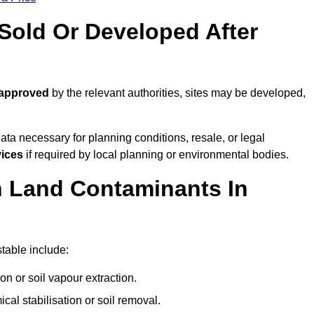
old Or Developed After
 approved
by the relevant authorities, sites may be developed,
ta necessary for planning conditions, resale, or legal
vices
if required by local planning or environmental bodies.
 Land Contaminants In
table include:
n or soil vapour extraction.
al stabilisation or soil removal.