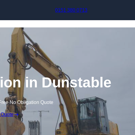
Skip to content
0151 380 0713
on in Dunstable
Free No Obligation Quote
 Quote