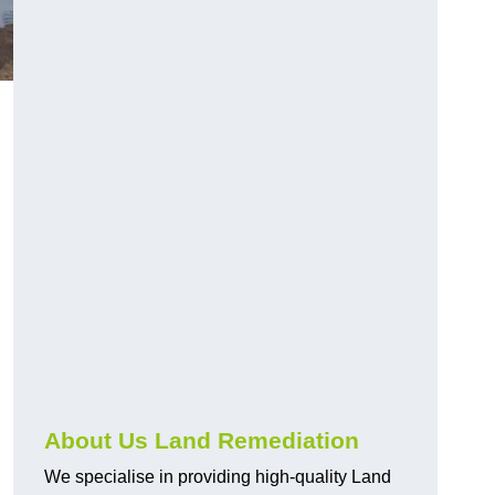
About Us Land Remediation
We specialise in providing high-quality Land