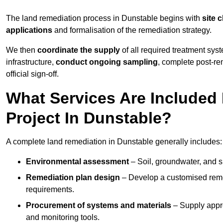
The land remediation process in Dunstable begins with
site 
applications
and formalisation of the remediation strategy.
We then
coordinate the supply
of all required treatment sys
infrastructure,
conduct ongoing sampling
, complete post-re
official sign-off.
What Services Are Included
Project In Dunstable?
A complete land remediation in Dunstable generally includes:
Environmental assessment
– Soil, groundwater, and s
Remediation plan design
– Develop a customised remed
requirements.
Procurement of systems and materials
– Supply appr
and monitoring tools.