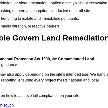
idation, or bioaugmentation applied directly without excavation
ashing or thermal desorption, conducted on or off-site.
 trenching to isolate and immobilise pollutants.
edia filtration, or reactive barriers.
able Govern Land Remediatio
mental Protection Act 1990
, the
Contaminated Land
l guidance.
may also apply depending on the site’s intended use. We handl
 reporting, ensuring every project meets national and local
 on how to achieve full compliance on your site.
In Touch