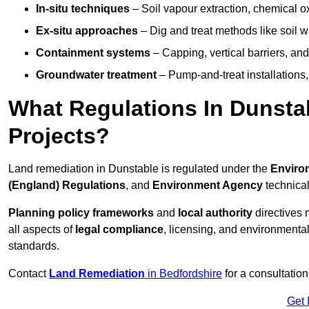
In-situ techniques
– Soil vapour extraction, chemical ox
Ex-situ approaches
– Dig and treat methods like soil w
Containment systems
– Capping, vertical barriers, and
Groundwater treatment
– Pump-and-treat installations, m
What Regulations In Dunst
Projects?
Land remediation in Dunstable is regulated under the
Environ
(England) Regulations
, and
Environment Agency
technica
Planning policy frameworks
and
local authority
directives 
all aspects of
legal compliance
, licensing, and environmental
standards.
Contact
Land Remediation
in Bedfordshire
for a consultation
Get 