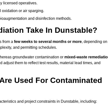
y licensed operatives.
oxidation or air sparging.
 bioaugmentation and disinfection methods.
ation Take In Dunstable?
es from a
few weeks to several months or more
, depending on
mplexity, and permitting schedules.
whereas groundwater contamination or
mixed-waste remediatio
 adjust them to reflect test results, material lead times, and
Are Used For Contaminated
eristics and project constraints in Dunstable, including: