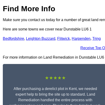
Find More Info
Make sure you contact us today for a number of great land rem
Here are some towns we cover near Dunstable LU6 1
Bedfordshire
,
Leighton Buzzard
,
Flitwick
,
Harpenden
,
Tring
Receive Top O
For more information on Land Remediation in Dunstable LU6 1, f
★★★★★
After purchasing a derelict plot in Kent, we needed
expert help to bring the site up to standard. Land
Remediation handled the entire process with