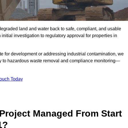
r degraded land and water back to safe, compliant, and usable
initial investigation to regulatory approval for properties in
te for development or addressing industrial contamination, we
y to hazardous waste removal and compliance monitoring—
Touch Today
Project Managed From Start
1?