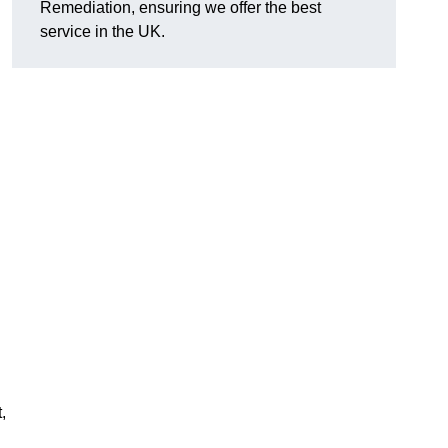
Remediation, ensuring we offer the best
service in the UK.
,