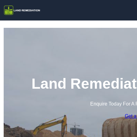
Land Remediati
Enquire Today For A 
Get a