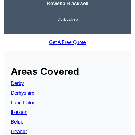
Rowena Blackwell
Derbyshire
Get A Free Quote
Areas Covered
Derby
Derbyshire
Long Eaton
Ilkeston
Belper
Heanor