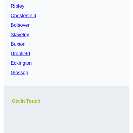
Ripley
Chesterfield
Bolsover
Staveley
Buxton
Dronfield
Eckington
Glossop
Get In Touch