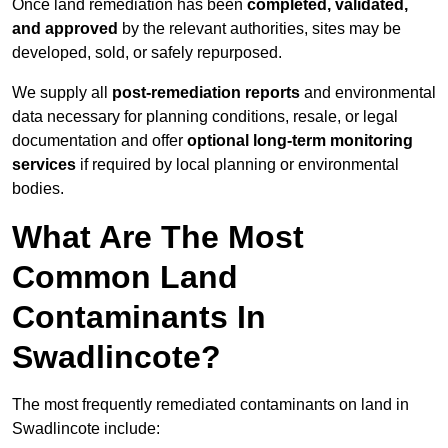
Once land remediation has been
completed, validated,
and approved
by the relevant authorities, sites may be
developed, sold, or safely repurposed.
We supply all
post-remediation reports
and environmental
data necessary for planning conditions, resale, or legal
documentation and offer
optional long-term monitoring
services
if required by local planning or environmental
bodies.
What Are The Most
Common Land
Contaminants In
Swadlincote?
The most frequently remediated contaminants on land in
Swadlincote include: