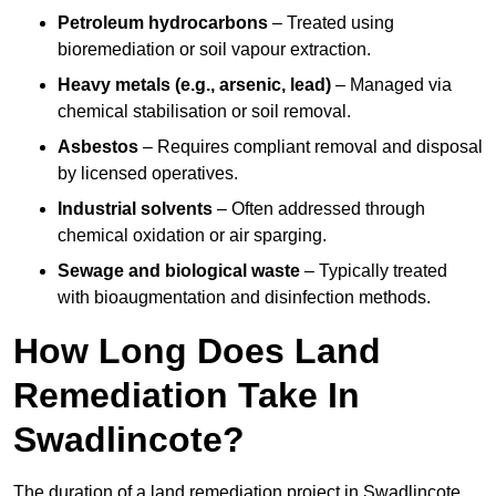
Petroleum hydrocarbons
– Treated using
bioremediation or soil vapour extraction.
Heavy metals (e.g., arsenic, lead)
– Managed via
chemical stabilisation or soil removal.
Asbestos
– Requires compliant removal and disposal
by licensed operatives.
Industrial solvents
– Often addressed through
chemical oxidation or air sparging.
Sewage and biological waste
– Typically treated
with bioaugmentation and disinfection methods.
How Long Does Land
Remediation Take In
Swadlincote?
The duration of a land remediation project in Swadlincote