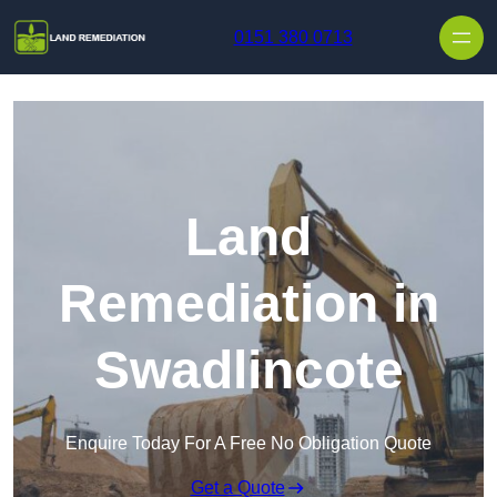
Skip to content
0151 380 0713
Land
Remediation in
Swadlincote
Enquire Today For A Free No Obligation Quote
Get a Quote