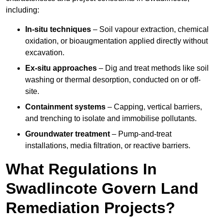
including:
In-situ techniques
– Soil vapour extraction, chemical
oxidation, or bioaugmentation applied directly without
excavation.
Ex-situ approaches
– Dig and treat methods like soil
washing or thermal desorption, conducted on or off-
site.
Containment systems
– Capping, vertical barriers,
and trenching to isolate and immobilise pollutants.
Groundwater treatment
– Pump-and-treat
installations, media filtration, or reactive barriers.
What Regulations In
Swadlincote Govern Land
Remediation Projects?