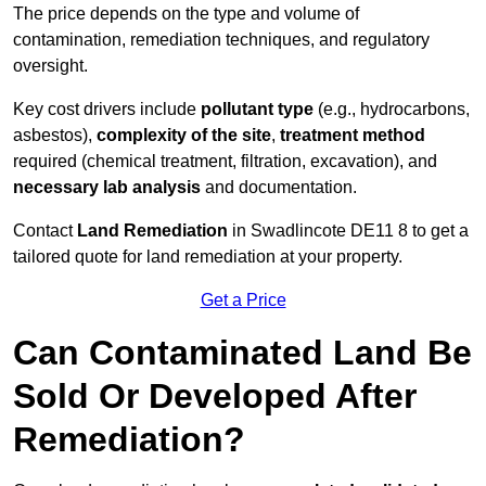
The price depends on the type and volume of
contamination, remediation techniques, and regulatory
oversight.
Key cost drivers include
pollutant type
(e.g., hydrocarbons,
asbestos),
complexity of the site
,
treatment method
required (chemical treatment, filtration, excavation), and
necessary lab analysis
and documentation.
Contact
Land Remediation
in Swadlincote DE11 8 to get a
tailored quote for land remediation at your property.
Get a Price
Can Contaminated Land Be
Sold Or Developed After
Remediation?