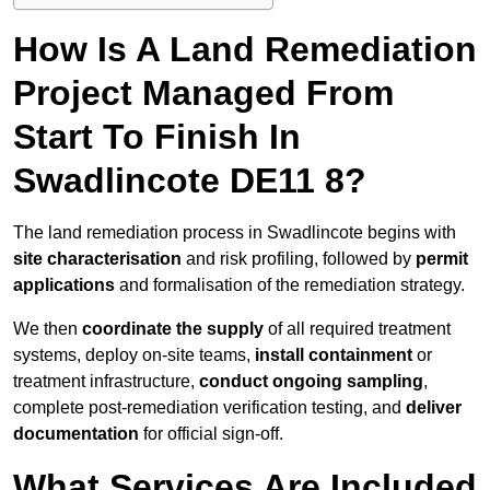
How Is A Land Remediation
Project Managed From
Start To Finish In
Swadlincote DE11 8?
The land remediation process in Swadlincote begins with
site characterisation
and risk profiling, followed by
permit
applications
and formalisation of the remediation strategy.
We then
coordinate the supply
of all required treatment
systems, deploy on-site teams,
install containment
or
treatment infrastructure,
conduct ongoing sampling
,
complete post-remediation verification testing, and
deliver
documentation
for official sign-off.
What Services Are Included