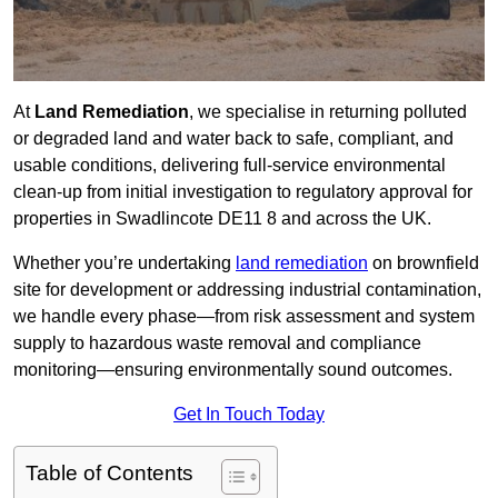
At
Land Remediation
, we specialise in returning polluted
or degraded land and water back to safe, compliant, and
usable conditions, delivering full-service environmental
clean-up from initial investigation to regulatory approval for
properties in Swadlincote DE11 8 and across the UK.
Whether you’re undertaking
land remediation
on brownfield
site for development or addressing industrial contamination,
we handle every phase—from risk assessment and system
supply to hazardous waste removal and compliance
monitoring—ensuring environmentally sound outcomes.
Get In Touch Today
Table of Contents