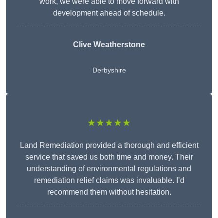
work, we were able to move forward with
development ahead of schedule.
Clive Weatherstone
Derbyshire
★★★★★
Land Remediation provided a thorough and efficient
service that saved us both time and money. Their
understanding of environmental regulations and
remediation relief claims was invaluable. I’d
recommend them without hesitation.