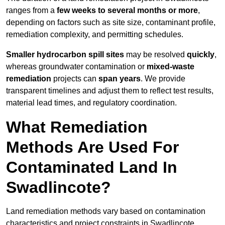
ranges from a
few weeks to several months or more
,
depending on factors such as site size, contaminant profile,
remediation complexity, and permitting schedules.
Smaller hydrocarbon spill sites
may be resolved
quickly
,
whereas groundwater contamination or
mixed-waste
remediation
projects can
span years
. We provide
transparent timelines and adjust them to reflect test results,
material lead times, and regulatory coordination.
What Remediation
Methods Are Used For
Contaminated Land In
Swadlincote?
Land remediation methods vary based on contamination
characteristics and project constraints in Swadlincote,