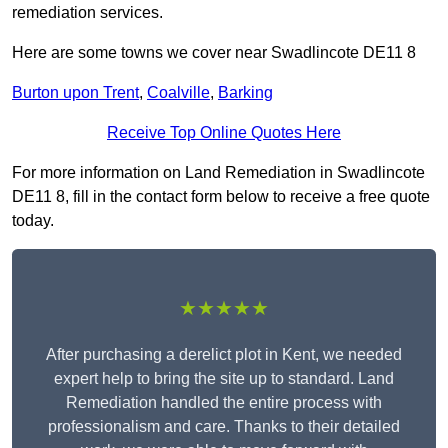
remediation services.
Here are some towns we cover near Swadlincote DE11 8
Burton upon Trent
,
Coalville
,
Barking
Receive Top Online Quotes Here
For more information on Land Remediation in Swadlincote
DE11 8, fill in the contact form below to receive a free quote
today.
★★★★★
After purchasing a derelict plot in Kent, we needed
expert help to bring the site up to standard. Land
Remediation handled the entire process with
professionalism and care. Thanks to their detailed