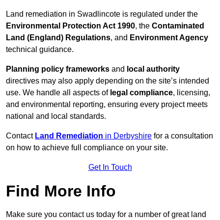
Land remediation in Swadlincote is regulated under the
Environmental Protection Act 1990
, the
Contaminated
Land (England) Regulations
, and
Environment Agency
technical guidance.
Planning policy frameworks
and
local authority
directives may also apply depending on the site’s intended
use. We handle all aspects of
legal compliance
, licensing,
and environmental reporting, ensuring every project meets
national and local standards.
Contact
Land Remediation
in Derbyshire
for a consultation
on how to achieve full compliance on your site.
Get In Touch
Find More Info
Make sure you contact us today for a number of great land