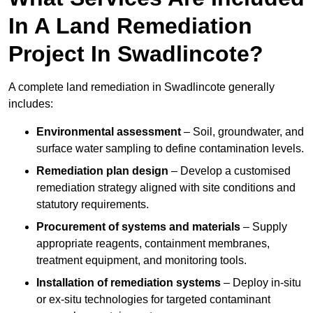
In A Land Remediation
Project In Swadlincote?
A complete land remediation in Swadlincote generally
includes:
Environmental assessment
– Soil, groundwater, and
surface water sampling to define contamination levels.
Remediation plan design
– Develop a customised
remediation strategy aligned with site conditions and
statutory requirements.
Procurement of systems and materials
– Supply
appropriate reagents, containment membranes,
treatment equipment, and monitoring tools.
Installation of remediation systems
– Deploy in-situ
or ex-situ technologies for targeted contaminant