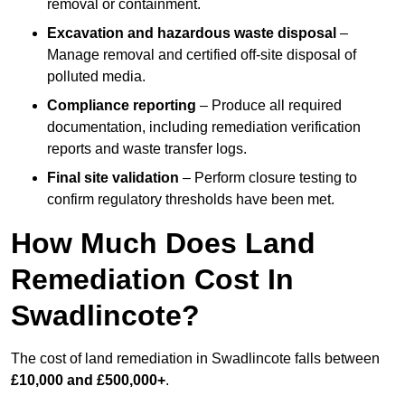
removal or containment.
Excavation and hazardous waste disposal
–
Manage removal and certified off-site disposal of
polluted media.
Compliance reporting
– Produce all required
documentation, including remediation verification
reports and waste transfer logs.
Final site validation
– Perform closure testing to
confirm regulatory thresholds have been met.
How Much Does Land
Remediation Cost In
Swadlincote?
The cost of land remediation in Swadlincote falls between
£10,000 and £500,000+
.