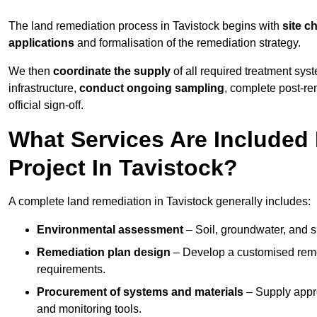
The land remediation process in Tavistock begins with
site c
applications
and formalisation of the remediation strategy.
We then
coordinate the supply
of all required treatment sys
infrastructure,
conduct ongoing sampling
, complete post-re
official sign-off.
What Services Are Included
Project In Tavistock?
A complete land remediation in Tavistock generally includes:
Environmental assessment
– Soil, groundwater, and s
Remediation plan design
– Develop a customised remed
requirements.
Procurement of systems and materials
– Supply appr
and monitoring tools.