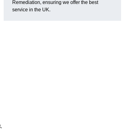
Remediation, ensuring we offer the best
service in the UK.
,