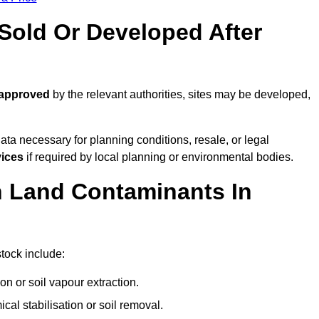
old Or Developed After
 approved
by the relevant authorities, sites may be developed,
ta necessary for planning conditions, resale, or legal
vices
if required by local planning or environmental bodies.
 Land Contaminants In
tock include:
n or soil vapour extraction.
al stabilisation or soil removal.