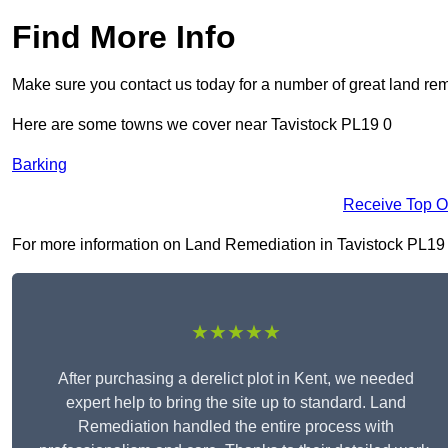
Find More Info
Make sure you contact us today for a number of great land rem
Here are some towns we cover near Tavistock PL19 0
Barking
Receive Top O
For more information on Land Remediation in Tavistock PL19 0, 
★★★★★
After purchasing a derelict plot in Kent, we needed
expert help to bring the site up to standard. Land
Remediation handled the entire process with