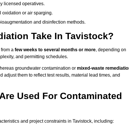
y licensed operatives.
oxidation or air sparging.
 bioaugmentation and disinfection methods.
ation Take In Tavistock?
s from a
few weeks to several months or more
, depending on
mplexity, and permitting schedules.
whereas groundwater contamination or
mixed-waste remediatio
 adjust them to reflect test results, material lead times, and
Are Used For Contaminated
ristics and project constraints in Tavistock, including: