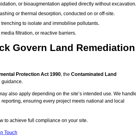
idation, or bioaugmentation applied directly without excavation
ashing or thermal desorption, conducted on or off-site.
 trenching to isolate and immobilise pollutants.
edia filtration, or reactive barriers.
ock Govern Land Remediation
mental Protection Act 1990
, the
Contaminated Land
l guidance.
may also apply depending on the site’s intended use. We handl
 reporting, ensuring every project meets national and local
w to achieve full compliance on your site.
In Touch