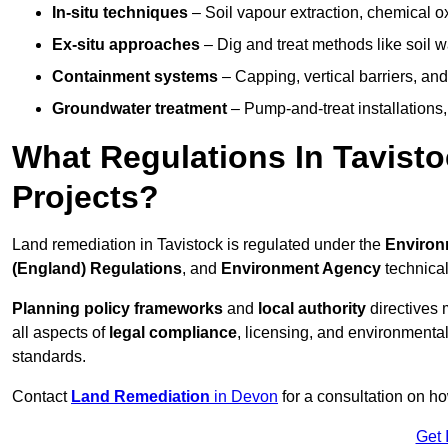
In-situ techniques
– Soil vapour extraction, chemical ox
Ex-situ approaches
– Dig and treat methods like soil w
Containment systems
– Capping, vertical barriers, and
Groundwater treatment
– Pump-and-treat installations, m
What Regulations In Tavist
Projects?
Land remediation in Tavistock is regulated under the
Environ
(England) Regulations
, and
Environment Agency
technica
Planning policy frameworks
and
local authority
directives 
all aspects of
legal compliance
, licensing, and environmental
standards.
Contact
Land Remediation
in Devon
for a consultation on ho
Get 