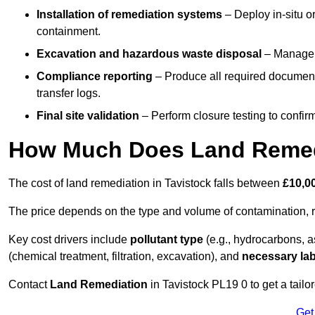
Installation of remediation systems
– Deploy in-situ o
containment.
Excavation and hazardous waste disposal
– Manage r
Compliance reporting
– Produce all required documenta
transfer logs.
Final site validation
– Perform closure testing to confir
How Much Does Land Remedi
The cost of land remediation in Tavistock falls between
£10,0
The price depends on the type and volume of contamination, r
Key cost drivers include
pollutant type
(e.g., hydrocarbons, 
(chemical treatment, filtration, excavation), and
necessary lab
Contact
Land Remediation
in Tavistock PL19 0 to get a tailo
Get