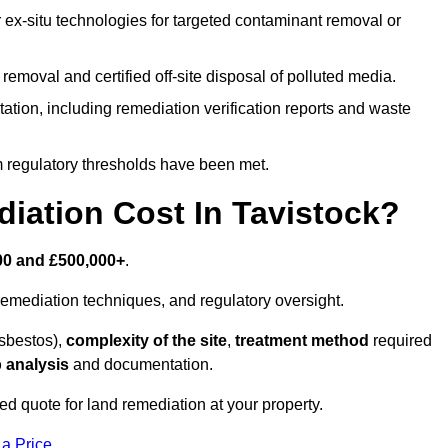
r ex-situ technologies for targeted contaminant removal or
emoval and certified off-site disposal of polluted media.
tion, including remediation verification reports and waste
m regulatory thresholds have been met.
ation Cost In Tavistock?
00 and £500,000+
.
emediation techniques, and regulatory oversight.
asbestos),
complexity of the site
,
treatment method
required
 analysis
and documentation.
red quote for land remediation at your property.
 a Price