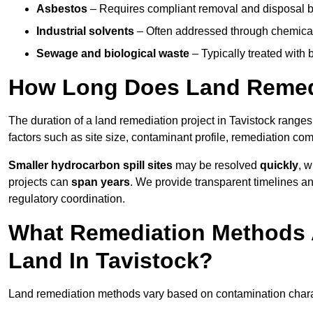
Asbestos
– Requires compliant removal and disposal b
Industrial solvents
– Often addressed through chemical 
Sewage and biological waste
– Typically treated with
How Long Does Land Remedi
The duration of a land remediation project in Tavistock range
factors such as site size, contaminant profile, remediation co
Smaller hydrocarbon spill sites
may be resolved
quickly
, 
projects can
span years
. We provide transparent timelines and
regulatory coordination.
What Remediation Methods 
Land In Tavistock?
Land remediation methods vary based on contamination characte