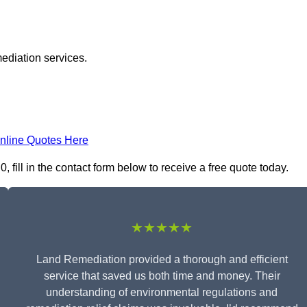
ediation services.
nline Quotes Here
fill in the contact form below to receive a free quote today.
★★★★★
Land Remediation provided a thorough and efficient
service that saved us both time and money. Their
understanding of environmental regulations and