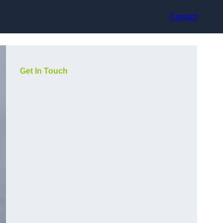
Contact
Get In Touch