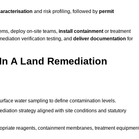
haracterisation
and risk profiling, followed by
permit
tems, deploy on-site teams,
install containment
or treatment
mediation verification testing, and
deliver documentation
for
 In A Land Remediation
urface water sampling to define contamination levels.
iation strategy aligned with site conditions and statutory
opriate reagents, containment membranes, treatment equipment