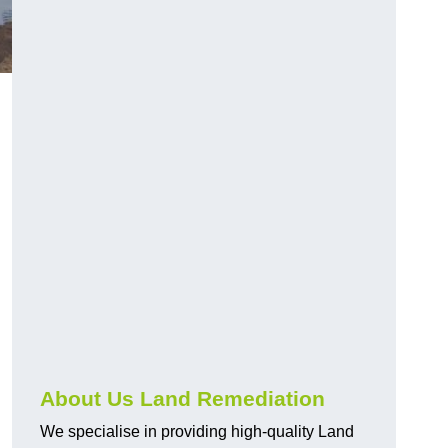
About Us Land Remediation
We specialise in providing high-quality Land