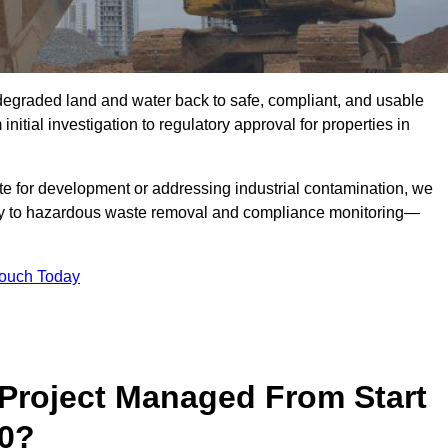
r degraded land and water back to safe, compliant, and usable
initial investigation to regulatory approval for properties in
te for development or addressing industrial contamination, we
y to hazardous waste removal and compliance monitoring—
Touch Today
Project Managed From Start
 0?