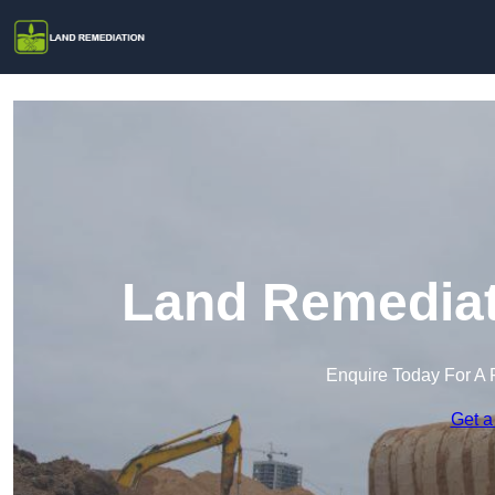
Land Remediati
Enquire Today For A 
Get a