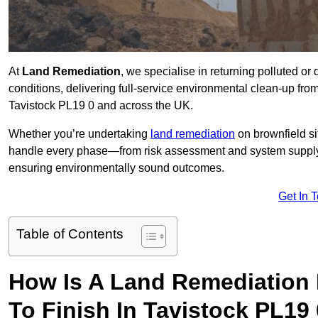
At
Land Remediation
, we specialise in returning polluted o
conditions, delivering full-service environmental clean-up from 
Tavistock PL19 0 and across the UK.
Whether you’re undertaking
land remediation
on brownfield si
handle every phase—from risk assessment and system suppl
ensuring environmentally sound outcomes.
Get In 
Table of Contents
How Is A Land Remediation 
To Finish In Tavistock PL19