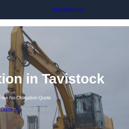
Skip to content
0151 380 0713
on in Tavistock
Free No Obligation Quote
 Quote