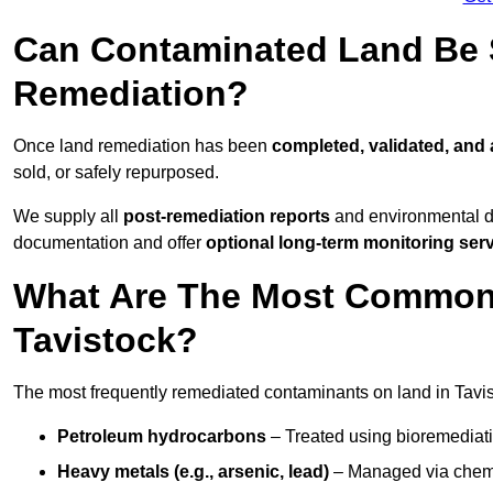
Can Contaminated Land Be S
Remediation?
Once land remediation has been
completed, validated, and
sold, or safely repurposed.
We supply all
post-remediation reports
and environmental da
documentation and offer
optional long-term monitoring ser
What Are The Most Common
Tavistock?
The most frequently remediated contaminants on land in Tavis
Petroleum hydrocarbons
– Treated using bioremediatio
Heavy metals (e.g., arsenic, lead)
– Managed via chemic