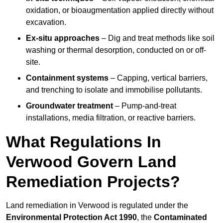
oxidation, or bioaugmentation applied directly without
excavation.
Ex-situ approaches
– Dig and treat methods like soil
washing or thermal desorption, conducted on or off-
site.
Containment systems
– Capping, vertical barriers,
and trenching to isolate and immobilise pollutants.
Groundwater treatment
– Pump-and-treat
installations, media filtration, or reactive barriers.
What Regulations In
Verwood Govern Land
Remediation Projects?
Land remediation in Verwood is regulated under the
Environmental Protection Act 1990
, the
Contaminated