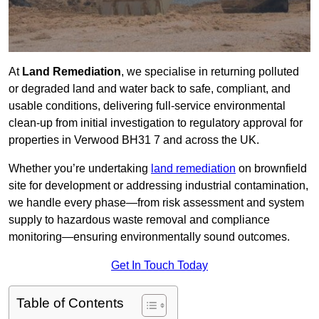
At
Land Remediation
, we specialise in returning polluted
or degraded land and water back to safe, compliant, and
usable conditions, delivering full-service environmental
clean-up from initial investigation to regulatory approval for
properties in Verwood BH31 7 and across the UK.
Whether you’re undertaking
land remediation
on brownfield
site for development or addressing industrial contamination,
we handle every phase—from risk assessment and system
supply to hazardous waste removal and compliance
monitoring—ensuring environmentally sound outcomes.
Get In Touch Today
Table of Contents