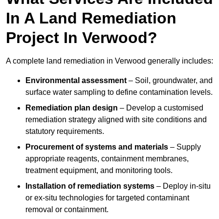
In A Land Remediation
Project In Verwood?
A complete land remediation in Verwood generally includes:
Environmental assessment
– Soil, groundwater, and
surface water sampling to define contamination levels.
Remediation plan design
– Develop a customised
remediation strategy aligned with site conditions and
statutory requirements.
Procurement of systems and materials
– Supply
appropriate reagents, containment membranes,
treatment equipment, and monitoring tools.
Installation of remediation systems
– Deploy in-situ
or ex-situ technologies for targeted contaminant
removal or containment.