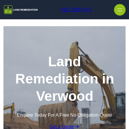
Skip to content
0151 380 0713
Land
Remediation in
Verwood
Enquire Today For A Free No Obligation Quote
Get a Quote