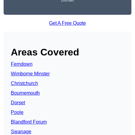
Dorset
Get A Free Quote
Areas Covered
Ferndown
Wimborne Minster
Christchurch
Bournemouth
Dorset
Poole
Blandford Forum
Swanage