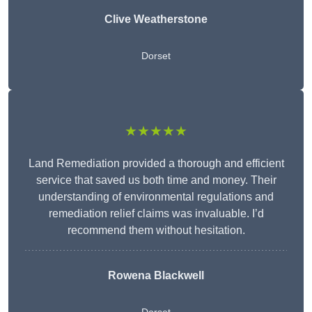
Clive Weatherstone
Dorset
★★★★★
Land Remediation provided a thorough and efficient
service that saved us both time and money. Their
understanding of environmental regulations and
remediation relief claims was invaluable. I’d
recommend them without hesitation.
Rowena Blackwell