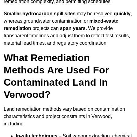
remediation complexity, and permitting schedules.
Smaller hydrocarbon spill sites
may be resolved
quickly
,
whereas groundwater contamination or
mixed-waste
remediation
projects can
span years
. We provide
transparent timelines and adjust them to reflect test results,
material lead times, and regulatory coordination.
What Remediation
Methods Are Used For
Contaminated Land In
Verwood?
Land remediation methods vary based on contamination
characteristics and project constraints in Verwood,
including:
In-situ techniques
– Soil vapour extraction, chemical