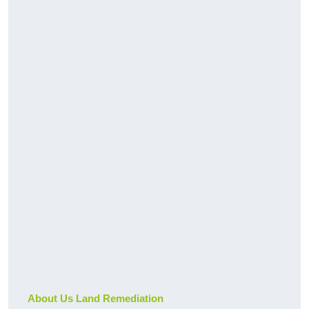
About Us Land Remediation