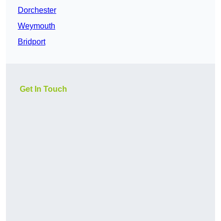
Dorchester
Weymouth
Bridport
Get In Touch