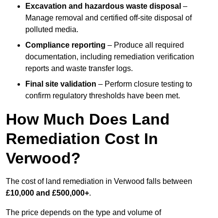
Excavation and hazardous waste disposal
–
Manage removal and certified off-site disposal of
polluted media.
Compliance reporting
– Produce all required
documentation, including remediation verification
reports and waste transfer logs.
Final site validation
– Perform closure testing to
confirm regulatory thresholds have been met.
How Much Does Land
Remediation Cost In
Verwood?
The cost of land remediation in Verwood falls between
£10,000 and £500,000+
.
The price depends on the type and volume of