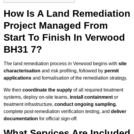
How Is A Land Remediation
Project Managed From
Start To Finish In Verwood
BH31 7?
The land remediation process in Verwood begins with
site
characterisation
and risk profiling, followed by
permit
applications
and formalisation of the remediation strategy.
We then
coordinate the supply
of all required treatment
systems, deploy on-site teams,
install containment
or
treatment infrastructure,
conduct ongoing sampling
,
complete post-remediation verification testing, and
deliver
documentation
for official sign-off.
What Services Are Included