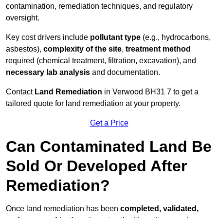
contamination, remediation techniques, and regulatory
oversight.
Key cost drivers include
pollutant type
(e.g., hydrocarbons,
asbestos),
complexity of the site
,
treatment method
required (chemical treatment, filtration, excavation), and
necessary lab analysis
and documentation.
Contact
Land Remediation
in Verwood BH31 7 to get a
tailored quote for land remediation at your property.
Get a Price
Can Contaminated Land Be
Sold Or Developed After
Remediation?
Once land remediation has been
completed, validated,