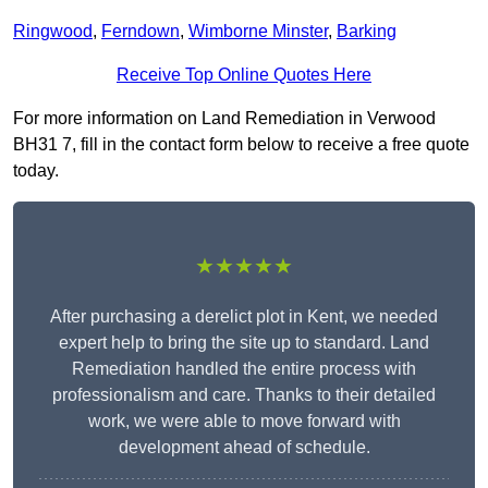
Ringwood
,
Ferndown
,
Wimborne Minster
,
Barking
Receive Top Online Quotes Here
For more information on Land Remediation in Verwood
BH31 7, fill in the contact form below to receive a free quote
today.
★★★★★
After purchasing a derelict plot in Kent, we needed
expert help to bring the site up to standard. Land
Remediation handled the entire process with
professionalism and care. Thanks to their detailed
work, we were able to move forward with
development ahead of schedule.