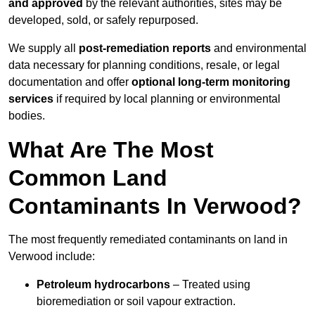
and approved
by the relevant authorities, sites may be
developed, sold, or safely repurposed.
We supply all
post-remediation reports
and environmental
data necessary for planning conditions, resale, or legal
documentation and offer
optional long-term monitoring
services
if required by local planning or environmental
bodies.
What Are The Most
Common Land
Contaminants In Verwood?
The most frequently remediated contaminants on land in
Verwood include:
Petroleum hydrocarbons
– Treated using
bioremediation or soil vapour extraction.