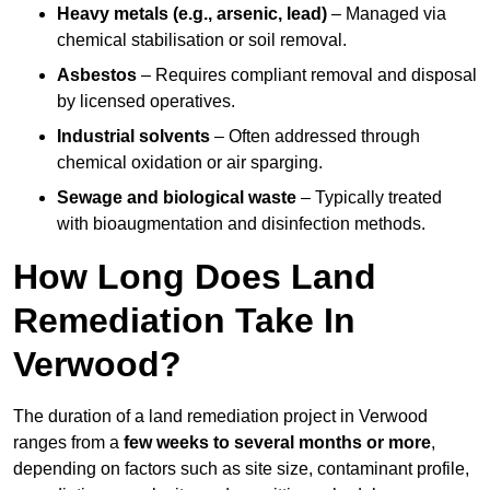
Heavy metals (e.g., arsenic, lead)
– Managed via
chemical stabilisation or soil removal.
Asbestos
– Requires compliant removal and disposal
by licensed operatives.
Industrial solvents
– Often addressed through
chemical oxidation or air sparging.
Sewage and biological waste
– Typically treated
with bioaugmentation and disinfection methods.
How Long Does Land
Remediation Take In
Verwood?
The duration of a land remediation project in Verwood
ranges from a
few weeks to several months or more
,
depending on factors such as site size, contaminant profile,