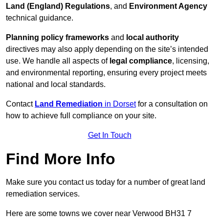
Land (England) Regulations
, and
Environment Agency
technical guidance.
Planning policy frameworks
and
local authority
directives may also apply depending on the site’s intended
use. We handle all aspects of
legal compliance
, licensing,
and environmental reporting, ensuring every project meets
national and local standards.
Contact
Land Remediation
in Dorset
for a consultation on
how to achieve full compliance on your site.
Get In Touch
Find More Info
Make sure you contact us today for a number of great land
remediation services.
Here are some towns we cover near Verwood BH31 7