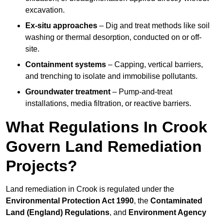
excavation.
Ex-situ approaches
– Dig and treat methods like soil
washing or thermal desorption, conducted on or off-
site.
Containment systems
– Capping, vertical barriers,
and trenching to isolate and immobilise pollutants.
Groundwater treatment
– Pump-and-treat
installations, media filtration, or reactive barriers.
What Regulations In Crook
Govern Land Remediation
Projects?
Land remediation in Crook is regulated under the
Environmental Protection Act 1990
, the
Contaminated
Land (England) Regulations
, and
Environment Agency