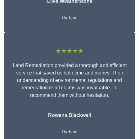
Clive Weatherstone
Durham
★★★★★
Land Remediation provided a thorough and efficient
service that saved us both time and money. Their
understanding of environmental regulations and
remediation relief claims was invaluable. I’d
recommend them without hesitation.
Rowena Blackwell
Durham