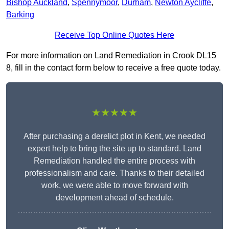
Bishop Auckland
,
Spennymoor
,
Durham
,
Newton Aycliffe
,
Barking
Receive Top Online Quotes Here
For more information on Land Remediation in Crook DL15
8, fill in the contact form below to receive a free quote today.
★★★★★
After purchasing a derelict plot in Kent, we needed
expert help to bring the site up to standard. Land
Remediation handled the entire process with
professionalism and care. Thanks to their detailed
work, we were able to move forward with
development ahead of schedule.