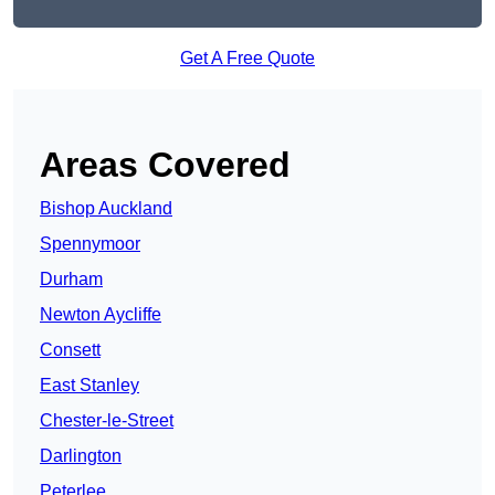
Get A Free Quote
Areas Covered
Bishop Auckland
Spennymoor
Durham
Newton Aycliffe
Consett
East Stanley
Chester-le-Street
Darlington
Peterlee