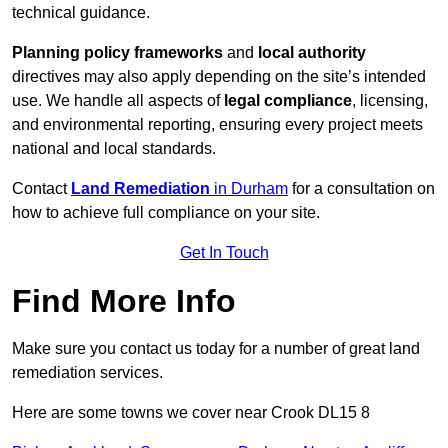
technical guidance.
Planning policy frameworks
and
local authority
directives may also apply depending on the site’s intended
use. We handle all aspects of
legal compliance
, licensing,
and environmental reporting, ensuring every project meets
national and local standards.
Contact
Land Remediation
in Durham
for a consultation on
how to achieve full compliance on your site.
Get In Touch
Find More Info
Make sure you contact us today for a number of great land
remediation services.
Here are some towns we cover near Crook DL15 8