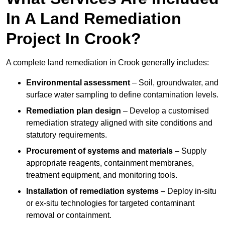
In A Land Remediation
Project In Crook?
A complete land remediation in Crook generally includes:
Environmental assessment
– Soil, groundwater, and
surface water sampling to define contamination levels.
Remediation plan design
– Develop a customised
remediation strategy aligned with site conditions and
statutory requirements.
Procurement of systems and materials
– Supply
appropriate reagents, containment membranes,
treatment equipment, and monitoring tools.
Installation of remediation systems
– Deploy in-situ
or ex-situ technologies for targeted contaminant
removal or containment.