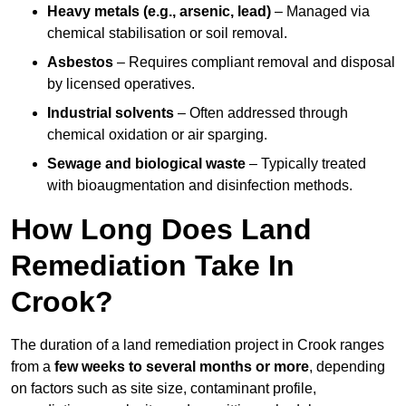
Heavy metals (e.g., arsenic, lead)
– Managed via
chemical stabilisation or soil removal.
Asbestos
– Requires compliant removal and disposal
by licensed operatives.
Industrial solvents
– Often addressed through
chemical oxidation or air sparging.
Sewage and biological waste
– Typically treated
with bioaugmentation and disinfection methods.
How Long Does Land
Remediation Take In
Crook?
The duration of a land remediation project in Crook ranges
from a
few weeks to several months or more
, depending
on factors such as site size, contaminant profile,