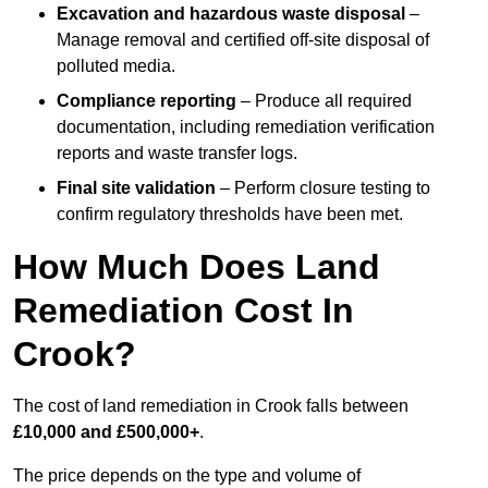
Excavation and hazardous waste disposal
–
Manage removal and certified off-site disposal of
polluted media.
Compliance reporting
– Produce all required
documentation, including remediation verification
reports and waste transfer logs.
Final site validation
– Perform closure testing to
confirm regulatory thresholds have been met.
How Much Does Land
Remediation Cost In
Crook?
The cost of land remediation in Crook falls between
£10,000 and £500,000+
.
The price depends on the type and volume of