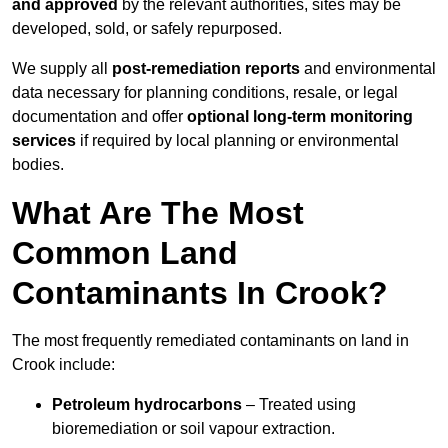
and approved
by the relevant authorities, sites may be
developed, sold, or safely repurposed.
We supply all
post-remediation reports
and environmental
data necessary for planning conditions, resale, or legal
documentation and offer
optional long-term monitoring
services
if required by local planning or environmental
bodies.
What Are The Most
Common Land
Contaminants In Crook?
The most frequently remediated contaminants on land in
Crook include:
Petroleum hydrocarbons
– Treated using
bioremediation or soil vapour extraction.