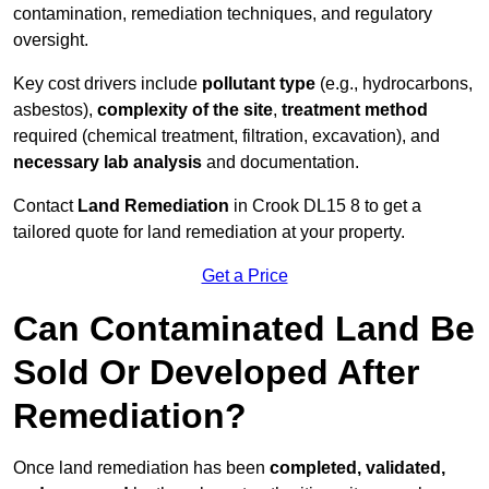
contamination, remediation techniques, and regulatory
oversight.
Key cost drivers include
pollutant type
(e.g., hydrocarbons,
asbestos),
complexity of the site
,
treatment method
required (chemical treatment, filtration, excavation), and
necessary lab analysis
and documentation.
Contact
Land Remediation
in Crook DL15 8 to get a
tailored quote for land remediation at your property.
Get a Price
Can Contaminated Land Be
Sold Or Developed After
Remediation?
Once land remediation has been
completed, validated,