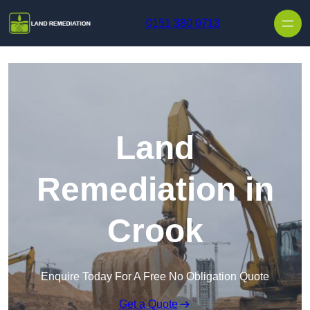
Skip to content
0151 380 0713
Land
Remediation in
Crook
Enquire Today For A Free No Obligation Quote
Get a Quote