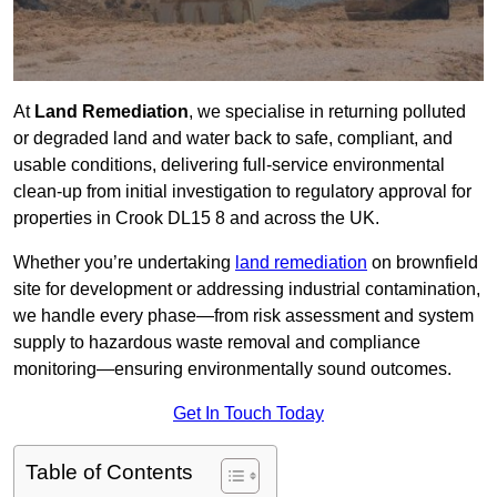
At
Land Remediation
, we specialise in returning polluted
or degraded land and water back to safe, compliant, and
usable conditions, delivering full-service environmental
clean-up from initial investigation to regulatory approval for
properties in Crook DL15 8 and across the UK.
Whether you’re undertaking
land remediation
on brownfield
site for development or addressing industrial contamination,
we handle every phase—from risk assessment and system
supply to hazardous waste removal and compliance
monitoring—ensuring environmentally sound outcomes.
Get In Touch Today
Table of Contents