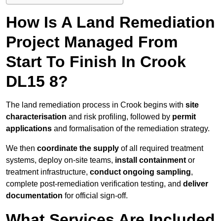
How Is A Land Remediation
Project Managed From
Start To Finish In Crook
DL15 8?
The land remediation process in Crook begins with
site
characterisation
and risk profiling, followed by
permit
applications
and formalisation of the remediation strategy.
We then
coordinate the supply
of all required treatment
systems, deploy on-site teams,
install containment
or
treatment infrastructure,
conduct ongoing sampling
,
complete post-remediation verification testing, and
deliver
documentation
for official sign-off.
What Services Are Included