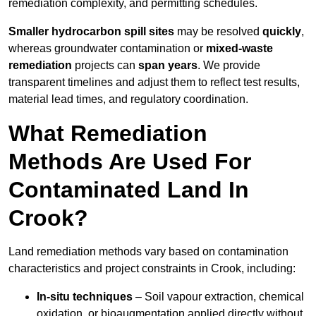
remediation complexity, and permitting schedules.
Smaller hydrocarbon spill sites
may be resolved
quickly
,
whereas groundwater contamination or
mixed-waste
remediation
projects can
span years
. We provide
transparent timelines and adjust them to reflect test results,
material lead times, and regulatory coordination.
What Remediation
Methods Are Used For
Contaminated Land In
Crook?
Land remediation methods vary based on contamination
characteristics and project constraints in Crook, including:
In-situ techniques
– Soil vapour extraction, chemical
oxidation, or bioaugmentation applied directly without