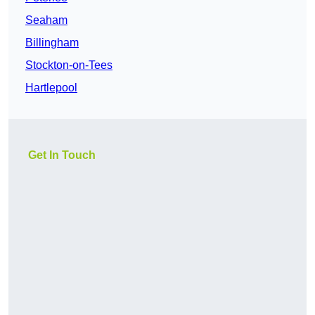
Seaham
Billingham
Stockton-on-Tees
Hartlepool
Get In Touch