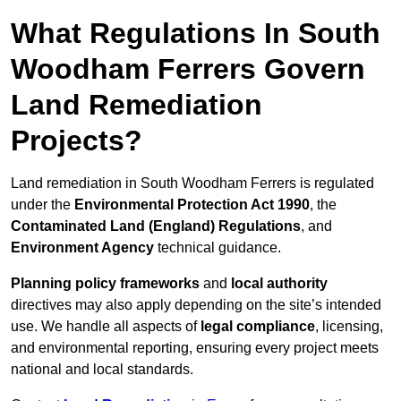
What Regulations In South
Woodham Ferrers Govern
Land Remediation
Projects?
Land remediation in South Woodham Ferrers is regulated
under the
Environmental Protection Act 1990
, the
Contaminated Land (England) Regulations
, and
Environment Agency
technical guidance.
Planning policy frameworks
and
local authority
directives may also apply depending on the site’s intended
use. We handle all aspects of
legal compliance
, licensing,
and environmental reporting, ensuring every project meets
national and local standards.