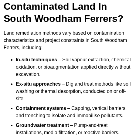
Contaminated Land In
South Woodham Ferrers?
Land remediation methods vary based on contamination
characteristics and project constraints in South Woodham
Ferrers, including:
In-situ techniques
– Soil vapour extraction, chemical
oxidation, or bioaugmentation applied directly without
excavation.
Ex-situ approaches
– Dig and treat methods like soil
washing or thermal desorption, conducted on or off-
site.
Containment systems
– Capping, vertical barriers,
and trenching to isolate and immobilise pollutants.
Groundwater treatment
– Pump-and-treat
installations, media filtration, or reactive barriers.