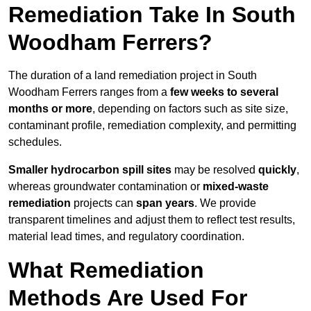
Remediation Take In South
Woodham Ferrers?
The duration of a land remediation project in South
Woodham Ferrers ranges from a
few weeks to several
months or more
, depending on factors such as site size,
contaminant profile, remediation complexity, and permitting
schedules.
Smaller hydrocarbon spill sites
may be resolved
quickly
,
whereas groundwater contamination or
mixed-waste
remediation
projects can
span years
. We provide
transparent timelines and adjust them to reflect test results,
material lead times, and regulatory coordination.
What Remediation
Methods Are Used For