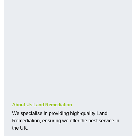
About Us Land Remediation
We specialise in providing high-quality Land
Remediation, ensuring we offer the best service in
the UK.