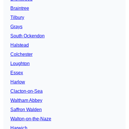
Braintree
Tilbury
Grays
South Ockendon
Halstead
Colchester
Loughton
Essex
Harlow
Clacton-on-Sea
Waltham Abbey
Saffron Walden
Walton-on-the-Naze
Harwich