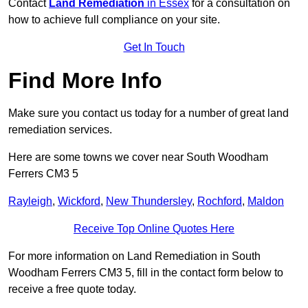
Contact
Land Remediation
in Essex
for a consultation on
how to achieve full compliance on your site.
Get In Touch
Find More Info
Make sure you contact us today for a number of great land
remediation services.
Here are some towns we cover near South Woodham
Ferrers CM3 5
Rayleigh
,
Wickford
,
New Thundersley
,
Rochford
,
Maldon
Receive Top Online Quotes Here
For more information on Land Remediation in South
Woodham Ferrers CM3 5, fill in the contact form below to
receive a free quote today.