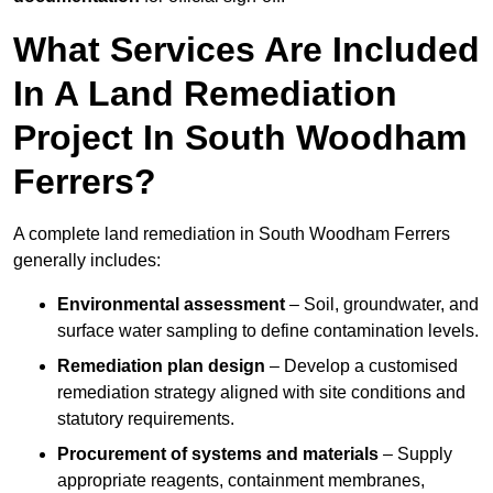
What Services Are Included
In A Land Remediation
Project In South Woodham
Ferrers?
A complete land remediation in South Woodham Ferrers
generally includes:
Environmental assessment
– Soil, groundwater, and
surface water sampling to define contamination levels.
Remediation plan design
– Develop a customised
remediation strategy aligned with site conditions and
statutory requirements.
Procurement of systems and materials
– Supply
appropriate reagents, containment membranes,