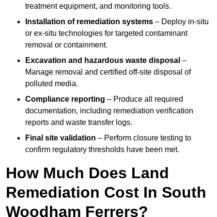
treatment equipment, and monitoring tools.
Installation of remediation systems
– Deploy in-situ
or ex-situ technologies for targeted contaminant
removal or containment.
Excavation and hazardous waste disposal
–
Manage removal and certified off-site disposal of
polluted media.
Compliance reporting
– Produce all required
documentation, including remediation verification
reports and waste transfer logs.
Final site validation
– Perform closure testing to
confirm regulatory thresholds have been met.
How Much Does Land
Remediation Cost In South
Woodham Ferrers?