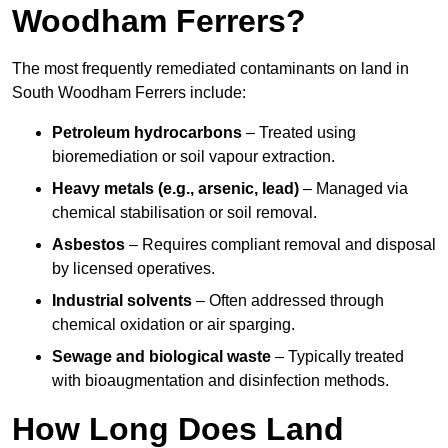
Woodham Ferrers?
The most frequently remediated contaminants on land in
South Woodham Ferrers include:
Petroleum hydrocarbons
– Treated using
bioremediation or soil vapour extraction.
Heavy metals (e.g., arsenic, lead)
– Managed via
chemical stabilisation or soil removal.
Asbestos
– Requires compliant removal and disposal
by licensed operatives.
Industrial solvents
– Often addressed through
chemical oxidation or air sparging.
Sewage and biological waste
– Typically treated
with bioaugmentation and disinfection methods.
How Long Does Land