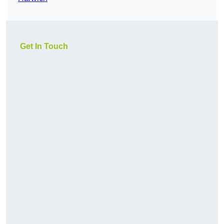
Get In Touch