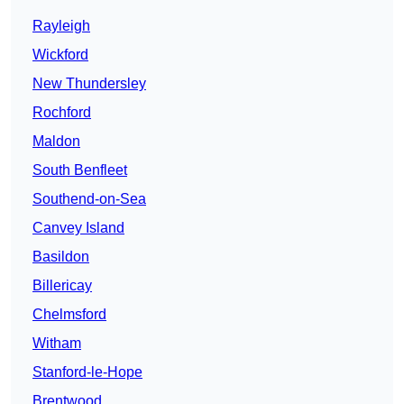
Rayleigh
Wickford
New Thundersley
Rochford
Maldon
South Benfleet
Southend-on-Sea
Canvey Island
Basildon
Billericay
Chelmsford
Witham
Stanford-le-Hope
Brentwood