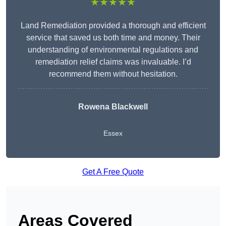
★★★★★
Land Remediation provided a thorough and efficient
service that saved us both time and money. Their
understanding of environmental regulations and
remediation relief claims was invaluable. I’d
recommend them without hesitation.
Rowena Blackwell
Essex
Get A Free Quote
Areas Covered