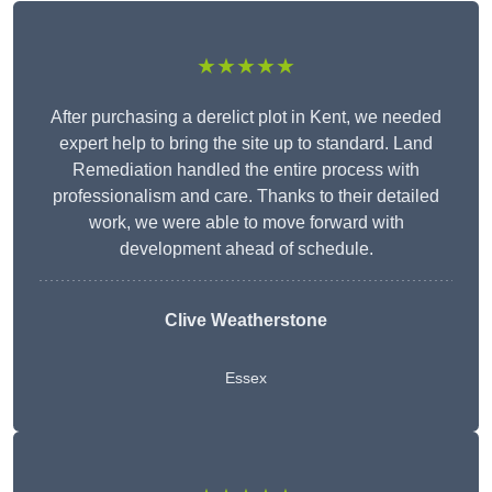
★★★★★
After purchasing a derelict plot in Kent, we needed
expert help to bring the site up to standard. Land
Remediation handled the entire process with
professionalism and care. Thanks to their detailed
work, we were able to move forward with
development ahead of schedule.
Clive Weatherstone
Essex