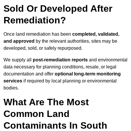
Sold Or Developed After
Remediation?
Once land remediation has been
completed, validated,
and approved
by the relevant authorities, sites may be
developed, sold, or safely repurposed.
We supply all
post-remediation reports
and environmental
data necessary for planning conditions, resale, or legal
documentation and offer
optional long-term monitoring
services
if required by local planning or environmental
bodies.
What Are The Most
Common Land
Contaminants In South