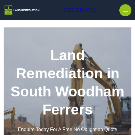
Skip to content
0151 380 0713
Land
Remediation in
South Woodham
Ferrers
Enquire Today For A Free No Obligation Quote