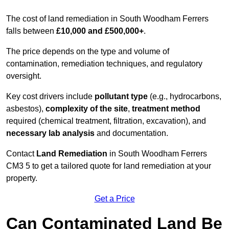
The cost of land remediation in South Woodham Ferrers
falls between
£10,000 and £500,000+
.
The price depends on the type and volume of
contamination, remediation techniques, and regulatory
oversight.
Key cost drivers include
pollutant type
(e.g., hydrocarbons,
asbestos),
complexity of the site
,
treatment method
required (chemical treatment, filtration, excavation), and
necessary lab analysis
and documentation.
Contact
Land Remediation
in South Woodham Ferrers
CM3 5 to get a tailored quote for land remediation at your
property.
Get a Price
Can Contaminated Land Be