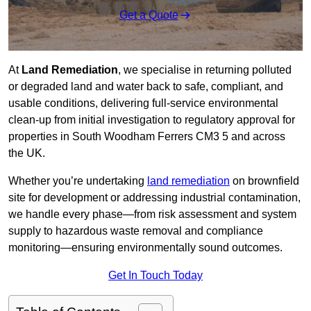
Get a Quote
At
Land Remediation
, we specialise in returning polluted
or degraded land and water back to safe, compliant, and
usable conditions, delivering full-service environmental
clean-up from initial investigation to regulatory approval for
properties in South Woodham Ferrers CM3 5 and across
the UK.
Whether you’re undertaking
land remediation
on brownfield
site for development or addressing industrial contamination,
we handle every phase—from risk assessment and system
supply to hazardous waste removal and compliance
monitoring—ensuring environmentally sound outcomes.
Get In Touch Today