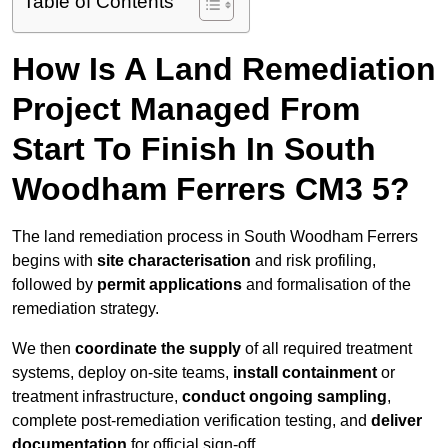
Table of Contents
How Is A Land Remediation
Project Managed From
Start To Finish In South
Woodham Ferrers CM3 5?
The land remediation process in South Woodham Ferrers
begins with
site characterisation
and risk profiling,
followed by
permit applications
and formalisation of the
remediation strategy.
We then
coordinate the supply
of all required treatment
systems, deploy on-site teams,
install containment
or
treatment infrastructure,
conduct ongoing sampling
,
complete post-remediation verification testing, and
deliver
documentation
for official sign-off.