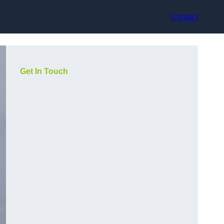
Contact
Get In Touch