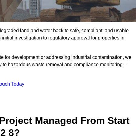
r degraded land and water back to safe, compliant, and usable
initial investigation to regulatory approval for properties in
te for development or addressing industrial contamination, we
y to hazardous waste removal and compliance monitoring—
Touch Today
Project Managed From Start
2 8?