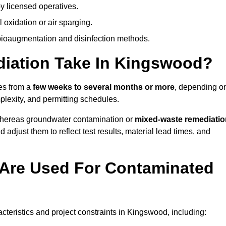
y licensed operatives.
oxidation or air sparging.
 bioaugmentation and disinfection methods.
iation Take In Kingswood?
es from a
few weeks to several months or more
, depending o
mplexity, and permitting schedules.
whereas groundwater contamination or
mixed-waste remediatio
 adjust them to reflect test results, material lead times, and
Are Used For Contaminated
eristics and project constraints in Kingswood, including: