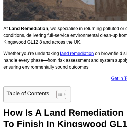
At
Land Remediation
, we specialise in returning polluted o
conditions, delivering full-service environmental clean-up from 
Kingswood GL12 8 and across the UK.
Whether you’re undertaking
land remediation
on brownfield si
handle every phase—from risk assessment and system suppl
ensuring environmentally sound outcomes.
Get In 
Table of Contents
How Is A Land Remediation 
To Finish In Kingswood GL1