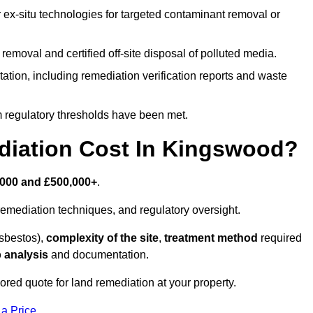
r ex-situ technologies for targeted contaminant removal or
emoval and certified off-site disposal of polluted media.
tion, including remediation verification reports and waste
m regulatory thresholds have been met.
iation Cost In Kingswood?
,000 and £500,000+
.
emediation techniques, and regulatory oversight.
asbestos),
complexity of the site
,
treatment method
required
 analysis
and documentation.
ored quote for land remediation at your property.
 a Price