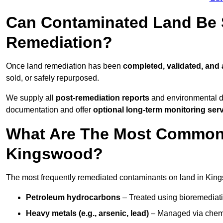
Can Contaminated Land Be S
Remediation?
Once land remediation has been
completed, validated, and
sold, or safely repurposed.
We supply all
post-remediation reports
and environmental da
documentation and offer
optional long-term monitoring ser
What Are The Most Common
Kingswood?
The most frequently remediated contaminants on land in Kin
Petroleum hydrocarbons
– Treated using bioremediatio
Heavy metals (e.g., arsenic, lead)
– Managed via chemic