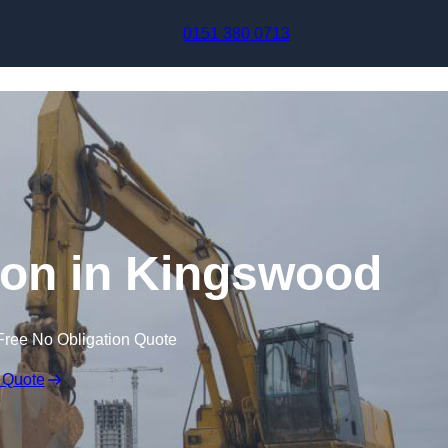
Skip to content
0151 380 0713
on in Kingswood
Free No Obligation Quote
 Quote