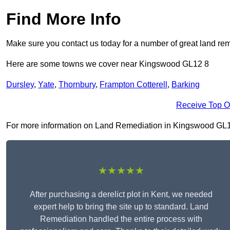
Find More Info
Make sure you contact us today for a number of great land rem
Here are some towns we cover near Kingswood GL12 8
Dursley
,
Yate
,
Thornbury
,
Frampton Cotterell
,
Barking
Receive Top O
For more information on Land Remediation in Kingswood GL12 8,
★★★★★
After purchasing a derelict plot in Kent, we needed
expert help to bring the site up to standard. Land
Remediation handled the entire process with