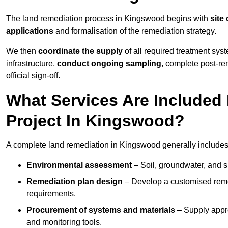
The land remediation process in Kingswood begins with
site
applications
and formalisation of the remediation strategy.
We then
coordinate the supply
of all required treatment sys
infrastructure,
conduct ongoing sampling
, complete post-re
official sign-off.
What Services Are Included
Project In Kingswood?
A complete land remediation in Kingswood generally includes
Environmental assessment
– Soil, groundwater, and s
Remediation plan design
– Develop a customised remed
requirements.
Procurement of systems and materials
– Supply appr
and monitoring tools.