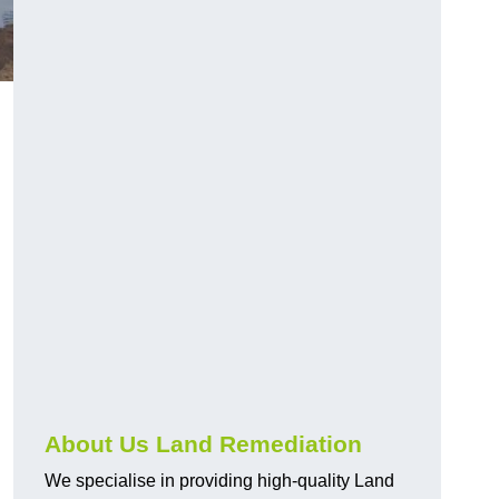
About Us Land Remediation
We specialise in providing high-quality Land