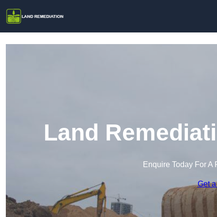
Land Remediati
Enquire Today For A 
Get a