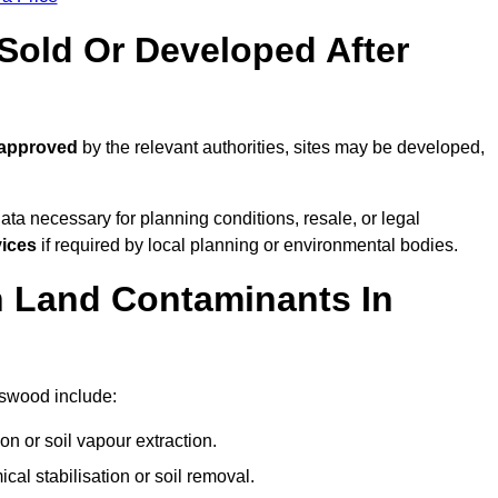
old Or Developed After
 approved
by the relevant authorities, sites may be developed,
ta necessary for planning conditions, resale, or legal
vices
if required by local planning or environmental bodies.
 Land Contaminants In
gswood include:
n or soil vapour extraction.
al stabilisation or soil removal.