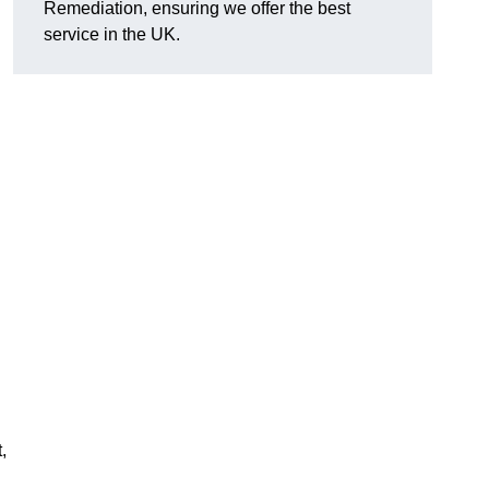
Remediation, ensuring we offer the best
service in the UK.
,