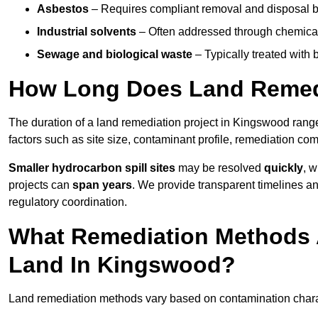
Asbestos
– Requires compliant removal and disposal b
Industrial solvents
– Often addressed through chemical 
Sewage and biological waste
– Typically treated with
How Long Does Land Remed
The duration of a land remediation project in Kingswood rang
factors such as site size, contaminant profile, remediation co
Smaller hydrocarbon spill sites
may be resolved
quickly
, 
projects can
span years
. We provide transparent timelines and
regulatory coordination.
What Remediation Methods 
Land In Kingswood?
Land remediation methods vary based on contamination charact