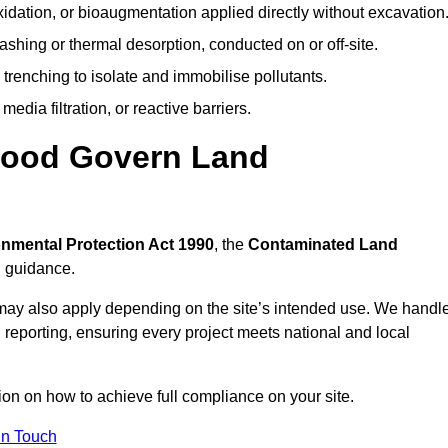
idation, or bioaugmentation applied directly without excavation
ashing or thermal desorption, conducted on or off-site.
 trenching to isolate and immobilise pollutants.
edia filtration, or reactive barriers.
wood Govern Land
nmental Protection Act 1990
, the
Contaminated Land
l guidance.
may also apply depending on the site’s intended use. We handl
 reporting, ensuring every project meets national and local
ion on how to achieve full compliance on your site.
In Touch