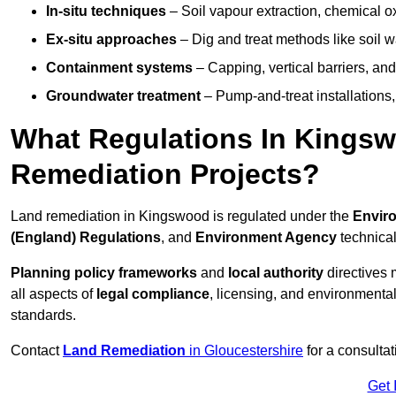
In-situ techniques
– Soil vapour extraction, chemical ox
Ex-situ approaches
– Dig and treat methods like soil w
Containment systems
– Capping, vertical barriers, and
Groundwater treatment
– Pump-and-treat installations, m
What Regulations In Kings
Remediation Projects?
Land remediation in Kingswood is regulated under the
Enviro
(England) Regulations
, and
Environment Agency
technica
Planning policy frameworks
and
local authority
directives 
all aspects of
legal compliance
, licensing, and environmental
standards.
Contact
Land Remediation
in Gloucestershire
for a consultat
Get 