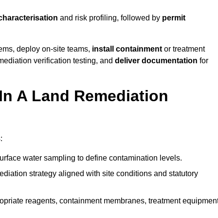
 characterisation
and risk profiling, followed by
permit
tems, deploy on-site teams,
install containment
or treatment
mediation verification testing, and
deliver documentation
for
 In A Land Remediation
:
urface water sampling to define contamination levels.
iation strategy aligned with site conditions and statutory
opriate reagents, containment membranes, treatment equipment