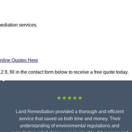
ediation services.
nline Quotes Here
 fill in the contact form below to receive a free quote today.
★★★★★
Land Remediation provided a thorough and efficient
service that saved us both time and money. Their
understanding of environmental regulations and