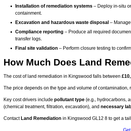
Installation of remediation systems
– Deploy in-situ o
containment.
Excavation and hazardous waste disposal
– Manage r
Compliance reporting
– Produce all required documenta
transfer logs.
Final site validation
– Perform closure testing to confir
How Much Does Land Remed
The cost of land remediation in Kingswood falls between
£10
The price depends on the type and volume of contamination, r
Key cost drivers include
pollutant type
(e.g., hydrocarbons, 
(chemical treatment, filtration, excavation), and
necessary lab
Contact
Land Remediation
in Kingswood GL12 8 to get a tail
Get