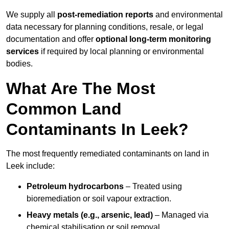
We supply all
post-remediation reports
and environmental
data necessary for planning conditions, resale, or legal
documentation and offer
optional long-term monitoring
services
if required by local planning or environmental
bodies.
What Are The Most
Common Land
Contaminants In Leek?
The most frequently remediated contaminants on land in
Leek include:
Petroleum hydrocarbons
– Treated using
bioremediation or soil vapour extraction.
Heavy metals (e.g., arsenic, lead)
– Managed via
chemical stabilisation or soil removal.