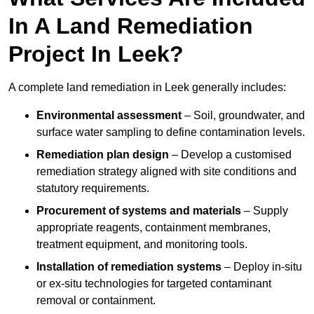
In A Land Remediation
Project In Leek?
A complete land remediation in Leek generally includes:
Environmental assessment
– Soil, groundwater, and
surface water sampling to define contamination levels.
Remediation plan design
– Develop a customised
remediation strategy aligned with site conditions and
statutory requirements.
Procurement of systems and materials
– Supply
appropriate reagents, containment membranes,
treatment equipment, and monitoring tools.
Installation of remediation systems
– Deploy in-situ
or ex-situ technologies for targeted contaminant
removal or containment.