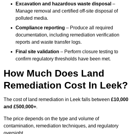
Excavation and hazardous waste disposal
–
Manage removal and certified off-site disposal of
polluted media.
Compliance reporting
– Produce all required
documentation, including remediation verification
reports and waste transfer logs.
Final site validation
– Perform closure testing to
confirm regulatory thresholds have been met.
How Much Does Land
Remediation Cost In Leek?
The cost of land remediation in Leek falls between
£10,000
and £500,000+
.
The price depends on the type and volume of
contamination, remediation techniques, and regulatory
oversight.