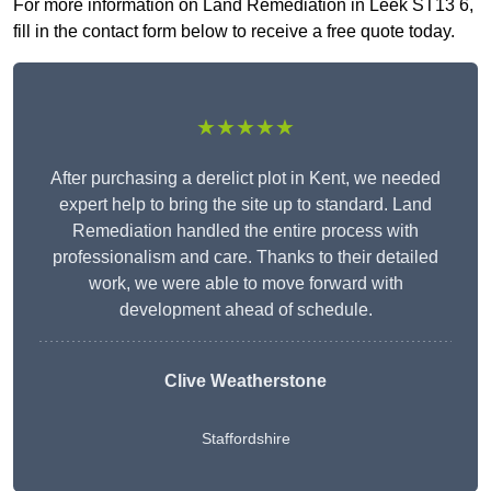
For more information on Land Remediation in Leek ST13 6,
fill in the contact form below to receive a free quote today.
★★★★★
After purchasing a derelict plot in Kent, we needed
expert help to bring the site up to standard. Land
Remediation handled the entire process with
professionalism and care. Thanks to their detailed
work, we were able to move forward with
development ahead of schedule.
Clive Weatherstone
Staffordshire