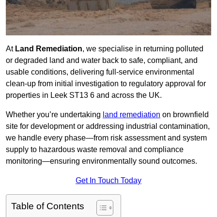
At
Land Remediation
, we specialise in returning polluted
or degraded land and water back to safe, compliant, and
usable conditions, delivering full-service environmental
clean-up from initial investigation to regulatory approval for
properties in Leek ST13 6 and across the UK.
Whether you’re undertaking
land remediation
on brownfield
site for development or addressing industrial contamination,
we handle every phase—from risk assessment and system
supply to hazardous waste removal and compliance
monitoring—ensuring environmentally sound outcomes.
Get In Touch Today
Table of Contents