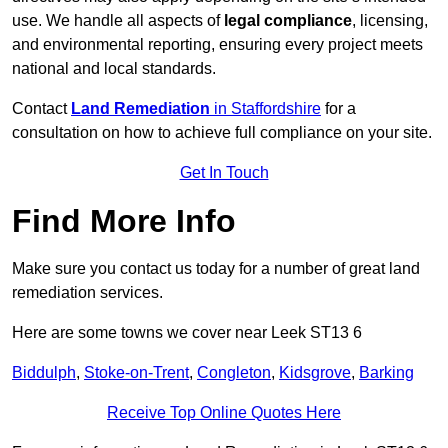
use. We handle all aspects of
legal compliance
, licensing,
and environmental reporting, ensuring every project meets
national and local standards.
Contact
Land Remediation
in Staffordshire
for a
consultation on how to achieve full compliance on your site.
Get In Touch
Find More Info
Make sure you contact us today for a number of great land
remediation services.
Here are some towns we cover near Leek ST13 6
Biddulph
,
Stoke-on-Trent
,
Congleton
,
Kidsgrove
,
Barking
Receive Top Online Quotes Here