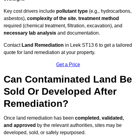
Key cost drivers include
pollutant type
(e.g., hydrocarbons,
asbestos),
complexity of the site
,
treatment method
required (chemical treatment, filtration, excavation), and
necessary lab analysis
and documentation.
Contact
Land Remediation
in Leek ST13 6 to get a tailored
quote for land remediation at your property.
Get a Price
Can Contaminated Land Be
Sold Or Developed After
Remediation?
Once land remediation has been
completed, validated,
and approved
by the relevant authorities, sites may be
developed, sold, or safely repurposed.