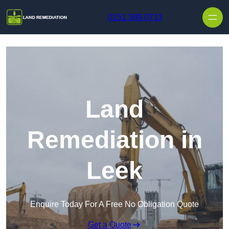
Skip to content
0151 380 0713
Land
Remediation in
Leek
Enquire Today For A Free No Obligation Quote
Get a Quote