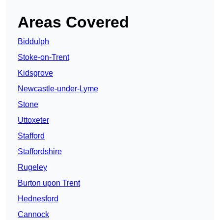
Areas Covered
Biddulph
Stoke-on-Trent
Kidsgrove
Newcastle-under-Lyme
Stone
Uttoxeter
Stafford
Staffordshire
Rugeley
Burton upon Trent
Hednesford
Cannock