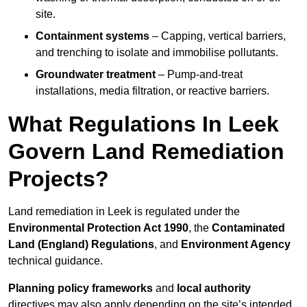
site.
Containment systems
– Capping, vertical barriers,
and trenching to isolate and immobilise pollutants.
Groundwater treatment
– Pump-and-treat
installations, media filtration, or reactive barriers.
What Regulations In Leek
Govern Land Remediation
Projects?
Land remediation in Leek is regulated under the
Environmental Protection Act 1990
, the
Contaminated
Land (England) Regulations
, and
Environment Agency
technical guidance.
Planning policy frameworks
and
local authority
directives may also apply depending on the site’s intended