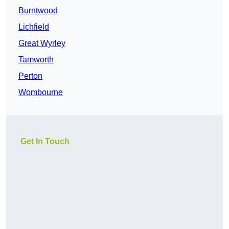
Burntwood
Lichfield
Great Wyrley
Tamworth
Perton
Wombourne
Get In Touch