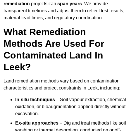
remediation
projects can
span years
. We provide
transparent timelines and adjust them to reflect test results,
material lead times, and regulatory coordination.
What Remediation
Methods Are Used For
Contaminated Land In
Leek?
Land remediation methods vary based on contamination
characteristics and project constraints in Leek, including:
In-situ techniques
– Soil vapour extraction, chemical
oxidation, or bioaugmentation applied directly without
excavation.
Ex-situ approaches
– Dig and treat methods like soil
washing or thermal desorption, conducted on or off-