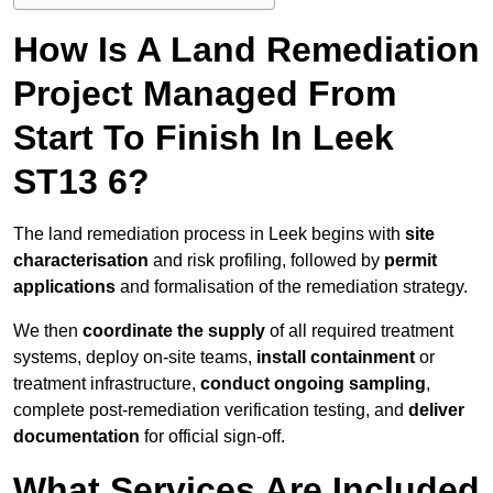
How Is A Land Remediation
Project Managed From
Start To Finish In Leek
ST13 6?
The land remediation process in Leek begins with
site
characterisation
and risk profiling, followed by
permit
applications
and formalisation of the remediation strategy.
We then
coordinate the supply
of all required treatment
systems, deploy on-site teams,
install containment
or
treatment infrastructure,
conduct ongoing sampling
,
complete post-remediation verification testing, and
deliver
documentation
for official sign-off.
What Services Are Included