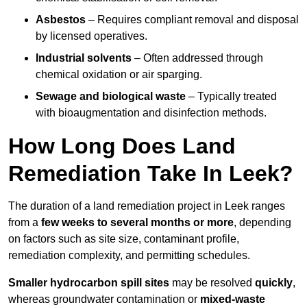
Asbestos
– Requires compliant removal and disposal
by licensed operatives.
Industrial solvents
– Often addressed through
chemical oxidation or air sparging.
Sewage and biological waste
– Typically treated
with bioaugmentation and disinfection methods.
How Long Does Land
Remediation Take In Leek?
The duration of a land remediation project in Leek ranges
from a
few weeks to several months or more
, depending
on factors such as site size, contaminant profile,
remediation complexity, and permitting schedules.
Smaller hydrocarbon spill sites
may be resolved
quickly
,
whereas groundwater contamination or
mixed-waste