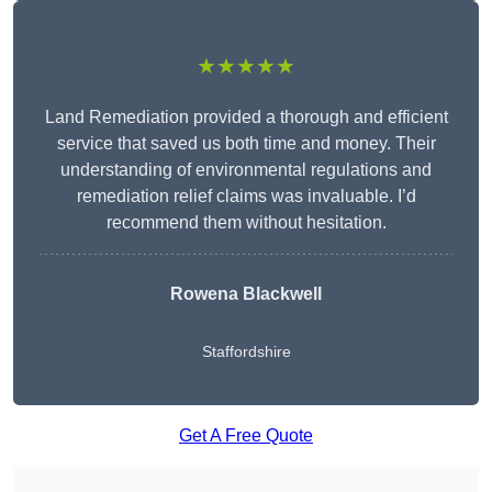
★★★★★
Land Remediation provided a thorough and efficient
service that saved us both time and money. Their
understanding of environmental regulations and
remediation relief claims was invaluable. I’d
recommend them without hesitation.
Rowena Blackwell
Staffordshire
Get A Free Quote