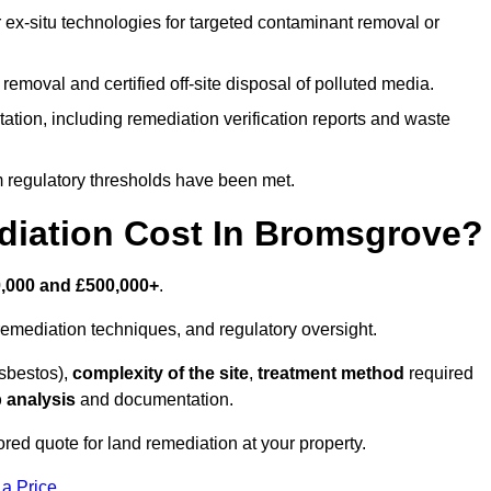
r ex-situ technologies for targeted contaminant removal or
emoval and certified off-site disposal of polluted media.
tion, including remediation verification reports and waste
m regulatory thresholds have been met.
iation Cost In Bromsgrove?
,000 and £500,000+
.
emediation techniques, and regulatory oversight.
asbestos),
complexity of the site
,
treatment method
required
 analysis
and documentation.
red quote for land remediation at your property.
 a Price