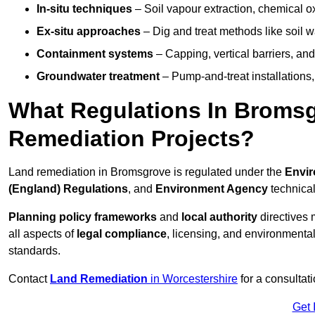
In-situ techniques
– Soil vapour extraction, chemical ox
Ex-situ approaches
– Dig and treat methods like soil w
Containment systems
– Capping, vertical barriers, and
Groundwater treatment
– Pump-and-treat installations, m
What Regulations In Broms
Remediation Projects?
Land remediation in Bromsgrove is regulated under the
Envir
(England) Regulations
, and
Environment Agency
technica
Planning policy frameworks
and
local authority
directives 
all aspects of
legal compliance
, licensing, and environmental
standards.
Contact
Land Remediation
in Worcestershire
for a consultat
Get 