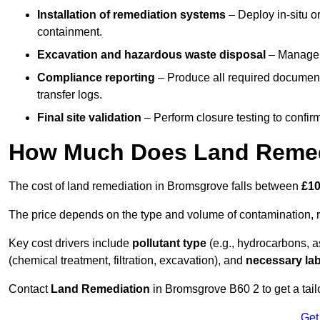
Installation of remediation systems
– Deploy in-situ o
containment.
Excavation and hazardous waste disposal
– Manage r
Compliance reporting
– Produce all required documenta
transfer logs.
Final site validation
– Perform closure testing to confir
How Much Does Land Remed
The cost of land remediation in Bromsgrove falls between
£10
The price depends on the type and volume of contamination, r
Key cost drivers include
pollutant type
(e.g., hydrocarbons, 
(chemical treatment, filtration, excavation), and
necessary lab
Contact
Land Remediation
in Bromsgrove B60 2 to get a tailo
Get