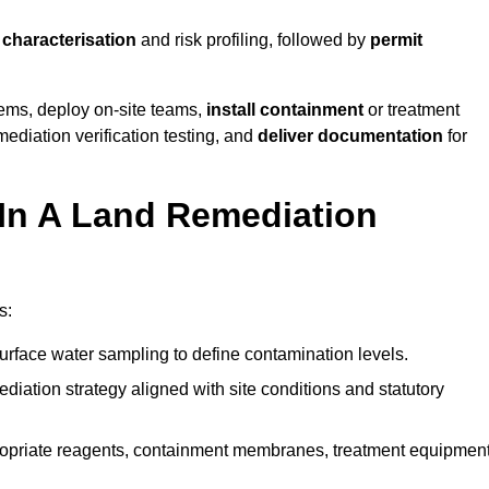
e characterisation
and risk profiling, followed by
permit
tems, deploy on-site teams,
install containment
or treatment
mediation verification testing, and
deliver documentation
for
 In A Land Remediation
s:
urface water sampling to define contamination levels.
iation strategy aligned with site conditions and statutory
opriate reagents, containment membranes, treatment equipment