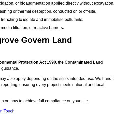
idation, or bioaugmentation applied directly without excavation
ashing or thermal desorption, conducted on or off-site.
 trenching to isolate and immobilise pollutants.
edia filtration, or reactive barriers.
grove Govern Land
onmental Protection Act 1990
, the
Contaminated Land
l guidance.
may also apply depending on the site’s intended use. We handl
 reporting, ensuring every project meets national and local
ion on how to achieve full compliance on your site.
In Touch