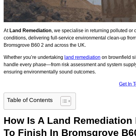
At
Land Remediation
, we specialise in returning polluted o
conditions, delivering full-service environmental clean-up from 
Bromsgrove B60 2 and across the UK.
Whether you’re undertaking
land remediation
on brownfield si
handle every phase—from risk assessment and system suppl
ensuring environmentally sound outcomes.
Get In 
Table of Contents
How Is A Land Remediation 
To Finish In Bromsgrove B6