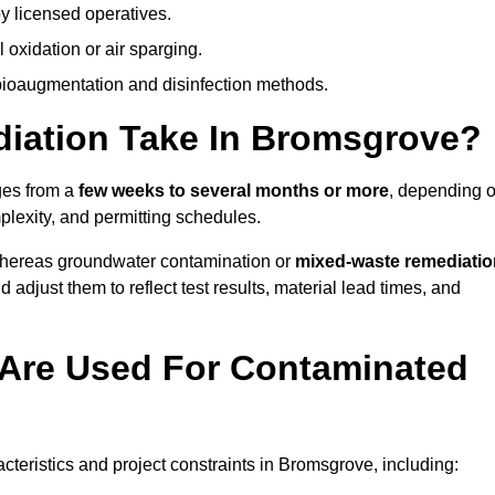
y licensed operatives.
oxidation or air sparging.
 bioaugmentation and disinfection methods.
ation Take In Bromsgrove?
ges from a
few weeks to several months or more
, depending 
mplexity, and permitting schedules.
whereas groundwater contamination or
mixed-waste remediatio
 adjust them to reflect test results, material lead times, and
Are Used For Contaminated
eristics and project constraints in Bromsgrove, including: