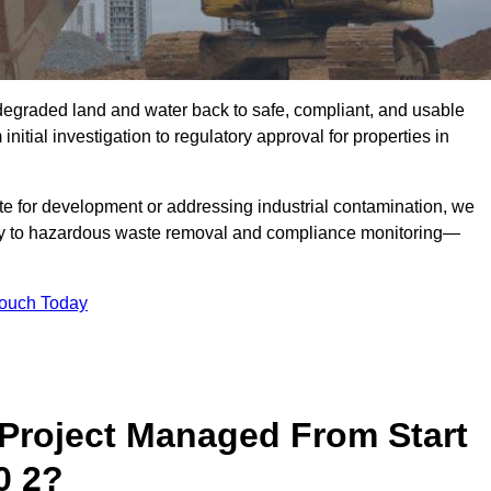
r degraded land and water back to safe, compliant, and usable
initial investigation to regulatory approval for properties in
te for development or addressing industrial contamination, we
y to hazardous waste removal and compliance monitoring—
Touch Today
Project Managed From Start
0 2?