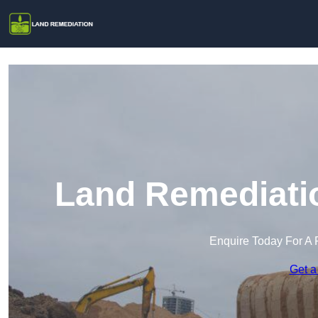
Land Remediati
Enquire Today For A 
Get a