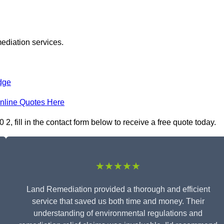
ediation services.
dge
nline Quotes Here
 fill in the contact form below to receive a free quote today.
★★★★★
Land Remediation provided a thorough and efficient
service that saved us both time and money. Their
understanding of environmental regulations and