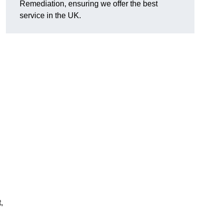
Remediation, ensuring we offer the best
service in the UK.
,