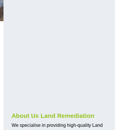
About Us Land Remediation
We specialise in providing high-quality Land