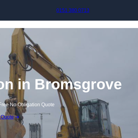
Skip to content
0151 380 0713
on in Bromsgrove
Free No Obligation Quote
 Quote