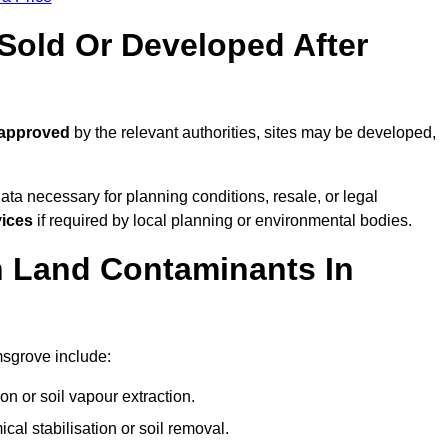
old Or Developed After
 approved
by the relevant authorities, sites may be developed,
ta necessary for planning conditions, resale, or legal
vices
if required by local planning or environmental bodies.
 Land Contaminants In
msgrove include:
n or soil vapour extraction.
al stabilisation or soil removal.