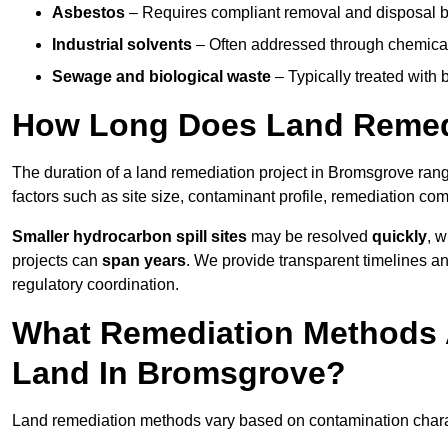
Asbestos
– Requires compliant removal and disposal b
Industrial solvents
– Often addressed through chemical 
Sewage and biological waste
– Typically treated with
How Long Does Land Remedi
The duration of a land remediation project in Bromsgrove ran
factors such as site size, contaminant profile, remediation co
Smaller hydrocarbon spill sites
may be resolved
quickly
, 
projects can
span years
. We provide transparent timelines and
regulatory coordination.
What Remediation Methods 
Land In Bromsgrove?
Land remediation methods vary based on contamination charact