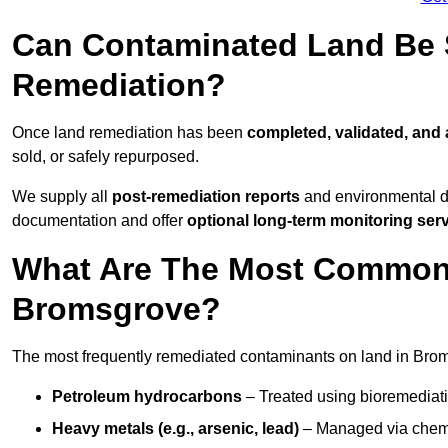
Can Contaminated Land Be S
Remediation?
Once land remediation has been
completed, validated, and
sold, or safely repurposed.
We supply all
post-remediation reports
and environmental da
documentation and offer
optional long-term monitoring ser
What Are The Most Common
Bromsgrove?
The most frequently remediated contaminants on land in Bro
Petroleum hydrocarbons
– Treated using bioremediatio
Heavy metals (e.g., arsenic, lead)
– Managed via chemic