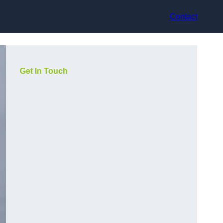
Contact
Get In Touch