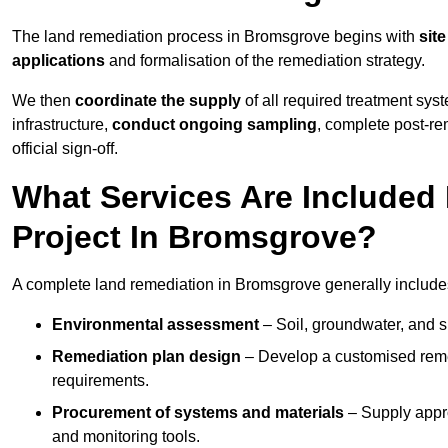
The land remediation process in Bromsgrove begins with
sit
applications
and formalisation of the remediation strategy.
We then
coordinate the supply
of all required treatment sys
infrastructure,
conduct ongoing sampling
, complete post-re
official sign-off.
What Services Are Included
Project In Bromsgrove?
A complete land remediation in Bromsgrove generally include
Environmental assessment
– Soil, groundwater, and s
Remediation plan design
– Develop a customised remed
requirements.
Procurement of systems and materials
– Supply appr
and monitoring tools.