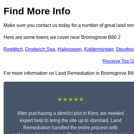
Find More Info
Make sure you contact us today for a number of great land rem
Here are some towns we cover near Bromsgrove B60 2
Redditch
,
Droitwich Spa
,
Halesowen
,
Kidderminster
,
Stourbri
Receive Top O
For more information on Land Remediation in Bromsgrove B60 2,
★★★★★
After purchasing a derelict plot in Kent, we needed
expert help to bring the site up to standard. Land
Remediation handled the entire process with