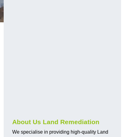
About Us Land Remediation
We specialise in providing high-quality Land