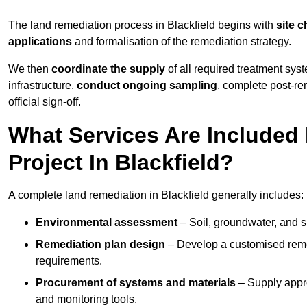
The land remediation process in Blackfield begins with
site c
applications
and formalisation of the remediation strategy.
We then
coordinate the supply
of all required treatment sys
infrastructure,
conduct ongoing sampling
, complete post-re
official sign-off.
What Services Are Included
Project In Blackfield?
A complete land remediation in Blackfield generally includes:
Environmental assessment
– Soil, groundwater, and s
Remediation plan design
– Develop a customised remed
requirements.
Procurement of systems and materials
– Supply appr
and monitoring tools.