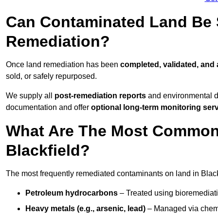
Can Contaminated Land Be S
Remediation?
Once land remediation has been
completed, validated, and
sold, or safely repurposed.
We supply all
post-remediation reports
and environmental da
documentation and offer
optional long-term monitoring ser
What Are The Most Common
Blackfield?
The most frequently remediated contaminants on land in Black
Petroleum hydrocarbons
– Treated using bioremediatio
Heavy metals (e.g., arsenic, lead)
– Managed via chemic