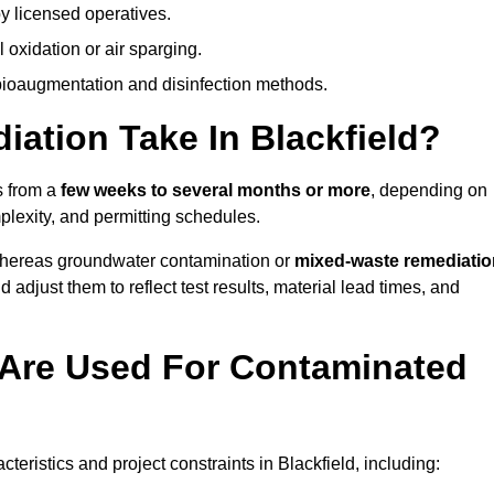
y licensed operatives.
oxidation or air sparging.
 bioaugmentation and disinfection methods.
tion Take In Blackfield?
s from a
few weeks to several months or more
, depending on
mplexity, and permitting schedules.
whereas groundwater contamination or
mixed-waste remediatio
 adjust them to reflect test results, material lead times, and
Are Used For Contaminated
ristics and project constraints in Blackfield, including: