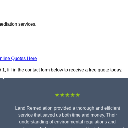
ediation services.
nline Quotes Here
 fill in the contact form below to receive a free quote today.
★★★★★
Land Remediation provided a thorough and efficient
service that saved us both time and money. Their
understanding of environmental regulations and