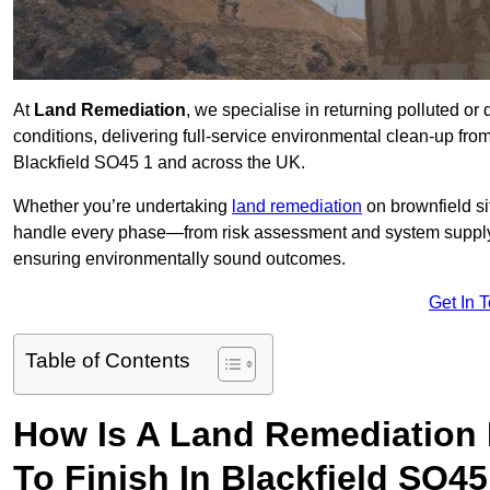
At
Land Remediation
, we specialise in returning polluted o
conditions, delivering full-service environmental clean-up from 
Blackfield SO45 1 and across the UK.
Whether you’re undertaking
land remediation
on brownfield si
handle every phase—from risk assessment and system suppl
ensuring environmentally sound outcomes.
Get In 
Table of Contents
How Is A Land Remediation 
To Finish In Blackfield SO45