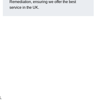
Remediation, ensuring we offer the best
service in the UK.
,