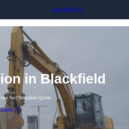
Skip to content
0151 380 0713
on in Blackfield
Free No Obligation Quote
 Quote