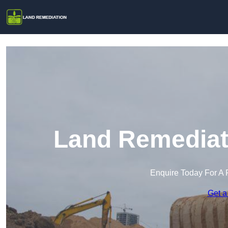
Land Remediati
Enquire Today For A 
Get a