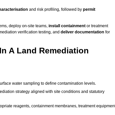
haracterisation
and risk profiling, followed by
permit
tems, deploy on-site teams,
install containment
or treatment
mediation verification testing, and
deliver documentation
for
 In A Land Remediation
urface water sampling to define contamination levels.
iation strategy aligned with site conditions and statutory
opriate reagents, containment membranes, treatment equipment