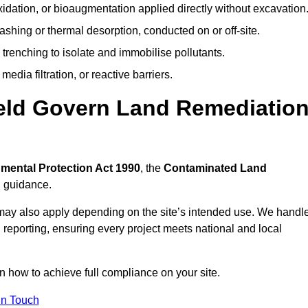
idation, or bioaugmentation applied directly without excavation
ashing or thermal desorption, conducted on or off-site.
 trenching to isolate and immobilise pollutants.
edia filtration, or reactive barriers.
ield Govern Land Remediatio
mental Protection Act 1990
, the
Contaminated Land
l guidance.
may also apply depending on the site’s intended use. We handl
 reporting, ensuring every project meets national and local
on how to achieve full compliance on your site.
In Touch