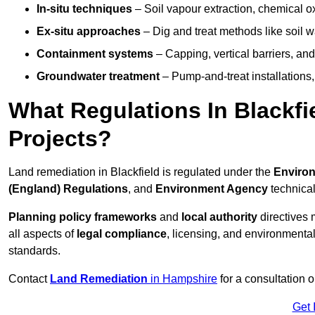
In-situ techniques
– Soil vapour extraction, chemical ox
Ex-situ approaches
– Dig and treat methods like soil w
Containment systems
– Capping, vertical barriers, and
Groundwater treatment
– Pump-and-treat installations, m
What Regulations In Blackf
Projects?
Land remediation in Blackfield is regulated under the
Environ
(England) Regulations
, and
Environment Agency
technica
Planning policy frameworks
and
local authority
directives 
all aspects of
legal compliance
, licensing, and environmental
standards.
Contact
Land Remediation
in Hampshire
for a consultation 
Get 