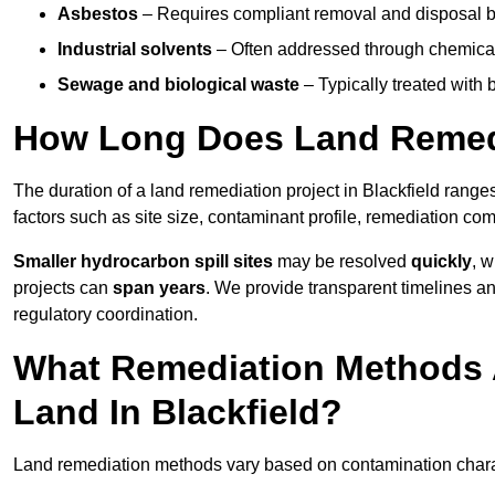
Asbestos
– Requires compliant removal and disposal b
Industrial solvents
– Often addressed through chemical 
Sewage and biological waste
– Typically treated with
How Long Does Land Remedia
The duration of a land remediation project in Blackfield range
factors such as site size, contaminant profile, remediation co
Smaller hydrocarbon spill sites
may be resolved
quickly
, 
projects can
span years
. We provide transparent timelines and
regulatory coordination.
What Remediation Methods 
Land In Blackfield?
Land remediation methods vary based on contamination characte