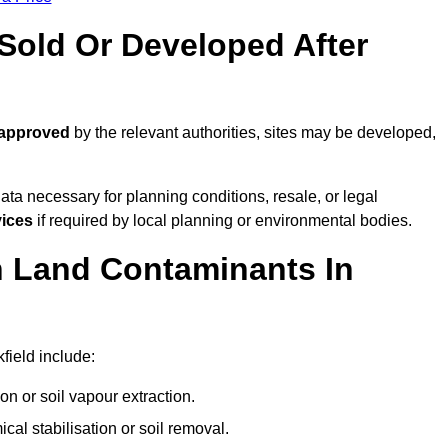
old Or Developed After
 approved
by the relevant authorities, sites may be developed,
ta necessary for planning conditions, resale, or legal
vices
if required by local planning or environmental bodies.
 Land Contaminants In
field include:
n or soil vapour extraction.
al stabilisation or soil removal.