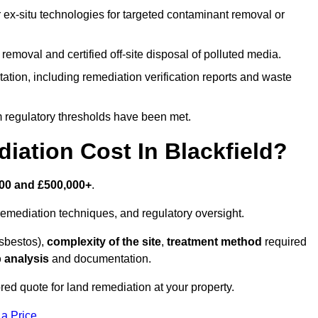
r ex-situ technologies for targeted contaminant removal or
emoval and certified off-site disposal of polluted media.
tion, including remediation verification reports and waste
m regulatory thresholds have been met.
ation Cost In Blackfield?
00 and £500,000+
.
emediation techniques, and regulatory oversight.
asbestos),
complexity of the site
,
treatment method
required
 analysis
and documentation.
ored quote for land remediation at your property.
 a Price