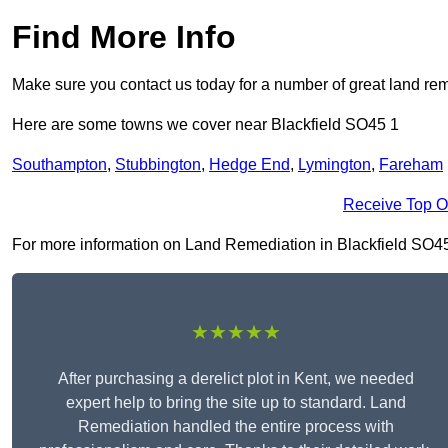
Find More Info
Make sure you contact us today for a number of great land rem
Here are some towns we cover near Blackfield SO45 1
Southampton
,
Stubbington
,
Hedge End
,
Lymington
,
Fareham
Receive Top O
For more information on Land Remediation in Blackfield SO45 1,
★★★★★
After purchasing a derelict plot in Kent, we needed
expert help to bring the site up to standard. Land
Remediation handled the entire process with