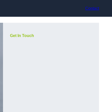
Contact
Get In Touch