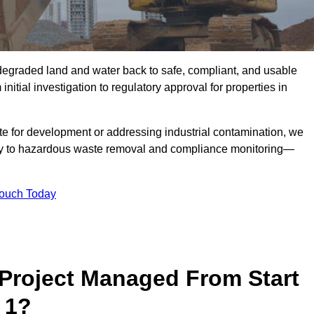
r degraded land and water back to safe, compliant, and usable
initial investigation to regulatory approval for properties in
te for development or addressing industrial contamination, we
y to hazardous waste removal and compliance monitoring—
Touch Today
Project Managed From Start
 1?