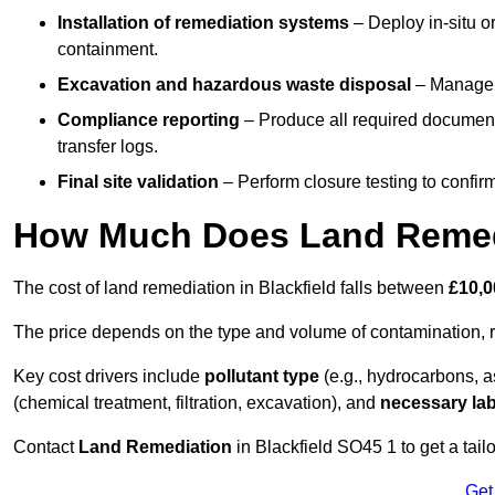
Installation of remediation systems
– Deploy in-situ o
containment.
Excavation and hazardous waste disposal
– Manage r
Compliance reporting
– Produce all required documenta
transfer logs.
Final site validation
– Perform closure testing to confir
How Much Does Land Remedi
The cost of land remediation in Blackfield falls between
£10,0
The price depends on the type and volume of contamination, r
Key cost drivers include
pollutant type
(e.g., hydrocarbons, 
(chemical treatment, filtration, excavation), and
necessary lab
Contact
Land Remediation
in Blackfield SO45 1 to get a tail
Get