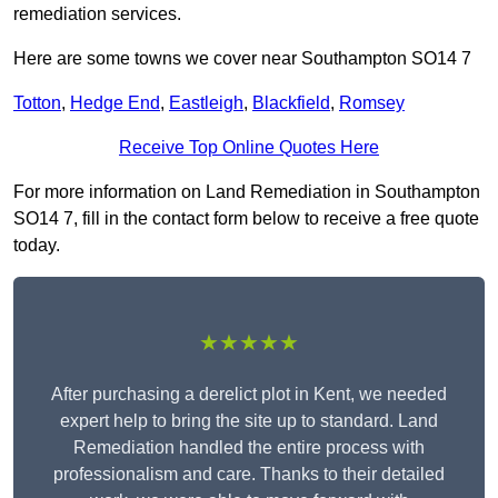
remediation services.
Here are some towns we cover near Southampton SO14 7
Totton
,
Hedge End
,
Eastleigh
,
Blackfield
,
Romsey
Receive Top Online Quotes Here
For more information on Land Remediation in Southampton
SO14 7, fill in the contact form below to receive a free quote
today.
★★★★★
After purchasing a derelict plot in Kent, we needed
expert help to bring the site up to standard. Land
Remediation handled the entire process with
professionalism and care. Thanks to their detailed