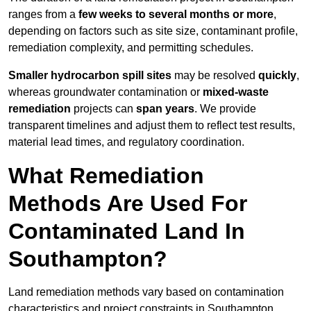
ranges from a
few weeks to several months or more
,
depending on factors such as site size, contaminant profile,
remediation complexity, and permitting schedules.
Smaller hydrocarbon spill sites
may be resolved
quickly
,
whereas groundwater contamination or
mixed-waste
remediation
projects can
span years
. We provide
transparent timelines and adjust them to reflect test results,
material lead times, and regulatory coordination.
What Remediation
Methods Are Used For
Contaminated Land In
Southampton?
Land remediation methods vary based on contamination
characteristics and project constraints in Southampton,