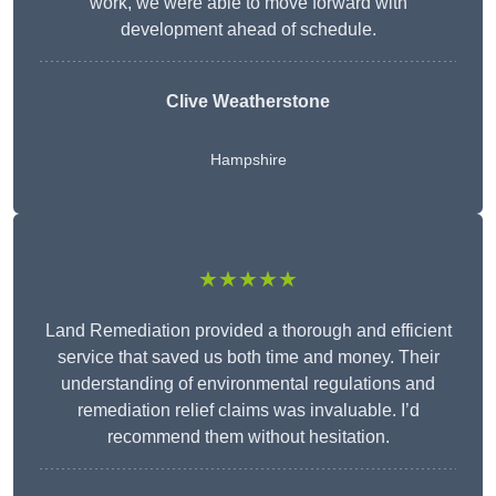
work, we were able to move forward with
development ahead of schedule.
Clive Weatherstone
Hampshire
★★★★★
Land Remediation provided a thorough and efficient
service that saved us both time and money. Their
understanding of environmental regulations and
remediation relief claims was invaluable. I’d
recommend them without hesitation.