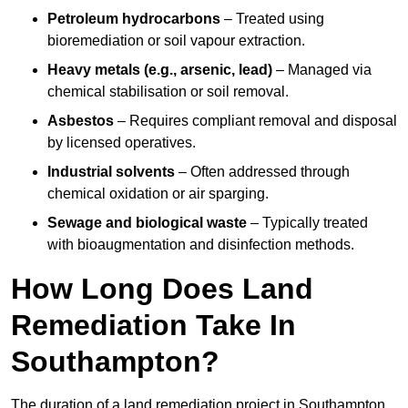
Petroleum hydrocarbons
– Treated using
bioremediation or soil vapour extraction.
Heavy metals (e.g., arsenic, lead)
– Managed via
chemical stabilisation or soil removal.
Asbestos
– Requires compliant removal and disposal
by licensed operatives.
Industrial solvents
– Often addressed through
chemical oxidation or air sparging.
Sewage and biological waste
– Typically treated
with bioaugmentation and disinfection methods.
How Long Does Land
Remediation Take In
Southampton?
The duration of a land remediation project in Southampton