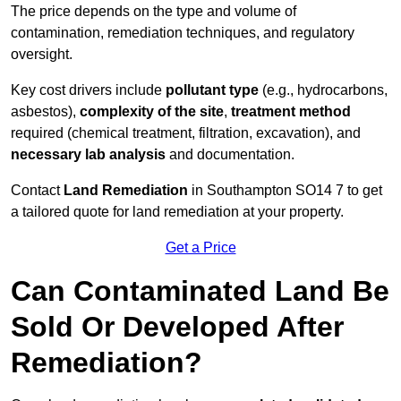
The price depends on the type and volume of
contamination, remediation techniques, and regulatory
oversight.
Key cost drivers include
pollutant type
(e.g., hydrocarbons,
asbestos),
complexity of the site
,
treatment method
required (chemical treatment, filtration, excavation), and
necessary lab analysis
and documentation.
Contact
Land Remediation
in Southampton SO14 7 to get
a tailored quote for land remediation at your property.
Get a Price
Can Contaminated Land Be
Sold Or Developed After
Remediation?