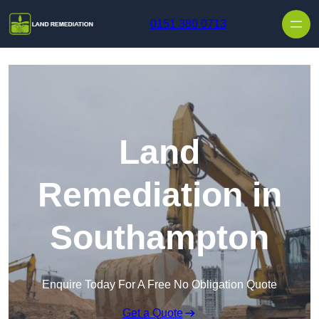
Skip to content
0151 380 0713
Land
Remediation in
Southampton
Enquire Today For A Free No Obligation Quote
Get a Quote