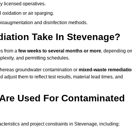
y licensed operatives.
oxidation or air sparging.
 bioaugmentation and disinfection methods.
ation Take In Stevenage?
es from a
few weeks to several months or more
, depending o
mplexity, and permitting schedules.
whereas groundwater contamination or
mixed-waste remediatio
 adjust them to reflect test results, material lead times, and
Are Used For Contaminated
eristics and project constraints in Stevenage, including: