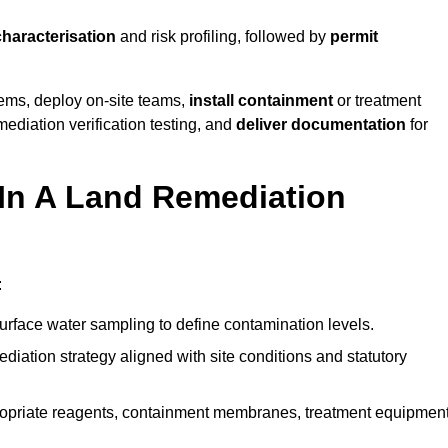
characterisation
and risk profiling, followed by
permit
tems, deploy on-site teams,
install containment
or treatment
mediation verification testing, and
deliver documentation
for
 In A Land Remediation
:
urface water sampling to define contamination levels.
iation strategy aligned with site conditions and statutory
opriate reagents, containment membranes, treatment equipment