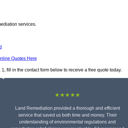
ediation services.
d
nline Quotes Here
fill in the contact form below to receive a free quote today.
★★★★★
Land Remediation provided a thorough and efficient
service that saved us both time and money. Their
understanding of environmental regulations and