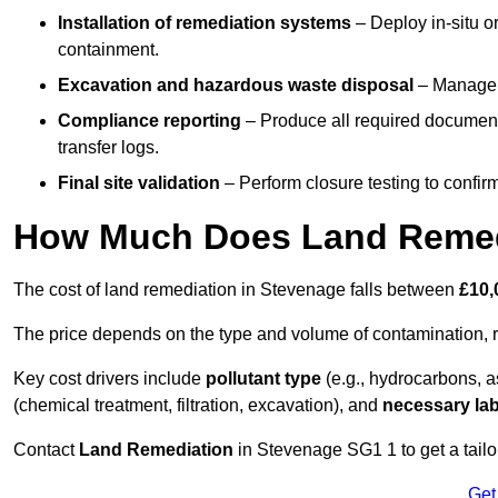
Installation of remediation systems
– Deploy in-situ o
containment.
Excavation and hazardous waste disposal
– Manage r
Compliance reporting
– Produce all required documenta
transfer logs.
Final site validation
– Perform closure testing to confir
How Much Does Land Remedi
The cost of land remediation in Stevenage falls between
£10,
The price depends on the type and volume of contamination, r
Key cost drivers include
pollutant type
(e.g., hydrocarbons, 
(chemical treatment, filtration, excavation), and
necessary lab
Contact
Land Remediation
in Stevenage SG1 1 to get a tailor
Get