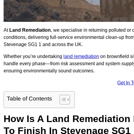
At
Land Remediation
, we specialise in returning polluted o
conditions, delivering full-service environmental clean-up from 
Stevenage SG1 1 and across the UK.
Whether you’re undertaking
land remediation
on brownfield si
handle every phase—from risk assessment and system suppl
ensuring environmentally sound outcomes.
Get In 
Table of Contents
How Is A Land Remediation 
To Finish In Stevenage SG1