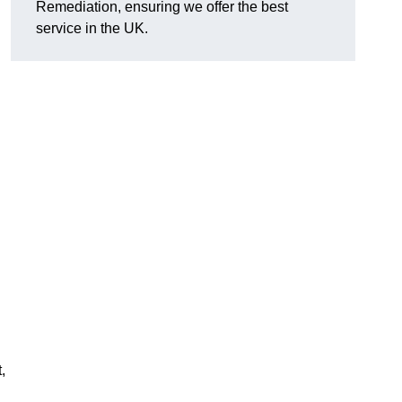
Remediation, ensuring we offer the best
service in the UK.
,