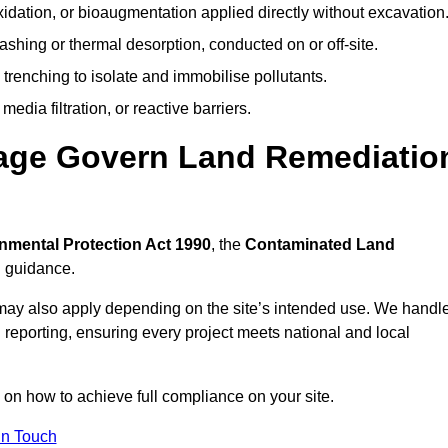
idation, or bioaugmentation applied directly without excavation
ashing or thermal desorption, conducted on or off-site.
 trenching to isolate and immobilise pollutants.
edia filtration, or reactive barriers.
nage Govern Land Remediatio
nmental Protection Act 1990
, the
Contaminated Land
l guidance.
may also apply depending on the site’s intended use. We handl
 reporting, ensuring every project meets national and local
n on how to achieve full compliance on your site.
In Touch