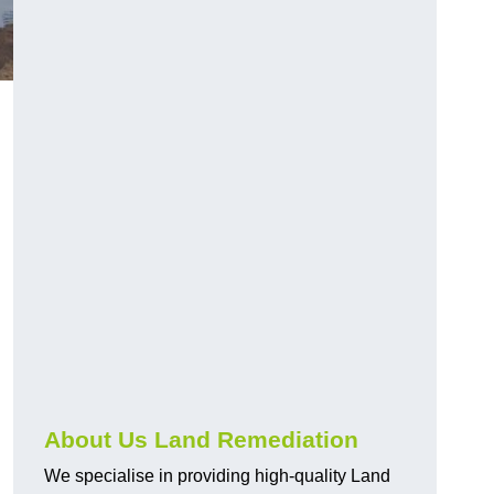
About Us Land Remediation
We specialise in providing high-quality Land