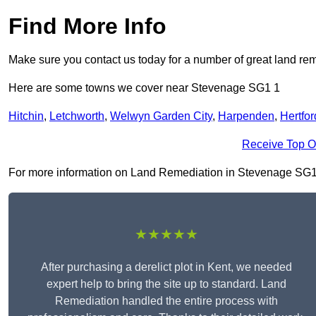
Find More Info
Make sure you contact us today for a number of great land rem
Here are some towns we cover near Stevenage SG1 1
Hitchin
,
Letchworth
,
Welwyn Garden City
,
Harpenden
,
Hertfor
Receive Top O
For more information on Land Remediation in Stevenage SG1 1, 
★★★★★
After purchasing a derelict plot in Kent, we needed
expert help to bring the site up to standard. Land
Remediation handled the entire process with