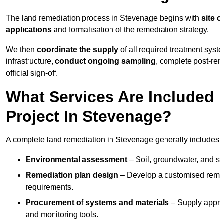
The land remediation process in Stevenage begins with
site 
applications
and formalisation of the remediation strategy.
We then
coordinate the supply
of all required treatment sys
infrastructure,
conduct ongoing sampling
, complete post-re
official sign-off.
What Services Are Included
Project In Stevenage?
A complete land remediation in Stevenage generally includes
Environmental assessment
– Soil, groundwater, and s
Remediation plan design
– Develop a customised remed
requirements.
Procurement of systems and materials
– Supply appr
and monitoring tools.