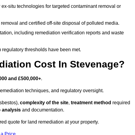
r ex-situ technologies for targeted contaminant removal or
emoval and certified off-site disposal of polluted media.
tion, including remediation verification reports and waste
m regulatory thresholds have been met.
ation Cost In Stevenage?
000 and £500,000+
.
emediation techniques, and regulatory oversight.
asbestos),
complexity of the site
,
treatment method
required
 analysis
and documentation.
ed quote for land remediation at your property.
 a Price