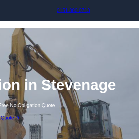
Skip to content
0151 380 0713
on in Stevenage
Free No Obligation Quote
 Quote