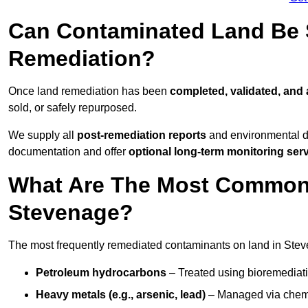
Can Contaminated Land Be S
Remediation?
Once land remediation has been
completed, validated, and
sold, or safely repurposed.
We supply all
post-remediation reports
and environmental da
documentation and offer
optional long-term monitoring ser
What Are The Most Common
Stevenage?
The most frequently remediated contaminants on land in Stev
Petroleum hydrocarbons
– Treated using bioremediatio
Heavy metals (e.g., arsenic, lead)
– Managed via chemic