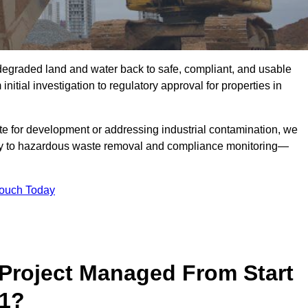
r degraded land and water back to safe, compliant, and usable
initial investigation to regulatory approval for properties in
te for development or addressing industrial contamination, we
y to hazardous waste removal and compliance monitoring—
Touch Today
Project Managed From Start
 1?