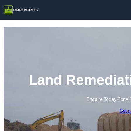
Land Remediati
Enquire Today For A 
Get a