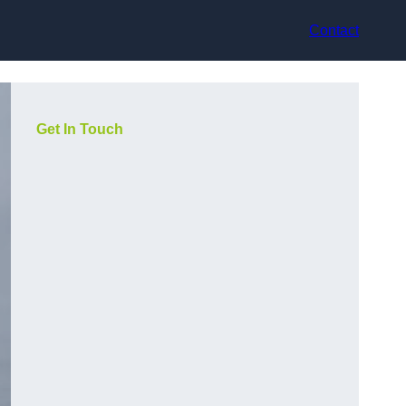
Contact
Get In Touch