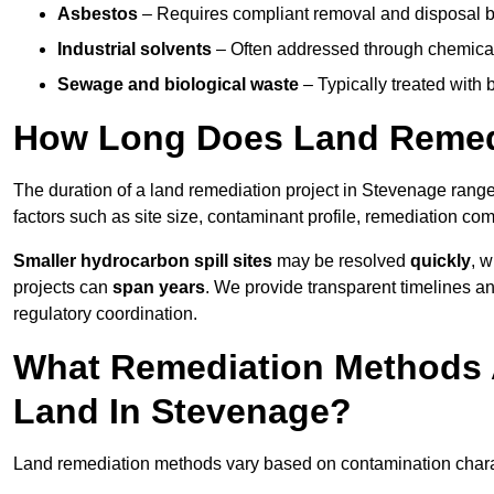
Asbestos
– Requires compliant removal and disposal b
Industrial solvents
– Often addressed through chemical 
Sewage and biological waste
– Typically treated with
How Long Does Land Remedi
The duration of a land remediation project in Stevenage rang
factors such as site size, contaminant profile, remediation co
Smaller hydrocarbon spill sites
may be resolved
quickly
, 
projects can
span years
. We provide transparent timelines and
regulatory coordination.
What Remediation Methods 
Land In Stevenage?
Land remediation methods vary based on contamination charact