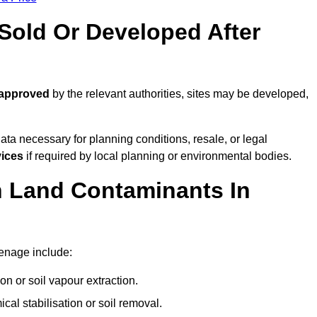
old Or Developed After
 approved
by the relevant authorities, sites may be developed,
ta necessary for planning conditions, resale, or legal
vices
if required by local planning or environmental bodies.
 Land Contaminants In
enage include:
n or soil vapour extraction.
al stabilisation or soil removal.