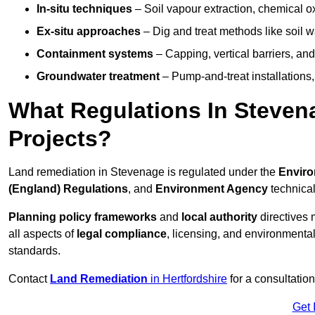
In-situ techniques
– Soil vapour extraction, chemical ox
Ex-situ approaches
– Dig and treat methods like soil w
Containment systems
– Capping, vertical barriers, and
Groundwater treatment
– Pump-and-treat installations, m
What Regulations In Steve
Projects?
Land remediation in Stevenage is regulated under the
Enviro
(England) Regulations
, and
Environment Agency
technica
Planning policy frameworks
and
local authority
directives 
all aspects of
legal compliance
, licensing, and environmental
standards.
Contact
Land Remediation
in Hertfordshire
for a consultatio
Get 