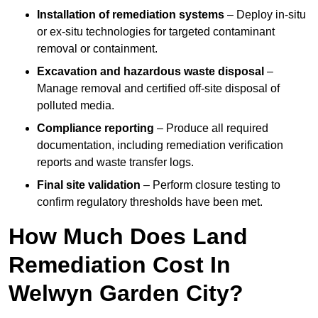
Installation of remediation systems
– Deploy in-situ
or ex-situ technologies for targeted contaminant
removal or containment.
Excavation and hazardous waste disposal
–
Manage removal and certified off-site disposal of
polluted media.
Compliance reporting
– Produce all required
documentation, including remediation verification
reports and waste transfer logs.
Final site validation
– Perform closure testing to
confirm regulatory thresholds have been met.
How Much Does Land
Remediation Cost In
Welwyn Garden City?