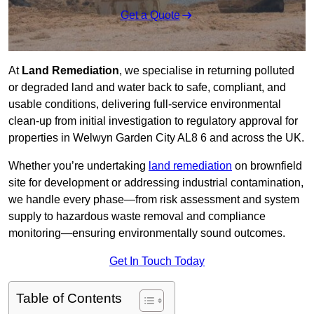
Get a Quote
At
Land Remediation
, we specialise in returning polluted
or degraded land and water back to safe, compliant, and
usable conditions, delivering full-service environmental
clean-up from initial investigation to regulatory approval for
properties in Welwyn Garden City AL8 6 and across the UK.
Whether you’re undertaking
land remediation
on brownfield
site for development or addressing industrial contamination,
we handle every phase—from risk assessment and system
supply to hazardous waste removal and compliance
monitoring—ensuring environmentally sound outcomes.
Get In Touch Today
Table of Contents