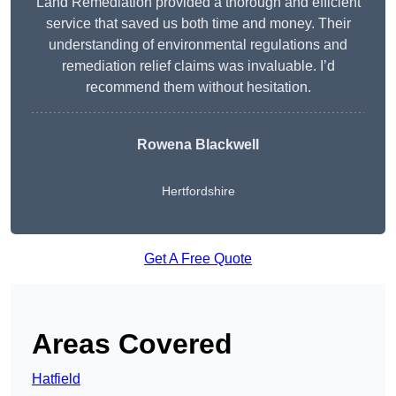
Land Remediation provided a thorough and efficient
service that saved us both time and money. Their
understanding of environmental regulations and
remediation relief claims was invaluable. I’d
recommend them without hesitation.
Rowena Blackwell
Hertfordshire
Get A Free Quote
Areas Covered
Hatfield