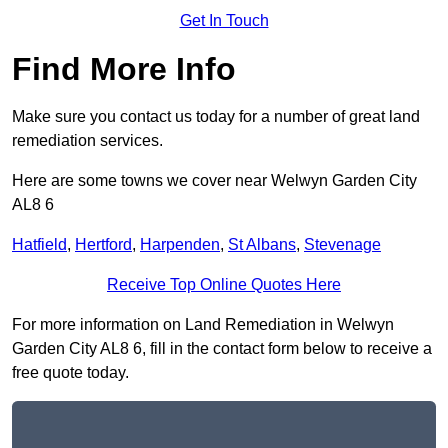
Get In Touch
Find More Info
Make sure you contact us today for a number of great land
remediation services.
Here are some towns we cover near Welwyn Garden City
AL8 6
Hatfield
,
Hertford
,
Harpenden
,
St Albans
,
Stevenage
Receive Top Online Quotes Here
For more information on Land Remediation in Welwyn
Garden City AL8 6, fill in the contact form below to receive a
free quote today.