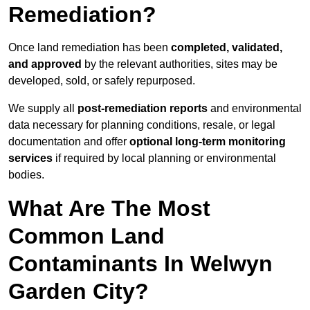
Remediation?
Once land remediation has been
completed, validated,
and approved
by the relevant authorities, sites may be
developed, sold, or safely repurposed.
We supply all
post-remediation reports
and environmental
data necessary for planning conditions, resale, or legal
documentation and offer
optional long-term monitoring
services
if required by local planning or environmental
bodies.
What Are The Most
Common Land
Contaminants In Welwyn
Garden City?