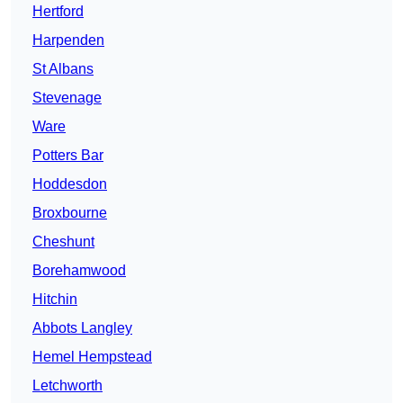
Hertford
Harpenden
St Albans
Stevenage
Ware
Potters Bar
Hoddesdon
Broxbourne
Cheshunt
Borehamwood
Hitchin
Abbots Langley
Hemel Hempstead
Letchworth