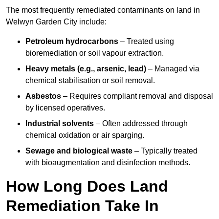
The most frequently remediated contaminants on land in
Welwyn Garden City include:
Petroleum hydrocarbons
– Treated using
bioremediation or soil vapour extraction.
Heavy metals (e.g., arsenic, lead)
– Managed via
chemical stabilisation or soil removal.
Asbestos
– Requires compliant removal and disposal
by licensed operatives.
Industrial solvents
– Often addressed through
chemical oxidation or air sparging.
Sewage and biological waste
– Typically treated
with bioaugmentation and disinfection methods.
How Long Does Land
Remediation Take In