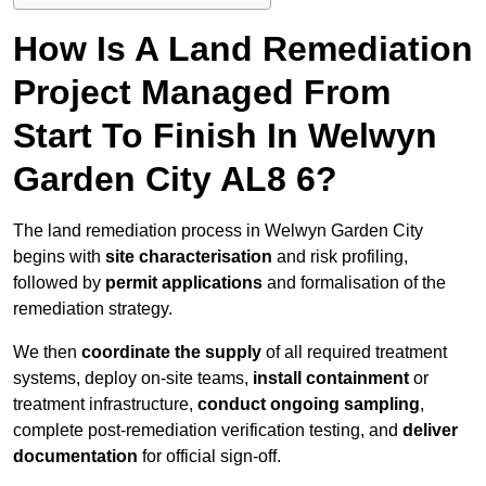
How Is A Land Remediation
Project Managed From
Start To Finish In Welwyn
Garden City AL8 6?
The land remediation process in Welwyn Garden City
begins with
site characterisation
and risk profiling,
followed by
permit applications
and formalisation of the
remediation strategy.
We then
coordinate the supply
of all required treatment
systems, deploy on-site teams,
install containment
or
treatment infrastructure,
conduct ongoing sampling
,
complete post-remediation verification testing, and
deliver
documentation
for official sign-off.