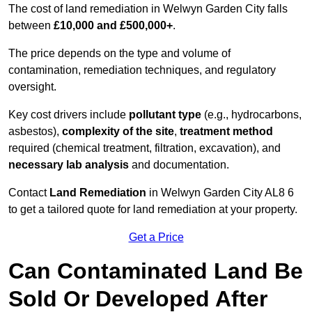
The cost of land remediation in Welwyn Garden City falls
between
£10,000 and £500,000+
.
The price depends on the type and volume of
contamination, remediation techniques, and regulatory
oversight.
Key cost drivers include
pollutant type
(e.g., hydrocarbons,
asbestos),
complexity of the site
,
treatment method
required (chemical treatment, filtration, excavation), and
necessary lab analysis
and documentation.
Contact
Land Remediation
in Welwyn Garden City AL8 6
to get a tailored quote for land remediation at your property.
Get a Price
Can Contaminated Land Be
Sold Or Developed After