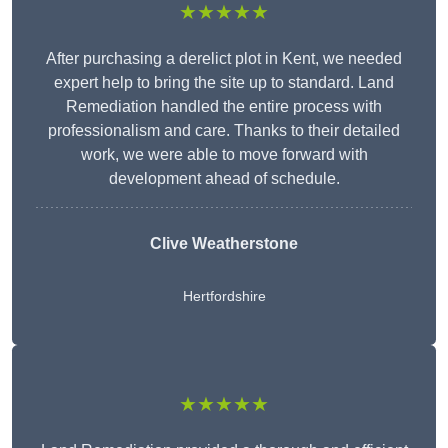
★★★★★
After purchasing a derelict plot in Kent, we needed
expert help to bring the site up to standard. Land
Remediation handled the entire process with
professionalism and care. Thanks to their detailed
work, we were able to move forward with
development ahead of schedule.
Clive Weatherstone
Hertfordshire
★★★★★