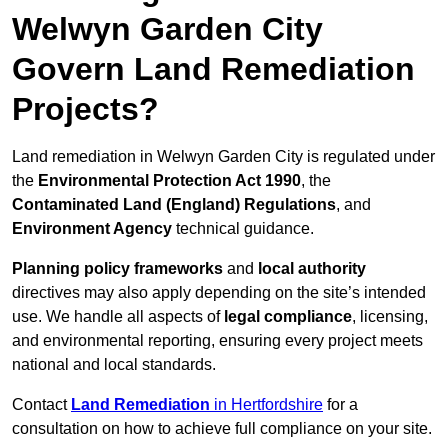
Welwyn Garden City
Govern Land Remediation
Projects?
Land remediation in Welwyn Garden City is regulated under
the
Environmental Protection Act 1990
, the
Contaminated Land (England) Regulations
, and
Environment Agency
technical guidance.
Planning policy frameworks
and
local authority
directives may also apply depending on the site’s intended
use. We handle all aspects of
legal compliance
, licensing,
and environmental reporting, ensuring every project meets
national and local standards.
Contact
Land Remediation
in Hertfordshire
for a
consultation on how to achieve full compliance on your site.