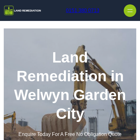
Skip to content
0151 380 0713
Land
Remediation in
Welwyn Garden
City
Enquire Today For A Free No Obligation Quote