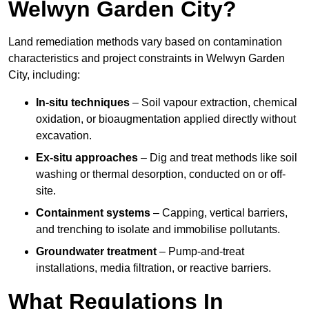
Welwyn Garden City?
Land remediation methods vary based on contamination
characteristics and project constraints in Welwyn Garden
City, including:
In-situ techniques
– Soil vapour extraction, chemical
oxidation, or bioaugmentation applied directly without
excavation.
Ex-situ approaches
– Dig and treat methods like soil
washing or thermal desorption, conducted on or off-
site.
Containment systems
– Capping, vertical barriers,
and trenching to isolate and immobilise pollutants.
Groundwater treatment
– Pump-and-treat
installations, media filtration, or reactive barriers.
What Regulations In