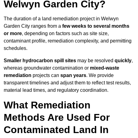
Welwyn Garden City?
The duration of a land remediation project in Welwyn
Garden City ranges from a
few weeks to several months
or more
, depending on factors such as site size,
contaminant profile, remediation complexity, and permitting
schedules.
Smaller hydrocarbon spill sites
may be resolved
quickly
,
whereas groundwater contamination or
mixed-waste
remediation
projects can
span years
. We provide
transparent timelines and adjust them to reflect test results,
material lead times, and regulatory coordination.
What Remediation
Methods Are Used For
Contaminated Land In