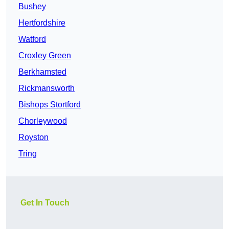
Bushey
Hertfordshire
Watford
Croxley Green
Berkhamsted
Rickmansworth
Bishops Stortford
Chorleywood
Royston
Tring
Get In Touch