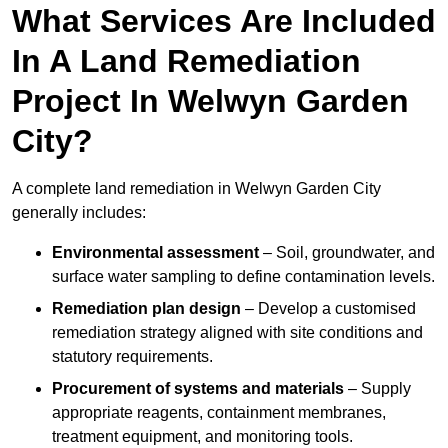
What Services Are Included
In A Land Remediation
Project In Welwyn Garden
City?
A complete land remediation in Welwyn Garden City
generally includes:
Environmental assessment
– Soil, groundwater, and
surface water sampling to define contamination levels.
Remediation plan design
– Develop a customised
remediation strategy aligned with site conditions and
statutory requirements.
Procurement of systems and materials
– Supply
appropriate reagents, containment membranes,
treatment equipment, and monitoring tools.