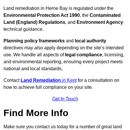
Land remediation in Herne Bay is regulated under the
Environmental Protection Act 1990
, the
Contaminated
Land (England) Regulations
, and
Environment Agency
technical guidance.
Planning policy frameworks
and
local authority
directives may also apply depending on the site’s intended
use. We handle all aspects of
legal compliance
, licensing,
and environmental reporting, ensuring every project meets
national and local standards.
Contact
Land Remediation
in Kent
for a consultation on
how to achieve full compliance on your site.
Get In Touch
Find More Info
Make sure you contact us today for a number of great land