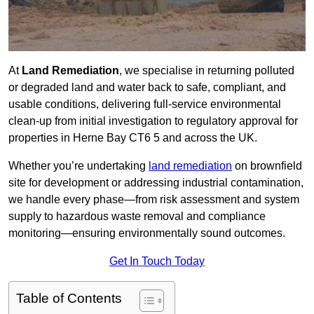
At
Land Remediation
, we specialise in returning polluted
or degraded land and water back to safe, compliant, and
usable conditions, delivering full-service environmental
clean-up from initial investigation to regulatory approval for
properties in Herne Bay CT6 5 and across the UK.
Whether you’re undertaking
land remediation
on brownfield
site for development or addressing industrial contamination,
we handle every phase—from risk assessment and system
supply to hazardous waste removal and compliance
monitoring—ensuring environmentally sound outcomes.
Get In Touch Today
Table of Contents