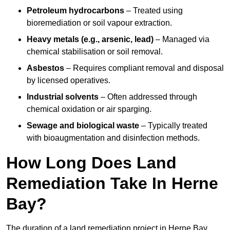
Petroleum hydrocarbons
– Treated using
bioremediation or soil vapour extraction.
Heavy metals (e.g., arsenic, lead)
– Managed via
chemical stabilisation or soil removal.
Asbestos
– Requires compliant removal and disposal
by licensed operatives.
Industrial solvents
– Often addressed through
chemical oxidation or air sparging.
Sewage and biological waste
– Typically treated
with bioaugmentation and disinfection methods.
How Long Does Land
Remediation Take In Herne
Bay?
The duration of a land remediation project in Herne Bay