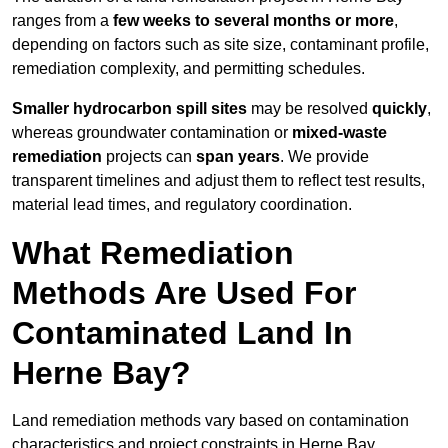
ranges from a
few weeks to several months or more
,
depending on factors such as site size, contaminant profile,
remediation complexity, and permitting schedules.
Smaller hydrocarbon spill sites
may be resolved
quickly
,
whereas groundwater contamination or
mixed-waste
remediation
projects can
span years
. We provide
transparent timelines and adjust them to reflect test results,
material lead times, and regulatory coordination.
What Remediation
Methods Are Used For
Contaminated Land In
Herne Bay?
Land remediation methods vary based on contamination
characteristics and project constraints in Herne Bay,