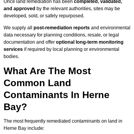
Once land remediation has been
completed, validated,
and approved
by the relevant authorities, sites may be
developed, sold, or safely repurposed.
We supply all
post-remediation reports
and environmental
data necessary for planning conditions, resale, or legal
documentation and offer
optional long-term monitoring
services
if required by local planning or environmental
bodies.
What Are The Most
Common Land
Contaminants In Herne
Bay?
The most frequently remediated contaminants on land in
Herne Bay include: