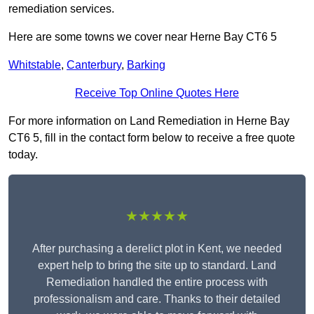
remediation services.
Here are some towns we cover near Herne Bay CT6 5
Whitstable
,
Canterbury
,
Barking
Receive Top Online Quotes Here
For more information on Land Remediation in Herne Bay
CT6 5, fill in the contact form below to receive a free quote
today.
★★★★★
After purchasing a derelict plot in Kent, we needed
expert help to bring the site up to standard. Land
Remediation handled the entire process with
professionalism and care. Thanks to their detailed