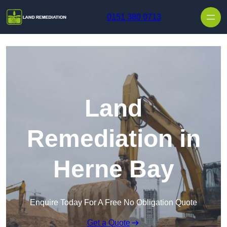
Skip to content
0151 380 0713
Land
Remediation in
Herne Bay
Enquire Today For A Free No Obligation Quote
Get a Quote