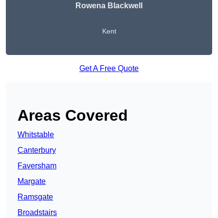
Rowena Blackwell
Kent
Get A Free Quote
Areas Covered
Whitstable
Canterbury
Faversham
Margate
Ramsgate
Broadstairs