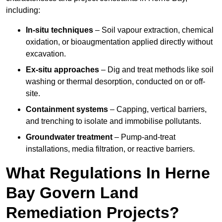
including:
In-situ techniques
– Soil vapour extraction, chemical
oxidation, or bioaugmentation applied directly without
excavation.
Ex-situ approaches
– Dig and treat methods like soil
washing or thermal desorption, conducted on or off-
site.
Containment systems
– Capping, vertical barriers,
and trenching to isolate and immobilise pollutants.
Groundwater treatment
– Pump-and-treat
installations, media filtration, or reactive barriers.
What Regulations In Herne
Bay Govern Land
Remediation Projects?