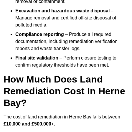
removal or containment.
Excavation and hazardous waste disposal
–
Manage removal and certified off-site disposal of
polluted media.
Compliance reporting
– Produce all required
documentation, including remediation verification
reports and waste transfer logs.
Final site validation
– Perform closure testing to
confirm regulatory thresholds have been met.
How Much Does Land
Remediation Cost In Herne
Bay?
The cost of land remediation in Herne Bay falls between
£10,000 and £500,000+
.