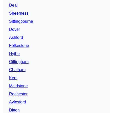
Deal
Sheerness
Sittingbourne
Dover
Ashford
Folkestone
Hythe
Gillingham
Chatham
Kent
Maidstone
Rochester
Aylesford
Ditton