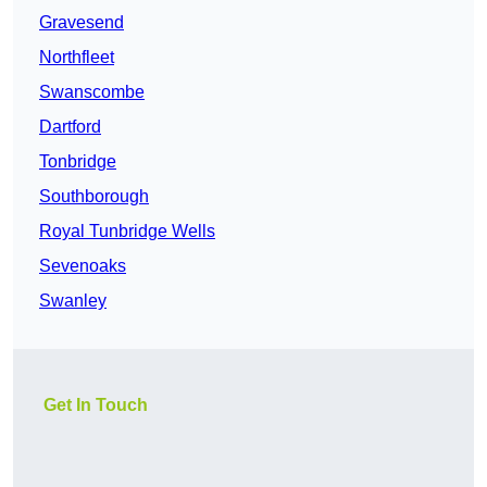
Gravesend
Northfleet
Swanscombe
Dartford
Tonbridge
Southborough
Royal Tunbridge Wells
Sevenoaks
Swanley
Get In Touch