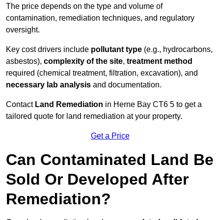
The price depends on the type and volume of
contamination, remediation techniques, and regulatory
oversight.
Key cost drivers include
pollutant type
(e.g., hydrocarbons,
asbestos),
complexity of the site
,
treatment method
required (chemical treatment, filtration, excavation), and
necessary lab analysis
and documentation.
Contact
Land Remediation
in Herne Bay CT6 5 to get a
tailored quote for land remediation at your property.
Get a Price
Can Contaminated Land Be
Sold Or Developed After
Remediation?