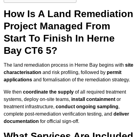
How Is A Land Remediation
Project Managed From
Start To Finish In Herne
Bay CT6 5?
The land remediation process in Herne Bay begins with
site
characterisation
and risk profiling, followed by
permit
applications
and formalisation of the remediation strategy.
We then
coordinate the supply
of all required treatment
systems, deploy on-site teams,
install containment
or
treatment infrastructure,
conduct ongoing sampling
,
complete post-remediation verification testing, and
deliver
documentation
for official sign-off.
What Services Are Included