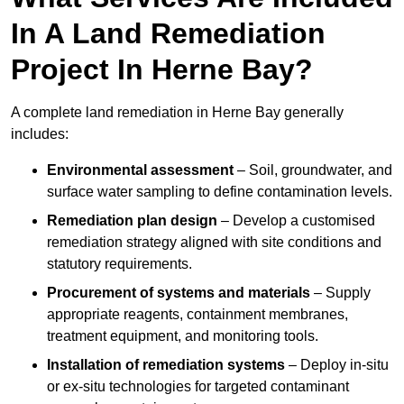
In A Land Remediation
Project In Herne Bay?
A complete land remediation in Herne Bay generally
includes:
Environmental assessment
– Soil, groundwater, and
surface water sampling to define contamination levels.
Remediation plan design
– Develop a customised
remediation strategy aligned with site conditions and
statutory requirements.
Procurement of systems and materials
– Supply
appropriate reagents, containment membranes,
treatment equipment, and monitoring tools.
Installation of remediation systems
– Deploy in-situ
or ex-situ technologies for targeted contaminant