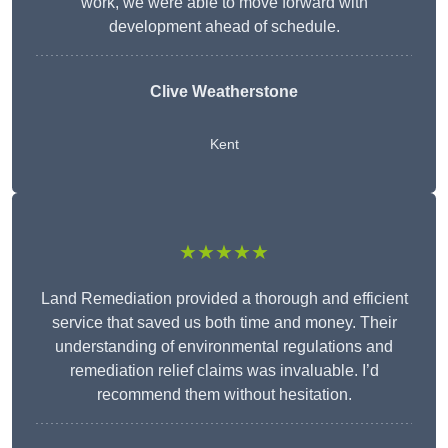
work, we were able to move forward with
development ahead of schedule.
Clive Weatherstone
Kent
★★★★★
Land Remediation provided a thorough and efficient
service that saved us both time and money. Their
understanding of environmental regulations and
remediation relief claims was invaluable. I’d
recommend them without hesitation.