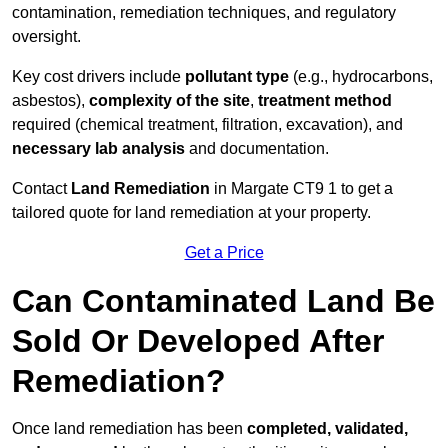
contamination, remediation techniques, and regulatory
oversight.
Key cost drivers include
pollutant type
(e.g., hydrocarbons,
asbestos),
complexity of the site
,
treatment method
required (chemical treatment, filtration, excavation), and
necessary lab analysis
and documentation.
Contact
Land Remediation
in Margate CT9 1 to get a
tailored quote for land remediation at your property.
Get a Price
Can Contaminated Land Be
Sold Or Developed After
Remediation?
Once land remediation has been
completed, validated,