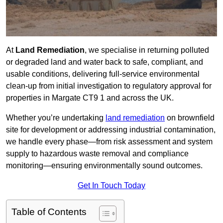
At
Land Remediation
, we specialise in returning polluted
or degraded land and water back to safe, compliant, and
usable conditions, delivering full-service environmental
clean-up from initial investigation to regulatory approval for
properties in Margate CT9 1 and across the UK.
Whether you’re undertaking
land remediation
on brownfield
site for development or addressing industrial contamination,
we handle every phase—from risk assessment and system
supply to hazardous waste removal and compliance
monitoring—ensuring environmentally sound outcomes.
Get In Touch Today
Table of Contents