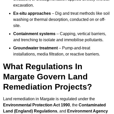
excavation.
Ex-situ approaches
– Dig and treat methods like soil
washing or thermal desorption, conducted on or off-
site.
Containment systems
– Capping, vertical barriers,
and trenching to isolate and immobilise pollutants.
Groundwater treatment
– Pump-and-treat
installations, media filtration, or reactive barriers.
What Regulations In
Margate Govern Land
Remediation Projects?
Land remediation in Margate is regulated under the
Environmental Protection Act 1990
, the
Contaminated
Land (England) Regulations
, and
Environment Agency