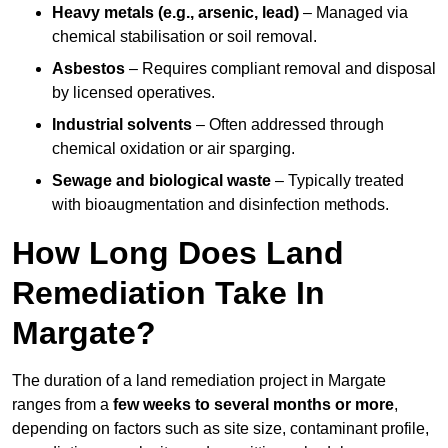
Heavy metals (e.g., arsenic, lead)
– Managed via
chemical stabilisation or soil removal.
Asbestos
– Requires compliant removal and disposal
by licensed operatives.
Industrial solvents
– Often addressed through
chemical oxidation or air sparging.
Sewage and biological waste
– Typically treated
with bioaugmentation and disinfection methods.
How Long Does Land
Remediation Take In
Margate?
The duration of a land remediation project in Margate
ranges from a
few weeks to several months or more
,
depending on factors such as site size, contaminant profile,