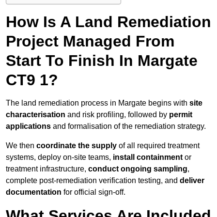
How Is A Land Remediation
Project Managed From
Start To Finish In Margate
CT9 1?
The land remediation process in Margate begins with
site
characterisation
and risk profiling, followed by
permit
applications
and formalisation of the remediation strategy.
We then
coordinate the supply
of all required treatment
systems, deploy on-site teams,
install containment
or
treatment infrastructure,
conduct ongoing sampling
,
complete post-remediation verification testing, and
deliver
documentation
for official sign-off.
What Services Are Included