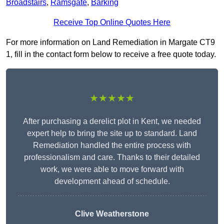
Broadstairs
,
Ramsgate
,
Barking
Receive Top Online Quotes Here
For more information on Land Remediation in Margate CT9
1, fill in the contact form below to receive a free quote today.
★★★★★
After purchasing a derelict plot in Kent, we needed
expert help to bring the site up to standard. Land
Remediation handled the entire process with
professionalism and care. Thanks to their detailed
work, we were able to move forward with
development ahead of schedule.
Clive Weatherstone