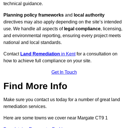
technical guidance.
Planning policy frameworks
and
local authority
directives may also apply depending on the site’s intended
use. We handle all aspects of
legal compliance
, licensing,
and environmental reporting, ensuring every project meets
national and local standards.
Contact
Land Remediation
in Kent
for a consultation on
how to achieve full compliance on your site.
Get In Touch
Find More Info
Make sure you contact us today for a number of great land
remediation services.
Here are some towns we cover near Margate CT9 1