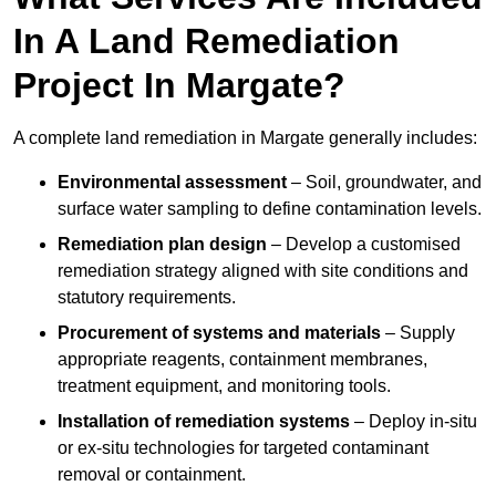
In A Land Remediation
Project In Margate?
A complete land remediation in Margate generally includes:
Environmental assessment
– Soil, groundwater, and
surface water sampling to define contamination levels.
Remediation plan design
– Develop a customised
remediation strategy aligned with site conditions and
statutory requirements.
Procurement of systems and materials
– Supply
appropriate reagents, containment membranes,
treatment equipment, and monitoring tools.
Installation of remediation systems
– Deploy in-situ
or ex-situ technologies for targeted contaminant
removal or containment.