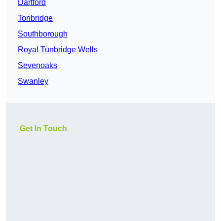
Dartford
Tonbridge
Southborough
Royal Tunbridge Wells
Sevenoaks
Swanley
Get In Touch