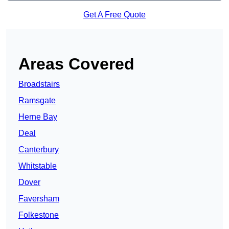
Get A Free Quote
Areas Covered
Broadstairs
Ramsgate
Herne Bay
Deal
Canterbury
Whitstable
Dover
Faversham
Folkestone