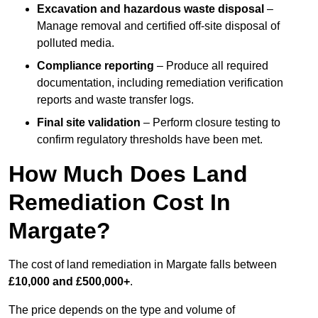
Excavation and hazardous waste disposal
–
Manage removal and certified off-site disposal of
polluted media.
Compliance reporting
– Produce all required
documentation, including remediation verification
reports and waste transfer logs.
Final site validation
– Perform closure testing to
confirm regulatory thresholds have been met.
How Much Does Land
Remediation Cost In
Margate?
The cost of land remediation in Margate falls between
£10,000 and £500,000+
.
The price depends on the type and volume of