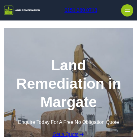
Skip to content
0151 380 0713
Land
Remediation in
Margate
Enquire Today For A Free No Obligation Quote
Get a Quote