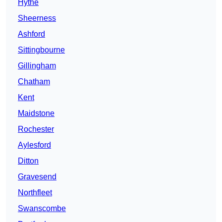
Hythe
Sheerness
Ashford
Sittingbourne
Gillingham
Chatham
Kent
Maidstone
Rochester
Aylesford
Ditton
Gravesend
Northfleet
Swanscombe