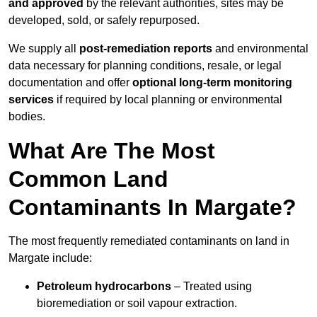
and approved
by the relevant authorities, sites may be
developed, sold, or safely repurposed.
We supply all
post-remediation reports
and environmental
data necessary for planning conditions, resale, or legal
documentation and offer
optional long-term monitoring
services
if required by local planning or environmental
bodies.
What Are The Most
Common Land
Contaminants In Margate?
The most frequently remediated contaminants on land in
Margate include:
Petroleum hydrocarbons
– Treated using
bioremediation or soil vapour extraction.