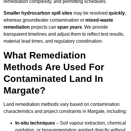
remediation complexity, and permitting schedules.
Smaller hydrocarbon spill sites
may be resolved
quickly
,
whereas groundwater contamination or
mixed-waste
remediation
projects can
span years
. We provide
transparent timelines and adjust them to reflect test results,
material lead times, and regulatory coordination.
What Remediation
Methods Are Used For
Contaminated Land In
Margate?
Land remediation methods vary based on contamination
characteristics and project constraints in Margate, including:
In-situ techniques
– Soil vapour extraction, chemical
oxidation, or bioaugmentation applied directly without