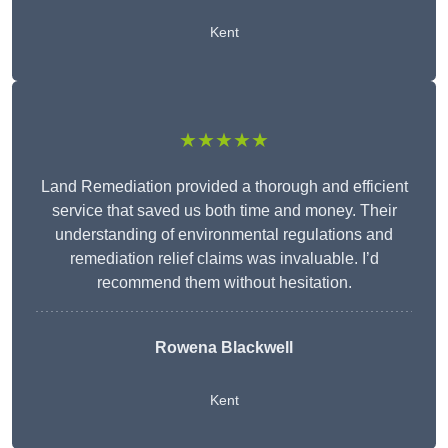
Kent
★★★★★
Land Remediation provided a thorough and efficient
service that saved us both time and money. Their
understanding of environmental regulations and
remediation relief claims was invaluable. I’d
recommend them without hesitation.
Rowena Blackwell
Kent