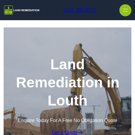
Skip to content
0151 380 0713
Land
Remediation in
Louth
Enquire Today For A Free No Obligation Quote
Get a Quote