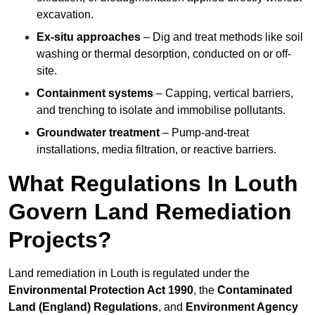
excavation.
Ex-situ approaches
– Dig and treat methods like soil
washing or thermal desorption, conducted on or off-
site.
Containment systems
– Capping, vertical barriers,
and trenching to isolate and immobilise pollutants.
Groundwater treatment
– Pump-and-treat
installations, media filtration, or reactive barriers.
What Regulations In Louth
Govern Land Remediation
Projects?
Land remediation in Louth is regulated under the
Environmental Protection Act 1990
, the
Contaminated
Land (England) Regulations
, and
Environment Agency