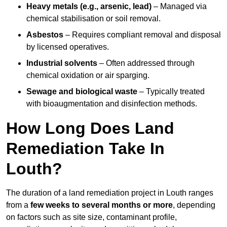
Heavy metals (e.g., arsenic, lead)
– Managed via
chemical stabilisation or soil removal.
Asbestos
– Requires compliant removal and disposal
by licensed operatives.
Industrial solvents
– Often addressed through
chemical oxidation or air sparging.
Sewage and biological waste
– Typically treated
with bioaugmentation and disinfection methods.
How Long Does Land
Remediation Take In
Louth?
The duration of a land remediation project in Louth ranges
from a
few weeks to several months or more
, depending
on factors such as site size, contaminant profile,