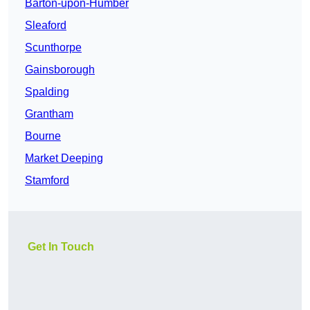
Barton-upon-Humber
Sleaford
Scunthorpe
Gainsborough
Spalding
Grantham
Bourne
Market Deeping
Stamford
Get In Touch