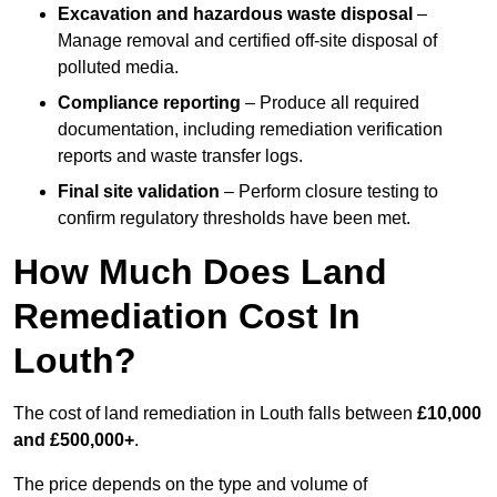
Excavation and hazardous waste disposal
–
Manage removal and certified off-site disposal of
polluted media.
Compliance reporting
– Produce all required
documentation, including remediation verification
reports and waste transfer logs.
Final site validation
– Perform closure testing to
confirm regulatory thresholds have been met.
How Much Does Land
Remediation Cost In
Louth?
The cost of land remediation in Louth falls between
£10,000
and £500,000+
.
The price depends on the type and volume of