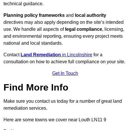
technical guidance.
Planning policy frameworks
and
local authority
directives may also apply depending on the site’s intended
use. We handle all aspects of
legal compliance
, licensing,
and environmental reporting, ensuring every project meets
national and local standards.
Contact
Land Remediation
in Lincolnshire
for a
consultation on how to achieve full compliance on your site.
Get In Touch
Find More Info
Make sure you contact us today for a number of great land
remediation services.
Here are some towns we cover near Louth LN11 9