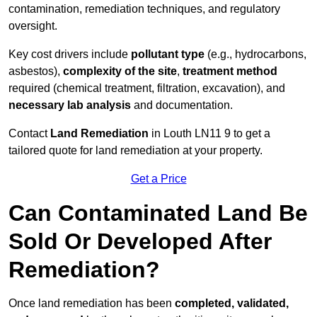
contamination, remediation techniques, and regulatory
oversight.
Key cost drivers include
pollutant type
(e.g., hydrocarbons,
asbestos),
complexity of the site
,
treatment method
required (chemical treatment, filtration, excavation), and
necessary lab analysis
and documentation.
Contact
Land Remediation
in Louth LN11 9 to get a
tailored quote for land remediation at your property.
Get a Price
Can Contaminated Land Be
Sold Or Developed After
Remediation?
Once land remediation has been
completed, validated,