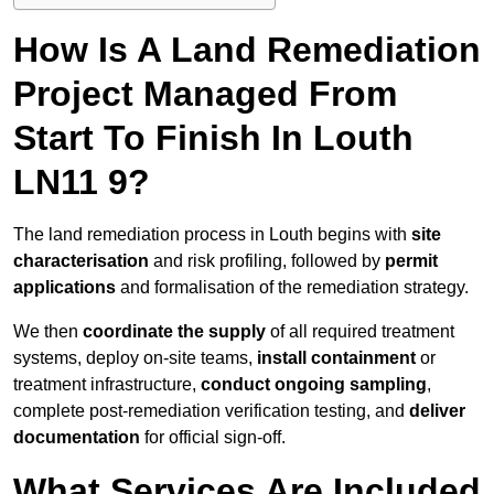
How Is A Land Remediation
Project Managed From
Start To Finish In Louth
LN11 9?
The land remediation process in Louth begins with
site
characterisation
and risk profiling, followed by
permit
applications
and formalisation of the remediation strategy.
We then
coordinate the supply
of all required treatment
systems, deploy on-site teams,
install containment
or
treatment infrastructure,
conduct ongoing sampling
,
complete post-remediation verification testing, and
deliver
documentation
for official sign-off.
What Services Are Included