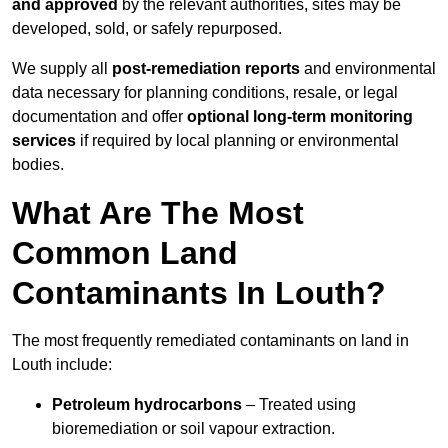
and approved
by the relevant authorities, sites may be
developed, sold, or safely repurposed.
We supply all
post-remediation reports
and environmental
data necessary for planning conditions, resale, or legal
documentation and offer
optional long-term monitoring
services
if required by local planning or environmental
bodies.
What Are The Most
Common Land
Contaminants In Louth?
The most frequently remediated contaminants on land in
Louth include:
Petroleum hydrocarbons
– Treated using
bioremediation or soil vapour extraction.