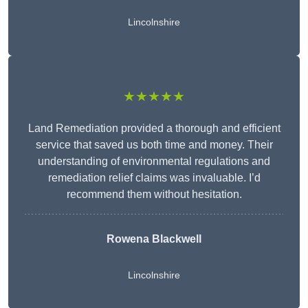
Lincolnshire
★★★★★
Land Remediation provided a thorough and efficient
service that saved us both time and money. Their
understanding of environmental regulations and
remediation relief claims was invaluable. I’d
recommend them without hesitation.
Rowena Blackwell
Lincolnshire