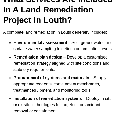
In A Land Remediation
Project In Louth?
A complete land remediation in Louth generally includes:
Environmental assessment
– Soil, groundwater, and
surface water sampling to define contamination levels.
Remediation plan design
– Develop a customised
remediation strategy aligned with site conditions and
statutory requirements.
Procurement of systems and materials
– Supply
appropriate reagents, containment membranes,
treatment equipment, and monitoring tools.
Installation of remediation systems
– Deploy in-situ
or ex-situ technologies for targeted contaminant
removal or containment.