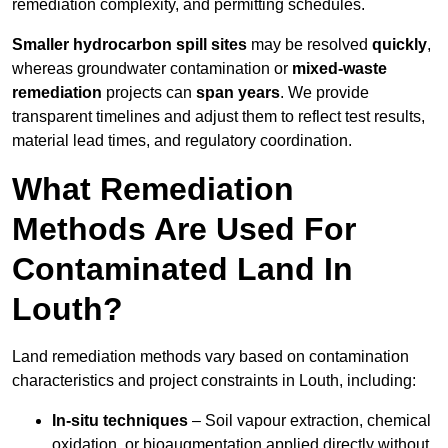
remediation complexity, and permitting schedules.
Smaller hydrocarbon spill sites
may be resolved
quickly
,
whereas groundwater contamination or
mixed-waste
remediation
projects can
span years
. We provide
transparent timelines and adjust them to reflect test results,
material lead times, and regulatory coordination.
What Remediation
Methods Are Used For
Contaminated Land In
Louth?
Land remediation methods vary based on contamination
characteristics and project constraints in Louth, including:
In-situ techniques
– Soil vapour extraction, chemical
oxidation, or bioaugmentation applied directly without