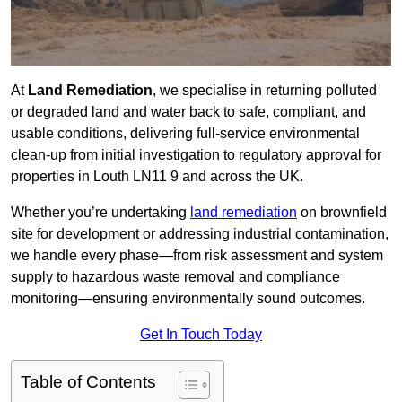
At
Land Remediation
, we specialise in returning polluted
or degraded land and water back to safe, compliant, and
usable conditions, delivering full-service environmental
clean-up from initial investigation to regulatory approval for
properties in Louth LN11 9 and across the UK.
Whether you’re undertaking
land remediation
on brownfield
site for development or addressing industrial contamination,
we handle every phase—from risk assessment and system
supply to hazardous waste removal and compliance
monitoring—ensuring environmentally sound outcomes.
Get In Touch Today
Table of Contents