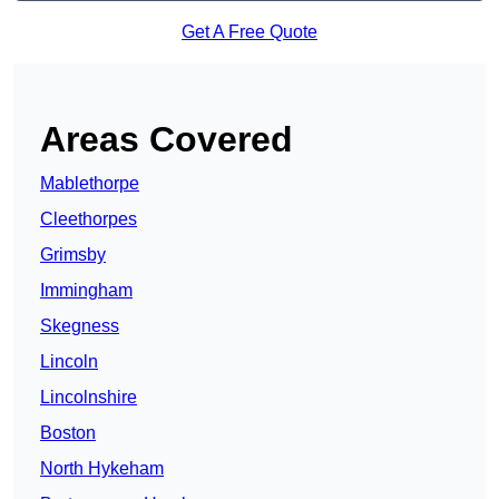
Get A Free Quote
Areas Covered
Mablethorpe
Cleethorpes
Grimsby
Immingham
Skegness
Lincoln
Lincolnshire
Boston
North Hykeham