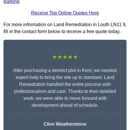
Barking
Receive Top Online Quotes Here
For more information on Land Remediation in Louth LN11 9,
fill in the contact form below to receive a free quote today.
★★★★★
After purchasing a derelict plot in Kent, we needed
expert help to bring the site up to standard. Land
Remediation handled the entire process with
professionalism and care. Thanks to their detailed
work, we were able to move forward with
development ahead of schedule.
Clive Weatherstone