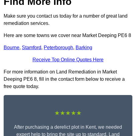
Find More Info
Make sure you contact us today for a number of great land
remediation services.
Here are some towns we cover near Market Deeping PE6 8
Bourne
,
Stamford
,
Peterborough
,
Barking
Receive Top Online Quotes Here
For more information on Land Remediation in Market
Deeping PE6 8, fill in the contact form below to receive a
free quote today.
★★★★★
After purchasing a derelict plot in Kent, we needed
expert help to bring the site up to standard. Land