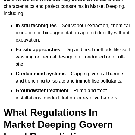
characteristics and project constraints in Market Deeping,
including:
In-situ techniques
– Soil vapour extraction, chemical
oxidation, or bioaugmentation applied directly without
excavation.
Ex-situ approaches
– Dig and treat methods like soil
washing or thermal desorption, conducted on or off-
site.
Containment systems
– Capping, vertical barriers,
and trenching to isolate and immobilise pollutants.
Groundwater treatment
– Pump-and-treat
installations, media filtration, or reactive barriers.
What Regulations In
Market Deeping Govern