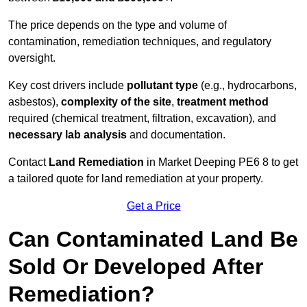
The price depends on the type and volume of
contamination, remediation techniques, and regulatory
oversight.
Key cost drivers include
pollutant type
(e.g., hydrocarbons,
asbestos),
complexity of the site
,
treatment method
required (chemical treatment, filtration, excavation), and
necessary lab analysis
and documentation.
Contact
Land Remediation
in Market Deeping PE6 8 to get
a tailored quote for land remediation at your property.
Get a Price
Can Contaminated Land Be
Sold Or Developed After
Remediation?