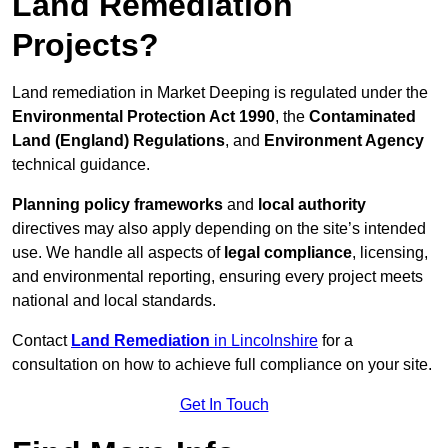
Land Remediation
Projects?
Land remediation in Market Deeping is regulated under the
Environmental Protection Act 1990
, the
Contaminated
Land (England) Regulations
, and
Environment Agency
technical guidance.
Planning policy frameworks
and
local authority
directives may also apply depending on the site’s intended
use. We handle all aspects of
legal compliance
, licensing,
and environmental reporting, ensuring every project meets
national and local standards.
Contact
Land Remediation
in Lincolnshire
for a
consultation on how to achieve full compliance on your site.
Get In Touch