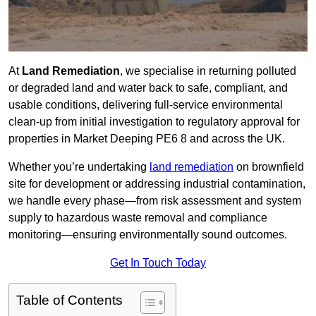
At
Land Remediation
, we specialise in returning polluted
or degraded land and water back to safe, compliant, and
usable conditions, delivering full-service environmental
clean-up from initial investigation to regulatory approval for
properties in Market Deeping PE6 8 and across the UK.
Whether you’re undertaking
land remediation
on brownfield
site for development or addressing industrial contamination,
we handle every phase—from risk assessment and system
supply to hazardous waste removal and compliance
monitoring—ensuring environmentally sound outcomes.
Get In Touch Today
Table of Contents