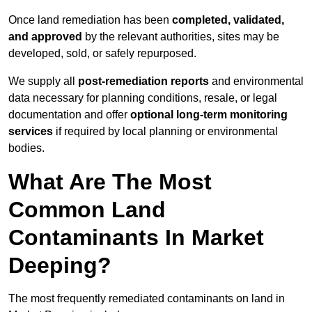
Once land remediation has been
completed, validated,
and approved
by the relevant authorities, sites may be
developed, sold, or safely repurposed.
We supply all
post-remediation reports
and environmental
data necessary for planning conditions, resale, or legal
documentation and offer
optional long-term monitoring
services
if required by local planning or environmental
bodies.
What Are The Most
Common Land
Contaminants In Market
Deeping?
The most frequently remediated contaminants on land in