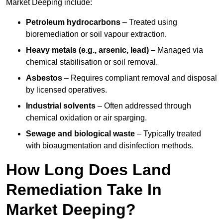
Market Deeping include:
Petroleum hydrocarbons
– Treated using
bioremediation or soil vapour extraction.
Heavy metals (e.g., arsenic, lead)
– Managed via
chemical stabilisation or soil removal.
Asbestos
– Requires compliant removal and disposal
by licensed operatives.
Industrial solvents
– Often addressed through
chemical oxidation or air sparging.
Sewage and biological waste
– Typically treated
with bioaugmentation and disinfection methods.
How Long Does Land
Remediation Take In
Market Deeping?