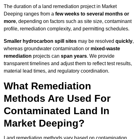
The duration of a land remediation project in Market
Deeping ranges from a
few weeks to several months or
more
, depending on factors such as site size, contaminant
profile, remediation complexity, and permitting schedules.
Smaller hydrocarbon spill sites
may be resolved
quickly
,
whereas groundwater contamination or
mixed-waste
remediation
projects can
span years
. We provide
transparent timelines and adjust them to reflect test results,
material lead times, and regulatory coordination.
What Remediation
Methods Are Used For
Contaminated Land In
Market Deeping?
Land remediation methods vary based on contamination