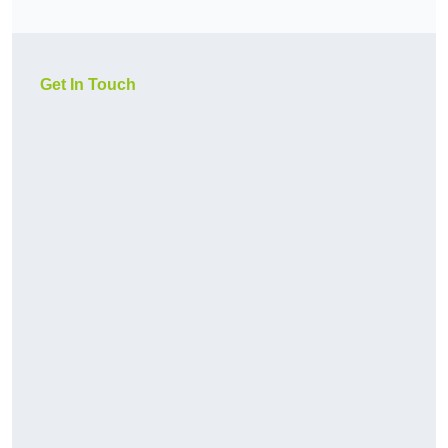
Get In Touch