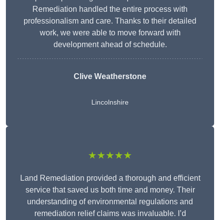
Remediation handled the entire process with
professionalism and care. Thanks to their detailed
work, we were able to move forward with
development ahead of schedule.
Clive Weatherstone
Lincolnshire
★★★★★
Land Remediation provided a thorough and efficient
service that saved us both time and money. Their
understanding of environmental regulations and
remediation relief claims was invaluable. I’d