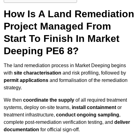
How Is A Land Remediation
Project Managed From
Start To Finish In Market
Deeping PE6 8?
The land remediation process in Market Deeping begins
with
site characterisation
and risk profiling, followed by
permit applications
and formalisation of the remediation
strategy.
We then
coordinate the supply
of all required treatment
systems, deploy on-site teams,
install containment
or
treatment infrastructure,
conduct ongoing sampling
,
complete post-remediation verification testing, and
deliver
documentation
for official sign-off.