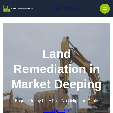
Skip to content
0151 380 0713
Land
Remediation in
Market Deeping
Enquire Today For A Free No Obligation Quote
Get a Quote