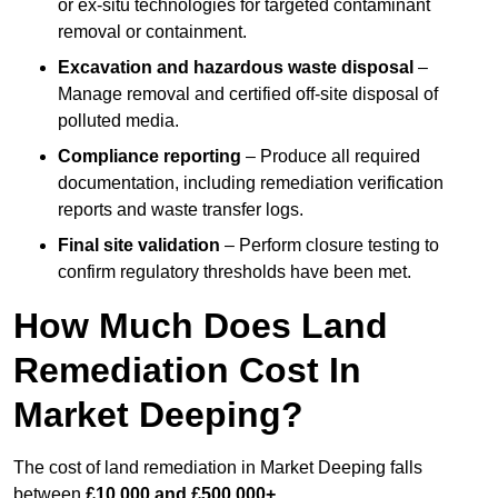
or ex-situ technologies for targeted contaminant
removal or containment.
Excavation and hazardous waste disposal
–
Manage removal and certified off-site disposal of
polluted media.
Compliance reporting
– Produce all required
documentation, including remediation verification
reports and waste transfer logs.
Final site validation
– Perform closure testing to
confirm regulatory thresholds have been met.
How Much Does Land
Remediation Cost In
Market Deeping?
The cost of land remediation in Market Deeping falls
between
£10,000 and £500,000+
.