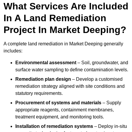
What Services Are Included
In A Land Remediation
Project In Market Deeping?
A complete land remediation in Market Deeping generally
includes:
Environmental assessment
– Soil, groundwater, and
surface water sampling to define contamination levels.
Remediation plan design
– Develop a customised
remediation strategy aligned with site conditions and
statutory requirements.
Procurement of systems and materials
– Supply
appropriate reagents, containment membranes,
treatment equipment, and monitoring tools.
Installation of remediation systems
– Deploy in-situ