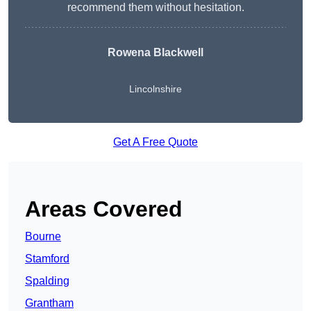
recommend them without hesitation.
Rowena Blackwell
Lincolnshire
Get A Free Quote
Areas Covered
Bourne
Stamford
Spalding
Grantham