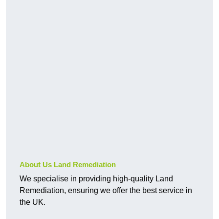
About Us Land Remediation
We specialise in providing high-quality Land
Remediation, ensuring we offer the best service in
the UK.