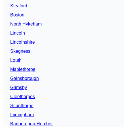
Sleaford
Boston
North Hykeham
Lincoln
Lincolnshire
Skegness
Louth
Mablethorpe
Gainsborough
Grimsby
Cleethorpes
Scunthorpe
Immingham
Barton-upon-Humber