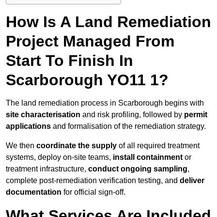
How Is A Land Remediation
Project Managed From
Start To Finish In
Scarborough YO11 1?
The land remediation process in Scarborough begins with
site characterisation
and risk profiling, followed by
permit
applications
and formalisation of the remediation strategy.
We then
coordinate the supply
of all required treatment
systems, deploy on-site teams,
install containment
or
treatment infrastructure,
conduct ongoing sampling
,
complete post-remediation verification testing, and
deliver
documentation
for official sign-off.
What Services Are Included