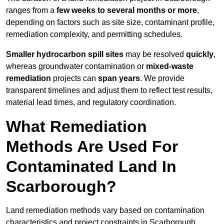
ranges from a
few weeks to several months or more
,
depending on factors such as site size, contaminant profile,
remediation complexity, and permitting schedules.
Smaller hydrocarbon spill sites
may be resolved
quickly
,
whereas groundwater contamination or
mixed-waste
remediation
projects can
span years
. We provide
transparent timelines and adjust them to reflect test results,
material lead times, and regulatory coordination.
What Remediation
Methods Are Used For
Contaminated Land In
Scarborough?
Land remediation methods vary based on contamination
characteristics and project constraints in Scarborough,