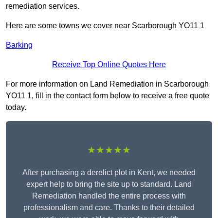
remediation services.
Here are some towns we cover near Scarborough YO11 1
Barking
Receive Top Online Quotes Here
For more information on Land Remediation in Scarborough
YO11 1, fill in the contact form below to receive a free quote
today.
★★★★★
After purchasing a derelict plot in Kent, we needed
expert help to bring the site up to standard. Land
Remediation handled the entire process with
professionalism and care. Thanks to their detailed