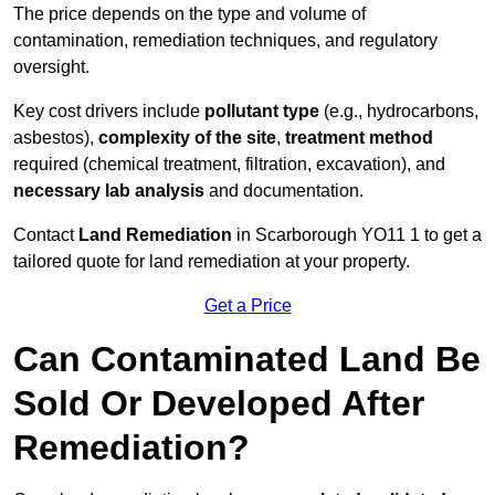
The price depends on the type and volume of
contamination, remediation techniques, and regulatory
oversight.
Key cost drivers include
pollutant type
(e.g., hydrocarbons,
asbestos),
complexity of the site
,
treatment method
required (chemical treatment, filtration, excavation), and
necessary lab analysis
and documentation.
Contact
Land Remediation
in Scarborough YO11 1 to get a
tailored quote for land remediation at your property.
Get a Price
Can Contaminated Land Be
Sold Or Developed After
Remediation?