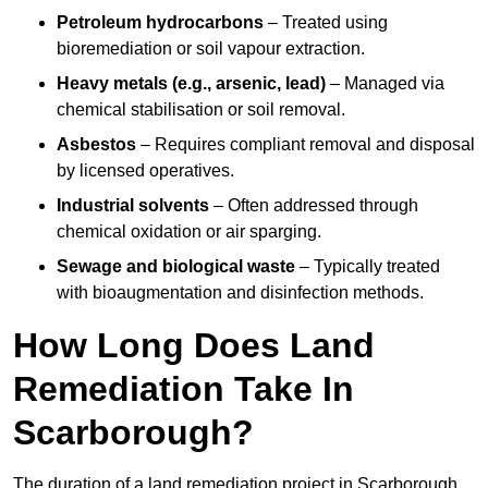
Petroleum hydrocarbons
– Treated using
bioremediation or soil vapour extraction.
Heavy metals (e.g., arsenic, lead)
– Managed via
chemical stabilisation or soil removal.
Asbestos
– Requires compliant removal and disposal
by licensed operatives.
Industrial solvents
– Often addressed through
chemical oxidation or air sparging.
Sewage and biological waste
– Typically treated
with bioaugmentation and disinfection methods.
How Long Does Land
Remediation Take In
Scarborough?
The duration of a land remediation project in Scarborough