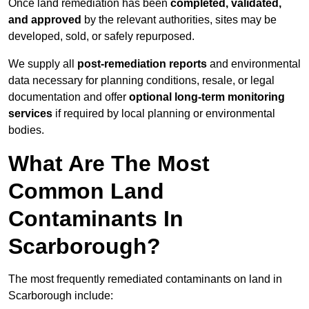
Once land remediation has been
completed, validated,
and approved
by the relevant authorities, sites may be
developed, sold, or safely repurposed.
We supply all
post-remediation reports
and environmental
data necessary for planning conditions, resale, or legal
documentation and offer
optional long-term monitoring
services
if required by local planning or environmental
bodies.
What Are The Most
Common Land
Contaminants In
Scarborough?
The most frequently remediated contaminants on land in
Scarborough include: