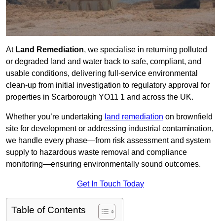
At
Land Remediation
, we specialise in returning polluted
or degraded land and water back to safe, compliant, and
usable conditions, delivering full-service environmental
clean-up from initial investigation to regulatory approval for
properties in Scarborough YO11 1 and across the UK.
Whether you’re undertaking
land remediation
on brownfield
site for development or addressing industrial contamination,
we handle every phase—from risk assessment and system
supply to hazardous waste removal and compliance
monitoring—ensuring environmentally sound outcomes.
Get In Touch Today
Table of Contents