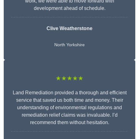
work, we were able to move forward with
development ahead of schedule.
Clive Weatherstone
North Yorkshire
★★★★★
Land Remediation provided a thorough and efficient
service that saved us both time and money. Their
understanding of environmental regulations and
remediation relief claims was invaluable. I’d
recommend them without hesitation.