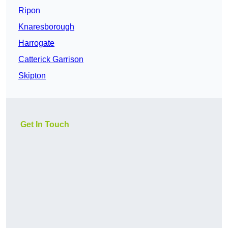
Ripon
Knaresborough
Harrogate
Catterick Garrison
Skipton
Get In Touch