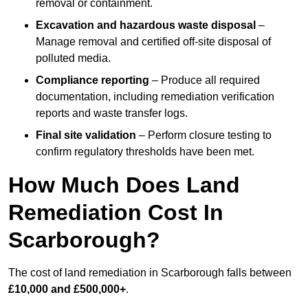
removal or containment.
Excavation and hazardous waste disposal
–
Manage removal and certified off-site disposal of
polluted media.
Compliance reporting
– Produce all required
documentation, including remediation verification
reports and waste transfer logs.
Final site validation
– Perform closure testing to
confirm regulatory thresholds have been met.
How Much Does Land
Remediation Cost In
Scarborough?
The cost of land remediation in Scarborough falls between
£10,000 and £500,000+
.