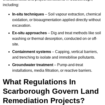
including:
In-situ techniques
– Soil vapour extraction, chemical
oxidation, or bioaugmentation applied directly without
excavation.
Ex-situ approaches
– Dig and treat methods like soil
washing or thermal desorption, conducted on or off-
site.
Containment systems
– Capping, vertical barriers,
and trenching to isolate and immobilise pollutants.
Groundwater treatment
– Pump-and-treat
installations, media filtration, or reactive barriers.
What Regulations In
Scarborough Govern Land
Remediation Projects?