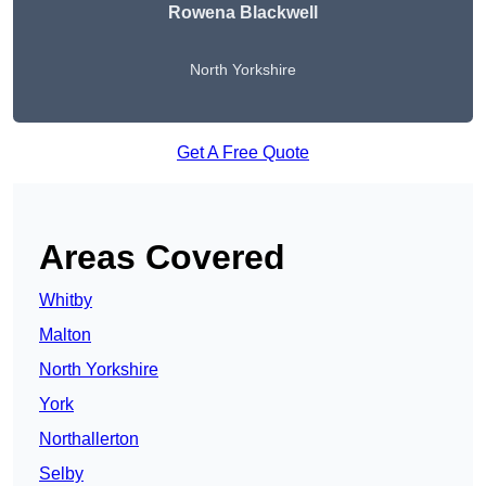
Rowena Blackwell
North Yorkshire
Get A Free Quote
Areas Covered
Whitby
Malton
North Yorkshire
York
Northallerton
Selby