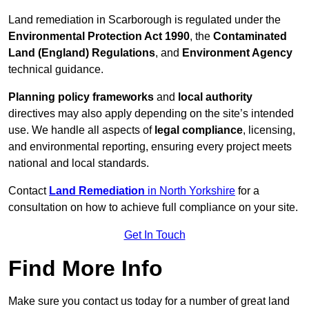
Land remediation in Scarborough is regulated under the
Environmental Protection Act 1990
, the
Contaminated
Land (England) Regulations
, and
Environment Agency
technical guidance.
Planning policy frameworks
and
local authority
directives may also apply depending on the site’s intended
use. We handle all aspects of
legal compliance
, licensing,
and environmental reporting, ensuring every project meets
national and local standards.
Contact
Land Remediation
in North Yorkshire
for a
consultation on how to achieve full compliance on your site.
Get In Touch
Find More Info
Make sure you contact us today for a number of great land