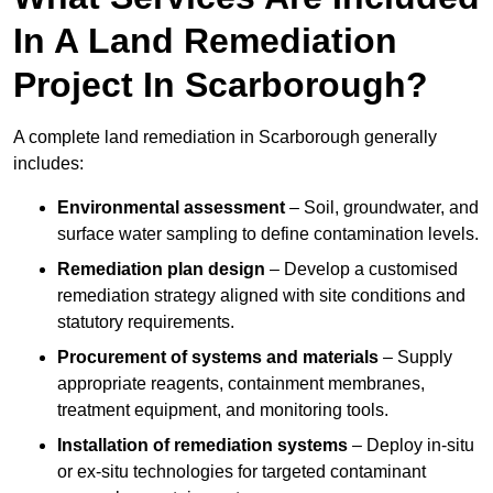
In A Land Remediation
Project In Scarborough?
A complete land remediation in Scarborough generally
includes:
Environmental assessment
– Soil, groundwater, and
surface water sampling to define contamination levels.
Remediation plan design
– Develop a customised
remediation strategy aligned with site conditions and
statutory requirements.
Procurement of systems and materials
– Supply
appropriate reagents, containment membranes,
treatment equipment, and monitoring tools.
Installation of remediation systems
– Deploy in-situ
or ex-situ technologies for targeted contaminant