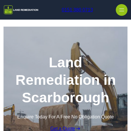
Skip to content
0151 380 0713
Land
Remediation in
Scarborough
Enquire Today For A Free No Obligation Quote
Get a Quote