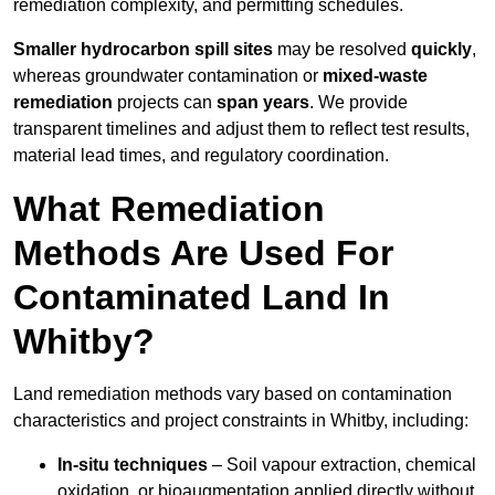
remediation complexity, and permitting schedules.
Smaller hydrocarbon spill sites
may be resolved
quickly
,
whereas groundwater contamination or
mixed-waste
remediation
projects can
span years
. We provide
transparent timelines and adjust them to reflect test results,
material lead times, and regulatory coordination.
What Remediation
Methods Are Used For
Contaminated Land In
Whitby?
Land remediation methods vary based on contamination
characteristics and project constraints in Whitby, including:
In-situ techniques
– Soil vapour extraction, chemical
oxidation, or bioaugmentation applied directly without