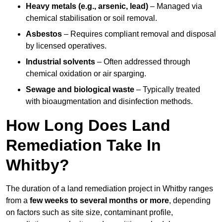
Heavy metals (e.g., arsenic, lead)
– Managed via
chemical stabilisation or soil removal.
Asbestos
– Requires compliant removal and disposal
by licensed operatives.
Industrial solvents
– Often addressed through
chemical oxidation or air sparging.
Sewage and biological waste
– Typically treated
with bioaugmentation and disinfection methods.
How Long Does Land
Remediation Take In
Whitby?
The duration of a land remediation project in Whitby ranges
from a
few weeks to several months or more
, depending
on factors such as site size, contaminant profile,