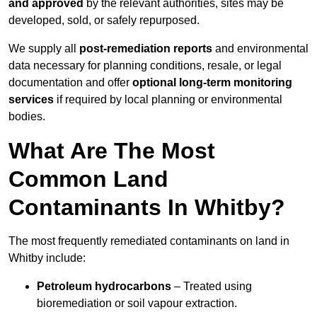
and approved
by the relevant authorities, sites may be
developed, sold, or safely repurposed.
We supply all
post-remediation reports
and environmental
data necessary for planning conditions, resale, or legal
documentation and offer
optional long-term monitoring
services
if required by local planning or environmental
bodies.
What Are The Most
Common Land
Contaminants In Whitby?
The most frequently remediated contaminants on land in
Whitby include:
Petroleum hydrocarbons
– Treated using
bioremediation or soil vapour extraction.