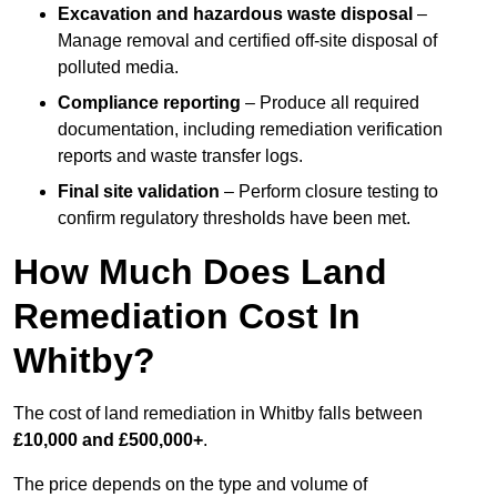
Excavation and hazardous waste disposal
–
Manage removal and certified off-site disposal of
polluted media.
Compliance reporting
– Produce all required
documentation, including remediation verification
reports and waste transfer logs.
Final site validation
– Perform closure testing to
confirm regulatory thresholds have been met.
How Much Does Land
Remediation Cost In
Whitby?
The cost of land remediation in Whitby falls between
£10,000 and £500,000+
.
The price depends on the type and volume of