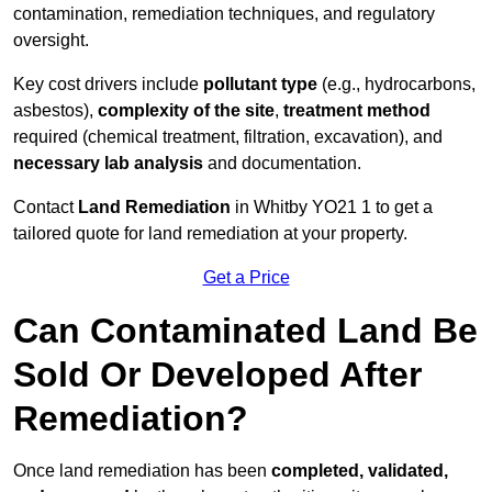
contamination, remediation techniques, and regulatory
oversight.
Key cost drivers include
pollutant type
(e.g., hydrocarbons,
asbestos),
complexity of the site
,
treatment method
required (chemical treatment, filtration, excavation), and
necessary lab analysis
and documentation.
Contact
Land Remediation
in Whitby YO21 1 to get a
tailored quote for land remediation at your property.
Get a Price
Can Contaminated Land Be
Sold Or Developed After
Remediation?
Once land remediation has been
completed, validated,