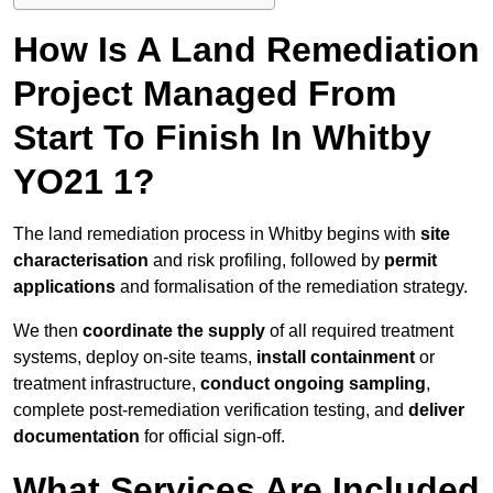
How Is A Land Remediation
Project Managed From
Start To Finish In Whitby
YO21 1?
The land remediation process in Whitby begins with
site
characterisation
and risk profiling, followed by
permit
applications
and formalisation of the remediation strategy.
We then
coordinate the supply
of all required treatment
systems, deploy on-site teams,
install containment
or
treatment infrastructure,
conduct ongoing sampling
,
complete post-remediation verification testing, and
deliver
documentation
for official sign-off.
What Services Are Included