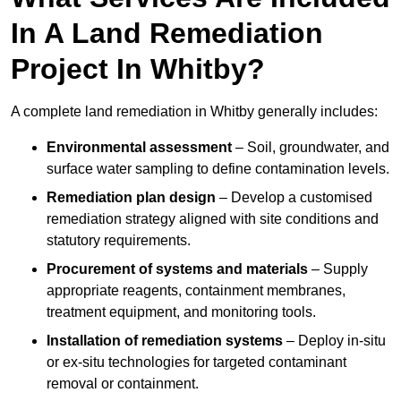
In A Land Remediation
Project In Whitby?
A complete land remediation in Whitby generally includes:
Environmental assessment
– Soil, groundwater, and
surface water sampling to define contamination levels.
Remediation plan design
– Develop a customised
remediation strategy aligned with site conditions and
statutory requirements.
Procurement of systems and materials
– Supply
appropriate reagents, containment membranes,
treatment equipment, and monitoring tools.
Installation of remediation systems
– Deploy in-situ
or ex-situ technologies for targeted contaminant
removal or containment.