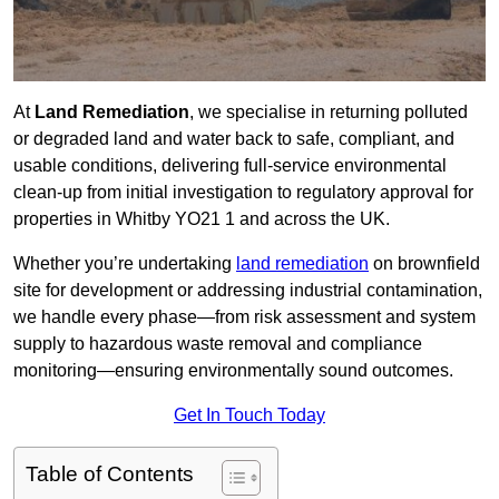
At
Land Remediation
, we specialise in returning polluted
or degraded land and water back to safe, compliant, and
usable conditions, delivering full-service environmental
clean-up from initial investigation to regulatory approval for
properties in Whitby YO21 1 and across the UK.
Whether you’re undertaking
land remediation
on brownfield
site for development or addressing industrial contamination,
we handle every phase—from risk assessment and system
supply to hazardous waste removal and compliance
monitoring—ensuring environmentally sound outcomes.
Get In Touch Today
Table of Contents