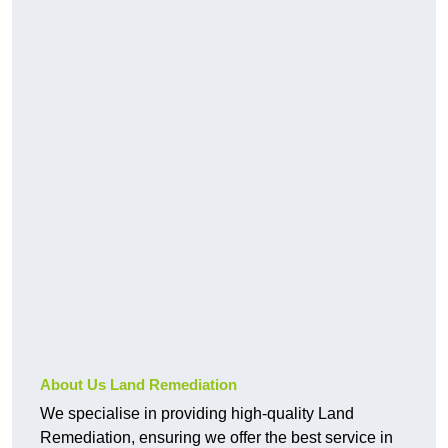
About Us Land Remediation
We specialise in providing high-quality Land
Remediation, ensuring we offer the best service in