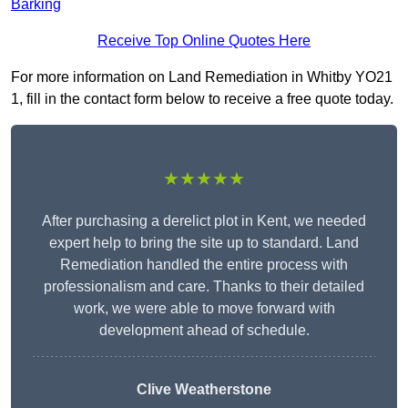
Barking
Receive Top Online Quotes Here
For more information on Land Remediation in Whitby YO21
1, fill in the contact form below to receive a free quote today.
★★★★★
After purchasing a derelict plot in Kent, we needed
expert help to bring the site up to standard. Land
Remediation handled the entire process with
professionalism and care. Thanks to their detailed
work, we were able to move forward with
development ahead of schedule.
Clive Weatherstone