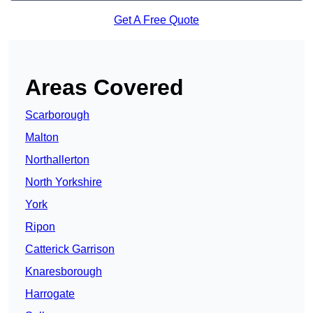
Get A Free Quote
Areas Covered
Scarborough
Malton
Northallerton
North Yorkshire
York
Ripon
Catterick Garrison
Knaresborough
Harrogate