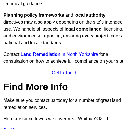
technical guidance.
Planning policy frameworks
and
local authority
directives may also apply depending on the site’s intended
use. We handle all aspects of
legal compliance
, licensing,
and environmental reporting, ensuring every project meets
national and local standards.
Contact
Land Remediation
in North Yorkshire
for a
consultation on how to achieve full compliance on your site.
Get In Touch
Find More Info
Make sure you contact us today for a number of great land
remediation services.
Here are some towns we cover near Whitby YO21 1