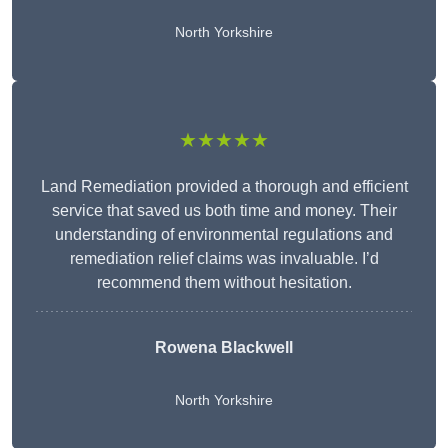
North Yorkshire
★★★★★
Land Remediation provided a thorough and efficient
service that saved us both time and money. Their
understanding of environmental regulations and
remediation relief claims was invaluable. I’d
recommend them without hesitation.
Rowena Blackwell
North Yorkshire