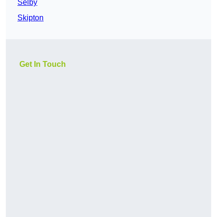
Selby
Skipton
Get In Touch