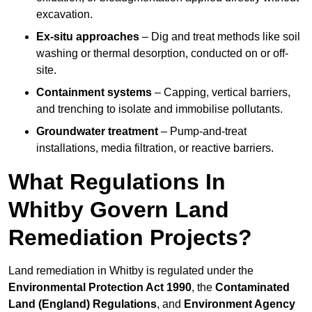
excavation.
Ex-situ approaches
– Dig and treat methods like soil
washing or thermal desorption, conducted on or off-
site.
Containment systems
– Capping, vertical barriers,
and trenching to isolate and immobilise pollutants.
Groundwater treatment
– Pump-and-treat
installations, media filtration, or reactive barriers.
What Regulations In
Whitby Govern Land
Remediation Projects?
Land remediation in Whitby is regulated under the
Environmental Protection Act 1990
, the
Contaminated
Land (England) Regulations
, and
Environment Agency