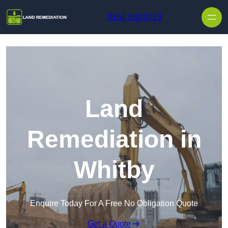
Skip to content
0151 380 0713
Land
Remediation in
Whitby
Enquire Today For A Free No Obligation Quote
Get a Quote