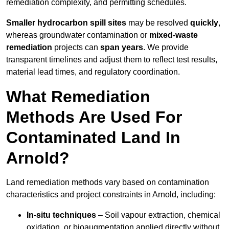
remediation complexity, and permitting schedules.
Smaller hydrocarbon spill sites
may be resolved
quickly
,
whereas groundwater contamination or
mixed-waste
remediation
projects can
span years
. We provide
transparent timelines and adjust them to reflect test results,
material lead times, and regulatory coordination.
What Remediation
Methods Are Used For
Contaminated Land In
Arnold?
Land remediation methods vary based on contamination
characteristics and project constraints in Arnold, including:
In-situ techniques
– Soil vapour extraction, chemical
oxidation, or bioaugmentation applied directly without