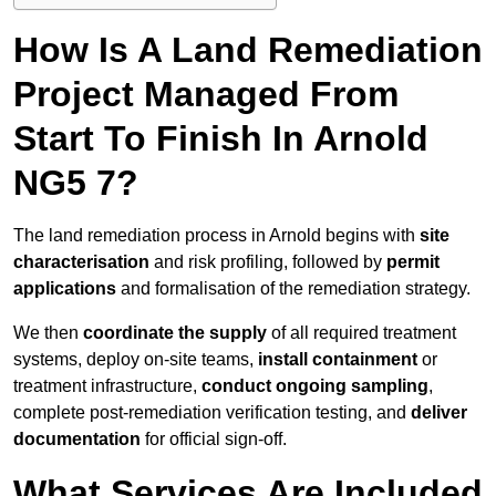
How Is A Land Remediation
Project Managed From
Start To Finish In Arnold
NG5 7?
The land remediation process in Arnold begins with
site
characterisation
and risk profiling, followed by
permit
applications
and formalisation of the remediation strategy.
We then
coordinate the supply
of all required treatment
systems, deploy on-site teams,
install containment
or
treatment infrastructure,
conduct ongoing sampling
,
complete post-remediation verification testing, and
deliver
documentation
for official sign-off.
What Services Are Included