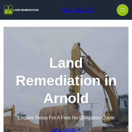
Skip to content
0151 380 0713
Land
Remediation in
Arnold
Enquire Today For A Free No Obligation Quote
Get a Quote