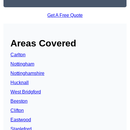
Get A Free Quote
Areas Covered
Carlton
Nottingham
Nottinghamshire
Hucknall
West Bridgford
Beeston
Clifton
Eastwood
Stapleford