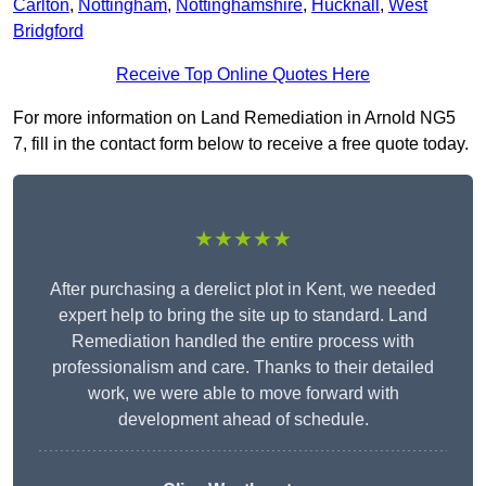
Carlton
,
Nottingham
,
Nottinghamshire
,
Hucknall
,
West
Bridgford
Receive Top Online Quotes Here
For more information on Land Remediation in Arnold NG5
7, fill in the contact form below to receive a free quote today.
★★★★★
After purchasing a derelict plot in Kent, we needed
expert help to bring the site up to standard. Land
Remediation handled the entire process with
professionalism and care. Thanks to their detailed
work, we were able to move forward with
development ahead of schedule.