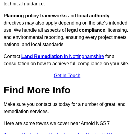
technical guidance.
Planning policy frameworks
and
local authority
directives may also apply depending on the site’s intended
use. We handle all aspects of
legal compliance
, licensing,
and environmental reporting, ensuring every project meets
national and local standards.
Contact
Land Remediation
in Nottinghamshire
for a
consultation on how to achieve full compliance on your site.
Get In Touch
Find More Info
Make sure you contact us today for a number of great land
remediation services.
Here are some towns we cover near Arnold NG5 7