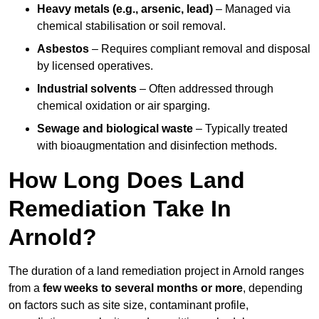
Heavy metals (e.g., arsenic, lead)
– Managed via
chemical stabilisation or soil removal.
Asbestos
– Requires compliant removal and disposal
by licensed operatives.
Industrial solvents
– Often addressed through
chemical oxidation or air sparging.
Sewage and biological waste
– Typically treated
with bioaugmentation and disinfection methods.
How Long Does Land
Remediation Take In
Arnold?
The duration of a land remediation project in Arnold ranges
from a
few weeks to several months or more
, depending
on factors such as site size, contaminant profile,