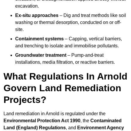
excavation.
Ex-situ approaches
– Dig and treat methods like soil
washing or thermal desorption, conducted on or off-
site.
Containment systems
– Capping, vertical barriers,
and trenching to isolate and immobilise pollutants.
Groundwater treatment
– Pump-and-treat
installations, media filtration, or reactive barriers.
What Regulations In Arnold
Govern Land Remediation
Projects?
Land remediation in Arnold is regulated under the
Environmental Protection Act 1990
, the
Contaminated
Land (England) Regulations
, and
Environment Agency