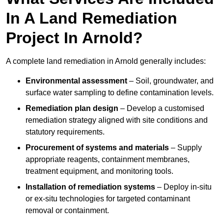
In A Land Remediation
Project In Arnold?
A complete land remediation in Arnold generally includes:
Environmental assessment
– Soil, groundwater, and
surface water sampling to define contamination levels.
Remediation plan design
– Develop a customised
remediation strategy aligned with site conditions and
statutory requirements.
Procurement of systems and materials
– Supply
appropriate reagents, containment membranes,
treatment equipment, and monitoring tools.
Installation of remediation systems
– Deploy in-situ
or ex-situ technologies for targeted contaminant
removal or containment.