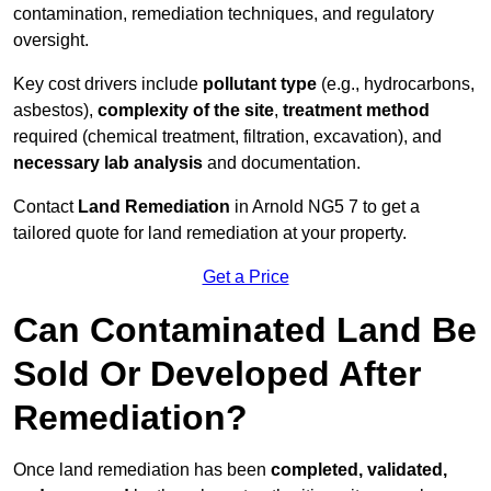
contamination, remediation techniques, and regulatory
oversight.
Key cost drivers include
pollutant type
(e.g., hydrocarbons,
asbestos),
complexity of the site
,
treatment method
required (chemical treatment, filtration, excavation), and
necessary lab analysis
and documentation.
Contact
Land Remediation
in Arnold NG5 7 to get a
tailored quote for land remediation at your property.
Get a Price
Can Contaminated Land Be
Sold Or Developed After
Remediation?
Once land remediation has been
completed, validated,