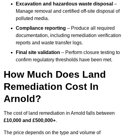
Excavation and hazardous waste disposal
–
Manage removal and certified off-site disposal of
polluted media.
Compliance reporting
– Produce all required
documentation, including remediation verification
reports and waste transfer logs.
Final site validation
– Perform closure testing to
confirm regulatory thresholds have been met.
How Much Does Land
Remediation Cost In
Arnold?
The cost of land remediation in Arnold falls between
£10,000 and £500,000+
.
The price depends on the type and volume of