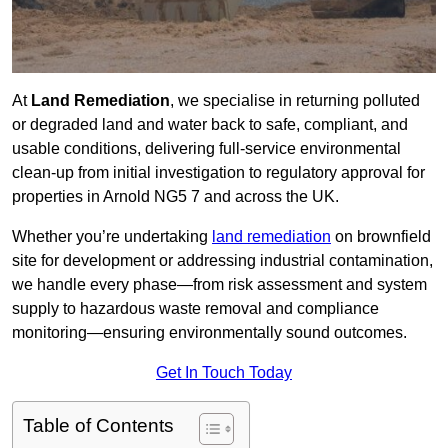
At
Land Remediation
, we specialise in returning polluted
or degraded land and water back to safe, compliant, and
usable conditions, delivering full-service environmental
clean-up from initial investigation to regulatory approval for
properties in Arnold NG5 7 and across the UK.
Whether you’re undertaking
land remediation
on brownfield
site for development or addressing industrial contamination,
we handle every phase—from risk assessment and system
supply to hazardous waste removal and compliance
monitoring—ensuring environmentally sound outcomes.
Get In Touch Today
Table of Contents