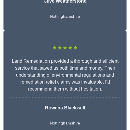
Clive Weatherstone
Nottinghamshire
★★★★★
Land Remediation provided a thorough and efficient
service that saved us both time and money. Their
understanding of environmental regulations and
remediation relief claims was invaluable. I’d
recommend them without hesitation.
Rowena Blackwell
Nottinghamshire