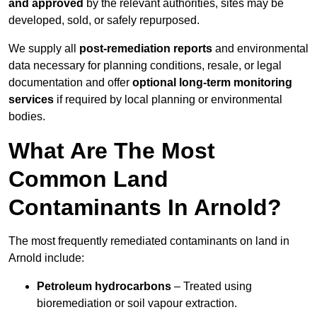
and approved
by the relevant authorities, sites may be
developed, sold, or safely repurposed.
We supply all
post-remediation reports
and environmental
data necessary for planning conditions, resale, or legal
documentation and offer
optional long-term monitoring
services
if required by local planning or environmental
bodies.
What Are The Most
Common Land
Contaminants In Arnold?
The most frequently remediated contaminants on land in
Arnold include:
Petroleum hydrocarbons
– Treated using
bioremediation or soil vapour extraction.