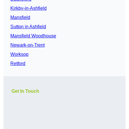
Kirkby-in-Ashfield
Mansfield
Sutton in Ashfield
Mansfield Woodhouse
Newark-on-Trent
Worksop
Retford
Get In Touch