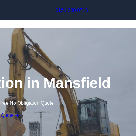
Skip to content
0151 380 0713
on in Mansfield
Free No Obligation Quote
 Quote