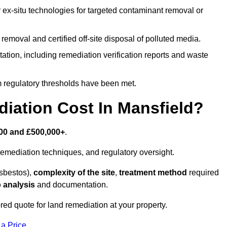
r ex-situ technologies for targeted contaminant removal or
emoval and certified off-site disposal of polluted media.
tion, including remediation verification reports and waste
m regulatory thresholds have been met.
ation Cost In Mansfield?
00 and £500,000+
.
emediation techniques, and regulatory oversight.
asbestos),
complexity of the site
,
treatment method
required
 analysis
and documentation.
red quote for land remediation at your property.
 a Price