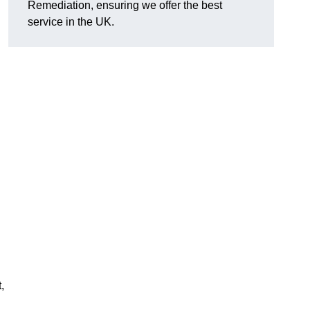
Remediation, ensuring we offer the best
service in the UK.
,