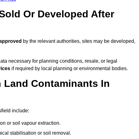
old Or Developed After
 approved
by the relevant authorities, sites may be developed,
ta necessary for planning conditions, resale, or legal
vices
if required by local planning or environmental bodies.
 Land Contaminants In
ield include:
n or soil vapour extraction.
al stabilisation or soil removal.