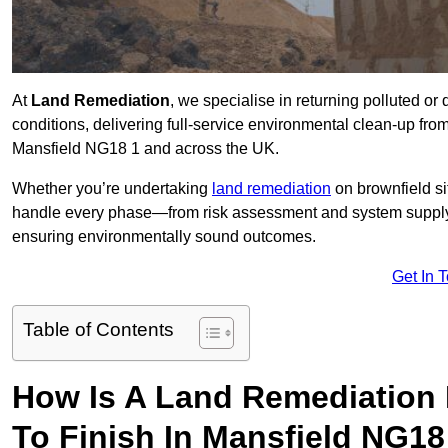
At
Land Remediation
, we specialise in returning polluted o
conditions, delivering full-service environmental clean-up from 
Mansfield NG18 1 and across the UK.
Whether you’re undertaking
land remediation
on brownfield si
handle every phase—from risk assessment and system suppl
ensuring environmentally sound outcomes.
Get In 
Table of Contents
How Is A Land Remediation 
To Finish In Mansfield NG18