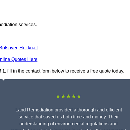
ediation services.
Bolsover
,
Hucknall
nline Quotes Here
fill in the contact form below to receive a free quote today.
★★★★★
Land Remediation provided a thorough and efficient
service that saved us both time and money. Their
understanding of environmental regulations and