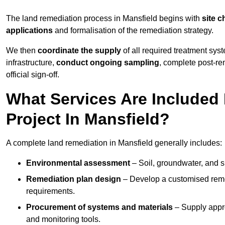
The land remediation process in Mansfield begins with
site c
applications
and formalisation of the remediation strategy.
We then
coordinate the supply
of all required treatment sys
infrastructure,
conduct ongoing sampling
, complete post-re
official sign-off.
What Services Are Included
Project In Mansfield?
A complete land remediation in Mansfield generally includes:
Environmental assessment
– Soil, groundwater, and s
Remediation plan design
– Develop a customised remed
requirements.
Procurement of systems and materials
– Supply appr
and monitoring tools.