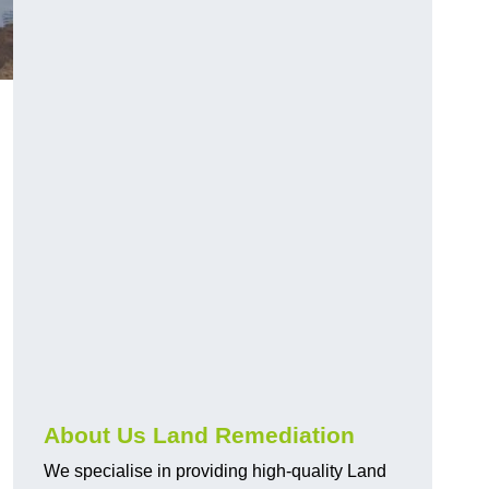
About Us Land Remediation
We specialise in providing high-quality Land