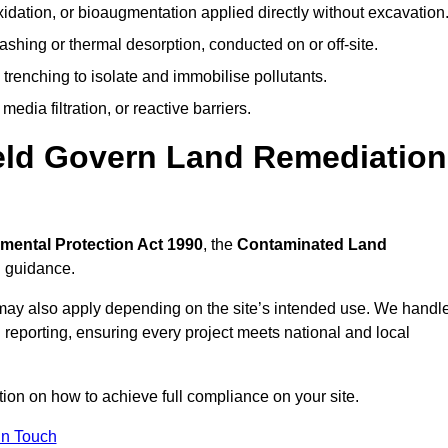
idation, or bioaugmentation applied directly without excavation
ashing or thermal desorption, conducted on or off-site.
 trenching to isolate and immobilise pollutants.
edia filtration, or reactive barriers.
eld Govern Land Remediation
mental Protection Act 1990
, the
Contaminated Land
l guidance.
may also apply depending on the site’s intended use. We handl
 reporting, ensuring every project meets national and local
tion on how to achieve full compliance on your site.
In Touch