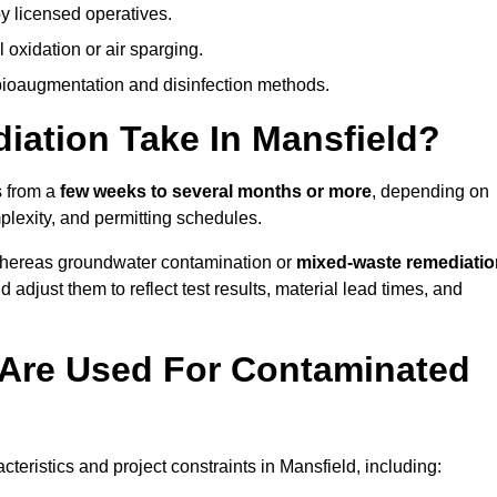
y licensed operatives.
oxidation or air sparging.
 bioaugmentation and disinfection methods.
ation Take In Mansfield?
s from a
few weeks to several months or more
, depending on
mplexity, and permitting schedules.
whereas groundwater contamination or
mixed-waste remediatio
 adjust them to reflect test results, material lead times, and
Are Used For Contaminated
ristics and project constraints in Mansfield, including: