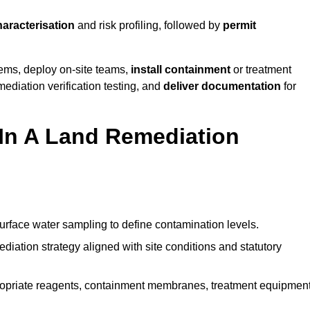
haracterisation
and risk profiling, followed by
permit
tems, deploy on-site teams,
install containment
or treatment
mediation verification testing, and
deliver documentation
for
 In A Land Remediation
urface water sampling to define contamination levels.
iation strategy aligned with site conditions and statutory
opriate reagents, containment membranes, treatment equipment