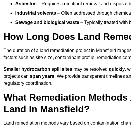
Asbestos
– Requires compliant removal and disposal b
Industrial solvents
– Often addressed through chemical 
Sewage and biological waste
– Typically treated with
How Long Does Land Remedi
The duration of a land remediation project in Mansfield range
factors such as site size, contaminant profile, remediation co
Smaller hydrocarbon spill sites
may be resolved
quickly
, 
projects can
span years
. We provide transparent timelines and
regulatory coordination.
What Remediation Methods 
Land In Mansfield?
Land remediation methods vary based on contamination characte