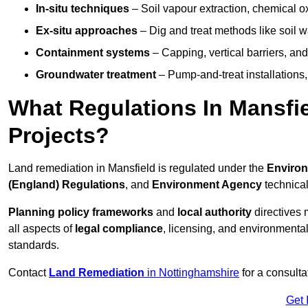
In-situ techniques
– Soil vapour extraction, chemical ox
Ex-situ approaches
– Dig and treat methods like soil w
Containment systems
– Capping, vertical barriers, and
Groundwater treatment
– Pump-and-treat installations, m
What Regulations In Mansfi
Projects?
Land remediation in Mansfield is regulated under the
Environ
(England) Regulations
, and
Environment Agency
technica
Planning policy frameworks
and
local authority
directives 
all aspects of
legal compliance
, licensing, and environmental
standards.
Contact
Land Remediation
in Nottinghamshire
for a consulta
Get 