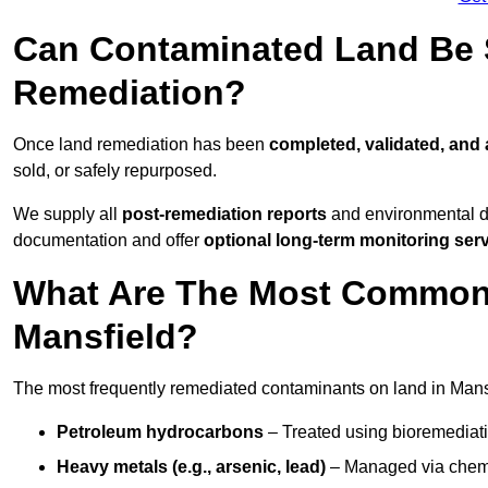
Can Contaminated Land Be S
Remediation?
Once land remediation has been
completed, validated, and
sold, or safely repurposed.
We supply all
post-remediation reports
and environmental da
documentation and offer
optional long-term monitoring ser
What Are The Most Common
Mansfield?
The most frequently remediated contaminants on land in Mansf
Petroleum hydrocarbons
– Treated using bioremediatio
Heavy metals (e.g., arsenic, lead)
– Managed via chemic