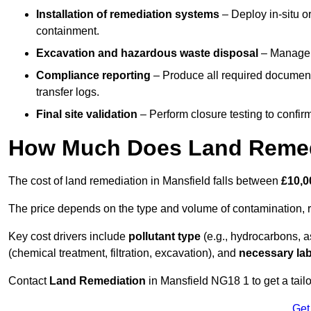
Installation of remediation systems
– Deploy in-situ o
containment.
Excavation and hazardous waste disposal
– Manage r
Compliance reporting
– Produce all required documenta
transfer logs.
Final site validation
– Perform closure testing to confir
How Much Does Land Remedi
The cost of land remediation in Mansfield falls between
£10,0
The price depends on the type and volume of contamination, r
Key cost drivers include
pollutant type
(e.g., hydrocarbons, 
(chemical treatment, filtration, excavation), and
necessary lab
Contact
Land Remediation
in Mansfield NG18 1 to get a tailo
Get