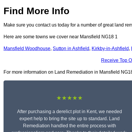
Find More Info
Make sure you contact us today for a number of great land rem
Here are some towns we cover near Mansfield NG18 1
Mansfield Woodhouse
,
Sutton in Ashfield
,
Kirkby-in-Ashfield
,
Receive Top O
For more information on Land Remediation in Mansfield NG18 1, 
★★★★★
After purchasing a derelict plot in Kent, we needed
expert help to bring the site up to standard. Land
Remediation handled the entire process with