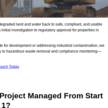
r degraded land and water back to safe, compliant, and usable
initial investigation to regulatory approval for properties in
te for development or addressing industrial contamination, we
y to hazardous waste removal and compliance monitoring—
Touch Today
Project Managed From Start
 1?