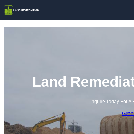
Land Remediati
Enquire Today For A 
Get a