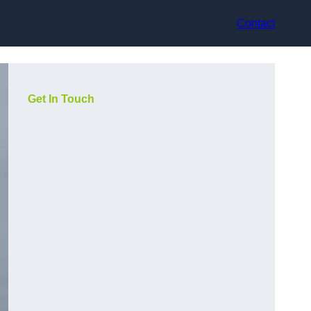
Contact
Get In Touch