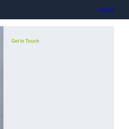
Contact
Get In Touch