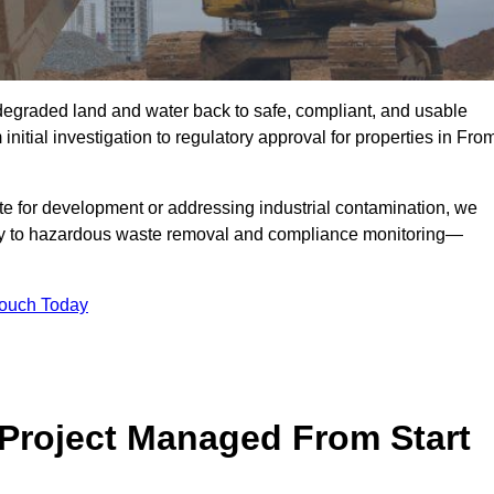
r degraded land and water back to safe, compliant, and usable
initial investigation to regulatory approval for properties in Fro
te for development or addressing industrial contamination, we
y to hazardous waste removal and compliance monitoring—
Touch Today
Project Managed From Start