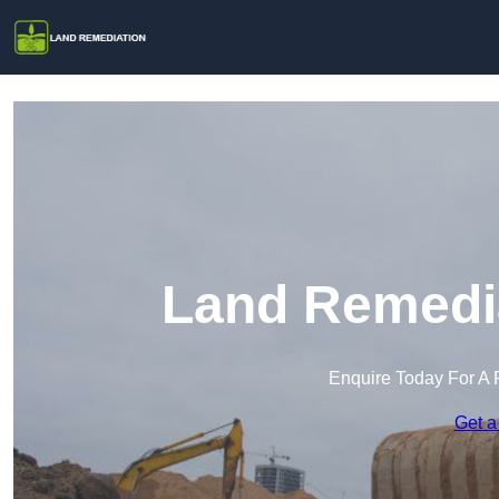
Land Remedia
Enquire Today For A 
Get a