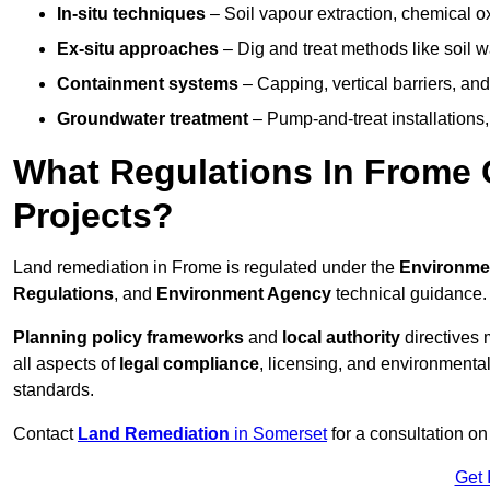
In-situ techniques
– Soil vapour extraction, chemical ox
Ex-situ approaches
– Dig and treat methods like soil w
Containment systems
– Capping, vertical barriers, and
Groundwater treatment
– Pump-and-treat installations, m
What Regulations In Frome
Projects?
Land remediation in Frome is regulated under the
Environmen
Regulations
, and
Environment Agency
technical guidance.
Planning policy frameworks
and
local authority
directives 
all aspects of
legal compliance
, licensing, and environmental
standards.
Contact
Land Remediation
in Somerset
for a consultation on
Get 