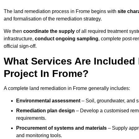
The land remediation process in Frome begins with
site char
and formalisation of the remediation strategy.
We then
coordinate the supply
of all required treatment sys
infrastructure,
conduct ongoing sampling
, complete post-re
official sign-off.
What Services Are Included
Project In Frome?
A complete land remediation in Frome generally includes:
Environmental assessment
– Soil, groundwater, and s
Remediation plan design
– Develop a customised remed
requirements.
Procurement of systems and materials
– Supply appr
and monitoring tools.