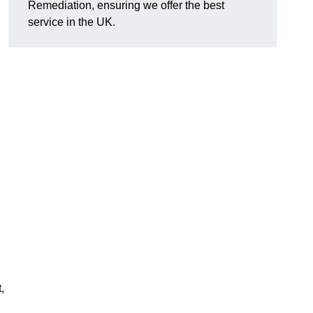
Remediation, ensuring we offer the best
service in the UK.
,