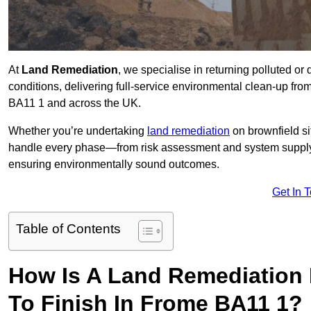
At
Land Remediation
, we specialise in returning polluted o
conditions, delivering full-service environmental clean-up from 
BA11 1 and across the UK.
Whether you’re undertaking
land remediation
on brownfield si
handle every phase—from risk assessment and system suppl
ensuring environmentally sound outcomes.
Get In 
Table of Contents
How Is A Land Remediation 
To Finish In Frome BA11 1?