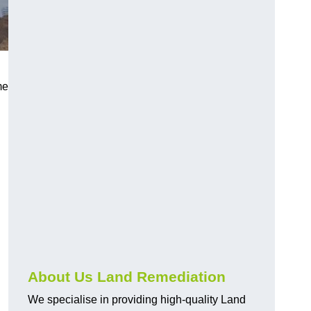
me
About Us Land Remediation
We specialise in providing high-quality Land