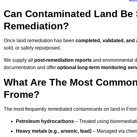
Can Contaminated Land Be S
Remediation?
Once land remediation has been
completed, validated, and
sold, or safely repurposed.
We supply all
post-remediation reports
and environmental da
documentation and offer
optional long-term monitoring ser
What Are The Most Common
Frome?
The most frequently remediated contaminants on land in From
Petroleum hydrocarbons
– Treated using bioremediatio
Heavy metals (e.g., arsenic, lead)
– Managed via chemic