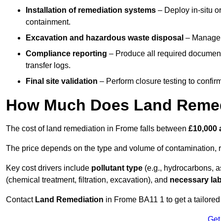
Installation of remediation systems
– Deploy in-situ o
containment.
Excavation and hazardous waste disposal
– Manage r
Compliance reporting
– Produce all required documenta
transfer logs.
Final site validation
– Perform closure testing to confir
How Much Does Land Remed
The cost of land remediation in Frome falls between
£10,000 
The price depends on the type and volume of contamination, r
Key cost drivers include
pollutant type
(e.g., hydrocarbons, 
(chemical treatment, filtration, excavation), and
necessary lab
Contact
Land Remediation
in Frome BA11 1 to get a tailored 
Get