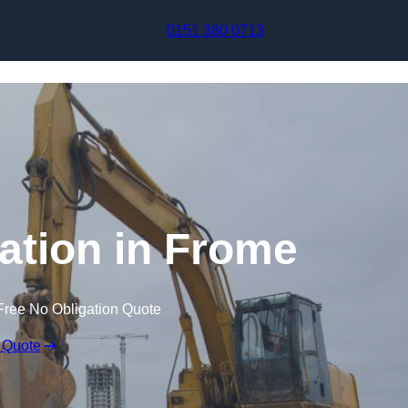
Skip to content
0151 380 0713
tion in Frome
Free No Obligation Quote
 Quote