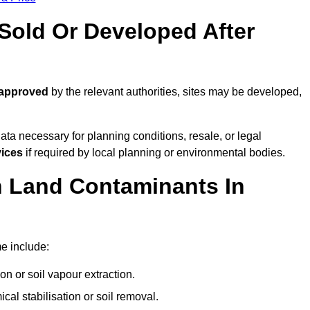
old Or Developed After
 approved
by the relevant authorities, sites may be developed,
ta necessary for planning conditions, resale, or legal
vices
if required by local planning or environmental bodies.
 Land Contaminants In
e include:
n or soil vapour extraction.
al stabilisation or soil removal.