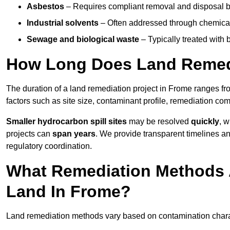
Asbestos
– Requires compliant removal and disposal b
Industrial solvents
– Often addressed through chemical 
Sewage and biological waste
– Typically treated with
How Long Does Land Remedi
The duration of a land remediation project in Frome ranges f
factors such as site size, contaminant profile, remediation co
Smaller hydrocarbon spill sites
may be resolved
quickly
, 
projects can
span years
. We provide transparent timelines and
regulatory coordination.
What Remediation Methods 
Land In Frome?
Land remediation methods vary based on contamination charact