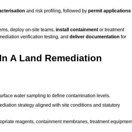
acterisation
and risk profiling, followed by
permit applications
tems, deploy on-site teams,
install containment
or treatment
mediation verification testing, and
deliver documentation
for
 In A Land Remediation
urface water sampling to define contamination levels.
iation strategy aligned with site conditions and statutory
opriate reagents, containment membranes, treatment equipment