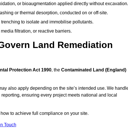
idation, or bioaugmentation applied directly without excavation
ashing or thermal desorption, conducted on or off-site.
 trenching to isolate and immobilise pollutants.
edia filtration, or reactive barriers.
 Govern Land Remediation
tal Protection Act 1990
, the
Contaminated Land (England)
may also apply depending on the site’s intended use. We handl
 reporting, ensuring every project meets national and local
 how to achieve full compliance on your site.
In Touch