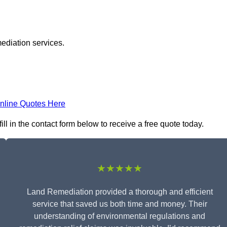
ediation services.
nline Quotes Here
l in the contact form below to receive a free quote today.
★★★★★
Land Remediation provided a thorough and efficient
service that saved us both time and money. Their
understanding of environmental regulations and