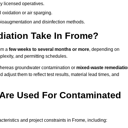
y licensed operatives.
oxidation or air sparging.
 bioaugmentation and disinfection methods.
ation Take In Frome?
rom a
few weeks to several months or more
, depending on
mplexity, and permitting schedules.
whereas groundwater contamination or
mixed-waste remediatio
 adjust them to reflect test results, material lead times, and
Are Used For Contaminated
eristics and project constraints in Frome, including: