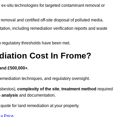
r ex-situ technologies for targeted contaminant removal or
emoval and certified off-site disposal of polluted media.
tion, including remediation verification reports and waste
m regulatory thresholds have been met.
iation Cost In Frome?
and £500,000+
.
emediation techniques, and regulatory oversight.
asbestos),
complexity of the site
,
treatment method
required
 analysis
and documentation.
quote for land remediation at your property.
 a Price