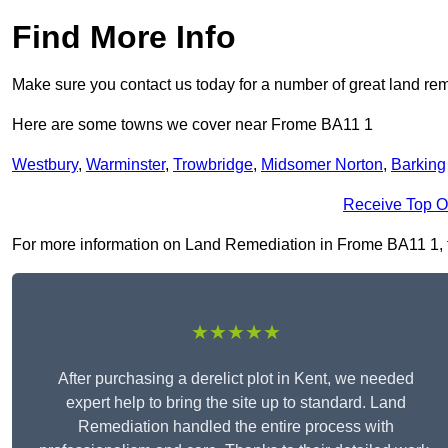
Find More Info
Make sure you contact us today for a number of great land rem
Here are some towns we cover near Frome BA11 1
Westbury
,
Warminster
,
Trowbridge
,
Midsomer Norton
,
Barking
Receive Top O
For more information on Land Remediation in Frome BA11 1, fil
★★★★★
After purchasing a derelict plot in Kent, we needed
expert help to bring the site up to standard. Land
Remediation handled the entire process with