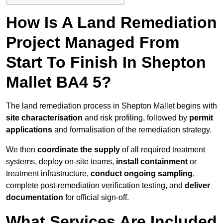
How Is A Land Remediation
Project Managed From
Start To Finish In Shepton
Mallet BA4 5?
The land remediation process in Shepton Mallet begins with
site characterisation
and risk profiling, followed by
permit
applications
and formalisation of the remediation strategy.
We then
coordinate the supply
of all required treatment
systems, deploy on-site teams,
install containment
or
treatment infrastructure,
conduct ongoing sampling
,
complete post-remediation verification testing, and
deliver
documentation
for official sign-off.
What Services Are Included