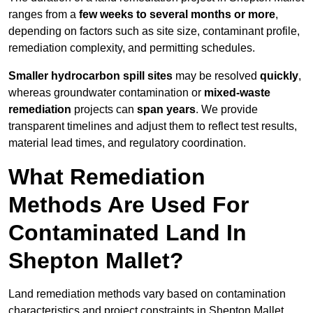
ranges from a
few weeks to several months or more
,
depending on factors such as site size, contaminant profile,
remediation complexity, and permitting schedules.
Smaller hydrocarbon spill sites
may be resolved
quickly
,
whereas groundwater contamination or
mixed-waste
remediation
projects can
span years
. We provide
transparent timelines and adjust them to reflect test results,
material lead times, and regulatory coordination.
What Remediation
Methods Are Used For
Contaminated Land In
Shepton Mallet?
Land remediation methods vary based on contamination
characteristics and project constraints in Shepton Mallet,