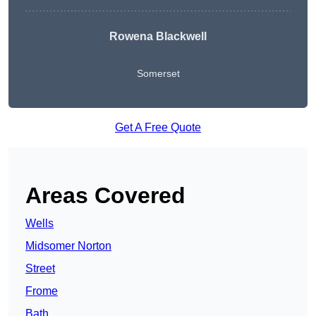
Rowena Blackwell
Somerset
Get A Free Quote
Areas Covered
Wells
Midsomer Norton
Street
Frome
Bath