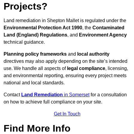
Projects?
Land remediation in Shepton Mallet is regulated under the
Environmental Protection Act 1990
, the
Contaminated
Land (England) Regulations
, and
Environment Agency
technical guidance.
Planning policy frameworks
and
local authority
directives may also apply depending on the site’s intended
use. We handle all aspects of
legal compliance
, licensing,
and environmental reporting, ensuring every project meets
national and local standards.
Contact
Land Remediation
in Somerset
for a consultation
on how to achieve full compliance on your site.
Get In Touch
Find More Info