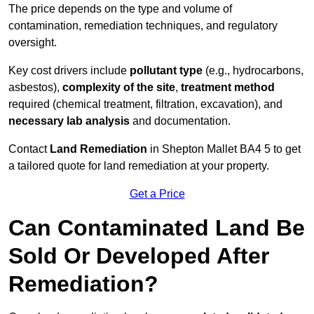
The price depends on the type and volume of
contamination, remediation techniques, and regulatory
oversight.
Key cost drivers include
pollutant type
(e.g., hydrocarbons,
asbestos),
complexity of the site
,
treatment method
required (chemical treatment, filtration, excavation), and
necessary lab analysis
and documentation.
Contact
Land Remediation
in Shepton Mallet BA4 5 to get
a tailored quote for land remediation at your property.
Get a Price
Can Contaminated Land Be
Sold Or Developed After
Remediation?