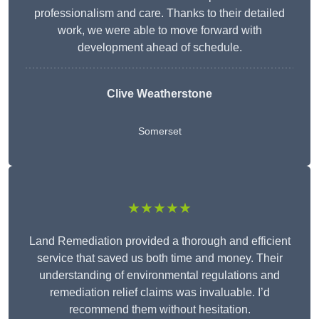
professionalism and care. Thanks to their detailed
work, we were able to move forward with
development ahead of schedule.
Clive Weatherstone
Somerset
★★★★★
Land Remediation provided a thorough and efficient
service that saved us both time and money. Their
understanding of environmental regulations and
remediation relief claims was invaluable. I’d
recommend them without hesitation.