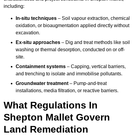
including:
In-situ techniques
– Soil vapour extraction, chemical
oxidation, or bioaugmentation applied directly without
excavation.
Ex-situ approaches
– Dig and treat methods like soil
washing or thermal desorption, conducted on or off-
site.
Containment systems
– Capping, vertical barriers,
and trenching to isolate and immobilise pollutants.
Groundwater treatment
– Pump-and-treat
installations, media filtration, or reactive barriers.
What Regulations In
Shepton Mallet Govern
Land Remediation