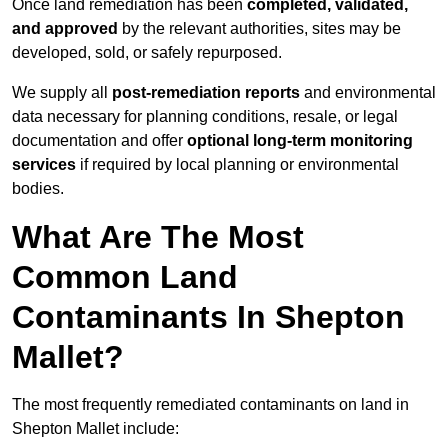
Once land remediation has been
completed, validated,
and approved
by the relevant authorities, sites may be
developed, sold, or safely repurposed.
We supply all
post-remediation reports
and environmental
data necessary for planning conditions, resale, or legal
documentation and offer
optional long-term monitoring
services
if required by local planning or environmental
bodies.
What Are The Most
Common Land
Contaminants In Shepton
Mallet?
The most frequently remediated contaminants on land in
Shepton Mallet include: