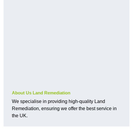
About Us Land Remediation
We specialise in providing high-quality Land
Remediation, ensuring we offer the best service in
the UK.