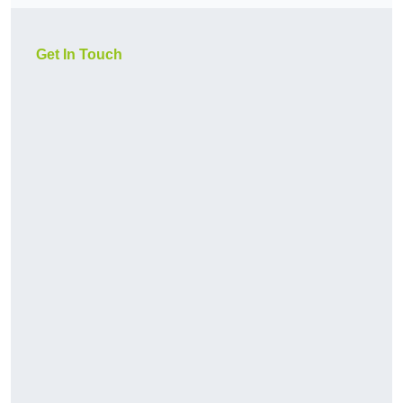
Get In Touch