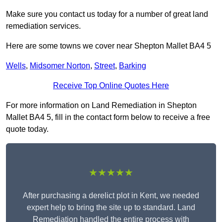
Make sure you contact us today for a number of great land
remediation services.
Here are some towns we cover near Shepton Mallet BA4 5
Wells
,
Midsomer Norton
,
Street
,
Barking
Receive Top Online Quotes Here
For more information on Land Remediation in Shepton
Mallet BA4 5, fill in the contact form below to receive a free
quote today.
★★★★★
After purchasing a derelict plot in Kent, we needed
expert help to bring the site up to standard. Land
Remediation handled the entire process with