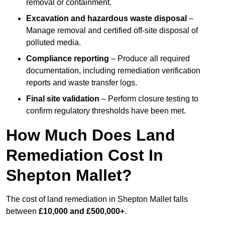
removal or containment.
Excavation and hazardous waste disposal
–
Manage removal and certified off-site disposal of
polluted media.
Compliance reporting
– Produce all required
documentation, including remediation verification
reports and waste transfer logs.
Final site validation
– Perform closure testing to
confirm regulatory thresholds have been met.
How Much Does Land
Remediation Cost In
Shepton Mallet?
The cost of land remediation in Shepton Mallet falls
between
£10,000 and £500,000+
.