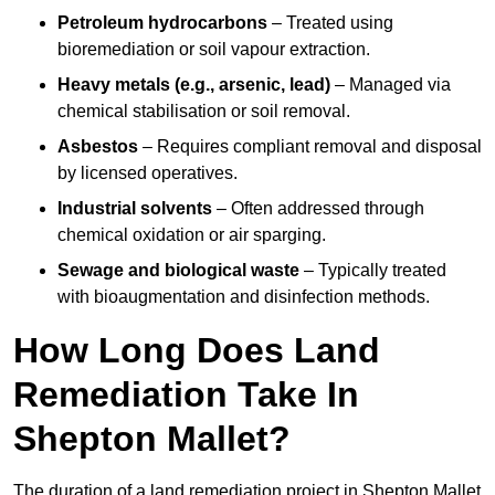
Petroleum hydrocarbons
– Treated using
bioremediation or soil vapour extraction.
Heavy metals (e.g., arsenic, lead)
– Managed via
chemical stabilisation or soil removal.
Asbestos
– Requires compliant removal and disposal
by licensed operatives.
Industrial solvents
– Often addressed through
chemical oxidation or air sparging.
Sewage and biological waste
– Typically treated
with bioaugmentation and disinfection methods.
How Long Does Land
Remediation Take In
Shepton Mallet?
The duration of a land remediation project in Shepton Mallet