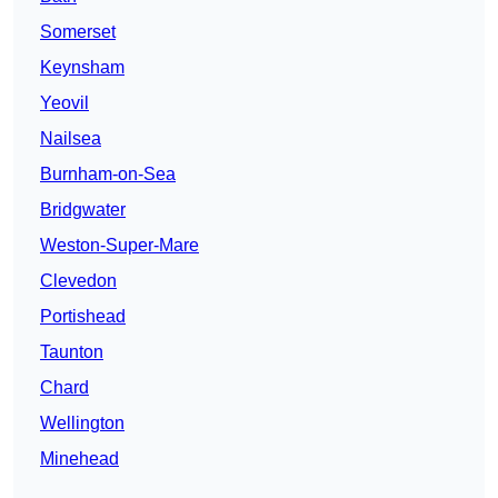
Somerset
Keynsham
Yeovil
Nailsea
Burnham-on-Sea
Bridgwater
Weston-Super-Mare
Clevedon
Portishead
Taunton
Chard
Wellington
Minehead