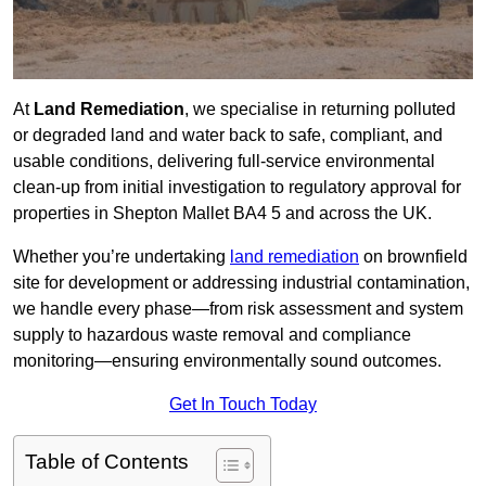
At
Land Remediation
, we specialise in returning polluted
or degraded land and water back to safe, compliant, and
usable conditions, delivering full-service environmental
clean-up from initial investigation to regulatory approval for
properties in Shepton Mallet BA4 5 and across the UK.
Whether you’re undertaking
land remediation
on brownfield
site for development or addressing industrial contamination,
we handle every phase—from risk assessment and system
supply to hazardous waste removal and compliance
monitoring—ensuring environmentally sound outcomes.
Get In Touch Today
Table of Contents