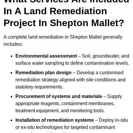
In A Land Remediation
Project In Shepton Mallet?
A complete land remediation in Shepton Mallet generally
includes:
Environmental assessment
– Soil, groundwater, and
surface water sampling to define contamination levels.
Remediation plan design
– Develop a customised
remediation strategy aligned with site conditions and
statutory requirements.
Procurement of systems and materials
– Supply
appropriate reagents, containment membranes,
treatment equipment, and monitoring tools.
Installation of remediation systems
– Deploy in-situ
or ex-situ technologies for targeted contaminant