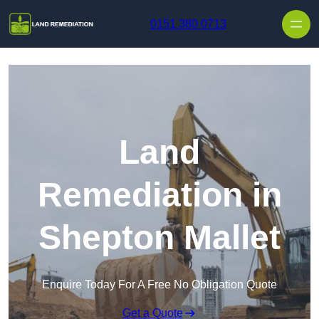
Skip to content
0151 380 0713
Land
Remediation in
Shepton Mallet
Enquire Today For A Free No Obligation Quote
Get a Quote