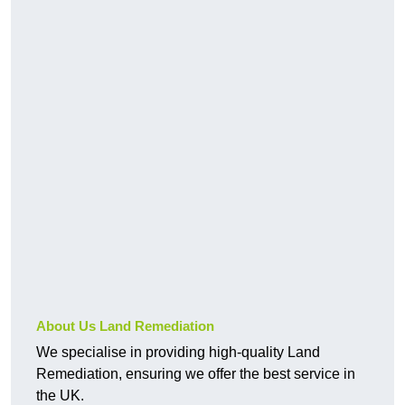
About Us Land Remediation
We specialise in providing high-quality Land
Remediation, ensuring we offer the best service in
the UK.