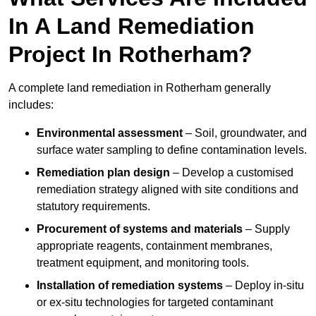
In A Land Remediation
Project In Rotherham?
A complete land remediation in Rotherham generally
includes:
Environmental assessment
– Soil, groundwater, and
surface water sampling to define contamination levels.
Remediation plan design
– Develop a customised
remediation strategy aligned with site conditions and
statutory requirements.
Procurement of systems and materials
– Supply
appropriate reagents, containment membranes,
treatment equipment, and monitoring tools.
Installation of remediation systems
– Deploy in-situ
or ex-situ technologies for targeted contaminant