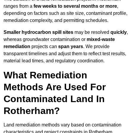
ranges from a
few weeks to several months or more
,
depending on factors such as site size, contaminant profile,
remediation complexity, and permitting schedules.
Smaller hydrocarbon spill sites
may be resolved
quickly
,
whereas groundwater contamination or
mixed-waste
remediation
projects can
span years
. We provide
transparent timelines and adjust them to reflect test results,
material lead times, and regulatory coordination.
What Remediation
Methods Are Used For
Contaminated Land In
Rotherham?
Land remediation methods vary based on contamination
characteristics and project constraints in Rotherham,