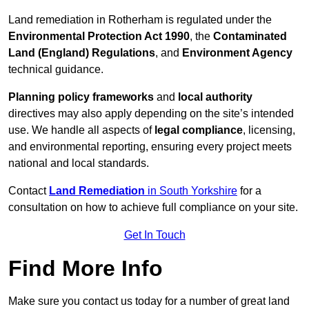
Land remediation in Rotherham is regulated under the
Environmental Protection Act 1990
, the
Contaminated
Land (England) Regulations
, and
Environment Agency
technical guidance.
Planning policy frameworks
and
local authority
directives may also apply depending on the site’s intended
use. We handle all aspects of
legal compliance
, licensing,
and environmental reporting, ensuring every project meets
national and local standards.
Contact
Land Remediation
in South Yorkshire
for a
consultation on how to achieve full compliance on your site.
Get In Touch
Find More Info
Make sure you contact us today for a number of great land