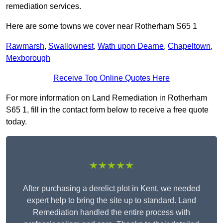
remediation services.
Here are some towns we cover near Rotherham S65 1
Rawmarsh
,
Swallownest
,
Wath upon Dearne
,
Chapeltown
,
Mexborough
Receive Top Online Quotes Here
For more information on Land Remediation in Rotherham
S65 1, fill in the contact form below to receive a free quote
today.
★★★★★
After purchasing a derelict plot in Kent, we needed
expert help to bring the site up to standard. Land
Remediation handled the entire process with