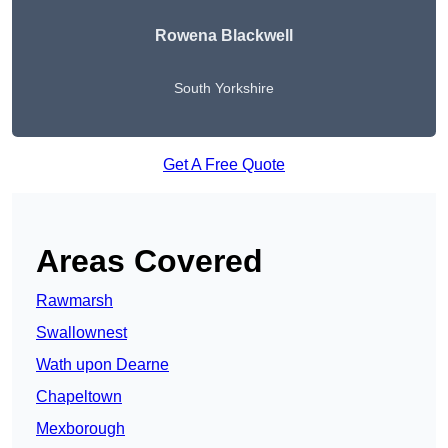
Rowena Blackwell
South Yorkshire
Get A Free Quote
Areas Covered
Rawmarsh
Swallownest
Wath upon Dearne
Chapeltown
Mexborough