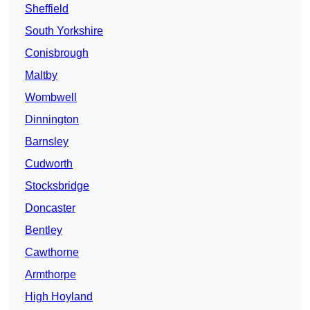
Sheffield
South Yorkshire
Conisbrough
Maltby
Wombwell
Dinnington
Barnsley
Cudworth
Stocksbridge
Doncaster
Bentley
Cawthorne
Armthorpe
High Hoyland