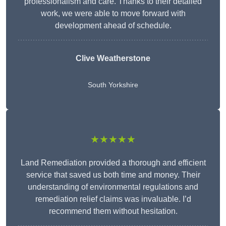
professionalism and care. Thanks to their detailed
work, we were able to move forward with
development ahead of schedule.
Clive Weatherstone
South Yorkshire
★★★★★
Land Remediation provided a thorough and efficient
service that saved us both time and money. Their
understanding of environmental regulations and
remediation relief claims was invaluable. I’d
recommend them without hesitation.