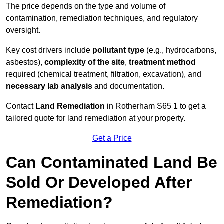
The price depends on the type and volume of
contamination, remediation techniques, and regulatory
oversight.
Key cost drivers include
pollutant type
(e.g., hydrocarbons,
asbestos),
complexity of the site
,
treatment method
required (chemical treatment, filtration, excavation), and
necessary lab analysis
and documentation.
Contact
Land Remediation
in Rotherham S65 1 to get a
tailored quote for land remediation at your property.
Get a Price
Can Contaminated Land Be
Sold Or Developed After
Remediation?