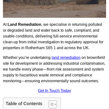
At
Land Remediation
, we specialise in returning polluted
or degraded land and water back to safe, compliant, and
usable conditions, delivering full-service environmental
clean-up from initial investigation to regulatory approval for
properties in Rotherham S65 1 and across the UK.
Whether you’re undertaking
land remediation
on brownfield
site for development or addressing industrial contamination,
we handle every phase—from risk assessment and system
supply to hazardous waste removal and compliance
monitoring—ensuring environmentally sound outcomes.
Get In Touch Today
Table of Contents