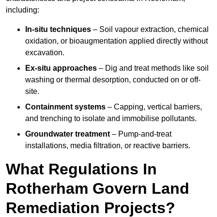
including:
In-situ techniques
– Soil vapour extraction, chemical
oxidation, or bioaugmentation applied directly without
excavation.
Ex-situ approaches
– Dig and treat methods like soil
washing or thermal desorption, conducted on or off-
site.
Containment systems
– Capping, vertical barriers,
and trenching to isolate and immobilise pollutants.
Groundwater treatment
– Pump-and-treat
installations, media filtration, or reactive barriers.
What Regulations In
Rotherham Govern Land
Remediation Projects?