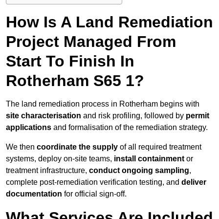
How Is A Land Remediation
Project Managed From
Start To Finish In
Rotherham S65 1?
The land remediation process in Rotherham begins with
site characterisation
and risk profiling, followed by
permit
applications
and formalisation of the remediation strategy.
We then
coordinate the supply
of all required treatment
systems, deploy on-site teams,
install containment
or
treatment infrastructure,
conduct ongoing sampling
,
complete post-remediation verification testing, and
deliver
documentation
for official sign-off.
What Services Are Included