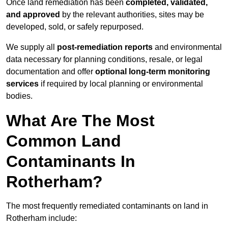
Once land remediation has been
completed, validated,
and approved
by the relevant authorities, sites may be
developed, sold, or safely repurposed.
We supply all
post-remediation reports
and environmental
data necessary for planning conditions, resale, or legal
documentation and offer
optional long-term monitoring
services
if required by local planning or environmental
bodies.
What Are The Most
Common Land
Contaminants In
Rotherham?
The most frequently remediated contaminants on land in
Rotherham include: