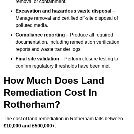
removal or containment.
Excavation and hazardous waste disposal
–
Manage removal and certified off-site disposal of
polluted media.
Compliance reporting
– Produce all required
documentation, including remediation verification
reports and waste transfer logs.
Final site validation
– Perform closure testing to
confirm regulatory thresholds have been met.
How Much Does Land
Remediation Cost In
Rotherham?
The cost of land remediation in Rotherham falls between
£10,000 and £500,000+
.