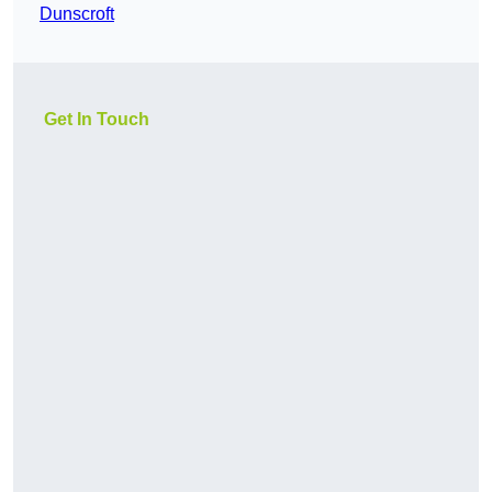
Dunscroft
Get In Touch