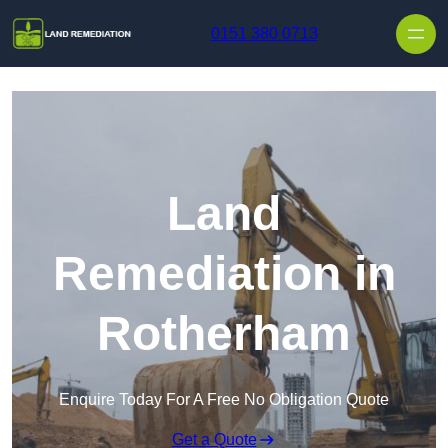
Skip to content
0151 380 0713
Land
Remediation in
Rotherham
Enquire Today For A Free No Obligation Quote
Get a Quote