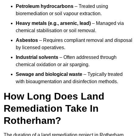
Petroleum hydrocarbons
– Treated using
bioremediation or soil vapour extraction.
Heavy metals (e.g., arsenic, lead)
– Managed via
chemical stabilisation or soil removal.
Asbestos
– Requires compliant removal and disposal
by licensed operatives.
Industrial solvents
– Often addressed through
chemical oxidation or air sparging.
Sewage and biological waste
– Typically treated
with bioaugmentation and disinfection methods.
How Long Does Land
Remediation Take In
Rotherham?
The duration of a land remediation project in Rotherham