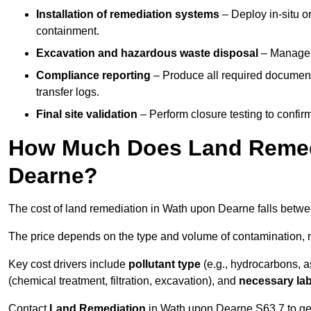
Installation of remediation systems
– Deploy in-situ o
containment.
Excavation and hazardous waste disposal
– Manage r
Compliance reporting
– Produce all required documenta
transfer logs.
Final site validation
– Perform closure testing to confir
How Much Does Land Remedi
Dearne?
The cost of land remediation in Wath upon Dearne falls betw
The price depends on the type and volume of contamination, r
Key cost drivers include
pollutant type
(e.g., hydrocarbons, 
(chemical treatment, filtration, excavation), and
necessary lab
Contact
Land Remediation
in Wath upon Dearne S63 7 to get 