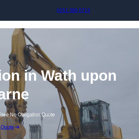
Skip to content
0151 380 0713
on in Wath upon
arne
Free No Obligation Quote
 Quote