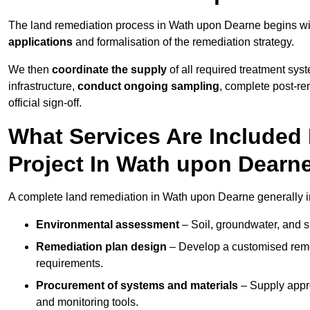
The land remediation process in Wath upon Dearne begins w
applications
and formalisation of the remediation strategy.
We then
coordinate the supply
of all required treatment sys
infrastructure,
conduct ongoing sampling
, complete post-re
official sign-off.
What Services Are Included
Project In Wath upon Dearn
A complete land remediation in Wath upon Dearne generally i
Environmental assessment
– Soil, groundwater, and s
Remediation plan design
– Develop a customised remed
requirements.
Procurement of systems and materials
– Supply appr
and monitoring tools.