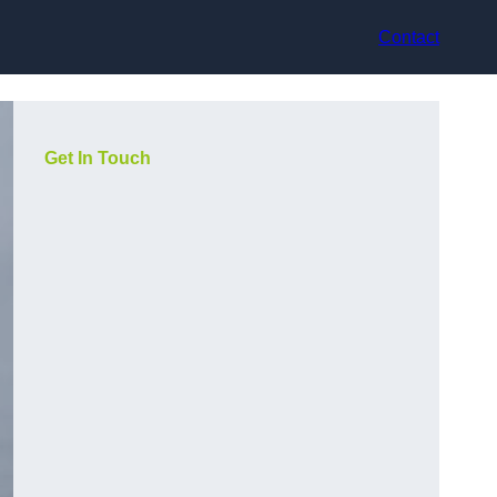
Contact
Get In Touch