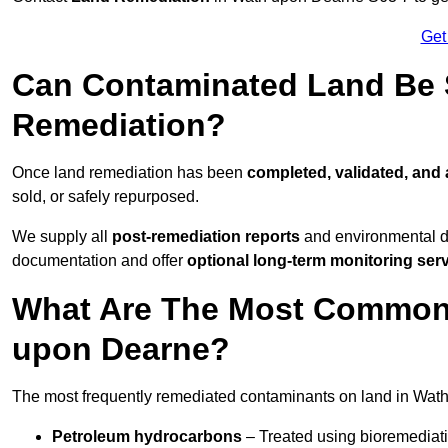
Get
Can Contaminated Land Be S
Remediation?
Once land remediation has been
completed, validated, and
sold, or safely repurposed.
We supply all
post-remediation reports
and environmental da
documentation and offer
optional long-term monitoring ser
What Are The Most Common
upon Dearne?
The most frequently remediated contaminants on land in Wat
Petroleum hydrocarbons
– Treated using bioremediatio