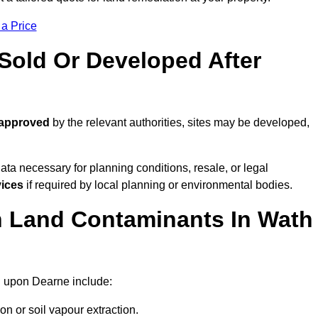
 a Price
old Or Developed After
 approved
by the relevant authorities, sites may be developed,
ta necessary for planning conditions, resale, or legal
vices
if required by local planning or environmental bodies.
 Land Contaminants In Wath
h upon Dearne include:
n or soil vapour extraction.