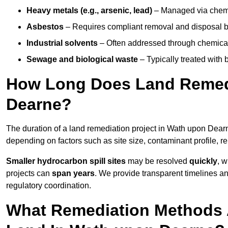
Heavy metals (e.g., arsenic, lead)
– Managed via chemic
Asbestos
– Requires compliant removal and disposal b
Industrial solvents
– Often addressed through chemical 
Sewage and biological waste
– Typically treated with
How Long Does Land Remedi
Dearne?
The duration of a land remediation project in Wath upon Dea
depending on factors such as site size, contaminant profile, 
Smaller hydrocarbon spill sites
may be resolved
quickly
, 
projects can
span years
. We provide transparent timelines and
regulatory coordination.
What Remediation Methods 