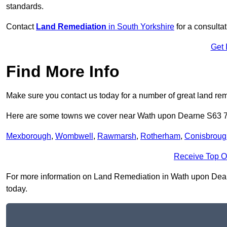
standards.
Contact
Land Remediation
in South Yorkshire
for a consulta
Get 
Find More Info
Make sure you contact us today for a number of great land rem
Here are some towns we cover near Wath upon Dearne S63 
Mexborough
,
Wombwell
,
Rawmarsh
,
Rotherham
,
Conisbroug
Receive Top O
For more information on Land Remediation in Wath upon Dearne 
today.