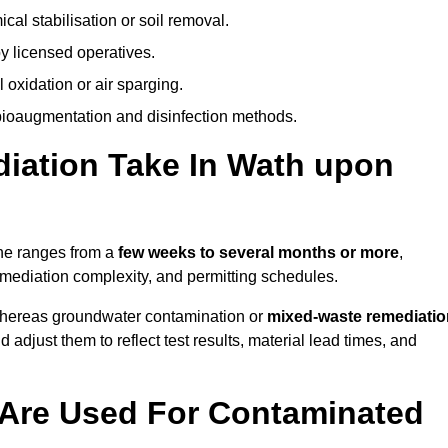
al stabilisation or soil removal.
y licensed operatives.
oxidation or air sparging.
 bioaugmentation and disinfection methods.
ation Take In Wath upon
rne ranges from a
few weeks to several months or more
,
remediation complexity, and permitting schedules.
whereas groundwater contamination or
mixed-waste remediatio
 adjust them to reflect test results, material lead times, and
Are Used For Contaminated