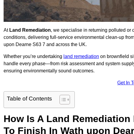
At
Land Remediation
, we specialise in returning polluted o
conditions, delivering full-service environmental clean-up from 
upon Dearne S63 7 and across the UK.
Whether you’re undertaking
land remediation
on brownfield si
handle every phase—from risk assessment and system suppl
ensuring environmentally sound outcomes.
Get In 
Table of Contents
How Is A Land Remediation 
To Finish In Wath upon Dea