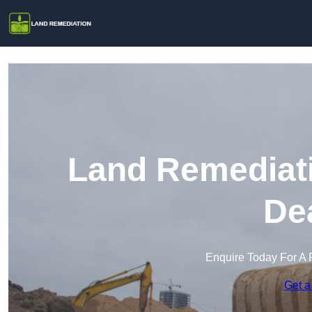
Land Remediati
De
Enquire Today For A 
Get a