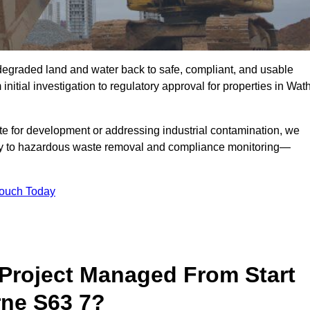
r degraded land and water back to safe, compliant, and usable
initial investigation to regulatory approval for properties in Wat
te for development or addressing industrial contamination, we
y to hazardous waste removal and compliance monitoring—
Touch Today
Project Managed From Start
rne S63 7?