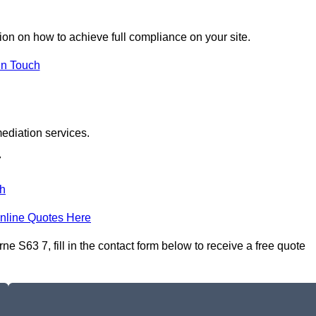
tion on how to achieve full compliance on your site.
In Touch
ediation services.
7
h
nline Quotes Here
S63 7, fill in the contact form below to receive a free quote