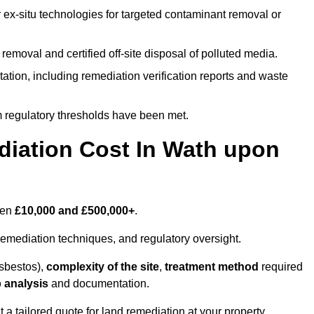
r ex-situ technologies for targeted contaminant removal or
emoval and certified off-site disposal of polluted media.
tion, including remediation verification reports and waste
m regulatory thresholds have been met.
ation Cost In Wath upon
een
£10,000 and £500,000+
.
emediation techniques, and regulatory oversight.
asbestos),
complexity of the site
,
treatment method
required
 analysis
and documentation.
a tailored quote for land remediation at your property.