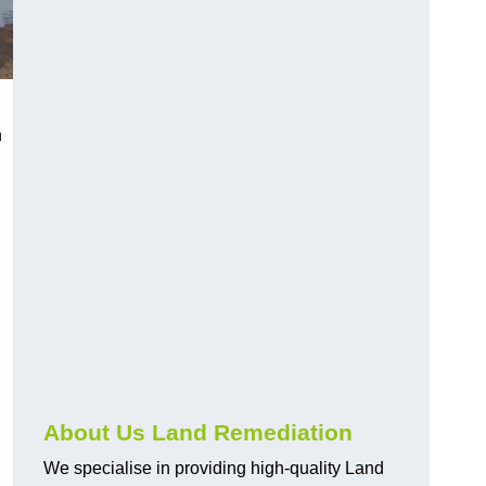
h
About Us Land Remediation
We specialise in providing high-quality Land