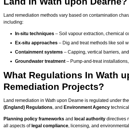
Land In Wath upon Dearne?
Land remediation methods vary based on contamination charac
including:
In-situ techniques
– Soil vapour extraction, chemical ox
Ex-situ approaches
– Dig and treat methods like soil w
Containment systems
– Capping, vertical barriers, and
Groundwater treatment
– Pump-and-treat installations, m
What Regulations In Wath 
Remediation Projects?
Land remediation in Wath upon Dearne is regulated under th
(England) Regulations
, and
Environment Agency
technica
Planning policy frameworks
and
local authority
directives 
all aspects of
legal compliance
, licensing, and environmental