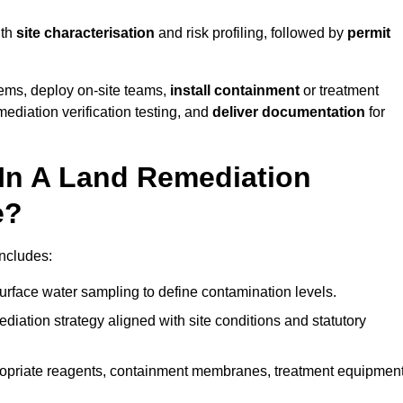
ith
site characterisation
and risk profiling, followed by
permit
tems, deploy on-site teams,
install containment
or treatment
mediation verification testing, and
deliver documentation
for
 In A Land Remediation
e?
ncludes:
urface water sampling to define contamination levels.
iation strategy aligned with site conditions and statutory
opriate reagents, containment membranes, treatment equipment