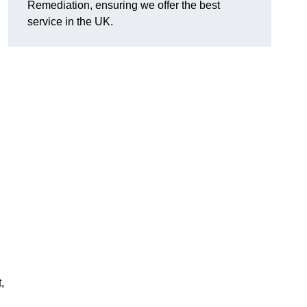
Remediation, ensuring we offer the best
service in the UK.
,