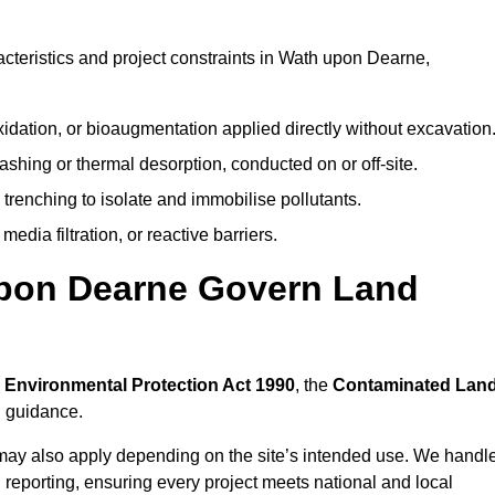
teristics and project constraints in Wath upon Dearne,
idation, or bioaugmentation applied directly without excavation
ashing or thermal desorption, conducted on or off-site.
 trenching to isolate and immobilise pollutants.
edia filtration, or reactive barriers.
upon Dearne Govern Land
e
Environmental Protection Act 1990
, the
Contaminated Lan
l guidance.
may also apply depending on the site’s intended use. We handl
 reporting, ensuring every project meets national and local