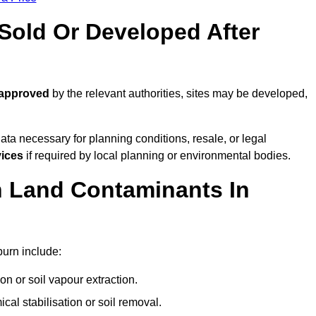
old Or Developed After
 approved
by the relevant authorities, sites may be developed,
ta necessary for planning conditions, resale, or legal
vices
if required by local planning or environmental bodies.
 Land Contaminants In
urn include:
n or soil vapour extraction.
al stabilisation or soil removal.