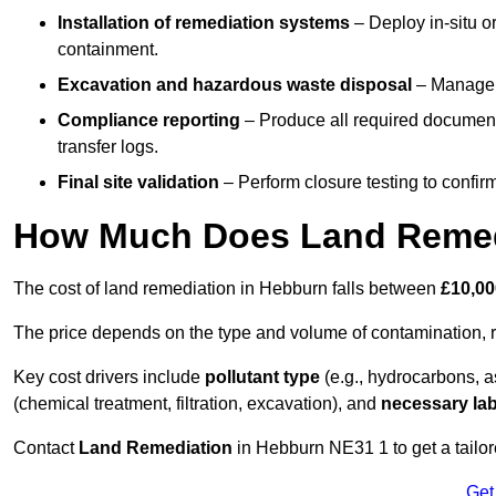
Installation of remediation systems
– Deploy in-situ o
containment.
Excavation and hazardous waste disposal
– Manage r
Compliance reporting
– Produce all required documenta
transfer logs.
Final site validation
– Perform closure testing to confir
How Much Does Land Remed
The cost of land remediation in Hebburn falls between
£10,00
The price depends on the type and volume of contamination, r
Key cost drivers include
pollutant type
(e.g., hydrocarbons, 
(chemical treatment, filtration, excavation), and
necessary lab
Contact
Land Remediation
in Hebburn NE31 1 to get a tailore
Get