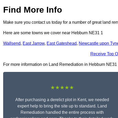
Find More Info
Make sure you contact us today for a number of great land rem
Here are some towns we cover near Hebburn NE31 1
Wallsend
,
East Jarrow
,
East Gateshead
,
Newcastle upon Tyn
Receive Top O
For more information on Land Remediation in Hebburn NE31 1, f
★★★★★
After purchasing a derelict plot in Kent, we needed
expert help to bring the site up to standard. Land
Remediation handled the entire process with