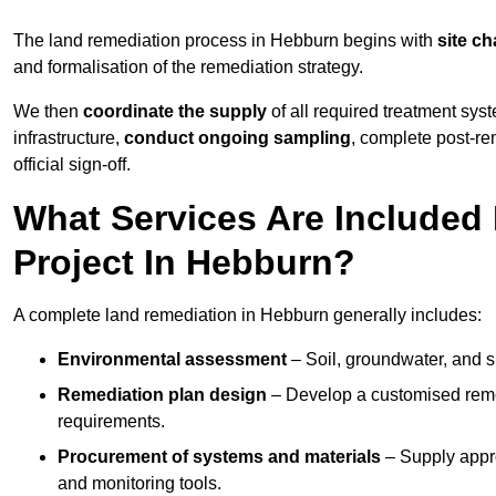
The land remediation process in Hebburn begins with
site ch
and formalisation of the remediation strategy.
We then
coordinate the supply
of all required treatment sys
infrastructure,
conduct ongoing sampling
, complete post-re
official sign-off.
What Services Are Included
Project In Hebburn?
A complete land remediation in Hebburn generally includes:
Environmental assessment
– Soil, groundwater, and s
Remediation plan design
– Develop a customised remed
requirements.
Procurement of systems and materials
– Supply appr
and monitoring tools.