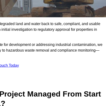
r degraded land and water back to safe, compliant, and usable
initial investigation to regulatory approval for properties in
te for development or addressing industrial contamination, we
y to hazardous waste removal and compliance monitoring—
Touch Today
Project Managed From Start
1?