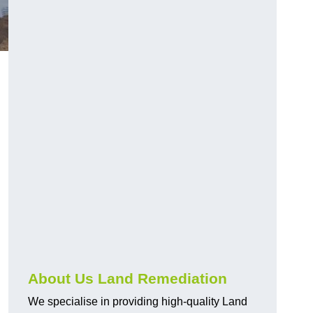
About Us Land Remediation
We specialise in providing high-quality Land