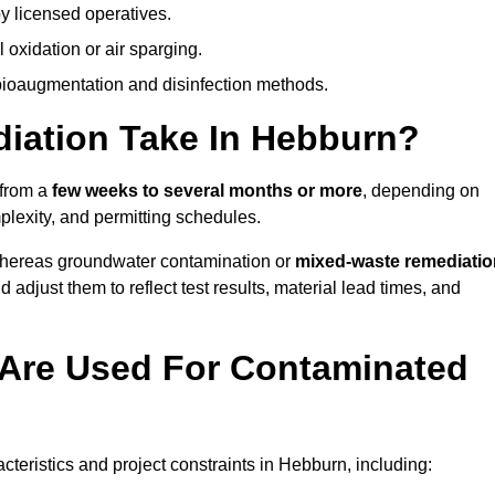
y licensed operatives.
oxidation or air sparging.
 bioaugmentation and disinfection methods.
ation Take In Hebburn?
 from a
few weeks to several months or more
, depending on
mplexity, and permitting schedules.
whereas groundwater contamination or
mixed-waste remediatio
 adjust them to reflect test results, material lead times, and
Are Used For Contaminated
eristics and project constraints in Hebburn, including: