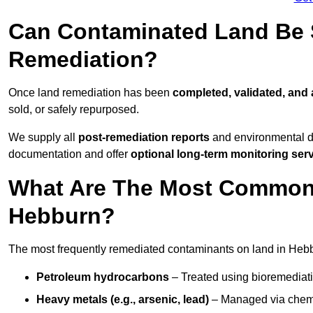
Can Contaminated Land Be S
Remediation?
Once land remediation has been
completed, validated, and
sold, or safely repurposed.
We supply all
post-remediation reports
and environmental da
documentation and offer
optional long-term monitoring ser
What Are The Most Common
Hebburn?
The most frequently remediated contaminants on land in Hebb
Petroleum hydrocarbons
– Treated using bioremediatio
Heavy metals (e.g., arsenic, lead)
– Managed via chemic