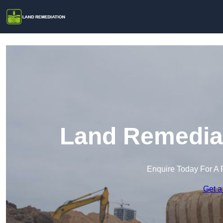
Land Remediat
Enquire Today For A 
Get a