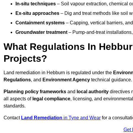
In-situ techniques
– Soil vapour extraction, chemical ox
Ex-situ approaches
– Dig and treat methods like soil w
Containment systems
– Capping, vertical barriers, and
Groundwater treatment
– Pump-and-treat installations, m
What Regulations In Hebbu
Projects?
Land remediation in Hebburn is regulated under the
Environm
Regulations
, and
Environment Agency
technical guidance.
Planning policy frameworks
and
local authority
directives 
all aspects of
legal compliance
, licensing, and environmental
standards.
Contact
Land Remediation
in Tyne and Wear
for a consultat
Get 