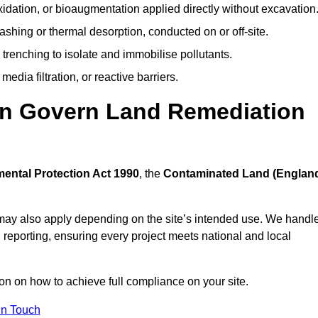
idation, or bioaugmentation applied directly without excavation
ashing or thermal desorption, conducted on or off-site.
 trenching to isolate and immobilise pollutants.
edia filtration, or reactive barriers.
rn Govern Land Remediation
ental Protection Act 1990
, the
Contaminated Land (Englan
may also apply depending on the site’s intended use. We handl
 reporting, ensuring every project meets national and local
ion on how to achieve full compliance on your site.
In Touch