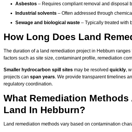
Asbestos
– Requires compliant removal and disposal b
Industrial solvents
– Often addressed through chemical 
Sewage and biological waste
– Typically treated with
How Long Does Land Remedi
The duration of a land remediation project in Hebburn ranges
factors such as site size, contaminant profile, remediation co
Smaller hydrocarbon spill sites
may be resolved
quickly
, 
projects can
span years
. We provide transparent timelines and
regulatory coordination.
What Remediation Methods 
Land In Hebburn?
Land remediation methods vary based on contamination charact