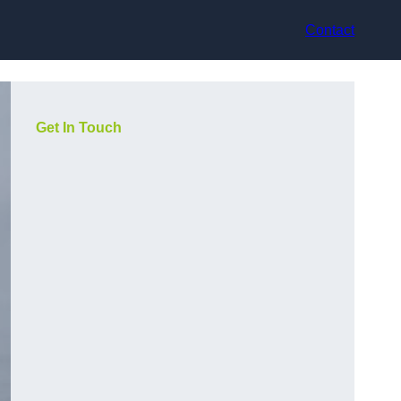
Contact
Get In Touch