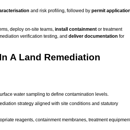
aracterisation
and risk profiling, followed by
permit applicatio
tems, deploy on-site teams,
install containment
or treatment
mediation verification testing, and
deliver documentation
for
 In A Land Remediation
urface water sampling to define contamination levels.
iation strategy aligned with site conditions and statutory
opriate reagents, containment membranes, treatment equipment