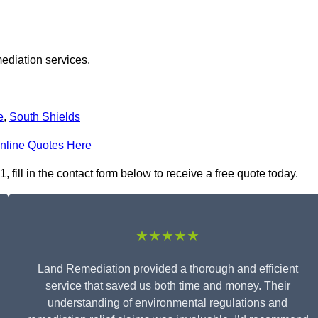
ediation services.
e
,
South Shields
nline Quotes Here
ill in the contact form below to receive a free quote today.
★★★★★
Land Remediation provided a thorough and efficient
service that saved us both time and money. Their
understanding of environmental regulations and