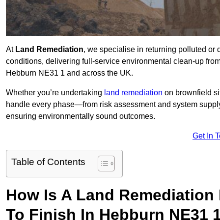
At
Land Remediation
, we specialise in returning polluted o
conditions, delivering full-service environmental clean-up from 
Hebburn NE31 1 and across the UK.
Whether you’re undertaking
land remediation
on brownfield si
handle every phase—from risk assessment and system suppl
ensuring environmentally sound outcomes.
Get In 
Table of Contents
How Is A Land Remediation 
To Finish In Hebburn NE31 