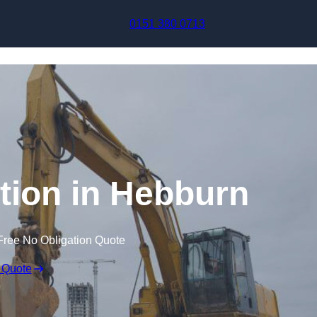
Skip to content
0151 380 0713
ion in Hebburn
Free No Obligation Quote
 Quote