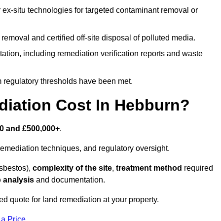
r ex-situ technologies for targeted contaminant removal or
emoval and certified off-site disposal of polluted media.
tion, including remediation verification reports and waste
m regulatory thresholds have been met.
iation Cost In Hebburn?
0 and £500,000+
.
emediation techniques, and regulatory oversight.
asbestos),
complexity of the site
,
treatment method
required
 analysis
and documentation.
d quote for land remediation at your property.
 a Price