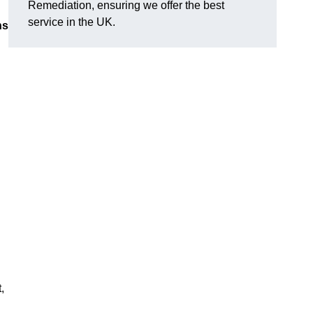
Remediation, ensuring we offer the best
service in the UK.
ns
,