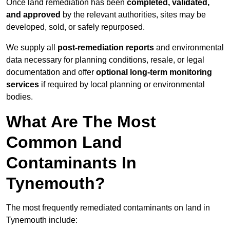
Once land remediation has been
completed, validated,
and approved
by the relevant authorities, sites may be
developed, sold, or safely repurposed.
We supply all
post-remediation reports
and environmental
data necessary for planning conditions, resale, or legal
documentation and offer
optional long-term monitoring
services
if required by local planning or environmental
bodies.
What Are The Most
Common Land
Contaminants In
Tynemouth?
The most frequently remediated contaminants on land in
Tynemouth include: