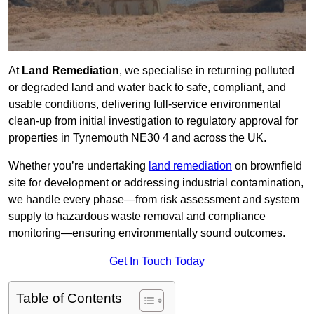
At
Land Remediation
, we specialise in returning polluted
or degraded land and water back to safe, compliant, and
usable conditions, delivering full-service environmental
clean-up from initial investigation to regulatory approval for
properties in Tynemouth NE30 4 and across the UK.
Whether you’re undertaking
land remediation
on brownfield
site for development or addressing industrial contamination,
we handle every phase—from risk assessment and system
supply to hazardous waste removal and compliance
monitoring—ensuring environmentally sound outcomes.
Get In Touch Today
Table of Contents