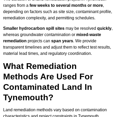
ranges from a
few weeks to several months or more
,
depending on factors such as site size, contaminant profile,
remediation complexity, and permitting schedules.
Smaller hydrocarbon spill sites
may be resolved
quickly
,
whereas groundwater contamination or
mixed-waste
remediation
projects can
span years
. We provide
transparent timelines and adjust them to reflect test results,
material lead times, and regulatory coordination.
What Remediation
Methods Are Used For
Contaminated Land In
Tynemouth?
Land remediation methods vary based on contamination
characteristics and project constraints in Tynemouth,