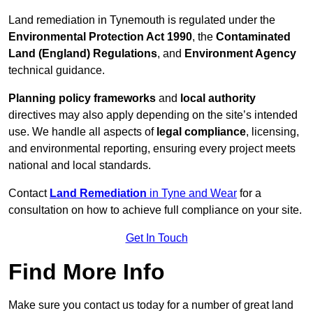
Land remediation in Tynemouth is regulated under the
Environmental Protection Act 1990
, the
Contaminated
Land (England) Regulations
, and
Environment Agency
technical guidance.
Planning policy frameworks
and
local authority
directives may also apply depending on the site’s intended
use. We handle all aspects of
legal compliance
, licensing,
and environmental reporting, ensuring every project meets
national and local standards.
Contact
Land Remediation
in Tyne and Wear
for a
consultation on how to achieve full compliance on your site.
Get In Touch
Find More Info
Make sure you contact us today for a number of great land