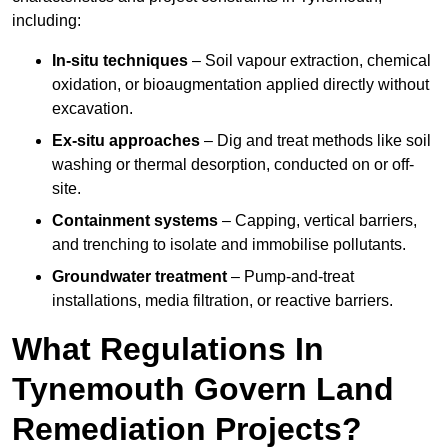
including:
In-situ techniques
– Soil vapour extraction, chemical
oxidation, or bioaugmentation applied directly without
excavation.
Ex-situ approaches
– Dig and treat methods like soil
washing or thermal desorption, conducted on or off-
site.
Containment systems
– Capping, vertical barriers,
and trenching to isolate and immobilise pollutants.
Groundwater treatment
– Pump-and-treat
installations, media filtration, or reactive barriers.
What Regulations In
Tynemouth Govern Land
Remediation Projects?