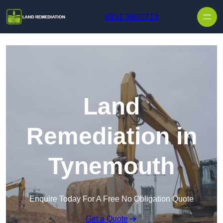
Skip to content
0151 380 0713
Land
Remediation in
Tynemouth
Enquire Today For A Free No Obligation Quote
Get a Quote