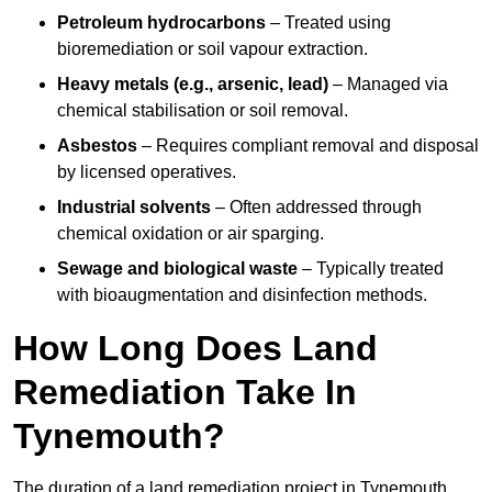
Petroleum hydrocarbons
– Treated using
bioremediation or soil vapour extraction.
Heavy metals (e.g., arsenic, lead)
– Managed via
chemical stabilisation or soil removal.
Asbestos
– Requires compliant removal and disposal
by licensed operatives.
Industrial solvents
– Often addressed through
chemical oxidation or air sparging.
Sewage and biological waste
– Typically treated
with bioaugmentation and disinfection methods.
How Long Does Land
Remediation Take In
Tynemouth?
The duration of a land remediation project in Tynemouth