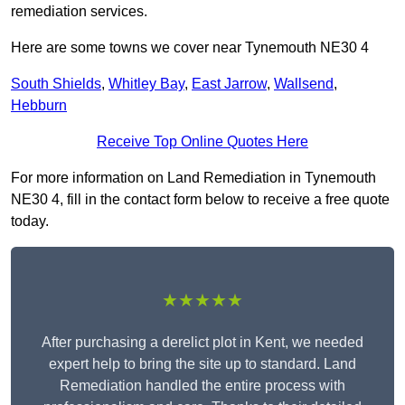
remediation services.
Here are some towns we cover near Tynemouth NE30 4
South Shields
,
Whitley Bay
,
East Jarrow
,
Wallsend
,
Hebburn
Receive Top Online Quotes Here
For more information on Land Remediation in Tynemouth
NE30 4, fill in the contact form below to receive a free quote
today.
★★★★★
After purchasing a derelict plot in Kent, we needed
expert help to bring the site up to standard. Land
Remediation handled the entire process with