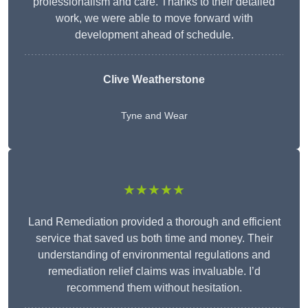
professionalism and care. Thanks to their detailed
work, we were able to move forward with
development ahead of schedule.
Clive Weatherstone
Tyne and Wear
★★★★★
Land Remediation provided a thorough and efficient
service that saved us both time and money. Their
understanding of environmental regulations and
remediation relief claims was invaluable. I’d
recommend them without hesitation.