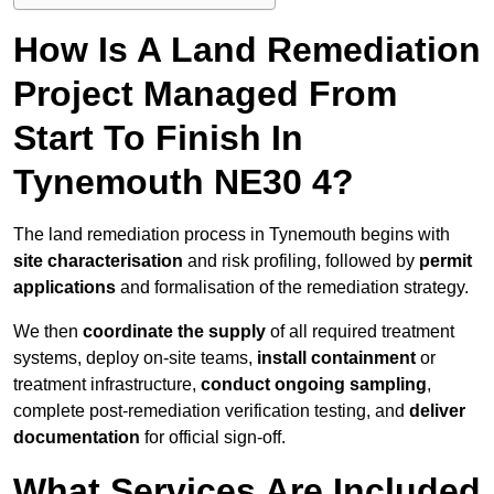
How Is A Land Remediation
Project Managed From
Start To Finish In
Tynemouth NE30 4?
The land remediation process in Tynemouth begins with
site characterisation
and risk profiling, followed by
permit
applications
and formalisation of the remediation strategy.
We then
coordinate the supply
of all required treatment
systems, deploy on-site teams,
install containment
or
treatment infrastructure,
conduct ongoing sampling
,
complete post-remediation verification testing, and
deliver
documentation
for official sign-off.
What Services Are Included