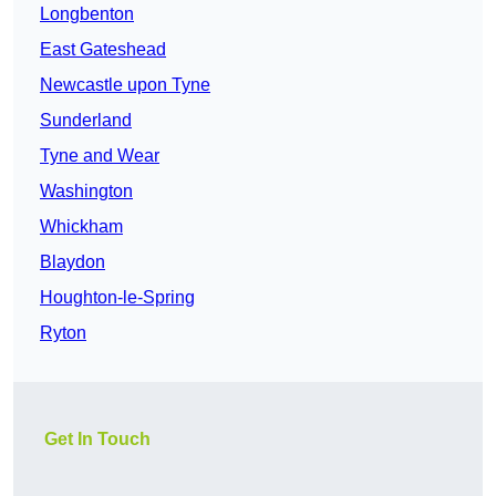
Longbenton
East Gateshead
Newcastle upon Tyne
Sunderland
Tyne and Wear
Washington
Whickham
Blaydon
Houghton-le-Spring
Ryton
Get In Touch