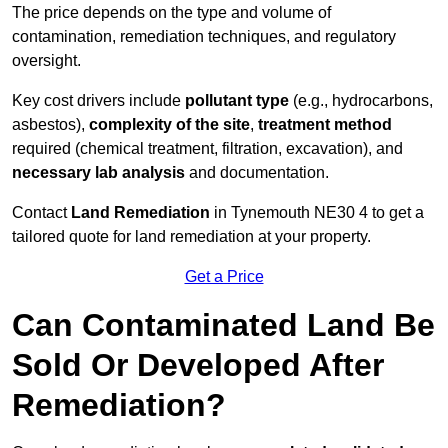
The price depends on the type and volume of
contamination, remediation techniques, and regulatory
oversight.
Key cost drivers include
pollutant type
(e.g., hydrocarbons,
asbestos),
complexity of the site
,
treatment method
required (chemical treatment, filtration, excavation), and
necessary lab analysis
and documentation.
Contact
Land Remediation
in Tynemouth NE30 4 to get a
tailored quote for land remediation at your property.
Get a Price
Can Contaminated Land Be
Sold Or Developed After
Remediation?