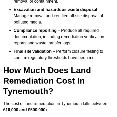
removal or containment.
Excavation and hazardous waste disposal
–
Manage removal and certified off-site disposal of
polluted media.
Compliance reporting
– Produce all required
documentation, including remediation verification
reports and waste transfer logs.
Final site validation
– Perform closure testing to
confirm regulatory thresholds have been met.
How Much Does Land
Remediation Cost In
Tynemouth?
The cost of land remediation in Tynemouth falls between
£10,000 and £500,000+
.