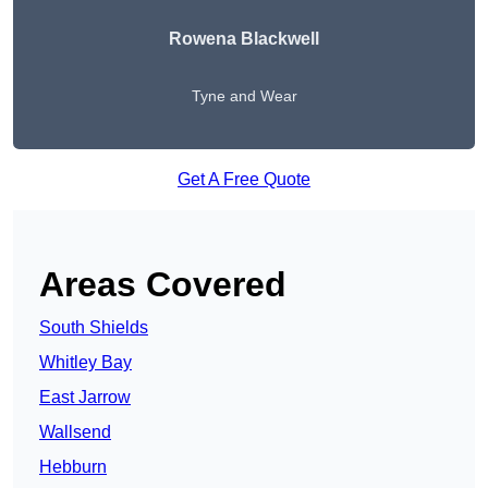
Rowena Blackwell
Tyne and Wear
Get A Free Quote
Areas Covered
South Shields
Whitley Bay
East Jarrow
Wallsend
Hebburn