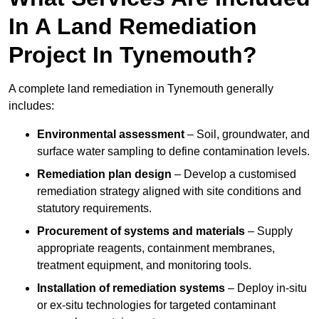
In A Land Remediation
Project In Tynemouth?
A complete land remediation in Tynemouth generally
includes:
Environmental assessment
– Soil, groundwater, and
surface water sampling to define contamination levels.
Remediation plan design
– Develop a customised
remediation strategy aligned with site conditions and
statutory requirements.
Procurement of systems and materials
– Supply
appropriate reagents, containment membranes,
treatment equipment, and monitoring tools.
Installation of remediation systems
– Deploy in-situ
or ex-situ technologies for targeted contaminant