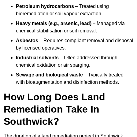
Petroleum hydrocarbons
– Treated using
bioremediation or soil vapour extraction.
Heavy metals (e.g., arsenic, lead)
– Managed via
chemical stabilisation or soil removal.
Asbestos
– Requires compliant removal and disposal
by licensed operatives.
Industrial solvents
– Often addressed through
chemical oxidation or air sparging.
Sewage and biological waste
– Typically treated
with bioaugmentation and disinfection methods.
How Long Does Land
Remediation Take In
Southwick?
The duration of a land remediation project in Southwick