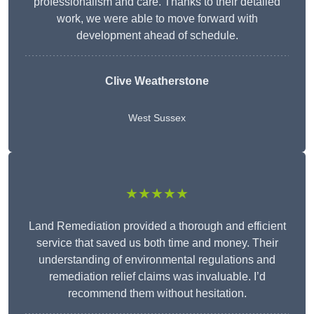
professionalism and care. Thanks to their detailed
work, we were able to move forward with
development ahead of schedule.
Clive Weatherstone
West Sussex
★★★★★
Land Remediation provided a thorough and efficient
service that saved us both time and money. Their
understanding of environmental regulations and
remediation relief claims was invaluable. I’d
recommend them without hesitation.