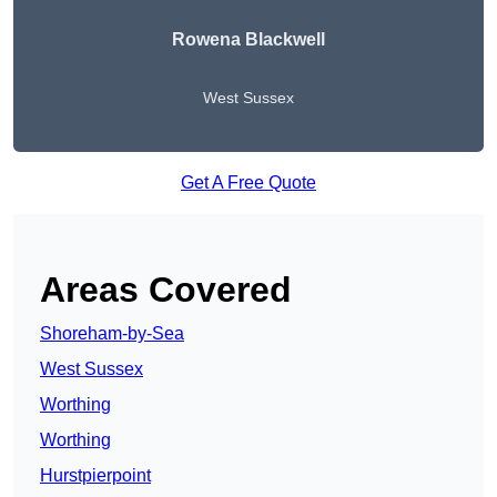
Rowena Blackwell
West Sussex
Get A Free Quote
Areas Covered
Shoreham-by-Sea
West Sussex
Worthing
Worthing
Hurstpierpoint