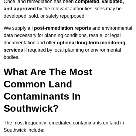
Once land remediation has been
completed, validated,
and approved
by the relevant authorities, sites may be
developed, sold, or safely repurposed.
We supply all
post-remediation reports
and environmental
data necessary for planning conditions, resale, or legal
documentation and offer
optional long-term monitoring
services
if required by local planning or environmental
bodies.
What Are The Most
Common Land
Contaminants In
Southwick?
The most frequently remediated contaminants on land in
Southwick include: