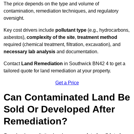
The price depends on the type and volume of
contamination, remediation techniques, and regulatory
oversight.
Key cost drivers include
pollutant type
(e.g., hydrocarbons,
asbestos),
complexity of the site
,
treatment method
required (chemical treatment, filtration, excavation), and
necessary lab analysis
and documentation.
Contact
Land Remediation
in Southwick BN42 4 to get a
tailored quote for land remediation at your property.
Get a Price
Can Contaminated Land Be
Sold Or Developed After
Remediation?