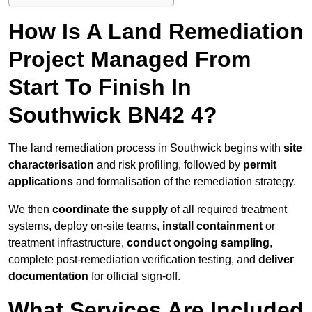
How Is A Land Remediation
Project Managed From
Start To Finish In
Southwick BN42 4?
The land remediation process in Southwick begins with
site
characterisation
and risk profiling, followed by
permit
applications
and formalisation of the remediation strategy.
We then
coordinate the supply
of all required treatment
systems, deploy on-site teams,
install containment
or
treatment infrastructure,
conduct ongoing sampling
,
complete post-remediation verification testing, and
deliver
documentation
for official sign-off.
What Services Are Included