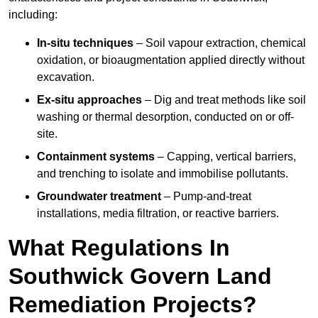
including:
In-situ techniques
– Soil vapour extraction, chemical
oxidation, or bioaugmentation applied directly without
excavation.
Ex-situ approaches
– Dig and treat methods like soil
washing or thermal desorption, conducted on or off-
site.
Containment systems
– Capping, vertical barriers,
and trenching to isolate and immobilise pollutants.
Groundwater treatment
– Pump-and-treat
installations, media filtration, or reactive barriers.
What Regulations In
Southwick Govern Land
Remediation Projects?