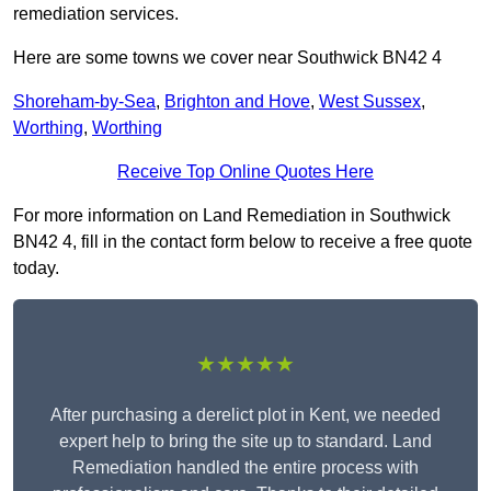
remediation services.
Here are some towns we cover near Southwick BN42 4
Shoreham-by-Sea
,
Brighton and Hove
,
West Sussex
,
Worthing
,
Worthing
Receive Top Online Quotes Here
For more information on Land Remediation in Southwick
BN42 4, fill in the contact form below to receive a free quote
today.
★★★★★
After purchasing a derelict plot in Kent, we needed
expert help to bring the site up to standard. Land
Remediation handled the entire process with