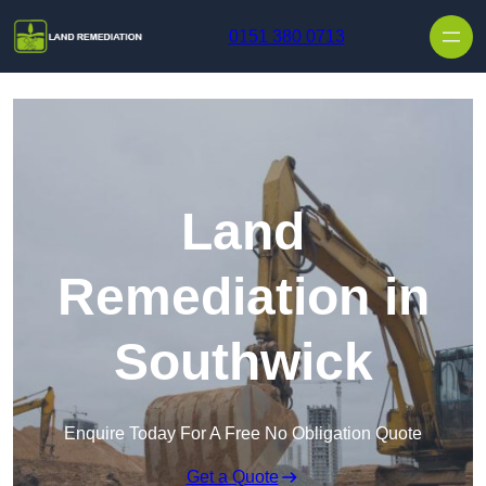
Skip to content
0151 380 0713
Land
Remediation in
Southwick
Enquire Today For A Free No Obligation Quote
Get a Quote