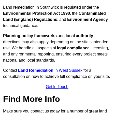
Land remediation in Southwick is regulated under the
Environmental Protection Act 1990
, the
Contaminated
Land (England) Regulations
, and
Environment Agency
technical guidance.
Planning policy frameworks
and
local authority
directives may also apply depending on the site’s intended
use. We handle all aspects of
legal compliance
, licensing,
and environmental reporting, ensuring every project meets
national and local standards.
Contact
Land Remediation
in West Sussex
for a
consultation on how to achieve full compliance on your site.
Get In Touch
Find More Info
Make sure you contact us today for a number of great land