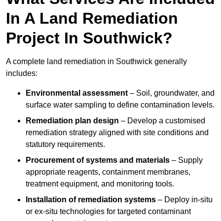
In A Land Remediation
Project In Southwick?
A complete land remediation in Southwick generally
includes:
Environmental assessment
– Soil, groundwater, and
surface water sampling to define contamination levels.
Remediation plan design
– Develop a customised
remediation strategy aligned with site conditions and
statutory requirements.
Procurement of systems and materials
– Supply
appropriate reagents, containment membranes,
treatment equipment, and monitoring tools.
Installation of remediation systems
– Deploy in-situ
or ex-situ technologies for targeted contaminant