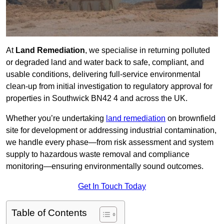
At
Land Remediation
, we specialise in returning polluted
or degraded land and water back to safe, compliant, and
usable conditions, delivering full-service environmental
clean-up from initial investigation to regulatory approval for
properties in Southwick BN42 4 and across the UK.
Whether you’re undertaking
land remediation
on brownfield
site for development or addressing industrial contamination,
we handle every phase—from risk assessment and system
supply to hazardous waste removal and compliance
monitoring—ensuring environmentally sound outcomes.
Get In Touch Today
Table of Contents