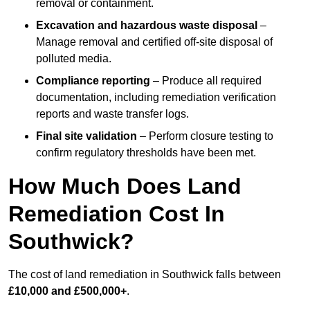
removal or containment.
Excavation and hazardous waste disposal
–
Manage removal and certified off-site disposal of
polluted media.
Compliance reporting
– Produce all required
documentation, including remediation verification
reports and waste transfer logs.
Final site validation
– Perform closure testing to
confirm regulatory thresholds have been met.
How Much Does Land
Remediation Cost In
Southwick?
The cost of land remediation in Southwick falls between
£10,000 and £500,000+
.