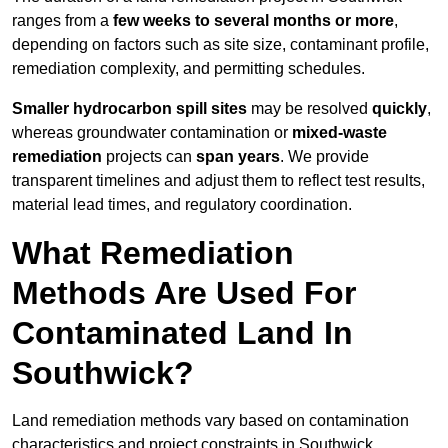
ranges from a
few weeks to several months or more
,
depending on factors such as site size, contaminant profile,
remediation complexity, and permitting schedules.
Smaller hydrocarbon spill sites
may be resolved
quickly
,
whereas groundwater contamination or
mixed-waste
remediation
projects can
span years
. We provide
transparent timelines and adjust them to reflect test results,
material lead times, and regulatory coordination.
What Remediation
Methods Are Used For
Contaminated Land In
Southwick?
Land remediation methods vary based on contamination
characteristics and project constraints in Southwick,