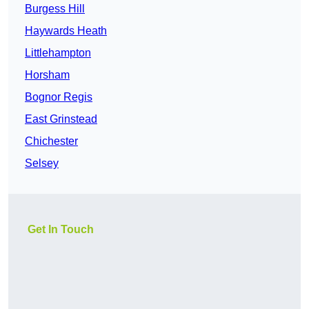
Burgess Hill
Haywards Heath
Littlehampton
Horsham
Bognor Regis
East Grinstead
Chichester
Selsey
Get In Touch