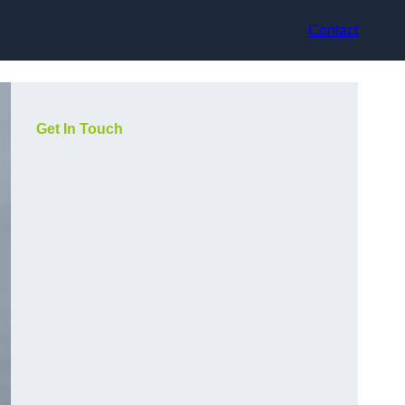
Contact
Get In Touch