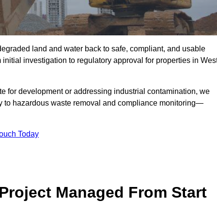
r degraded land and water back to safe, compliant, and usable
initial investigation to regulatory approval for properties in Wes
te for development or addressing industrial contamination, we
y to hazardous waste removal and compliance monitoring—
Touch Today
Project Managed From Start