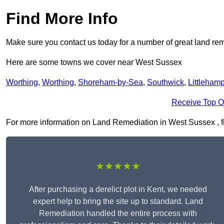
Find More Info
Make sure you contact us today for a number of great land rem
Here are some towns we cover near West Sussex
Worthing
,
Worthing
,
Shoreham-by-Sea
,
Southwick
,
Littleham
Receive Top O
For more information on Land Remediation in West Sussex , fill
★★★★★
After purchasing a derelict plot in Kent, we needed
expert help to bring the site up to standard. Land
Remediation handled the entire process with