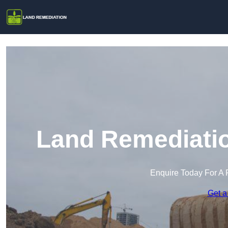
Land Remediatio
Enquire Today For A 
Get a