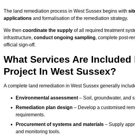
The land remediation process in West Sussex begins with
sit
applications
and formalisation of the remediation strategy.
We then
coordinate the supply
of all required treatment sys
infrastructure,
conduct ongoing sampling
, complete post-re
official sign-off.
What Services Are Included
Project In West Sussex?
A complete land remediation in West Sussex generally includ
Environmental assessment
– Soil, groundwater, and s
Remediation plan design
– Develop a customised remed
requirements.
Procurement of systems and materials
– Supply appr
and monitoring tools.