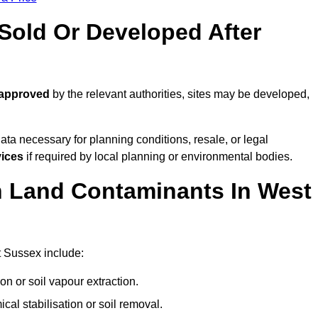
old Or Developed After
 approved
by the relevant authorities, sites may be developed,
ta necessary for planning conditions, resale, or legal
vices
if required by local planning or environmental bodies.
 Land Contaminants In West
 Sussex include:
n or soil vapour extraction.
al stabilisation or soil removal.