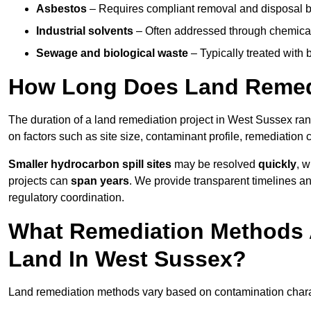
Asbestos
– Requires compliant removal and disposal b
Industrial solvents
– Often addressed through chemical 
Sewage and biological waste
– Typically treated with
How Long Does Land Remedi
The duration of a land remediation project in West Sussex ra
on factors such as site size, contaminant profile, remediation
Smaller hydrocarbon spill sites
may be resolved
quickly
, 
projects can
span years
. We provide transparent timelines and
regulatory coordination.
What Remediation Methods 
Land In West Sussex?
Land remediation methods vary based on contamination charact