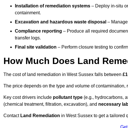
Installation of remediation systems
– Deploy in-situ o
containment.
Excavation and hazardous waste disposal
– Manage r
Compliance reporting
– Produce all required documenta
transfer logs.
Final site validation
– Perform closure testing to confir
How Much Does Land Remedi
The cost of land remediation in West Sussex falls between
£1
The price depends on the type and volume of contamination, r
Key cost drivers include
pollutant type
(e.g., hydrocarbons, 
(chemical treatment, filtration, excavation), and
necessary lab
Contact
Land Remediation
in West Sussex to get a tailored q
Get