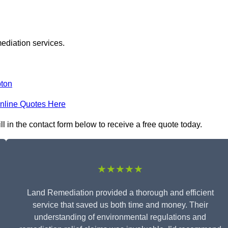
ediation services.
pton
nline Quotes Here
 in the contact form below to receive a free quote today.
★★★★★
Land Remediation provided a thorough and efficient
service that saved us both time and money. Their
understanding of environmental regulations and