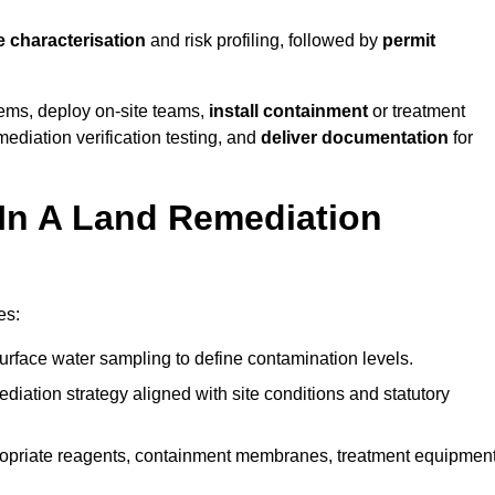
e characterisation
and risk profiling, followed by
permit
tems, deploy on-site teams,
install containment
or treatment
mediation verification testing, and
deliver documentation
for
 In A Land Remediation
es:
urface water sampling to define contamination levels.
iation strategy aligned with site conditions and statutory
opriate reagents, containment membranes, treatment equipment