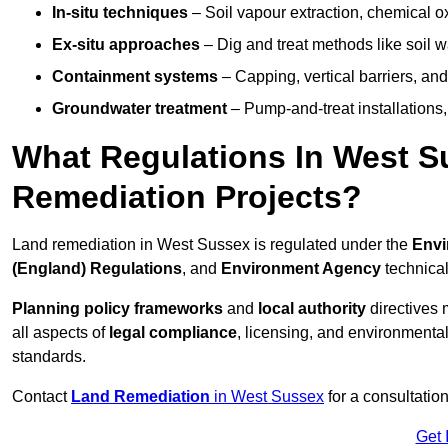
In-situ techniques
– Soil vapour extraction, chemical ox
Ex-situ approaches
– Dig and treat methods like soil w
Containment systems
– Capping, vertical barriers, and
Groundwater treatment
– Pump-and-treat installations, m
What Regulations In West 
Remediation Projects?
Land remediation in West Sussex is regulated under the
Envi
(England) Regulations
, and
Environment Agency
technica
Planning policy frameworks
and
local authority
directives 
all aspects of
legal compliance
, licensing, and environmental
standards.
Contact
Land Remediation
in West Sussex
for a consultatio
Get 