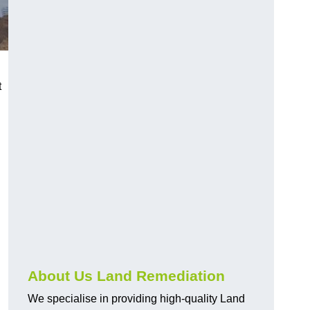
t
About Us Land Remediation
We specialise in providing high-quality Land