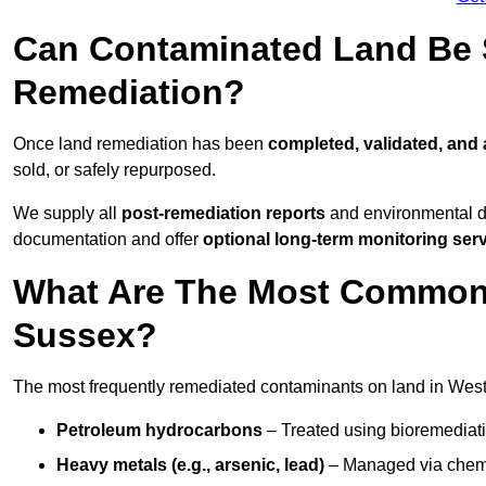
Can Contaminated Land Be S
Remediation?
Once land remediation has been
completed, validated, and
sold, or safely repurposed.
We supply all
post-remediation reports
and environmental da
documentation and offer
optional long-term monitoring ser
What Are The Most Common
Sussex?
The most frequently remediated contaminants on land in West
Petroleum hydrocarbons
– Treated using bioremediatio
Heavy metals (e.g., arsenic, lead)
– Managed via chemic