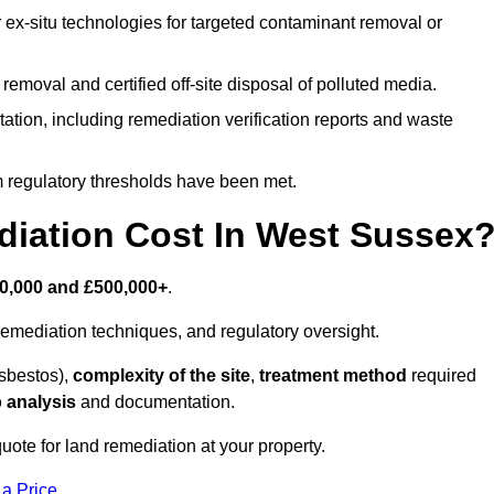
r ex-situ technologies for targeted contaminant removal or
emoval and certified off-site disposal of polluted media.
tion, including remediation verification reports and waste
m regulatory thresholds have been met.
ation Cost In West Sussex
0,000 and £500,000+
.
emediation techniques, and regulatory oversight.
asbestos),
complexity of the site
,
treatment method
required
 analysis
and documentation.
uote for land remediation at your property.
 a Price