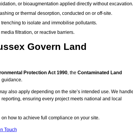
idation, or bioaugmentation applied directly without excavation
ashing or thermal desorption, conducted on or off-site.
 trenching to isolate and immobilise pollutants.
edia filtration, or reactive barriers.
Sussex Govern Land
ronmental Protection Act 1990
, the
Contaminated Land
l guidance.
may also apply depending on the site’s intended use. We handl
 reporting, ensuring every project meets national and local
n on how to achieve full compliance on your site.
In Touch