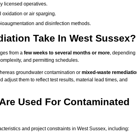
y licensed operatives.
oxidation or air sparging.
 bioaugmentation and disinfection methods.
ation Take In West Sussex?
nges from a
few weeks to several months or more
, depending
 complexity, and permitting schedules.
whereas groundwater contamination or
mixed-waste remediatio
 adjust them to reflect test results, material lead times, and
Are Used For Contaminated
eristics and project constraints in West Sussex, including: