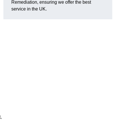
Remediation, ensuring we offer the best
service in the UK.
,