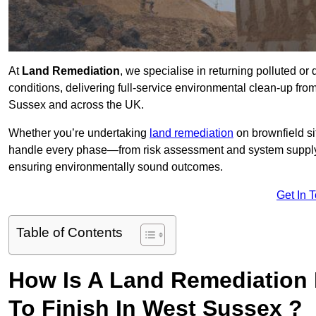
At
Land Remediation
, we specialise in returning polluted o
conditions, delivering full-service environmental clean-up from 
Sussex and across the UK.
Whether you’re undertaking
land remediation
on brownfield si
handle every phase—from risk assessment and system suppl
ensuring environmentally sound outcomes.
Get In 
Table of Contents
How Is A Land Remediation 
To Finish In West Sussex ?