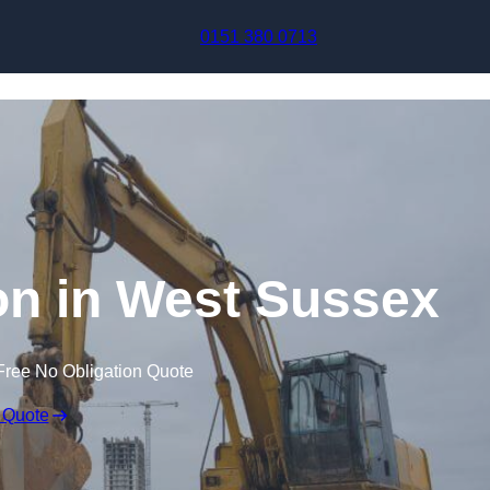
Skip to content
0151 380 0713
n in West Sussex
Free No Obligation Quote
 Quote