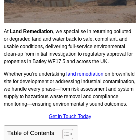
At
Land Remediation
, we specialise in returning polluted
or degraded land and water back to safe, compliant, and
usable conditions, delivering full-service environmental
clean-up from initial investigation to regulatory approval for
properties in Batley WF17 5 and across the UK.
Whether you’re undertaking
land remediation
on brownfield
site for development or addressing industrial contamination,
we handle every phase—from risk assessment and system
supply to hazardous waste removal and compliance
monitoring—ensuring environmentally sound outcomes.
Get In Touch Today
Table of Contents