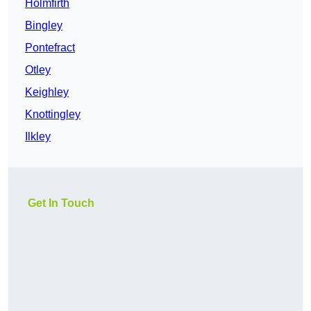
Holmfirth
Bingley
Pontefract
Otley
Keighley
Knottingley
Ilkley
Get In Touch