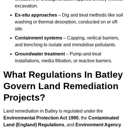
excavation.
Ex-situ approaches
– Dig and treat methods like soil
washing or thermal desorption, conducted on or off-
site.
Containment systems
– Capping, vertical barriers,
and trenching to isolate and immobilise pollutants.
Groundwater treatment
– Pump-and-treat
installations, media filtration, or reactive barriers.
What Regulations In Batley
Govern Land Remediation
Projects?
Land remediation in Batley is regulated under the
Environmental Protection Act 1990
, the
Contaminated
Land (England) Regulations
, and
Environment Agency