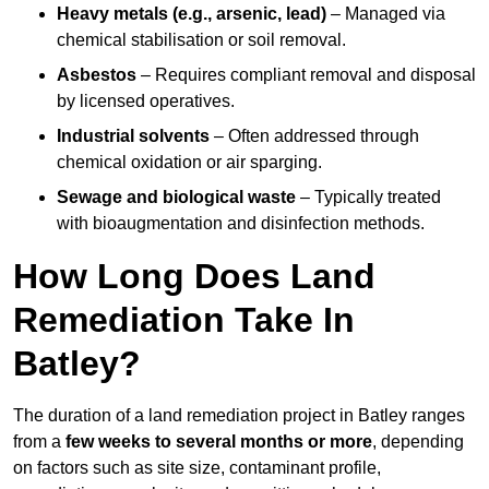
Heavy metals (e.g., arsenic, lead)
– Managed via
chemical stabilisation or soil removal.
Asbestos
– Requires compliant removal and disposal
by licensed operatives.
Industrial solvents
– Often addressed through
chemical oxidation or air sparging.
Sewage and biological waste
– Typically treated
with bioaugmentation and disinfection methods.
How Long Does Land
Remediation Take In
Batley?
The duration of a land remediation project in Batley ranges
from a
few weeks to several months or more
, depending
on factors such as site size, contaminant profile,