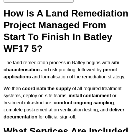
How Is A Land Remediation
Project Managed From
Start To Finish In Batley
WF17 5?
The land remediation process in Batley begins with
site
characterisation
and risk profiling, followed by
permit
applications
and formalisation of the remediation strategy.
We then
coordinate the supply
of all required treatment
systems, deploy on-site teams,
install containment
or
treatment infrastructure,
conduct ongoing sampling
,
complete post-remediation verification testing, and
deliver
documentation
for official sign-off.
What Services Are Included