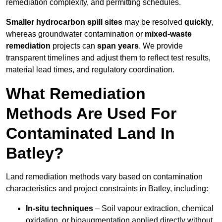
remediation complexity, and permitting schedules.
Smaller hydrocarbon spill sites
may be resolved
quickly
,
whereas groundwater contamination or
mixed-waste
remediation
projects can
span years
. We provide
transparent timelines and adjust them to reflect test results,
material lead times, and regulatory coordination.
What Remediation
Methods Are Used For
Contaminated Land In
Batley?
Land remediation methods vary based on contamination
characteristics and project constraints in Batley, including:
In-situ techniques
– Soil vapour extraction, chemical
oxidation, or bioaugmentation applied directly without