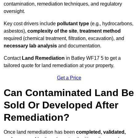
contamination, remediation techniques, and regulatory
oversight.
Key cost drivers include
pollutant type
(e.g., hydrocarbons,
asbestos),
complexity of the site
,
treatment method
required (chemical treatment, filtration, excavation), and
necessary lab analysis
and documentation.
Contact
Land Remediation
in Batley WF17 5 to get a
tailored quote for land remediation at your property.
Get a Price
Can Contaminated Land Be
Sold Or Developed After
Remediation?
Once land remediation has been
completed, validated,