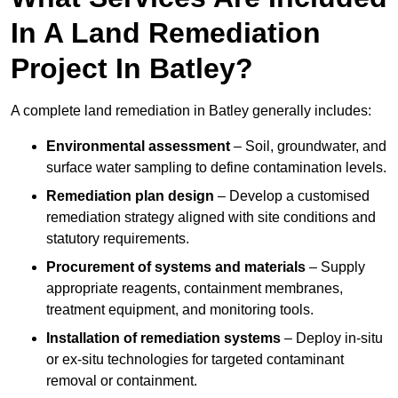
In A Land Remediation
Project In Batley?
A complete land remediation in Batley generally includes:
Environmental assessment
– Soil, groundwater, and
surface water sampling to define contamination levels.
Remediation plan design
– Develop a customised
remediation strategy aligned with site conditions and
statutory requirements.
Procurement of systems and materials
– Supply
appropriate reagents, containment membranes,
treatment equipment, and monitoring tools.
Installation of remediation systems
– Deploy in-situ
or ex-situ technologies for targeted contaminant
removal or containment.