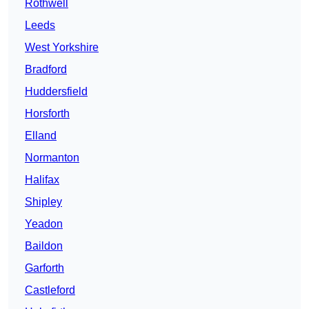
Rothwell
Leeds
West Yorkshire
Bradford
Huddersfield
Horsforth
Elland
Normanton
Halifax
Shipley
Yeadon
Baildon
Garforth
Castleford