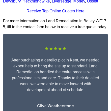
Dewsbury
,
Heckmondwike
,
Liversedge
,
Morley
,
Ossett
Receive Top Online Quotes Here
For more information on Land Remediation in Batley WF17
5, fill in the contact form below to receive a free quote today.
★★★★★
After purchasing a derelict plot in Kent, we needed
expert help to bring the site up to standard. Land
Remediation handled the entire process with
professionalism and care. Thanks to their detailed
work, we were able to move forward with
development ahead of schedule.
Clive Weatherstone