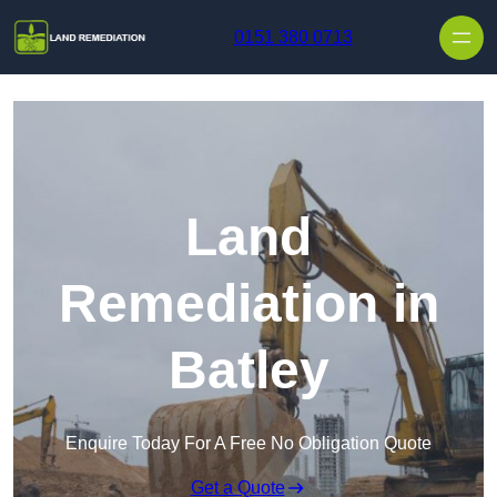
Skip to content
0151 380 0713
Land
Remediation in
Batley
Enquire Today For A Free No Obligation Quote
Get a Quote