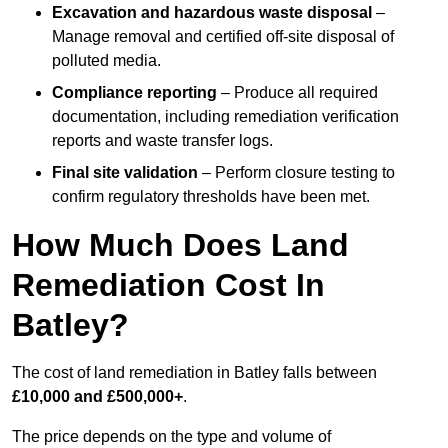
Excavation and hazardous waste disposal
–
Manage removal and certified off-site disposal of
polluted media.
Compliance reporting
– Produce all required
documentation, including remediation verification
reports and waste transfer logs.
Final site validation
– Perform closure testing to
confirm regulatory thresholds have been met.
How Much Does Land
Remediation Cost In
Batley?
The cost of land remediation in Batley falls between
£10,000 and £500,000+
.
The price depends on the type and volume of