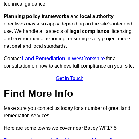
technical guidance.
Planning policy frameworks
and
local authority
directives may also apply depending on the site’s intended
use. We handle all aspects of
legal compliance
, licensing,
and environmental reporting, ensuring every project meets
national and local standards.
Contact
Land Remediation
in West Yorkshire
for a
consultation on how to achieve full compliance on your site.
Get In Touch
Find More Info
Make sure you contact us today for a number of great land
remediation services.
Here are some towns we cover near Batley WF17 5