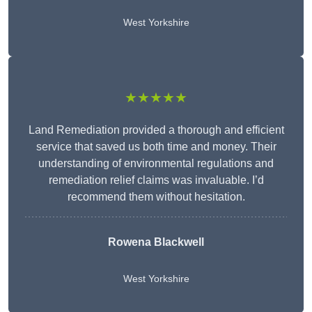
West Yorkshire
★★★★★
Land Remediation provided a thorough and efficient
service that saved us both time and money. Their
understanding of environmental regulations and
remediation relief claims was invaluable. I’d
recommend them without hesitation.
Rowena Blackwell
West Yorkshire