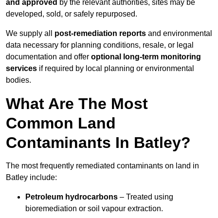
and approved
by the relevant authorities, sites may be
developed, sold, or safely repurposed.
We supply all
post-remediation reports
and environmental
data necessary for planning conditions, resale, or legal
documentation and offer
optional long-term monitoring
services
if required by local planning or environmental
bodies.
What Are The Most
Common Land
Contaminants In Batley?
The most frequently remediated contaminants on land in
Batley include:
Petroleum hydrocarbons
– Treated using
bioremediation or soil vapour extraction.