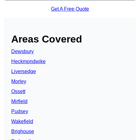
Get A Free Quote
Areas Covered
Dewsbury
Heckmondwike
Liversedge
Morley
Ossett
Mirfield
Pudsey
Wakefield
Brighouse