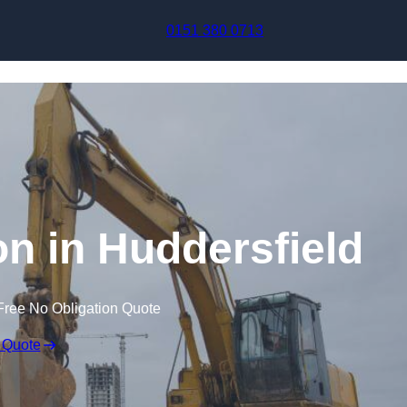
Skip to content
0151 380 0713
n in Huddersfield
Free No Obligation Quote
 Quote