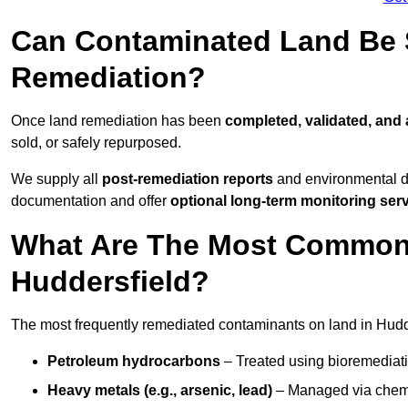
Can Contaminated Land Be S
Remediation?
Once land remediation has been
completed, validated, and
sold, or safely repurposed.
We supply all
post-remediation reports
and environmental da
documentation and offer
optional long-term monitoring ser
What Are The Most Common
Huddersfield?
The most frequently remediated contaminants on land in Hudde
Petroleum hydrocarbons
– Treated using bioremediatio
Heavy metals (e.g., arsenic, lead)
– Managed via chemic