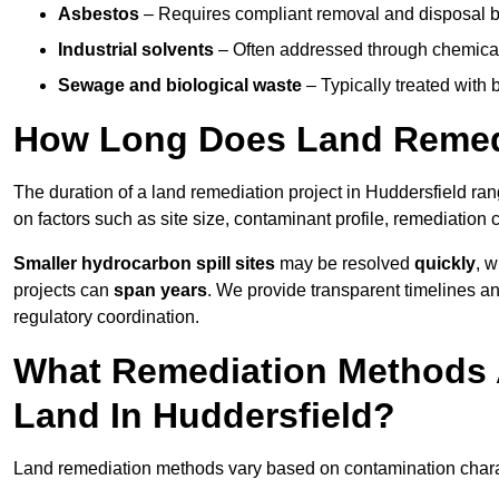
Asbestos
– Requires compliant removal and disposal b
Industrial solvents
– Often addressed through chemical 
Sewage and biological waste
– Typically treated with
How Long Does Land Remedi
The duration of a land remediation project in Huddersfield ra
on factors such as site size, contaminant profile, remediation
Smaller hydrocarbon spill sites
may be resolved
quickly
, 
projects can
span years
. We provide transparent timelines and
regulatory coordination.
What Remediation Methods 
Land In Huddersfield?
Land remediation methods vary based on contamination characte