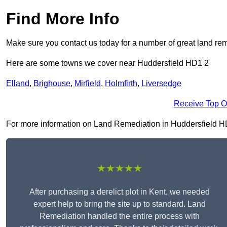
Find More Info
Make sure you contact us today for a number of great land rem
Here are some towns we cover near Huddersfield HD1 2
Elland
,
Brighouse
,
Mirfield
,
Holmfirth
,
Liversedge
Receive Top O
For more information on Land Remediation in Huddersfield HD1 2
★★★★★
After purchasing a derelict plot in Kent, we needed
expert help to bring the site up to standard. Land
Remediation handled the entire process with