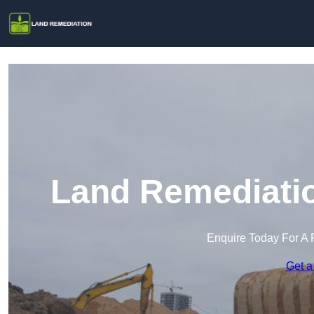
Land Remediatio
Enquire Today For A 
Get a