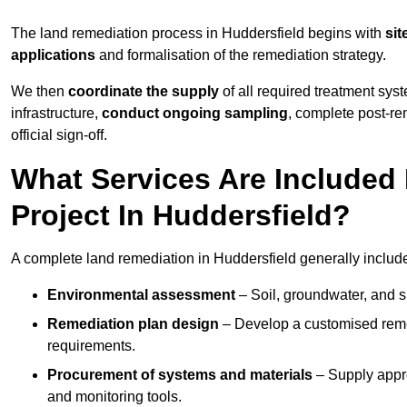
The land remediation process in Huddersfield begins with
sit
applications
and formalisation of the remediation strategy.
We then
coordinate the supply
of all required treatment sys
infrastructure,
conduct ongoing sampling
, complete post-re
official sign-off.
What Services Are Included
Project In Huddersfield?
A complete land remediation in Huddersfield generally includ
Environmental assessment
– Soil, groundwater, and s
Remediation plan design
– Develop a customised remed
requirements.
Procurement of systems and materials
– Supply appr
and monitoring tools.