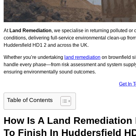
At
Land Remediation
, we specialise in returning polluted o
conditions, delivering full-service environmental clean-up from 
Huddersfield HD1 2 and across the UK.
Whether you’re undertaking
land remediation
on brownfield si
handle every phase—from risk assessment and system suppl
ensuring environmentally sound outcomes.
Get In 
Table of Contents
How Is A Land Remediation 
To Finish In Huddersfield H