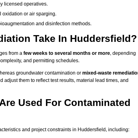
y licensed operatives.
oxidation or air sparging.
 bioaugmentation and disinfection methods.
ation Take In Huddersfield?
nges from a
few weeks to several months or more
, depending
 complexity, and permitting schedules.
whereas groundwater contamination or
mixed-waste remediatio
 adjust them to reflect test results, material lead times, and
Are Used For Contaminated
ristics and project constraints in Huddersfield, including: