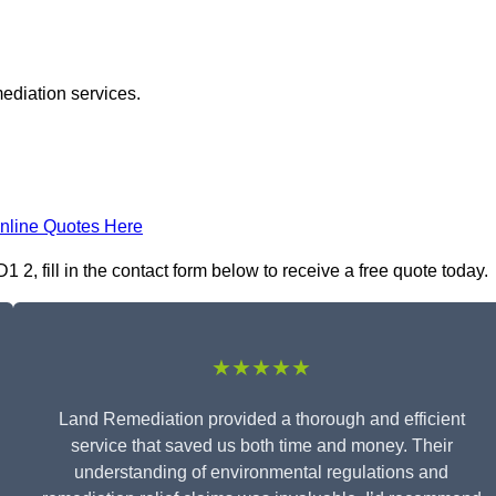
ediation services.
nline Quotes Here
, fill in the contact form below to receive a free quote today.
★★★★★
Land Remediation provided a thorough and efficient
service that saved us both time and money. Their
understanding of environmental regulations and