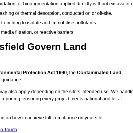
idation, or bioaugmentation applied directly without excavation
ashing or thermal desorption, conducted on or off-site.
 trenching to isolate and immobilise pollutants.
edia filtration, or reactive barriers.
sfield Govern Land
ronmental Protection Act 1990
, the
Contaminated Land
l guidance.
may also apply depending on the site’s intended use. We handl
 reporting, ensuring every project meets national and local
ion on how to achieve full compliance on your site.
In Touch