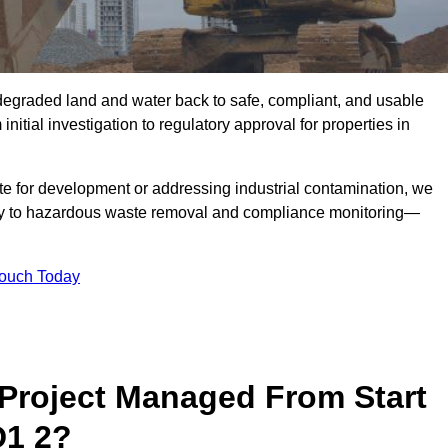
r degraded land and water back to safe, compliant, and usable
initial investigation to regulatory approval for properties in
te for development or addressing industrial contamination, we
y to hazardous waste removal and compliance monitoring—
Touch Today
Project Managed From Start
D1 2?