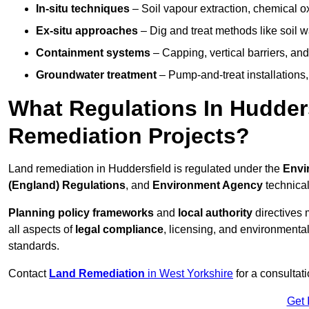
In-situ techniques
– Soil vapour extraction, chemical ox
Ex-situ approaches
– Dig and treat methods like soil w
Containment systems
– Capping, vertical barriers, and
Groundwater treatment
– Pump-and-treat installations, m
What Regulations In Hudder
Remediation Projects?
Land remediation in Huddersfield is regulated under the
Envi
(England) Regulations
, and
Environment Agency
technica
Planning policy frameworks
and
local authority
directives 
all aspects of
legal compliance
, licensing, and environmental
standards.
Contact
Land Remediation
in West Yorkshire
for a consultat
Get 