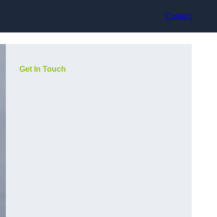
Contact
Get In Touch