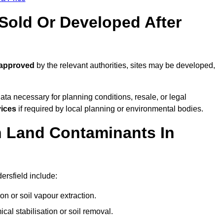
old Or Developed After
 approved
by the relevant authorities, sites may be developed,
ta necessary for planning conditions, resale, or legal
vices
if required by local planning or environmental bodies.
 Land Contaminants In
rsfield include:
n or soil vapour extraction.
al stabilisation or soil removal.