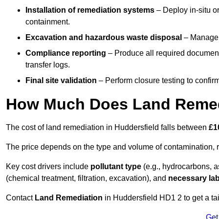
Installation of remediation systems
– Deploy in-situ o
containment.
Excavation and hazardous waste disposal
– Manage r
Compliance reporting
– Produce all required documenta
transfer logs.
Final site validation
– Perform closure testing to confir
How Much Does Land Remedi
The cost of land remediation in Huddersfield falls between
£1
The price depends on the type and volume of contamination, r
Key cost drivers include
pollutant type
(e.g., hydrocarbons, 
(chemical treatment, filtration, excavation), and
necessary lab
Contact
Land Remediation
in Huddersfield HD1 2 to get a tai
Get