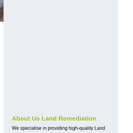
About Us Land Remediation
We specialise in providing high-quality Land