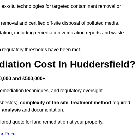
r ex-situ technologies for targeted contaminant removal or
emoval and certified off-site disposal of polluted media.
tion, including remediation verification reports and waste
m regulatory thresholds have been met.
ation Cost In Huddersfield
0,000 and £500,000+
.
emediation techniques, and regulatory oversight.
asbestos),
complexity of the site
,
treatment method
required
 analysis
and documentation.
lored quote for land remediation at your property.
 a Price