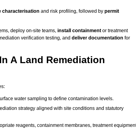
e characterisation
and risk profiling, followed by
permit
tems, deploy on-site teams,
install containment
or treatment
mediation verification testing, and
deliver documentation
for
 In A Land Remediation
es:
urface water sampling to define contamination levels.
iation strategy aligned with site conditions and statutory
opriate reagents, containment membranes, treatment equipment