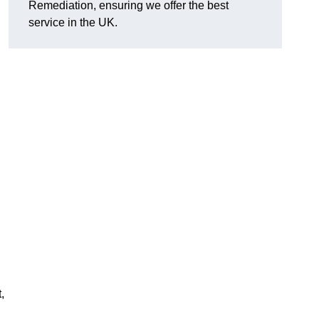
Remediation, ensuring we offer the best
service in the UK.
,