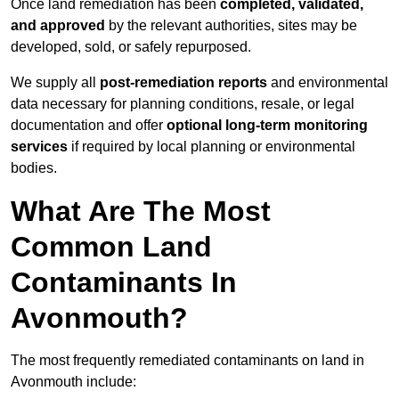
Once land remediation has been
completed, validated,
and approved
by the relevant authorities, sites may be
developed, sold, or safely repurposed.
We supply all
post-remediation reports
and environmental
data necessary for planning conditions, resale, or legal
documentation and offer
optional long-term monitoring
services
if required by local planning or environmental
bodies.
What Are The Most
Common Land
Contaminants In
Avonmouth?
The most frequently remediated contaminants on land in
Avonmouth include: