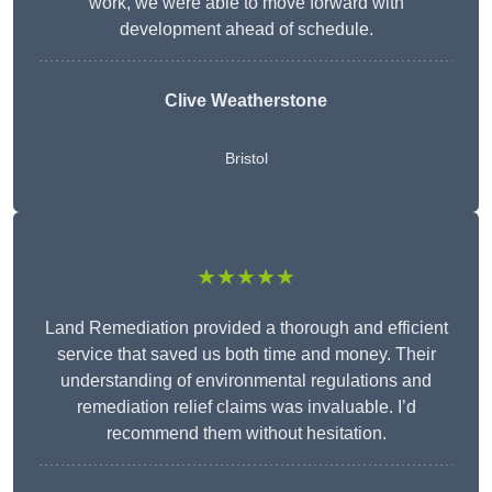
work, we were able to move forward with
development ahead of schedule.
Clive Weatherstone
Bristol
★★★★★
Land Remediation provided a thorough and efficient
service that saved us both time and money. Their
understanding of environmental regulations and
remediation relief claims was invaluable. I’d
recommend them without hesitation.