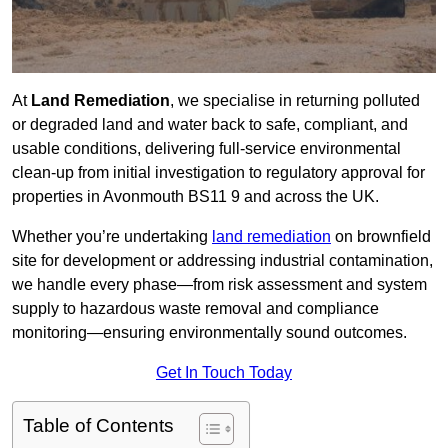
At
Land Remediation
, we specialise in returning polluted
or degraded land and water back to safe, compliant, and
usable conditions, delivering full-service environmental
clean-up from initial investigation to regulatory approval for
properties in Avonmouth BS11 9 and across the UK.
Whether you’re undertaking
land remediation
on brownfield
site for development or addressing industrial contamination,
we handle every phase—from risk assessment and system
supply to hazardous waste removal and compliance
monitoring—ensuring environmentally sound outcomes.
Get In Touch Today
Table of Contents