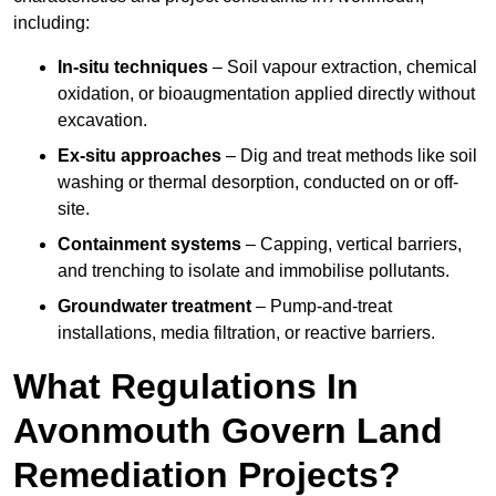
including:
In-situ techniques
– Soil vapour extraction, chemical
oxidation, or bioaugmentation applied directly without
excavation.
Ex-situ approaches
– Dig and treat methods like soil
washing or thermal desorption, conducted on or off-
site.
Containment systems
– Capping, vertical barriers,
and trenching to isolate and immobilise pollutants.
Groundwater treatment
– Pump-and-treat
installations, media filtration, or reactive barriers.
What Regulations In
Avonmouth Govern Land
Remediation Projects?