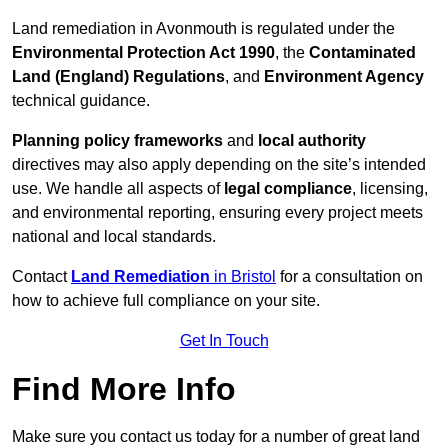
Land remediation in Avonmouth is regulated under the
Environmental Protection Act 1990
, the
Contaminated
Land (England) Regulations
, and
Environment Agency
technical guidance.
Planning policy frameworks
and
local authority
directives may also apply depending on the site’s intended
use. We handle all aspects of
legal compliance
, licensing,
and environmental reporting, ensuring every project meets
national and local standards.
Contact
Land Remediation
in Bristol
for a consultation on
how to achieve full compliance on your site.
Get In Touch
Find More Info
Make sure you contact us today for a number of great land