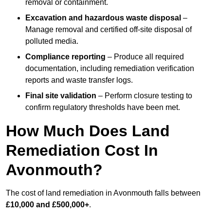
removal or containment.
Excavation and hazardous waste disposal
–
Manage removal and certified off-site disposal of
polluted media.
Compliance reporting
– Produce all required
documentation, including remediation verification
reports and waste transfer logs.
Final site validation
– Perform closure testing to
confirm regulatory thresholds have been met.
How Much Does Land
Remediation Cost In
Avonmouth?
The cost of land remediation in Avonmouth falls between
£10,000 and £500,000+
.