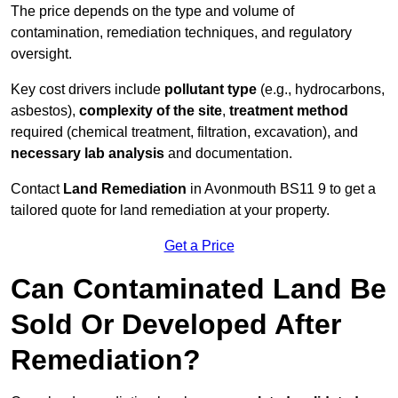
The price depends on the type and volume of
contamination, remediation techniques, and regulatory
oversight.
Key cost drivers include
pollutant type
(e.g., hydrocarbons,
asbestos),
complexity of the site
,
treatment method
required (chemical treatment, filtration, excavation), and
necessary lab analysis
and documentation.
Contact
Land Remediation
in Avonmouth BS11 9 to get a
tailored quote for land remediation at your property.
Get a Price
Can Contaminated Land Be
Sold Or Developed After
Remediation?