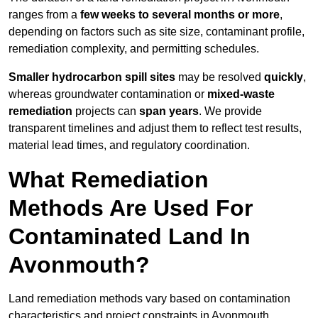
ranges from a
few weeks to several months or more
,
depending on factors such as site size, contaminant profile,
remediation complexity, and permitting schedules.
Smaller hydrocarbon spill sites
may be resolved
quickly
,
whereas groundwater contamination or
mixed-waste
remediation
projects can
span years
. We provide
transparent timelines and adjust them to reflect test results,
material lead times, and regulatory coordination.
What Remediation
Methods Are Used For
Contaminated Land In
Avonmouth?
Land remediation methods vary based on contamination
characteristics and project constraints in Avonmouth,