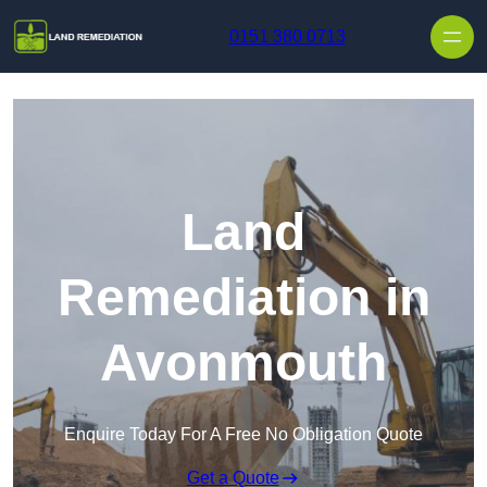
Skip to content
0151 380 0713
Land
Remediation in
Avonmouth
Enquire Today For A Free No Obligation Quote
Get a Quote