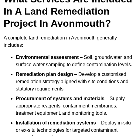
In A Land Remediation
Project In Avonmouth?
A complete land remediation in Avonmouth generally
includes:
Environmental assessment
– Soil, groundwater, and
surface water sampling to define contamination levels.
Remediation plan design
– Develop a customised
remediation strategy aligned with site conditions and
statutory requirements.
Procurement of systems and materials
– Supply
appropriate reagents, containment membranes,
treatment equipment, and monitoring tools.
Installation of remediation systems
– Deploy in-situ
or ex-situ technologies for targeted contaminant