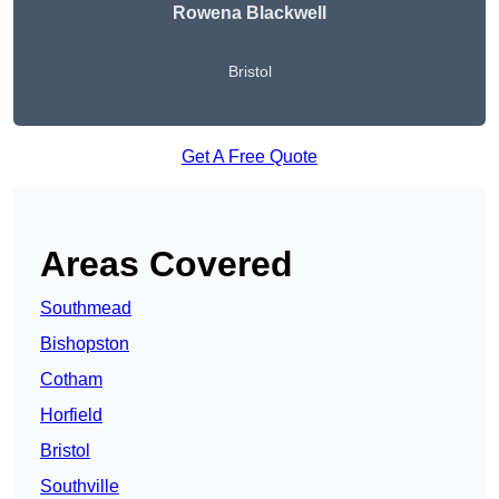
Rowena Blackwell
Bristol
Get A Free Quote
Areas Covered
Southmead
Bishopston
Cotham
Horfield
Bristol
Southville