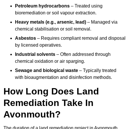
Petroleum hydrocarbons
– Treated using
bioremediation or soil vapour extraction.
Heavy metals (e.g., arsenic, lead)
– Managed via
chemical stabilisation or soil removal.
Asbestos
– Requires compliant removal and disposal
by licensed operatives.
Industrial solvents
– Often addressed through
chemical oxidation or air sparging.
Sewage and biological waste
– Typically treated
with bioaugmentation and disinfection methods.
How Long Does Land
Remediation Take In
Avonmouth?
The duration of a land remediation project in Avonmouth