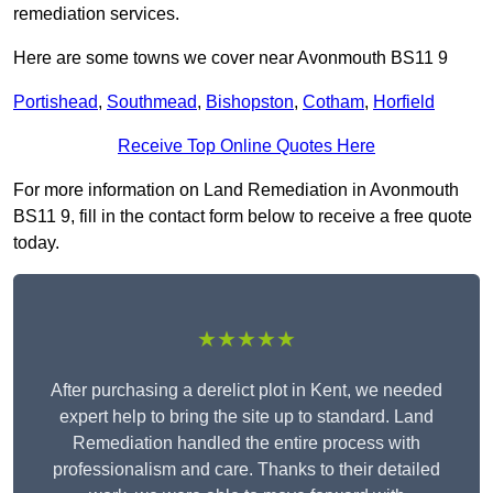
remediation services.
Here are some towns we cover near Avonmouth BS11 9
Portishead
,
Southmead
,
Bishopston
,
Cotham
,
Horfield
Receive Top Online Quotes Here
For more information on Land Remediation in Avonmouth
BS11 9, fill in the contact form below to receive a free quote
today.
★★★★★
After purchasing a derelict plot in Kent, we needed
expert help to bring the site up to standard. Land
Remediation handled the entire process with
professionalism and care. Thanks to their detailed