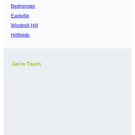
Bedminster
Eastville
Windmill Hill
Hillfields
Get In Touch