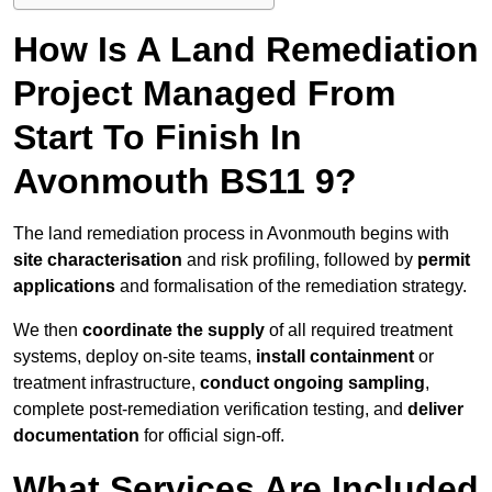
How Is A Land Remediation
Project Managed From
Start To Finish In
Avonmouth BS11 9?
The land remediation process in Avonmouth begins with
site characterisation
and risk profiling, followed by
permit
applications
and formalisation of the remediation strategy.
We then
coordinate the supply
of all required treatment
systems, deploy on-site teams,
install containment
or
treatment infrastructure,
conduct ongoing sampling
,
complete post-remediation verification testing, and
deliver
documentation
for official sign-off.
What Services Are Included