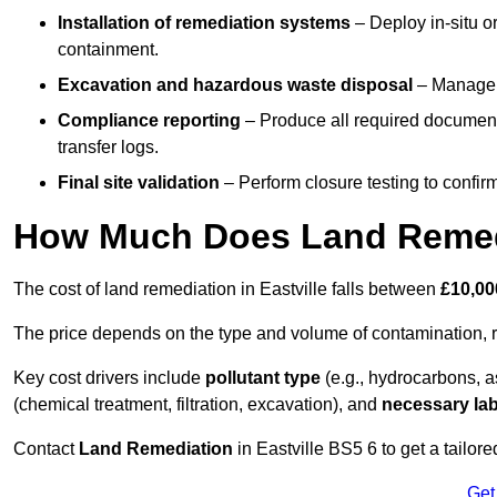
Installation of remediation systems
– Deploy in-situ o
containment.
Excavation and hazardous waste disposal
– Manage r
Compliance reporting
– Produce all required documenta
transfer logs.
Final site validation
– Perform closure testing to confir
How Much Does Land Remedia
The cost of land remediation in Eastville falls between
£10,00
The price depends on the type and volume of contamination, r
Key cost drivers include
pollutant type
(e.g., hydrocarbons, 
(chemical treatment, filtration, excavation), and
necessary lab
Contact
Land Remediation
in Eastville BS5 6 to get a tailore
Get