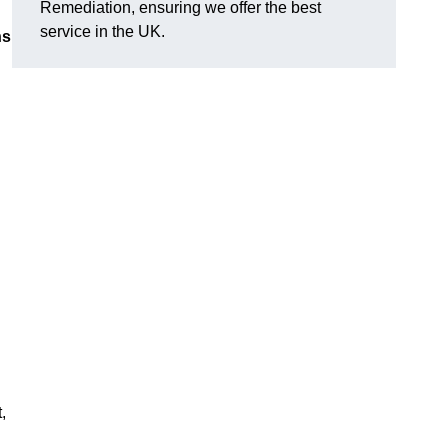
Remediation, ensuring we offer the best
service in the UK.
ns
,