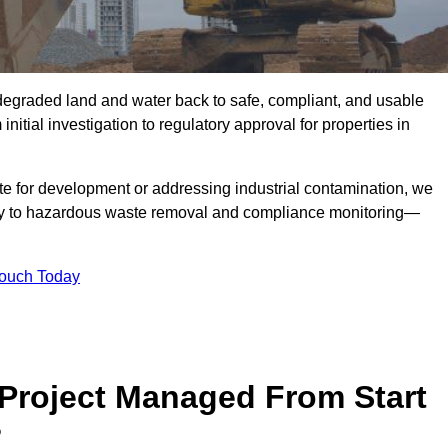
r degraded land and water back to safe, compliant, and usable
initial investigation to regulatory approval for properties in
te for development or addressing industrial contamination, we
y to hazardous waste removal and compliance monitoring—
Touch Today
Project Managed From Start
?