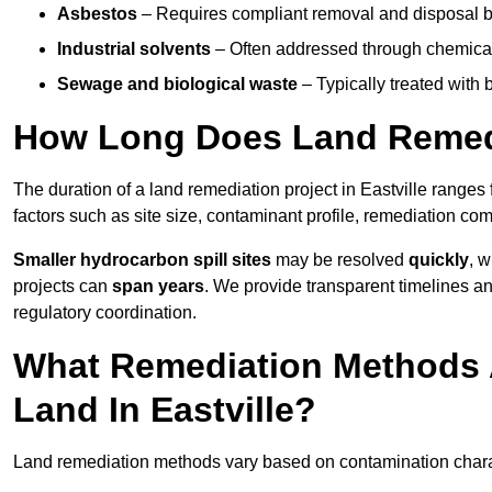
Asbestos
– Requires compliant removal and disposal b
Industrial solvents
– Often addressed through chemical 
Sewage and biological waste
– Typically treated with
How Long Does Land Remedia
The duration of a land remediation project in Eastville ranges
factors such as site size, contaminant profile, remediation co
Smaller hydrocarbon spill sites
may be resolved
quickly
, 
projects can
span years
. We provide transparent timelines and
regulatory coordination.
What Remediation Methods 
Land In Eastville?
Land remediation methods vary based on contamination characte