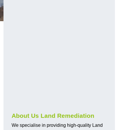
About Us Land Remediation
We specialise in providing high-quality Land