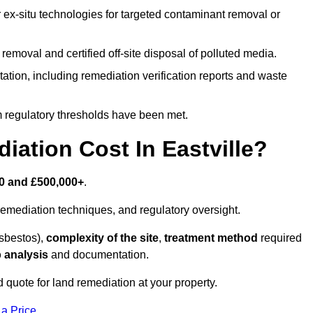
r ex-situ technologies for targeted contaminant removal or
emoval and certified off-site disposal of polluted media.
tion, including remediation verification reports and waste
m regulatory thresholds have been met.
tion Cost In Eastville?
0 and £500,000+
.
emediation techniques, and regulatory oversight.
asbestos),
complexity of the site
,
treatment method
required
 analysis
and documentation.
d quote for land remediation at your property.
 a Price