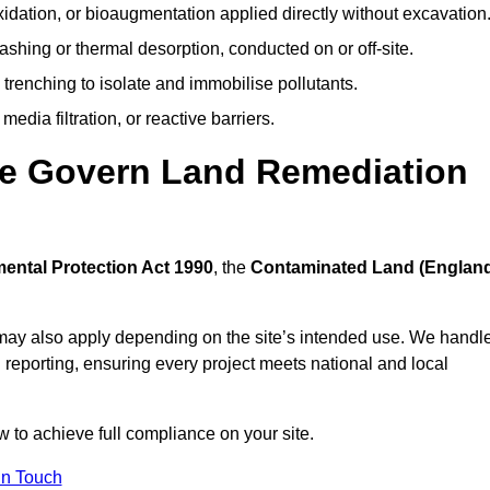
idation, or bioaugmentation applied directly without excavation
ashing or thermal desorption, conducted on or off-site.
 trenching to isolate and immobilise pollutants.
edia filtration, or reactive barriers.
lle Govern Land Remediation
ental Protection Act 1990
, the
Contaminated Land (Englan
may also apply depending on the site’s intended use. We handl
 reporting, ensuring every project meets national and local
w to achieve full compliance on your site.
In Touch