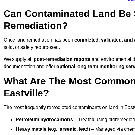
Can Contaminated Land Be S
Remediation?
Once land remediation has been
completed, validated, and
sold, or safely repurposed.
We supply all
post-remediation reports
and environmental da
documentation and offer
optional long-term monitoring ser
What Are The Most Common
Eastville?
The most frequently remediated contaminants on land in Eastv
Petroleum hydrocarbons
– Treated using bioremediatio
Heavy metals (e.g., arsenic, lead)
– Managed via chemic