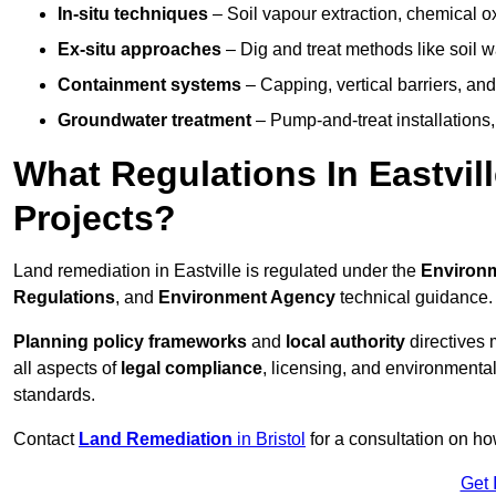
In-situ techniques
– Soil vapour extraction, chemical ox
Ex-situ approaches
– Dig and treat methods like soil w
Containment systems
– Capping, vertical barriers, and
Groundwater treatment
– Pump-and-treat installations, m
What Regulations In Eastvi
Projects?
Land remediation in Eastville is regulated under the
Environm
Regulations
, and
Environment Agency
technical guidance.
Planning policy frameworks
and
local authority
directives 
all aspects of
legal compliance
, licensing, and environmental
standards.
Contact
Land Remediation
in Bristol
for a consultation on ho
Get 