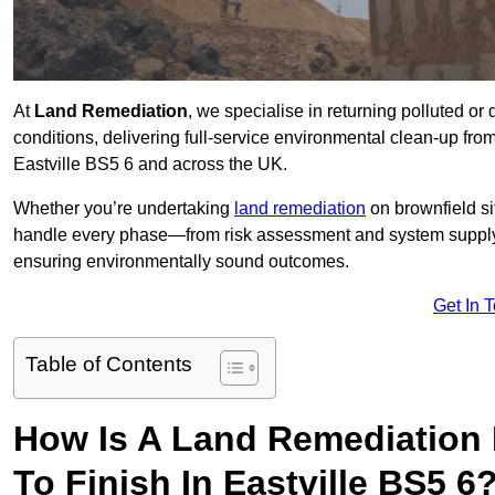
At
Land Remediation
, we specialise in returning polluted o
conditions, delivering full-service environmental clean-up from 
Eastville BS5 6 and across the UK.
Whether you’re undertaking
land remediation
on brownfield si
handle every phase—from risk assessment and system suppl
ensuring environmentally sound outcomes.
Get In 
Table of Contents
How Is A Land Remediation 
To Finish In Eastville BS5 6