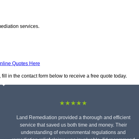
ediation services.
nline Quotes Here
ill in the contact form below to receive a free quote today.
★★★★★
Land Remediation provided a thorough and efficient
service that saved us both time and money. Their
understanding of environmental regulations and