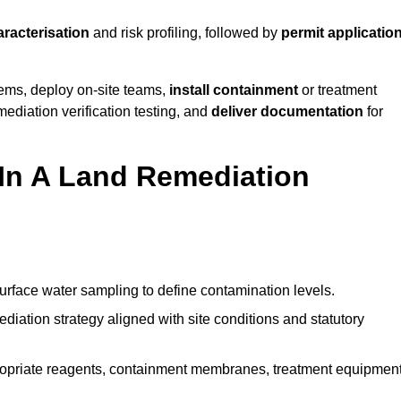
aracterisation
and risk profiling, followed by
permit applicatio
tems, deploy on-site teams,
install containment
or treatment
mediation verification testing, and
deliver documentation
for
 In A Land Remediation
urface water sampling to define contamination levels.
iation strategy aligned with site conditions and statutory
opriate reagents, containment membranes, treatment equipment