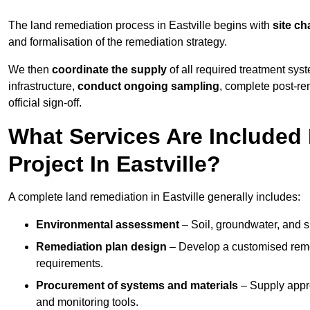
The land remediation process in Eastville begins with
site ch
and formalisation of the remediation strategy.
We then
coordinate the supply
of all required treatment sys
infrastructure,
conduct ongoing sampling
, complete post-re
official sign-off.
What Services Are Included
Project In Eastville?
A complete land remediation in Eastville generally includes:
Environmental assessment
– Soil, groundwater, and s
Remediation plan design
– Develop a customised remed
requirements.
Procurement of systems and materials
– Supply appr
and monitoring tools.