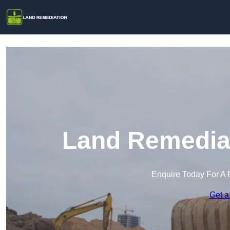
Land Remediat
Enquire Today For A 
Get a