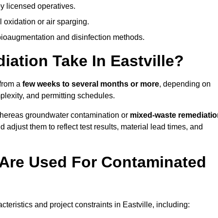
y licensed operatives.
oxidation or air sparging.
 bioaugmentation and disinfection methods.
tion Take In Eastville?
 from a
few weeks to several months or more
, depending on
mplexity, and permitting schedules.
whereas groundwater contamination or
mixed-waste remediatio
 adjust them to reflect test results, material lead times, and
Are Used For Contaminated
ristics and project constraints in Eastville, including: