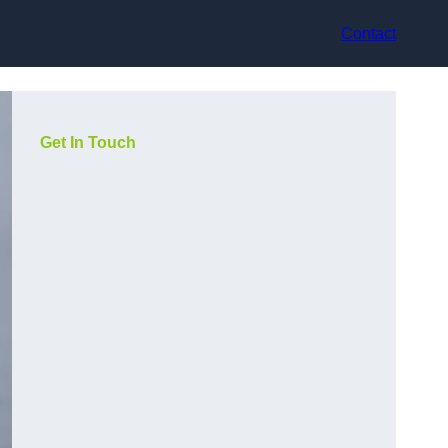
Contact
Get In Touch