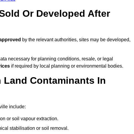
old Or Developed After
 approved
by the relevant authorities, sites may be developed,
ta necessary for planning conditions, resale, or legal
vices
if required by local planning or environmental bodies.
 Land Contaminants In
ille include:
n or soil vapour extraction.
al stabilisation or soil removal.