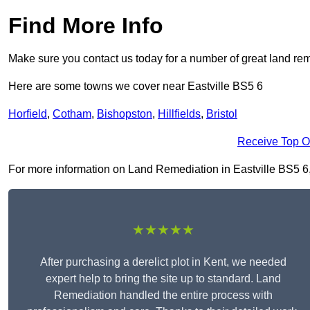
Find More Info
Make sure you contact us today for a number of great land rem
Here are some towns we cover near Eastville BS5 6
Horfield
,
Cotham
,
Bishopston
,
Hillfields
,
Bristol
Receive Top O
For more information on Land Remediation in Eastville BS5 6, f
★★★★★
After purchasing a derelict plot in Kent, we needed
expert help to bring the site up to standard. Land
Remediation handled the entire process with