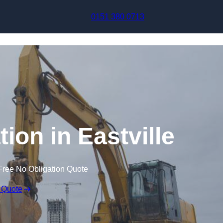
Skip to content
0151 380 0713
ion in Eastville
Free No Obligation Quote
 Quote