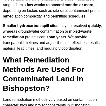
ranges from a
few weeks to several months or more
,
depending on factors such as site size, contaminant profile,
remediation complexity, and permitting schedules.
Smaller hydrocarbon spill sites
may be resolved
quickly
,
whereas groundwater contamination or
mixed-waste
remediation
projects can
span years
. We provide
transparent timelines and adjust them to reflect test results,
material lead times, and regulatory coordination.
What Remediation
Methods Are Used For
Contaminated Land In
Bishopston?
Land remediation methods vary based on contamination
characteristics and project constraints in Bishopston,