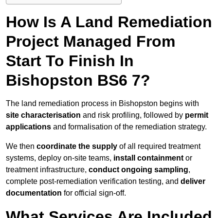
How Is A Land Remediation
Project Managed From
Start To Finish In
Bishopston BS6 7?
The land remediation process in Bishopston begins with
site characterisation
and risk profiling, followed by
permit
applications
and formalisation of the remediation strategy.
We then
coordinate the supply
of all required treatment
systems, deploy on-site teams,
install containment
or
treatment infrastructure,
conduct ongoing sampling
,
complete post-remediation verification testing, and
deliver
documentation
for official sign-off.
What Services Are Included