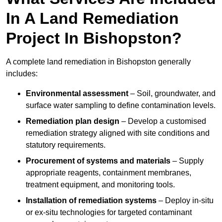
In A Land Remediation
Project In Bishopston?
A complete land remediation in Bishopston generally
includes:
Environmental assessment
– Soil, groundwater, and
surface water sampling to define contamination levels.
Remediation plan design
– Develop a customised
remediation strategy aligned with site conditions and
statutory requirements.
Procurement of systems and materials
– Supply
appropriate reagents, containment membranes,
treatment equipment, and monitoring tools.
Installation of remediation systems
– Deploy in-situ
or ex-situ technologies for targeted contaminant