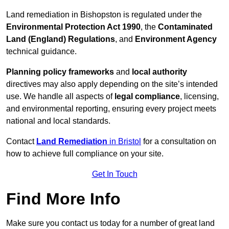
Land remediation in Bishopston is regulated under the
Environmental Protection Act 1990
, the
Contaminated
Land (England) Regulations
, and
Environment Agency
technical guidance.
Planning policy frameworks
and
local authority
directives may also apply depending on the site’s intended
use. We handle all aspects of
legal compliance
, licensing,
and environmental reporting, ensuring every project meets
national and local standards.
Contact
Land Remediation
in Bristol
for a consultation on
how to achieve full compliance on your site.
Get In Touch
Find More Info
Make sure you contact us today for a number of great land