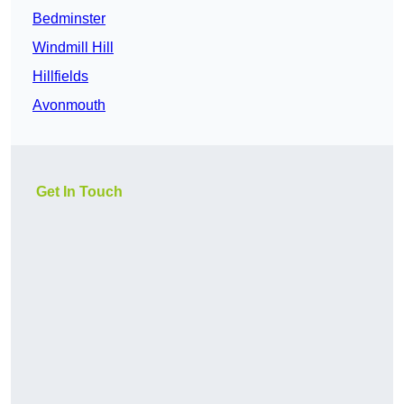
Bedminster
Windmill Hill
Hillfields
Avonmouth
Get In Touch