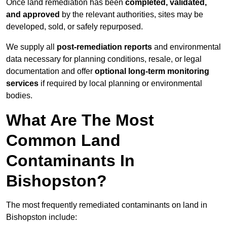
Once land remediation has been
completed, validated,
and approved
by the relevant authorities, sites may be
developed, sold, or safely repurposed.
We supply all
post-remediation reports
and environmental
data necessary for planning conditions, resale, or legal
documentation and offer
optional long-term monitoring
services
if required by local planning or environmental
bodies.
What Are The Most
Common Land
Contaminants In
Bishopston?
The most frequently remediated contaminants on land in
Bishopston include: