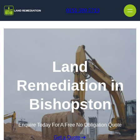
Skip to content
0151 380 0713
Land
Remediation in
Bishopston
Enquire Today For A Free No Obligation Quote
Get a Quote