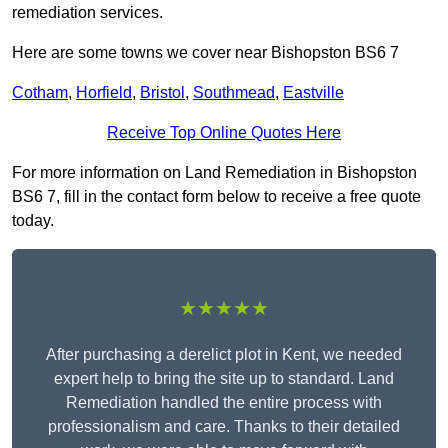
remediation services.
Here are some towns we cover near Bishopston BS6 7
Cotham
,
Horfield
,
Bristol
,
Southmead
,
Eastville
Receive Top Online Quotes Here
For more information on Land Remediation in Bishopston
BS6 7, fill in the contact form below to receive a free quote
today.
★★★★★
After purchasing a derelict plot in Kent, we needed
expert help to bring the site up to standard. Land
Remediation handled the entire process with
professionalism and care. Thanks to their detailed