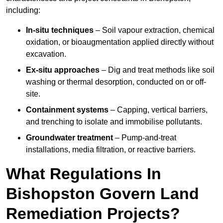
including:
In-situ techniques
– Soil vapour extraction, chemical
oxidation, or bioaugmentation applied directly without
excavation.
Ex-situ approaches
– Dig and treat methods like soil
washing or thermal desorption, conducted on or off-
site.
Containment systems
– Capping, vertical barriers,
and trenching to isolate and immobilise pollutants.
Groundwater treatment
– Pump-and-treat
installations, media filtration, or reactive barriers.
What Regulations In
Bishopston Govern Land
Remediation Projects?