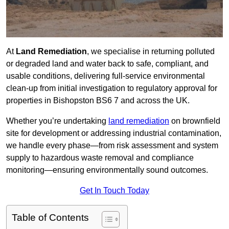
At
Land Remediation
, we specialise in returning polluted
or degraded land and water back to safe, compliant, and
usable conditions, delivering full-service environmental
clean-up from initial investigation to regulatory approval for
properties in Bishopston BS6 7 and across the UK.
Whether you’re undertaking
land remediation
on brownfield
site for development or addressing industrial contamination,
we handle every phase—from risk assessment and system
supply to hazardous waste removal and compliance
monitoring—ensuring environmentally sound outcomes.
Get In Touch Today
Table of Contents