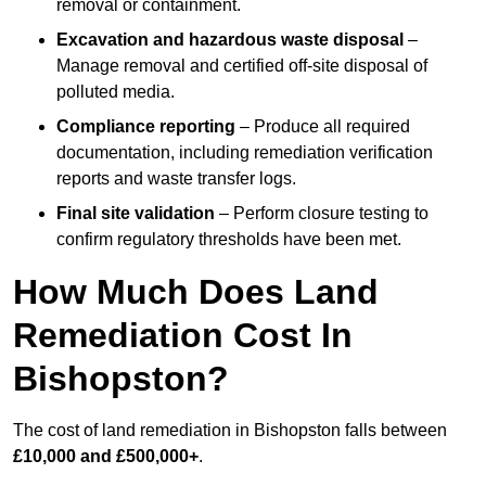
removal or containment.
Excavation and hazardous waste disposal
–
Manage removal and certified off-site disposal of
polluted media.
Compliance reporting
– Produce all required
documentation, including remediation verification
reports and waste transfer logs.
Final site validation
– Perform closure testing to
confirm regulatory thresholds have been met.
How Much Does Land
Remediation Cost In
Bishopston?
The cost of land remediation in Bishopston falls between
£10,000 and £500,000+
.