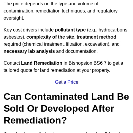
The price depends on the type and volume of
contamination, remediation techniques, and regulatory
oversight.
Key cost drivers include
pollutant type
(e.g., hydrocarbons,
asbestos),
complexity of the site
,
treatment method
required (chemical treatment, filtration, excavation), and
necessary lab analysis
and documentation.
Contact
Land Remediation
in Bishopston BS6 7 to get a
tailored quote for land remediation at your property.
Get a Price
Can Contaminated Land Be
Sold Or Developed After
Remediation?