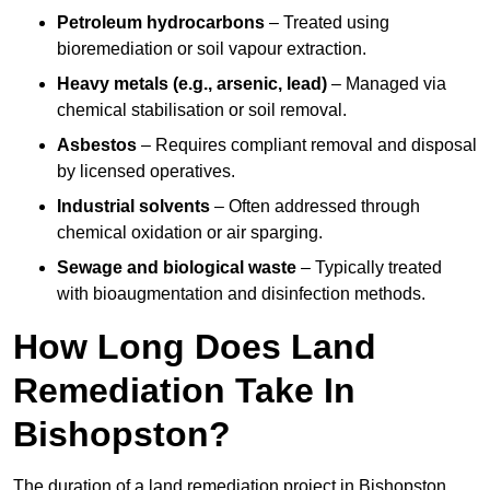
Petroleum hydrocarbons
– Treated using
bioremediation or soil vapour extraction.
Heavy metals (e.g., arsenic, lead)
– Managed via
chemical stabilisation or soil removal.
Asbestos
– Requires compliant removal and disposal
by licensed operatives.
Industrial solvents
– Often addressed through
chemical oxidation or air sparging.
Sewage and biological waste
– Typically treated
with bioaugmentation and disinfection methods.
How Long Does Land
Remediation Take In
Bishopston?
The duration of a land remediation project in Bishopston