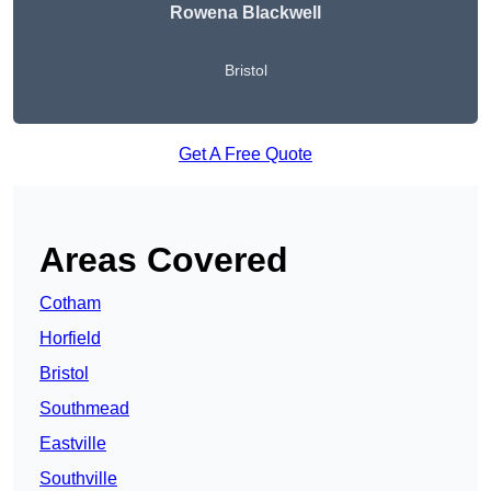
Rowena Blackwell
Bristol
Get A Free Quote
Areas Covered
Cotham
Horfield
Bristol
Southmead
Eastville
Southville