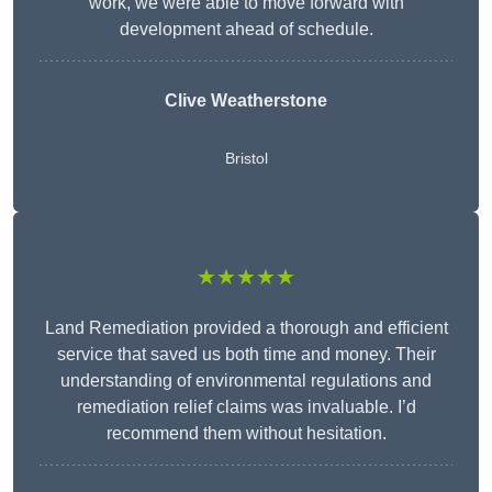
work, we were able to move forward with
development ahead of schedule.
Clive Weatherstone
Bristol
★★★★★
Land Remediation provided a thorough and efficient
service that saved us both time and money. Their
understanding of environmental regulations and
remediation relief claims was invaluable. I’d
recommend them without hesitation.