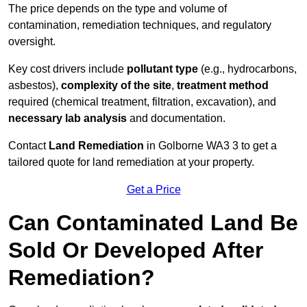
The price depends on the type and volume of
contamination, remediation techniques, and regulatory
oversight.
Key cost drivers include
pollutant type
(e.g., hydrocarbons,
asbestos),
complexity of the site
,
treatment method
required (chemical treatment, filtration, excavation), and
necessary lab analysis
and documentation.
Contact
Land Remediation
in Golborne WA3 3 to get a
tailored quote for land remediation at your property.
Get a Price
Can Contaminated Land Be
Sold Or Developed After
Remediation?