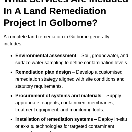
In A Land Remediation
Project In Golborne?
A complete land remediation in Golborne generally
includes:
Environmental assessment
– Soil, groundwater, and
surface water sampling to define contamination levels.
Remediation plan design
– Develop a customised
remediation strategy aligned with site conditions and
statutory requirements.
Procurement of systems and materials
– Supply
appropriate reagents, containment membranes,
treatment equipment, and monitoring tools.
Installation of remediation systems
– Deploy in-situ
or ex-situ technologies for targeted contaminant