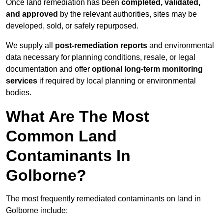
Once land remediation has been
completed, validated,
and approved
by the relevant authorities, sites may be
developed, sold, or safely repurposed.
We supply all
post-remediation reports
and environmental
data necessary for planning conditions, resale, or legal
documentation and offer
optional long-term monitoring
services
if required by local planning or environmental
bodies.
What Are The Most
Common Land
Contaminants In
Golborne?
The most frequently remediated contaminants on land in
Golborne include: