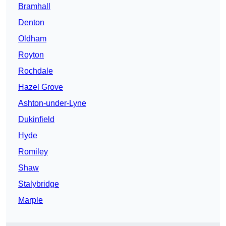
Bramhall
Denton
Oldham
Royton
Rochdale
Hazel Grove
Ashton-under-Lyne
Dukinfield
Hyde
Romiley
Shaw
Stalybridge
Marple