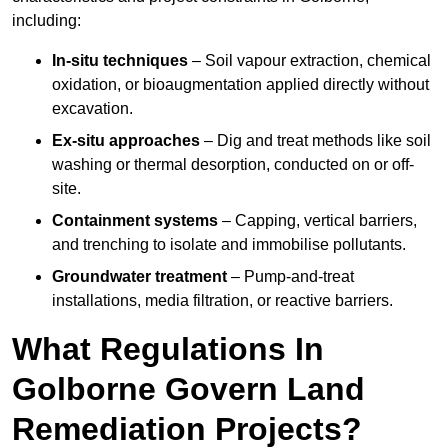
including:
In-situ techniques
– Soil vapour extraction, chemical
oxidation, or bioaugmentation applied directly without
excavation.
Ex-situ approaches
– Dig and treat methods like soil
washing or thermal desorption, conducted on or off-
site.
Containment systems
– Capping, vertical barriers,
and trenching to isolate and immobilise pollutants.
Groundwater treatment
– Pump-and-treat
installations, media filtration, or reactive barriers.
What Regulations In
Golborne Govern Land
Remediation Projects?