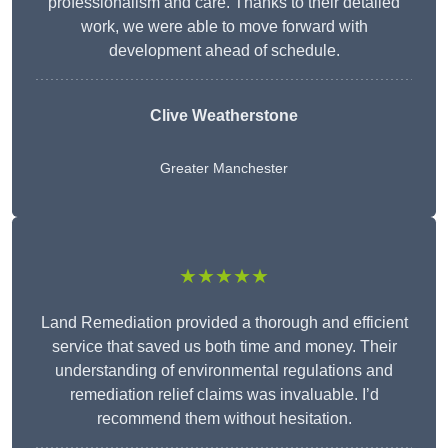
professionalism and care. Thanks to their detailed
work, we were able to move forward with
development ahead of schedule.
Clive Weatherstone
Greater Manchester
★★★★★
Land Remediation provided a thorough and efficient
service that saved us both time and money. Their
understanding of environmental regulations and
remediation relief claims was invaluable. I’d
recommend them without hesitation.