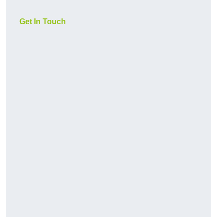
Get In Touch