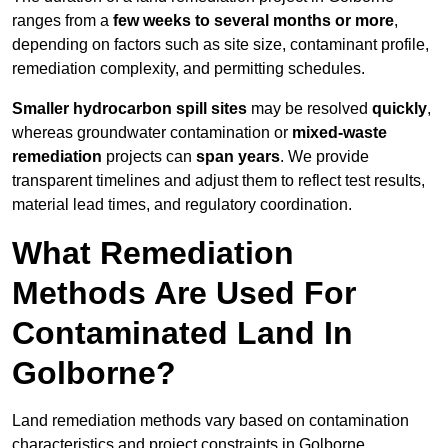
ranges from a
few weeks to several months or more
,
depending on factors such as site size, contaminant profile,
remediation complexity, and permitting schedules.
Smaller hydrocarbon spill sites
may be resolved
quickly
,
whereas groundwater contamination or
mixed-waste
remediation
projects can
span years
. We provide
transparent timelines and adjust them to reflect test results,
material lead times, and regulatory coordination.
What Remediation
Methods Are Used For
Contaminated Land In
Golborne?
Land remediation methods vary based on contamination
characteristics and project constraints in Golborne,