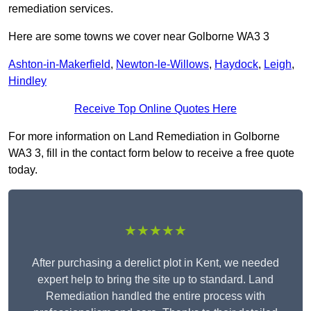
remediation services.
Here are some towns we cover near Golborne WA3 3
Ashton-in-Makerfield
,
Newton-le-Willows
,
Haydock
,
Leigh
,
Hindley
Receive Top Online Quotes Here
For more information on Land Remediation in Golborne
WA3 3, fill in the contact form below to receive a free quote
today.
★★★★★
After purchasing a derelict plot in Kent, we needed
expert help to bring the site up to standard. Land
Remediation handled the entire process with