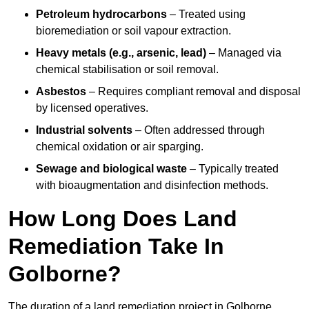
Petroleum hydrocarbons
– Treated using
bioremediation or soil vapour extraction.
Heavy metals (e.g., arsenic, lead)
– Managed via
chemical stabilisation or soil removal.
Asbestos
– Requires compliant removal and disposal
by licensed operatives.
Industrial solvents
– Often addressed through
chemical oxidation or air sparging.
Sewage and biological waste
– Typically treated
with bioaugmentation and disinfection methods.
How Long Does Land
Remediation Take In
Golborne?
The duration of a land remediation project in Golborne