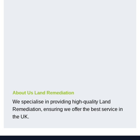
About Us Land Remediation
We specialise in providing high-quality Land
Remediation, ensuring we offer the best service in
the UK.