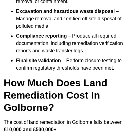
removal or containment.
Excavation and hazardous waste disposal
–
Manage removal and certified off-site disposal of
polluted media.
Compliance reporting
– Produce all required
documentation, including remediation verification
reports and waste transfer logs.
Final site validation
– Perform closure testing to
confirm regulatory thresholds have been met.
How Much Does Land
Remediation Cost In
Golborne?
The cost of land remediation in Golborne falls between
£10,000 and £500,000+
.