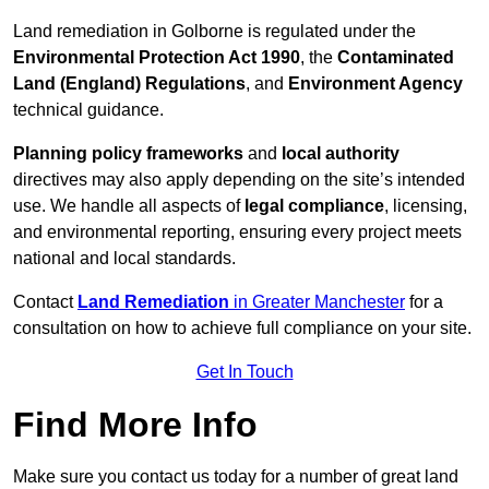
Land remediation in Golborne is regulated under the
Environmental Protection Act 1990
, the
Contaminated
Land (England) Regulations
, and
Environment Agency
technical guidance.
Planning policy frameworks
and
local authority
directives may also apply depending on the site’s intended
use. We handle all aspects of
legal compliance
, licensing,
and environmental reporting, ensuring every project meets
national and local standards.
Contact
Land Remediation
in Greater Manchester
for a
consultation on how to achieve full compliance on your site.
Get In Touch
Find More Info
Make sure you contact us today for a number of great land