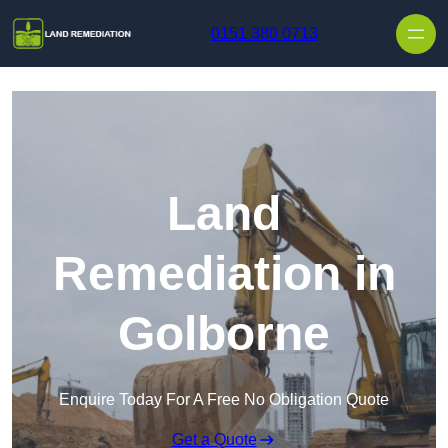
Skip to content
0151 380 0713
Land
Remediation in
Golborne
Enquire Today For A Free No Obligation Quote
Get a Quote