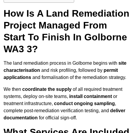
How Is A Land Remediation
Project Managed From
Start To Finish In Golborne
WA3 3?
The land remediation process in Golborne begins with
site
characterisation
and risk profiling, followed by
permit
applications
and formalisation of the remediation strategy.
We then
coordinate the supply
of all required treatment
systems, deploy on-site teams,
install containment
or
treatment infrastructure,
conduct ongoing sampling
,
complete post-remediation verification testing, and
deliver
documentation
for official sign-off.
What Services Are Included