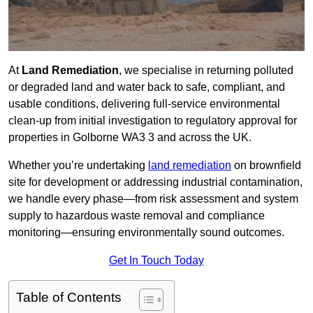
At
Land Remediation
, we specialise in returning polluted
or degraded land and water back to safe, compliant, and
usable conditions, delivering full-service environmental
clean-up from initial investigation to regulatory approval for
properties in Golborne WA3 3 and across the UK.
Whether you’re undertaking
land remediation
on brownfield
site for development or addressing industrial contamination,
we handle every phase—from risk assessment and system
supply to hazardous waste removal and compliance
monitoring—ensuring environmentally sound outcomes.
Get In Touch Today
Table of Contents