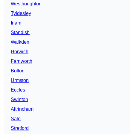
Westhoughton
Tyldesley
Irlam
Standish
Walkden
Horwich
Farnworth
Bolton
Urmston
Eccles
Swinton
Altrincham
Sale
Stretford