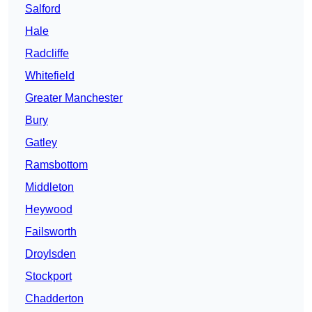
Salford
Hale
Radcliffe
Whitefield
Greater Manchester
Bury
Gatley
Ramsbottom
Middleton
Heywood
Failsworth
Droylsden
Stockport
Chadderton