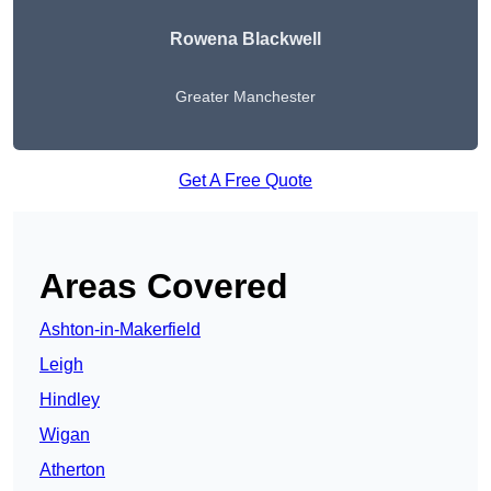
Rowena Blackwell
Greater Manchester
Get A Free Quote
Areas Covered
Ashton-in-Makerfield
Leigh
Hindley
Wigan
Atherton