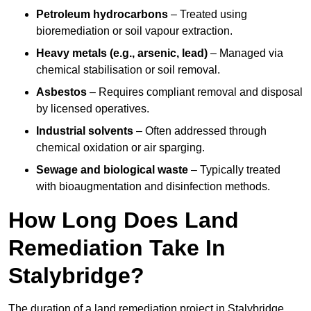
Petroleum hydrocarbons
– Treated using
bioremediation or soil vapour extraction.
Heavy metals (e.g., arsenic, lead)
– Managed via
chemical stabilisation or soil removal.
Asbestos
– Requires compliant removal and disposal
by licensed operatives.
Industrial solvents
– Often addressed through
chemical oxidation or air sparging.
Sewage and biological waste
– Typically treated
with bioaugmentation and disinfection methods.
How Long Does Land
Remediation Take In
Stalybridge?
The duration of a land remediation project in Stalybridge