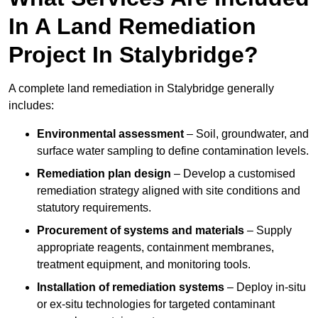
In A Land Remediation
Project In Stalybridge?
A complete land remediation in Stalybridge generally
includes:
Environmental assessment
– Soil, groundwater, and
surface water sampling to define contamination levels.
Remediation plan design
– Develop a customised
remediation strategy aligned with site conditions and
statutory requirements.
Procurement of systems and materials
– Supply
appropriate reagents, containment membranes,
treatment equipment, and monitoring tools.
Installation of remediation systems
– Deploy in-situ
or ex-situ technologies for targeted contaminant