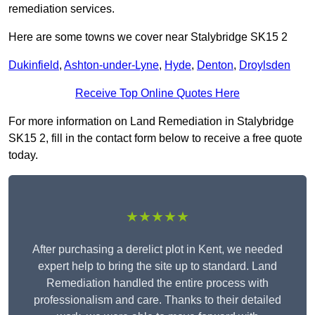
remediation services.
Here are some towns we cover near Stalybridge SK15 2
Dukinfield
,
Ashton-under-Lyne
,
Hyde
,
Denton
,
Droylsden
Receive Top Online Quotes Here
For more information on Land Remediation in Stalybridge
SK15 2, fill in the contact form below to receive a free quote
today.
★★★★★
After purchasing a derelict plot in Kent, we needed
expert help to bring the site up to standard. Land
Remediation handled the entire process with
professionalism and care. Thanks to their detailed