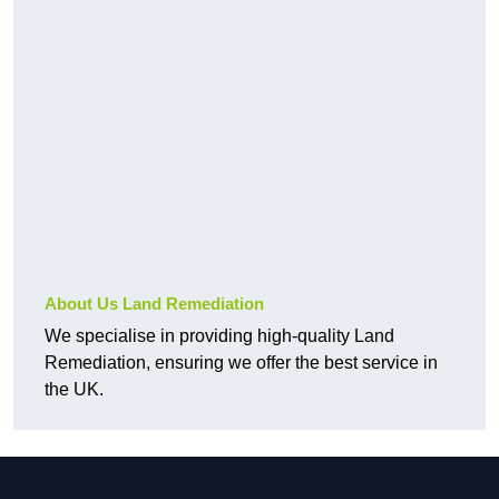
About Us Land Remediation
We specialise in providing high-quality Land
Remediation, ensuring we offer the best service in
the UK.