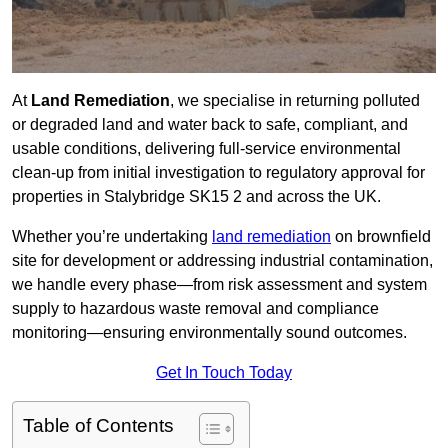
At
Land Remediation
, we specialise in returning polluted
or degraded land and water back to safe, compliant, and
usable conditions, delivering full-service environmental
clean-up from initial investigation to regulatory approval for
properties in Stalybridge SK15 2 and across the UK.
Whether you’re undertaking
land remediation
on brownfield
site for development or addressing industrial contamination,
we handle every phase—from risk assessment and system
supply to hazardous waste removal and compliance
monitoring—ensuring environmentally sound outcomes.
Get In Touch Today
Table of Contents