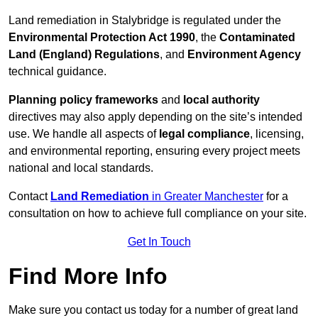
Land remediation in Stalybridge is regulated under the
Environmental Protection Act 1990
, the
Contaminated
Land (England) Regulations
, and
Environment Agency
technical guidance.
Planning policy frameworks
and
local authority
directives may also apply depending on the site’s intended
use. We handle all aspects of
legal compliance
, licensing,
and environmental reporting, ensuring every project meets
national and local standards.
Contact
Land Remediation
in Greater Manchester
for a
consultation on how to achieve full compliance on your site.
Get In Touch
Find More Info
Make sure you contact us today for a number of great land