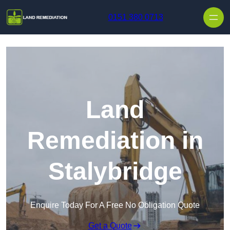
Skip to content
0151 380 0713
Land
Remediation in
Stalybridge
Enquire Today For A Free No Obligation Quote
Get a Quote