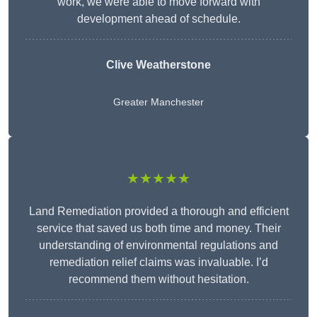
work, we were able to move forward with
development ahead of schedule.
Clive Weatherstone
Greater Manchester
★★★★★
Land Remediation provided a thorough and efficient
service that saved us both time and money. Their
understanding of environmental regulations and
remediation relief claims was invaluable. I’d
recommend them without hesitation.