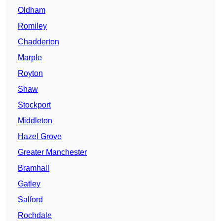
Oldham
Romiley
Chadderton
Marple
Royton
Shaw
Stockport
Middleton
Hazel Grove
Greater Manchester
Bramhall
Gatley
Salford
Rochdale