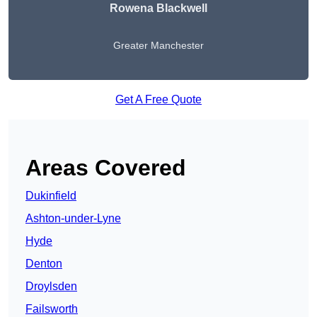
Rowena Blackwell
Greater Manchester
Get A Free Quote
Areas Covered
Dukinfield
Ashton-under-Lyne
Hyde
Denton
Droylsden
Failsworth