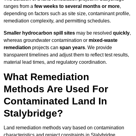
ranges from a
few weeks to several months or more
,
depending on factors such as site size, contaminant profile,
remediation complexity, and permitting schedules.
Smaller hydrocarbon spill sites
may be resolved
quickly
,
whereas groundwater contamination or
mixed-waste
remediation
projects can
span years
. We provide
transparent timelines and adjust them to reflect test results,
material lead times, and regulatory coordination.
What Remediation
Methods Are Used For
Contaminated Land In
Stalybridge?
Land remediation methods vary based on contamination
characteristics and project constraints in Stalybridge,