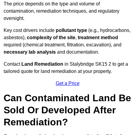
The price depends on the type and volume of
contamination, remediation techniques, and regulatory
oversight.
Key cost drivers include
pollutant type
(e.g., hydrocarbons,
asbestos),
complexity of the site
,
treatment method
required (chemical treatment, filtration, excavation), and
necessary lab analysis
and documentation.
Contact
Land Remediation
in Stalybridge SK15 2 to get a
tailored quote for land remediation at your property.
Get a Price
Can Contaminated Land Be
Sold Or Developed After
Remediation?