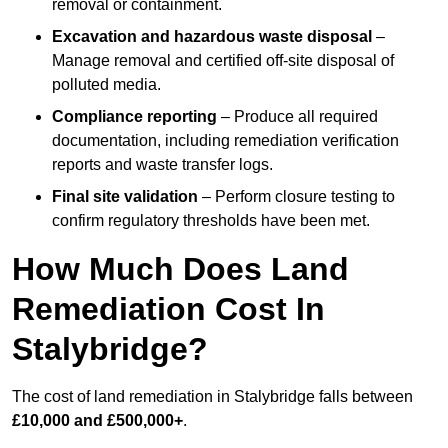
removal or containment.
Excavation and hazardous waste disposal
–
Manage removal and certified off-site disposal of
polluted media.
Compliance reporting
– Produce all required
documentation, including remediation verification
reports and waste transfer logs.
Final site validation
– Perform closure testing to
confirm regulatory thresholds have been met.
How Much Does Land
Remediation Cost In
Stalybridge?
The cost of land remediation in Stalybridge falls between
£10,000 and £500,000+
.