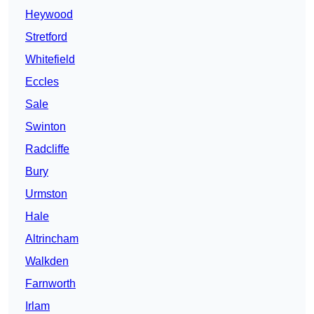
Heywood
Stretford
Whitefield
Eccles
Sale
Swinton
Radcliffe
Bury
Urmston
Hale
Altrincham
Walkden
Farnworth
Irlam