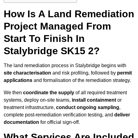
How Is A Land Remediation
Project Managed From
Start To Finish In
Stalybridge SK15 2?
The land remediation process in Stalybridge begins with
site characterisation
and risk profiling, followed by
permit
applications
and formalisation of the remediation strategy.
We then
coordinate the supply
of all required treatment
systems, deploy on-site teams,
install containment
or
treatment infrastructure,
conduct ongoing sampling
,
complete post-remediation verification testing, and
deliver
documentation
for official sign-off.
What Services Are Included