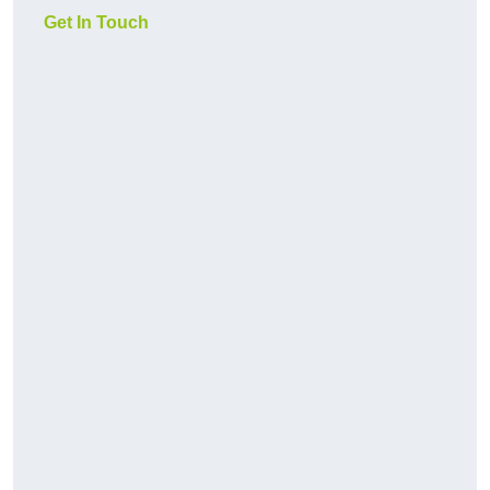
Get In Touch