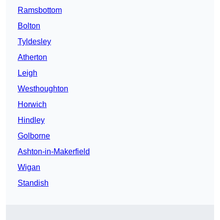
Ramsbottom
Bolton
Tyldesley
Atherton
Leigh
Westhoughton
Horwich
Hindley
Golborne
Ashton-in-Makerfield
Wigan
Standish