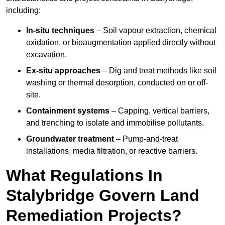
including:
In-situ techniques
– Soil vapour extraction, chemical
oxidation, or bioaugmentation applied directly without
excavation.
Ex-situ approaches
– Dig and treat methods like soil
washing or thermal desorption, conducted on or off-
site.
Containment systems
– Capping, vertical barriers,
and trenching to isolate and immobilise pollutants.
Groundwater treatment
– Pump-and-treat
installations, media filtration, or reactive barriers.
What Regulations In
Stalybridge Govern Land
Remediation Projects?