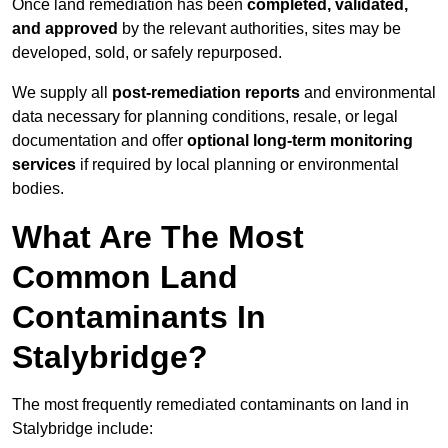
Once land remediation has been
completed, validated,
and approved
by the relevant authorities, sites may be
developed, sold, or safely repurposed.
We supply all
post-remediation reports
and environmental
data necessary for planning conditions, resale, or legal
documentation and offer
optional long-term monitoring
services
if required by local planning or environmental
bodies.
What Are The Most
Common Land
Contaminants In
Stalybridge?
The most frequently remediated contaminants on land in
Stalybridge include: