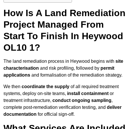
How Is A Land Remediation
Project Managed From
Start To Finish In Heywood
OL10 1?
The land remediation process in Heywood begins with
site
characterisation
and risk profiling, followed by
permit
applications
and formalisation of the remediation strategy.
We then
coordinate the supply
of all required treatment
systems, deploy on-site teams,
install containment
or
treatment infrastructure,
conduct ongoing sampling
,
complete post-remediation verification testing, and
deliver
documentation
for official sign-off.
What Services Are Included