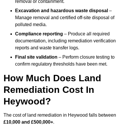
removal or containment.
Excavation and hazardous waste disposal
–
Manage removal and certified off-site disposal of
polluted media.
Compliance reporting
– Produce all required
documentation, including remediation verification
reports and waste transfer logs.
Final site validation
– Perform closure testing to
confirm regulatory thresholds have been met.
How Much Does Land
Remediation Cost In
Heywood?
The cost of land remediation in Heywood falls between
£10,000 and £500,000+
.