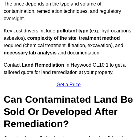
The price depends on the type and volume of
contamination, remediation techniques, and regulatory
oversight.
Key cost drivers include
pollutant type
(e.g., hydrocarbons,
asbestos),
complexity of the site
,
treatment method
required (chemical treatment, filtration, excavation), and
necessary lab analysis
and documentation.
Contact
Land Remediation
in Heywood OL10 1 to get a
tailored quote for land remediation at your property.
Get a Price
Can Contaminated Land Be
Sold Or Developed After
Remediation?