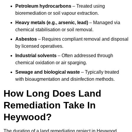
Petroleum hydrocarbons
– Treated using
bioremediation or soil vapour extraction.
Heavy metals (e.g., arsenic, lead)
– Managed via
chemical stabilisation or soil removal.
Asbestos
– Requires compliant removal and disposal
by licensed operatives.
Industrial solvents
– Often addressed through
chemical oxidation or air sparging.
Sewage and biological waste
– Typically treated
with bioaugmentation and disinfection methods.
How Long Does Land
Remediation Take In
Heywood?
The duration of a land remediation project in Heywood