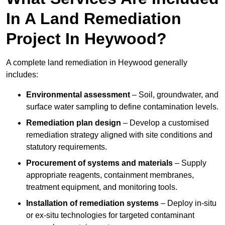
In A Land Remediation
Project In Heywood?
A complete land remediation in Heywood generally
includes:
Environmental assessment
– Soil, groundwater, and
surface water sampling to define contamination levels.
Remediation plan design
– Develop a customised
remediation strategy aligned with site conditions and
statutory requirements.
Procurement of systems and materials
– Supply
appropriate reagents, containment membranes,
treatment equipment, and monitoring tools.
Installation of remediation systems
– Deploy in-situ
or ex-situ technologies for targeted contaminant