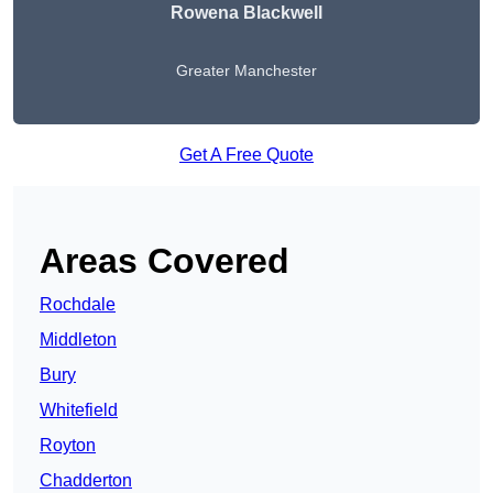
Rowena Blackwell
Greater Manchester
Get A Free Quote
Areas Covered
Rochdale
Middleton
Bury
Whitefield
Royton
Chadderton