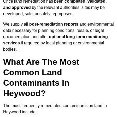
Once land remediation has been
completed, validated,
and approved
by the relevant authorities, sites may be
developed, sold, or safely repurposed.
We supply all
post-remediation reports
and environmental
data necessary for planning conditions, resale, or legal
documentation and offer
optional long-term monitoring
services
if required by local planning or environmental
bodies.
What Are The Most
Common Land
Contaminants In
Heywood?
The most frequently remediated contaminants on land in
Heywood include: