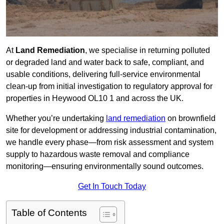
At
Land Remediation
, we specialise in returning polluted
or degraded land and water back to safe, compliant, and
usable conditions, delivering full-service environmental
clean-up from initial investigation to regulatory approval for
properties in Heywood OL10 1 and across the UK.
Whether you’re undertaking
land remediation
on brownfield
site for development or addressing industrial contamination,
we handle every phase—from risk assessment and system
supply to hazardous waste removal and compliance
monitoring—ensuring environmentally sound outcomes.
Get In Touch Today
Table of Contents