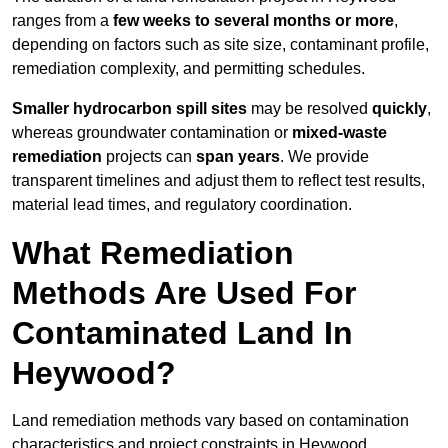
ranges from a
few weeks to several months or more
,
depending on factors such as site size, contaminant profile,
remediation complexity, and permitting schedules.
Smaller hydrocarbon spill sites
may be resolved
quickly
,
whereas groundwater contamination or
mixed-waste
remediation
projects can
span years
. We provide
transparent timelines and adjust them to reflect test results,
material lead times, and regulatory coordination.
What Remediation
Methods Are Used For
Contaminated Land In
Heywood?
Land remediation methods vary based on contamination
characteristics and project constraints in Heywood,