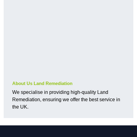
About Us Land Remediation
We specialise in providing high-quality Land
Remediation, ensuring we offer the best service in
the UK.