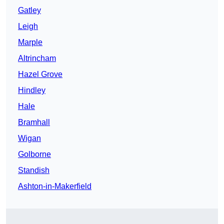
Gatley
Leigh
Marple
Altrincham
Hazel Grove
Hindley
Hale
Bramhall
Wigan
Golborne
Standish
Ashton-in-Makerfield