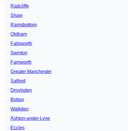
Radcliffe
Shaw
Ramsbottom
Oldham
Failsworth
Swinton
Farnworth
Greater Manchester
Salford
Droylsden
Bolton
Walkden
Ashton-under-Lyne
Eccles