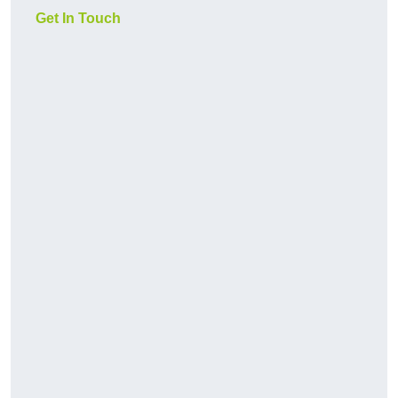
Get In Touch