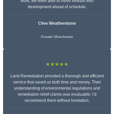
work, we were able to move forward with
development ahead of schedule.
Clive Weatherstone
Greater Manchester
★★★★★
Land Remediation provided a thorough and efficient
service that saved us both time and money. Their
understanding of environmental regulations and
remediation relief claims was invaluable. I’d
recommend them without hesitation.