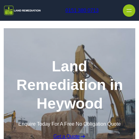
Skip to content
0151 380 0713
Land
Remediation in
Heywood
Enquire Today For A Free No Obligation Quote
Get a Quote