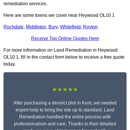
remediation services.
Here are some towns we cover near Heywood OL10 1
Rochdale
,
Middleton
,
Bury
,
Whitefield
,
Royton
Receive Top Online Quotes Here
For more information on Land Remediation in Heywood
OL10 1, fill in the contact form below to receive a free quote
today.
★★★★★
After purchasing a derelict plot in Kent, we needed
expert help to bring the site up to standard. Land
Remediation handled the entire process with
professionalism and care. Thanks to their detailed