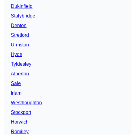
Dukinfield
Stalybridge
Denton
Stretford
Urmston
Hyde
Tyldesley
Atherton
Sale
Irlam
Westhoughton
Stockport
Horwich
Romiley