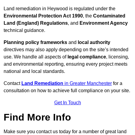
Land remediation in Heywood is regulated under the
Environmental Protection Act 1990
, the
Contaminated
Land (England) Regulations
, and
Environment Agency
technical guidance.
Planning policy frameworks
and
local authority
directives may also apply depending on the site’s intended
use. We handle all aspects of
legal compliance
, licensing,
and environmental reporting, ensuring every project meets
national and local standards.
Contact
Land Remediation
in Greater Manchester
for a
consultation on how to achieve full compliance on your site.
Get In Touch
Find More Info
Make sure you contact us today for a number of great land