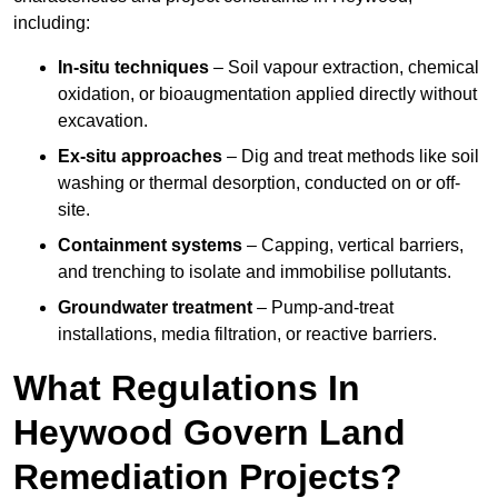
including:
In-situ techniques
– Soil vapour extraction, chemical
oxidation, or bioaugmentation applied directly without
excavation.
Ex-situ approaches
– Dig and treat methods like soil
washing or thermal desorption, conducted on or off-
site.
Containment systems
– Capping, vertical barriers,
and trenching to isolate and immobilise pollutants.
Groundwater treatment
– Pump-and-treat
installations, media filtration, or reactive barriers.
What Regulations In
Heywood Govern Land
Remediation Projects?