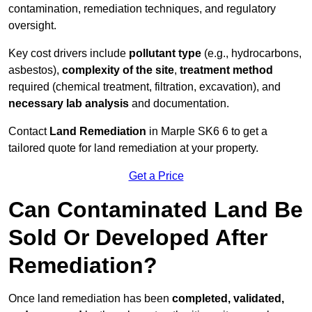
contamination, remediation techniques, and regulatory
oversight.
Key cost drivers include
pollutant type
(e.g., hydrocarbons,
asbestos),
complexity of the site
,
treatment method
required (chemical treatment, filtration, excavation), and
necessary lab analysis
and documentation.
Contact
Land Remediation
in Marple SK6 6 to get a
tailored quote for land remediation at your property.
Get a Price
Can Contaminated Land Be
Sold Or Developed After
Remediation?
Once land remediation has been
completed, validated,