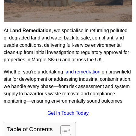
At
Land Remediation
, we specialise in returning polluted
or degraded land and water back to safe, compliant, and
usable conditions, delivering full-service environmental
clean-up from initial investigation to regulatory approval for
properties in Marple SK6 6 and across the UK.
Whether you’re undertaking
land remediation
on brownfield
site for development or addressing industrial contamination,
we handle every phase—from risk assessment and system
supply to hazardous waste removal and compliance
monitoring—ensuring environmentally sound outcomes.
Get In Touch Today
Table of Contents