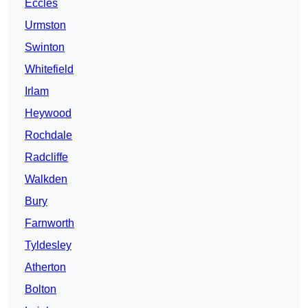
Eccles
Urmston
Swinton
Whitefield
Irlam
Heywood
Rochdale
Radcliffe
Walkden
Bury
Farnworth
Tyldesley
Atherton
Bolton