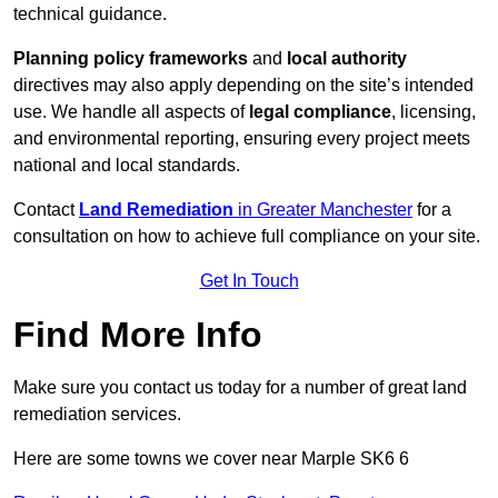
technical guidance.
Planning policy frameworks
and
local authority
directives may also apply depending on the site’s intended
use. We handle all aspects of
legal compliance
, licensing,
and environmental reporting, ensuring every project meets
national and local standards.
Contact
Land Remediation
in Greater Manchester
for a
consultation on how to achieve full compliance on your site.
Get In Touch
Find More Info
Make sure you contact us today for a number of great land
remediation services.
Here are some towns we cover near Marple SK6 6