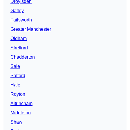
Droylsden
Gatley
Failsworth
Greater Manchester
Oldham
Stretford
Chadderton
Sale
Salford
Hale
Royton
Altrincham
Middleton
Shaw