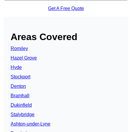
Get A Free Quote
Areas Covered
Romiley
Hazel Grove
Hyde
Stockport
Denton
Bramhall
Dukinfield
Stalybridge
Ashton-under-Lyne