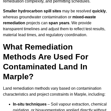
remediation complexity, and permitting schedules.
Smaller hydrocarbon spill sites
may be resolved
quickly
,
whereas groundwater contamination or
mixed-waste
remediation
projects can
span years
. We provide
transparent timelines and adjust them to reflect test results,
material lead times, and regulatory coordination.
What Remediation
Methods Are Used For
Contaminated Land In
Marple?
Land remediation methods vary based on contamination
characteristics and project constraints in Marple, including:
In-situ techniques
– Soil vapour extraction, chemical
oxidation, or bioaugmentation applied directly without