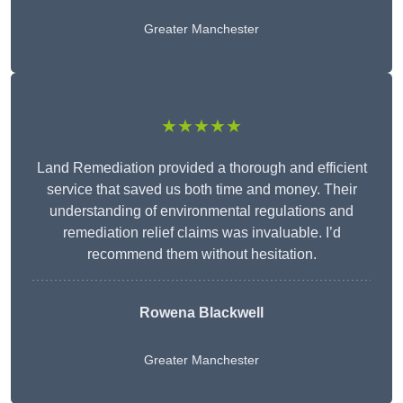
Greater Manchester
★★★★★
Land Remediation provided a thorough and efficient
service that saved us both time and money. Their
understanding of environmental regulations and
remediation relief claims was invaluable. I’d
recommend them without hesitation.
Rowena Blackwell
Greater Manchester