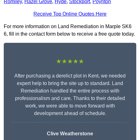
Romiley
,
Hazel Grove
,
Hyde
,
Stockport
,
Poynton
Receive Top Online Quotes Here
For more information on Land Remediation in Marple SK6
6, fill in the contact form below to receive a free quote today.
★★★★★
After purchasing a derelict plot in Kent, we needed
expert help to bring the site up to standard. Land
Remediation handled the entire process with
professionalism and care. Thanks to their detailed
work, we were able to move forward with
development ahead of schedule.
Clive Weatherstone