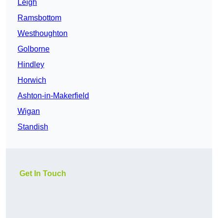
Leigh
Ramsbottom
Westhoughton
Golborne
Hindley
Horwich
Ashton-in-Makerfield
Wigan
Standish
Get In Touch