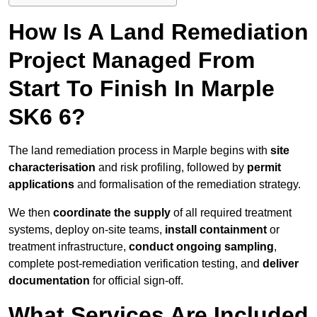
How Is A Land Remediation
Project Managed From
Start To Finish In Marple
SK6 6?
The land remediation process in Marple begins with
site
characterisation
and risk profiling, followed by
permit
applications
and formalisation of the remediation strategy.
We then
coordinate the supply
of all required treatment
systems, deploy on-site teams,
install containment
or
treatment infrastructure,
conduct ongoing sampling
,
complete post-remediation verification testing, and
deliver
documentation
for official sign-off.
What Services Are Included