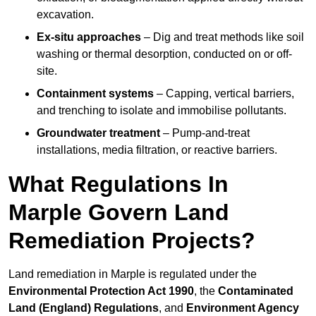
excavation.
Ex-situ approaches
– Dig and treat methods like soil
washing or thermal desorption, conducted on or off-
site.
Containment systems
– Capping, vertical barriers,
and trenching to isolate and immobilise pollutants.
Groundwater treatment
– Pump-and-treat
installations, media filtration, or reactive barriers.
What Regulations In
Marple Govern Land
Remediation Projects?
Land remediation in Marple is regulated under the
Environmental Protection Act 1990
, the
Contaminated
Land (England) Regulations
, and
Environment Agency