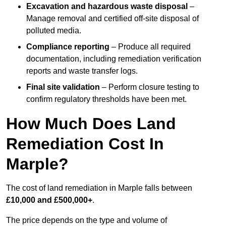
Excavation and hazardous waste disposal
–
Manage removal and certified off-site disposal of
polluted media.
Compliance reporting
– Produce all required
documentation, including remediation verification
reports and waste transfer logs.
Final site validation
– Perform closure testing to
confirm regulatory thresholds have been met.
How Much Does Land
Remediation Cost In
Marple?
The cost of land remediation in Marple falls between
£10,000 and £500,000+
.
The price depends on the type and volume of