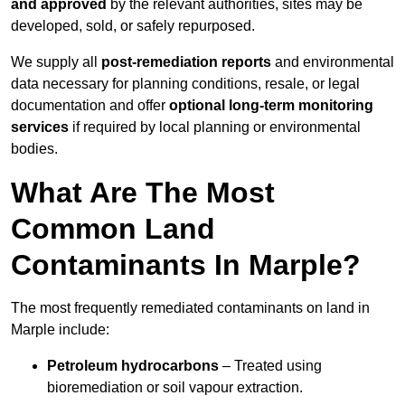
and approved
by the relevant authorities, sites may be
developed, sold, or safely repurposed.
We supply all
post-remediation reports
and environmental
data necessary for planning conditions, resale, or legal
documentation and offer
optional long-term monitoring
services
if required by local planning or environmental
bodies.
What Are The Most
Common Land
Contaminants In Marple?
The most frequently remediated contaminants on land in
Marple include:
Petroleum hydrocarbons
– Treated using
bioremediation or soil vapour extraction.