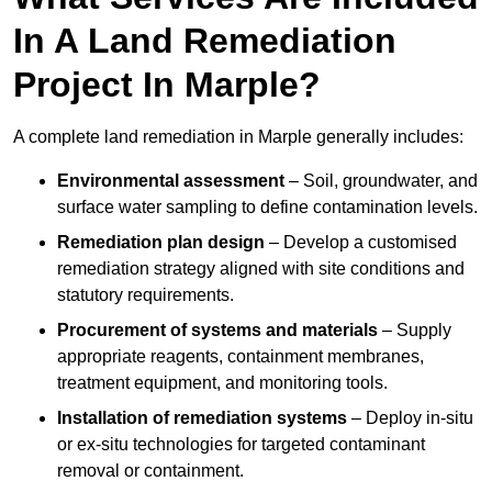
In A Land Remediation
Project In Marple?
A complete land remediation in Marple generally includes:
Environmental assessment
– Soil, groundwater, and
surface water sampling to define contamination levels.
Remediation plan design
– Develop a customised
remediation strategy aligned with site conditions and
statutory requirements.
Procurement of systems and materials
– Supply
appropriate reagents, containment membranes,
treatment equipment, and monitoring tools.
Installation of remediation systems
– Deploy in-situ
or ex-situ technologies for targeted contaminant
removal or containment.