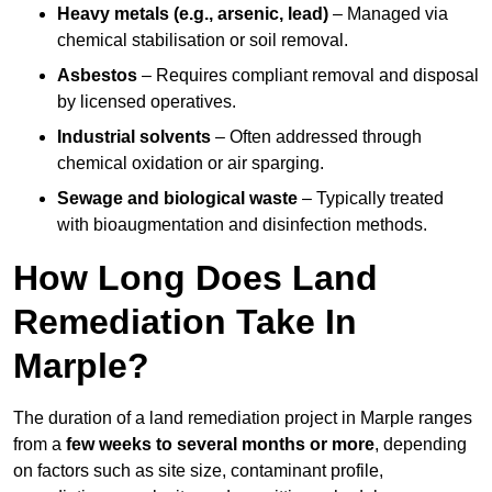
Heavy metals (e.g., arsenic, lead)
– Managed via
chemical stabilisation or soil removal.
Asbestos
– Requires compliant removal and disposal
by licensed operatives.
Industrial solvents
– Often addressed through
chemical oxidation or air sparging.
Sewage and biological waste
– Typically treated
with bioaugmentation and disinfection methods.
How Long Does Land
Remediation Take In
Marple?
The duration of a land remediation project in Marple ranges
from a
few weeks to several months or more
, depending
on factors such as site size, contaminant profile,