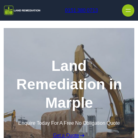
Skip to content
0151 380 0713
Land
Remediation in
Marple
Enquire Today For A Free No Obligation Quote
Get a Quote