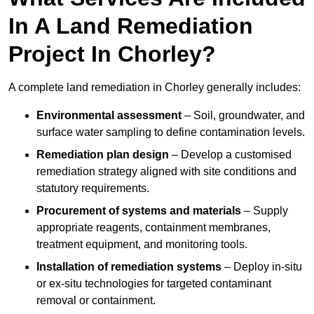
In A Land Remediation
Project In Chorley?
A complete land remediation in Chorley generally includes:
Environmental assessment
– Soil, groundwater, and
surface water sampling to define contamination levels.
Remediation plan design
– Develop a customised
remediation strategy aligned with site conditions and
statutory requirements.
Procurement of systems and materials
– Supply
appropriate reagents, containment membranes,
treatment equipment, and monitoring tools.
Installation of remediation systems
– Deploy in-situ
or ex-situ technologies for targeted contaminant
removal or containment.