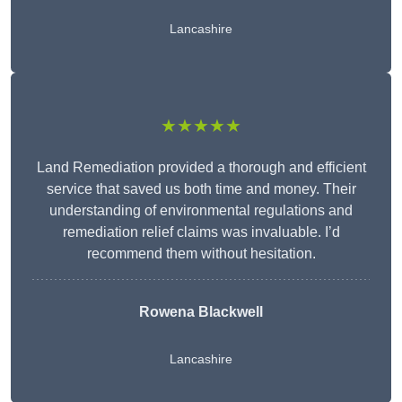
Lancashire
★★★★★
Land Remediation provided a thorough and efficient
service that saved us both time and money. Their
understanding of environmental regulations and
remediation relief claims was invaluable. I’d
recommend them without hesitation.
Rowena Blackwell
Lancashire