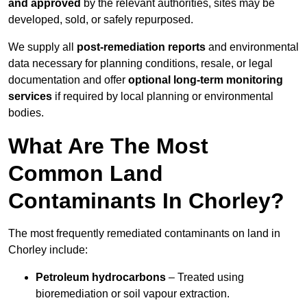
and approved
by the relevant authorities, sites may be
developed, sold, or safely repurposed.
We supply all
post-remediation reports
and environmental
data necessary for planning conditions, resale, or legal
documentation and offer
optional long-term monitoring
services
if required by local planning or environmental
bodies.
What Are The Most
Common Land
Contaminants In Chorley?
The most frequently remediated contaminants on land in
Chorley include:
Petroleum hydrocarbons
– Treated using
bioremediation or soil vapour extraction.