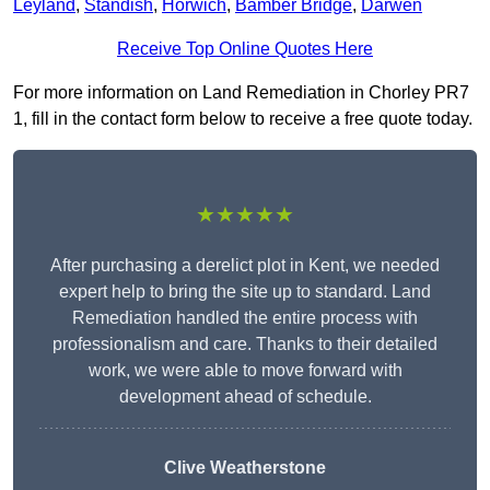
Leyland
,
Standish
,
Horwich
,
Bamber Bridge
,
Darwen
Receive Top Online Quotes Here
For more information on Land Remediation in Chorley PR7
1, fill in the contact form below to receive a free quote today.
★★★★★
After purchasing a derelict plot in Kent, we needed
expert help to bring the site up to standard. Land
Remediation handled the entire process with
professionalism and care. Thanks to their detailed
work, we were able to move forward with
development ahead of schedule.
Clive Weatherstone