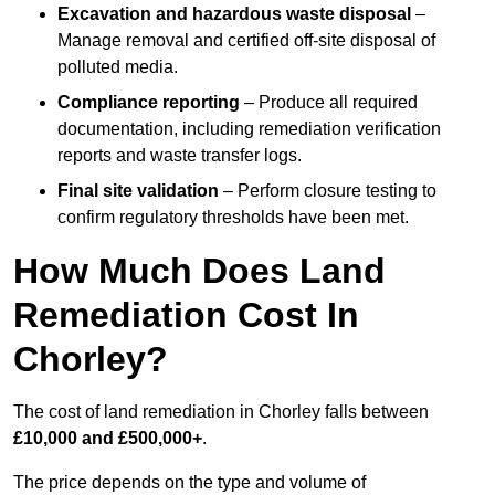
Excavation and hazardous waste disposal
–
Manage removal and certified off-site disposal of
polluted media.
Compliance reporting
– Produce all required
documentation, including remediation verification
reports and waste transfer logs.
Final site validation
– Perform closure testing to
confirm regulatory thresholds have been met.
How Much Does Land
Remediation Cost In
Chorley?
The cost of land remediation in Chorley falls between
£10,000 and £500,000+
.
The price depends on the type and volume of