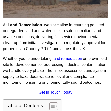
At
Land Remediation
, we specialise in returning polluted
or degraded land and water back to safe, compliant, and
usable conditions, delivering full-service environmental
clean-up from initial investigation to regulatory approval for
properties in Chorley PR7 1 and across the UK.
Whether you’re undertaking
land remediation
on brownfield
site for development or addressing industrial contamination,
we handle every phase—from risk assessment and system
supply to hazardous waste removal and compliance
monitoring—ensuring environmentally sound outcomes.
Get In Touch Today
Table of Contents