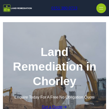
Skip to content
0151 380 0713
Land
Remediation in
Chorley
Enquire Today For A Free No Obligation Quote
Get a Quote