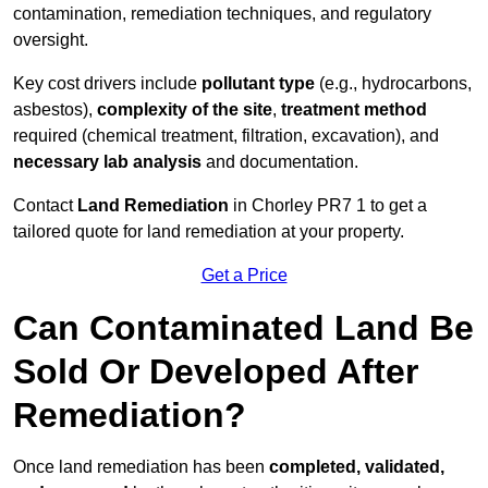
contamination, remediation techniques, and regulatory
oversight.
Key cost drivers include
pollutant type
(e.g., hydrocarbons,
asbestos),
complexity of the site
,
treatment method
required (chemical treatment, filtration, excavation), and
necessary lab analysis
and documentation.
Contact
Land Remediation
in Chorley PR7 1 to get a
tailored quote for land remediation at your property.
Get a Price
Can Contaminated Land Be
Sold Or Developed After
Remediation?
Once land remediation has been
completed, validated,