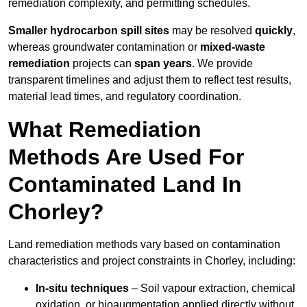
remediation complexity, and permitting schedules.
Smaller hydrocarbon spill sites
may be resolved
quickly
,
whereas groundwater contamination or
mixed-waste
remediation
projects can
span years
. We provide
transparent timelines and adjust them to reflect test results,
material lead times, and regulatory coordination.
What Remediation
Methods Are Used For
Contaminated Land In
Chorley?
Land remediation methods vary based on contamination
characteristics and project constraints in Chorley, including:
In-situ techniques
– Soil vapour extraction, chemical
oxidation, or bioaugmentation applied directly without