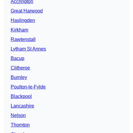
Accrington
Great Harwood
Haslingden
Kirkham
Rawtenstall
Lytham St Annes
Bacup
Clitheroe
Burnley
Poulton-le-Fylde
Blackpool
Lancashire
Nelson
Thornton