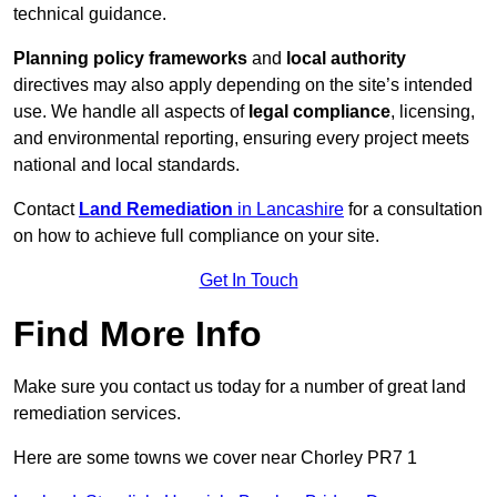
technical guidance.
Planning policy frameworks
and
local authority
directives may also apply depending on the site’s intended
use. We handle all aspects of
legal compliance
, licensing,
and environmental reporting, ensuring every project meets
national and local standards.
Contact
Land Remediation
in Lancashire
for a consultation
on how to achieve full compliance on your site.
Get In Touch
Find More Info
Make sure you contact us today for a number of great land
remediation services.
Here are some towns we cover near Chorley PR7 1