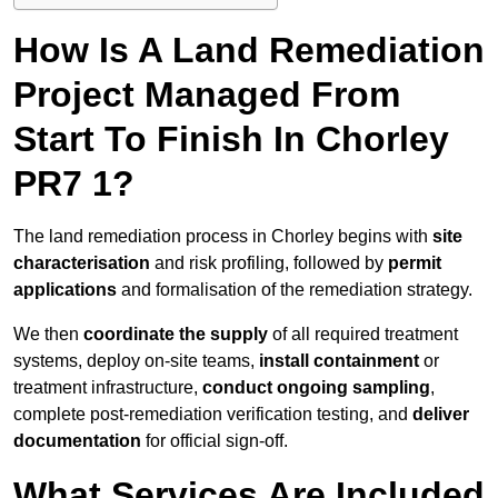
How Is A Land Remediation
Project Managed From
Start To Finish In Chorley
PR7 1?
The land remediation process in Chorley begins with
site
characterisation
and risk profiling, followed by
permit
applications
and formalisation of the remediation strategy.
We then
coordinate the supply
of all required treatment
systems, deploy on-site teams,
install containment
or
treatment infrastructure,
conduct ongoing sampling
,
complete post-remediation verification testing, and
deliver
documentation
for official sign-off.
What Services Are Included