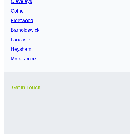
Cleveleys
Colne
Fleetwood
Barnoldswick
Lancaster
Heysham
Morecambe
Get In Touch