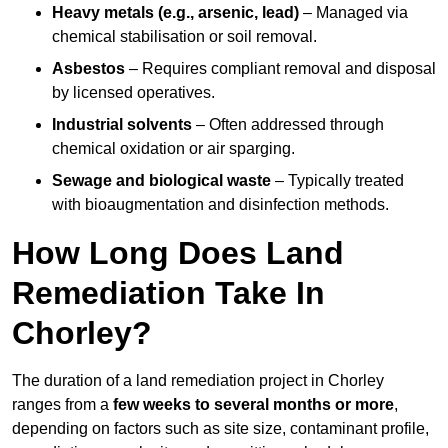
Heavy metals (e.g., arsenic, lead)
– Managed via
chemical stabilisation or soil removal.
Asbestos
– Requires compliant removal and disposal
by licensed operatives.
Industrial solvents
– Often addressed through
chemical oxidation or air sparging.
Sewage and biological waste
– Typically treated
with bioaugmentation and disinfection methods.
How Long Does Land
Remediation Take In
Chorley?
The duration of a land remediation project in Chorley
ranges from a
few weeks to several months or more
,
depending on factors such as site size, contaminant profile,