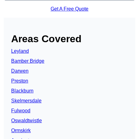
Get A Free Quote
Areas Covered
Leyland
Bamber Bridge
Darwen
Preston
Blackburn
Skelmersdale
Fulwood
Oswaldtwistle
Ormskirk