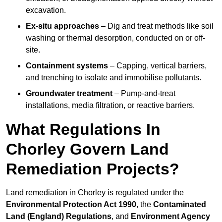
excavation.
Ex-situ approaches
– Dig and treat methods like soil
washing or thermal desorption, conducted on or off-
site.
Containment systems
– Capping, vertical barriers,
and trenching to isolate and immobilise pollutants.
Groundwater treatment
– Pump-and-treat
installations, media filtration, or reactive barriers.
What Regulations In
Chorley Govern Land
Remediation Projects?
Land remediation in Chorley is regulated under the
Environmental Protection Act 1990
, the
Contaminated
Land (England) Regulations
, and
Environment Agency