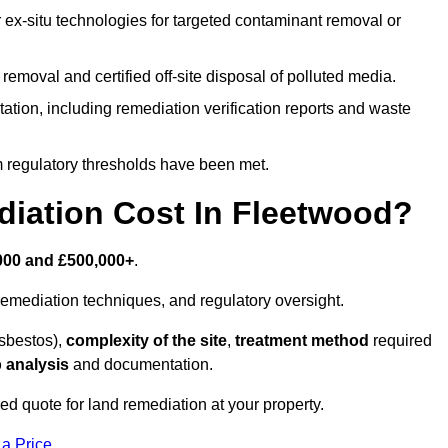
r ex-situ technologies for targeted contaminant removal or
emoval and certified off-site disposal of polluted media.
tion, including remediation verification reports and waste
m regulatory thresholds have been met.
ation Cost In Fleetwood?
000 and £500,000+
.
emediation techniques, and regulatory oversight.
asbestos),
complexity of the site
,
treatment method
required
 analysis
and documentation.
ed quote for land remediation at your property.
 a Price