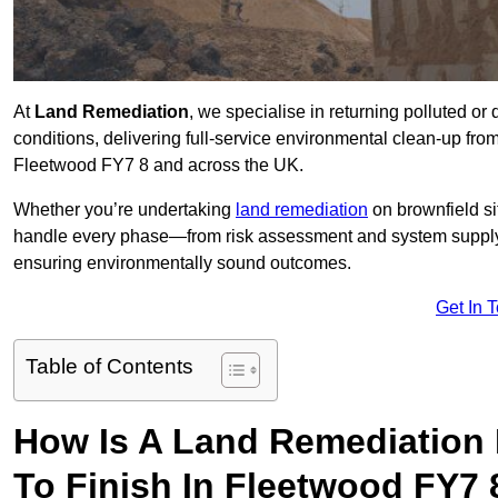
At
Land Remediation
, we specialise in returning polluted o
conditions, delivering full-service environmental clean-up from 
Fleetwood FY7 8 and across the UK.
Whether you’re undertaking
land remediation
on brownfield si
handle every phase—from risk assessment and system suppl
ensuring environmentally sound outcomes.
Get In 
Table of Contents
How Is A Land Remediation 
To Finish In Fleetwood FY7 