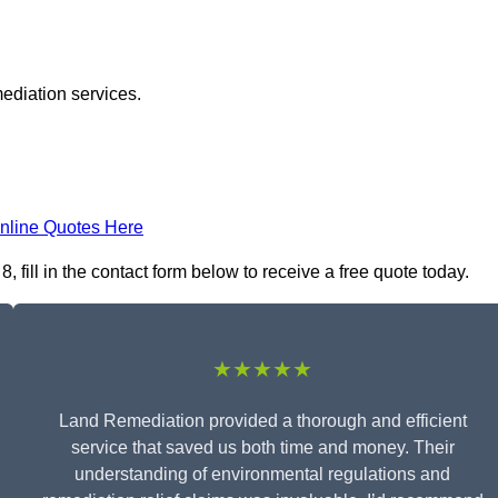
ediation services.
nline Quotes Here
fill in the contact form below to receive a free quote today.
★★★★★
Land Remediation provided a thorough and efficient
service that saved us both time and money. Their
understanding of environmental regulations and