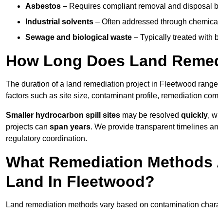
Asbestos
– Requires compliant removal and disposal b
Industrial solvents
– Often addressed through chemical 
Sewage and biological waste
– Typically treated with
How Long Does Land Remedi
The duration of a land remediation project in Fleetwood rang
factors such as site size, contaminant profile, remediation co
Smaller hydrocarbon spill sites
may be resolved
quickly
, 
projects can
span years
. We provide transparent timelines and
regulatory coordination.
What Remediation Methods 
Land In Fleetwood?
Land remediation methods vary based on contamination charact