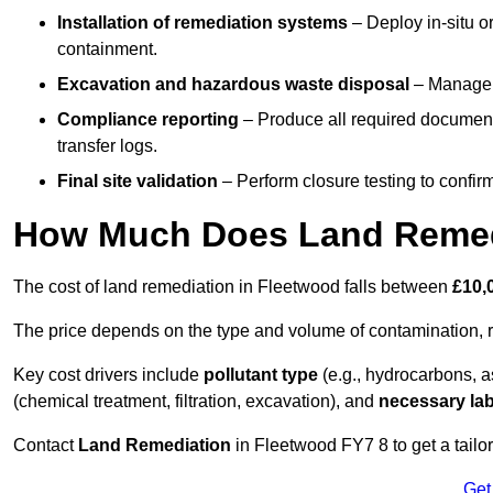
Installation of remediation systems
– Deploy in-situ o
containment.
Excavation and hazardous waste disposal
– Manage r
Compliance reporting
– Produce all required documenta
transfer logs.
Final site validation
– Perform closure testing to confir
How Much Does Land Remedi
The cost of land remediation in Fleetwood falls between
£10,
The price depends on the type and volume of contamination, r
Key cost drivers include
pollutant type
(e.g., hydrocarbons, 
(chemical treatment, filtration, excavation), and
necessary lab
Contact
Land Remediation
in Fleetwood FY7 8 to get a tailor
Get