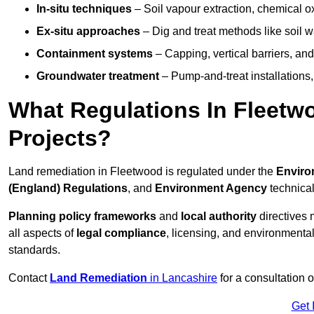
In-situ techniques
– Soil vapour extraction, chemical ox
Ex-situ approaches
– Dig and treat methods like soil w
Containment systems
– Capping, vertical barriers, and
Groundwater treatment
– Pump-and-treat installations, m
What Regulations In Fleet
Projects?
Land remediation in Fleetwood is regulated under the
Enviro
(England) Regulations
, and
Environment Agency
technica
Planning policy frameworks
and
local authority
directives 
all aspects of
legal compliance
, licensing, and environmental
standards.
Contact
Land Remediation
in Lancashire
for a consultation 
Get 