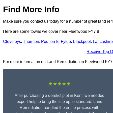
Find More Info
Make sure you contact us today for a number of great land rem
Here are some towns we cover near Fleetwood FY7 8
Cleveleys
,
Thornton
,
Poulton-le-Fylde
,
Blackpool
,
Lancashire
Receive Top O
For more information on Land Remediation in Fleetwood FY7 8, 
★★★★★
After purchasing a derelict plot in Kent, we needed
expert help to bring the site up to standard. Land
Remediation handled the entire process with