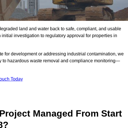
r degraded land and water back to safe, compliant, and usable
initial investigation to regulatory approval for properties in
te for development or addressing industrial contamination, we
y to hazardous waste removal and compliance monitoring—
Touch Today
Project Managed From Start
8?