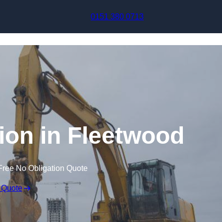
Skip to content
0151 380 0713
on in Fleetwood
Free No Obligation Quote
 Quote