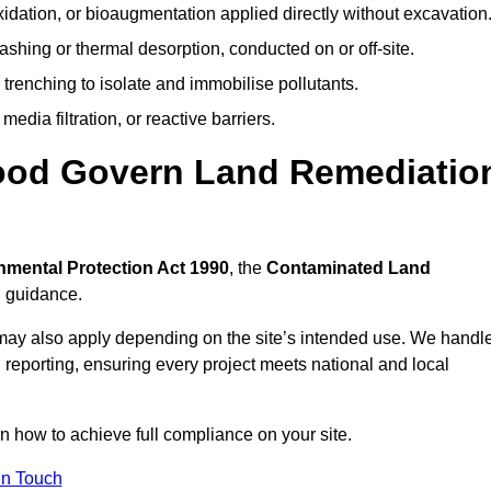
idation, or bioaugmentation applied directly without excavation
ashing or thermal desorption, conducted on or off-site.
 trenching to isolate and immobilise pollutants.
edia filtration, or reactive barriers.
wood Govern Land Remediatio
nmental Protection Act 1990
, the
Contaminated Land
l guidance.
may also apply depending on the site’s intended use. We handl
 reporting, ensuring every project meets national and local
on how to achieve full compliance on your site.
In Touch