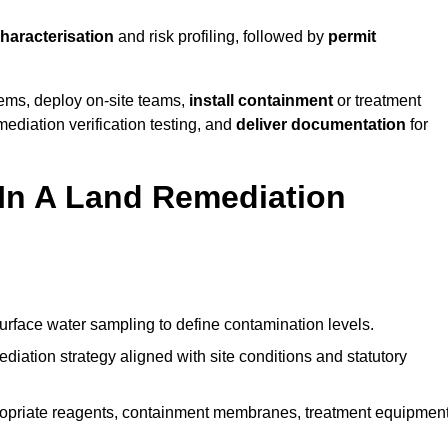
characterisation
and risk profiling, followed by
permit
tems, deploy on-site teams,
install containment
or treatment
mediation verification testing, and
deliver documentation
for
 In A Land Remediation
urface water sampling to define contamination levels.
iation strategy aligned with site conditions and statutory
opriate reagents, containment membranes, treatment equipment