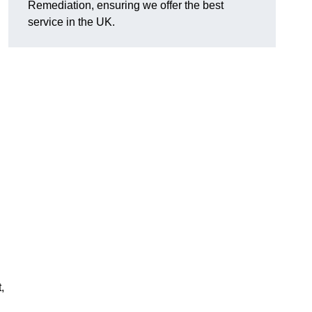
Remediation, ensuring we offer the best
service in the UK.
,