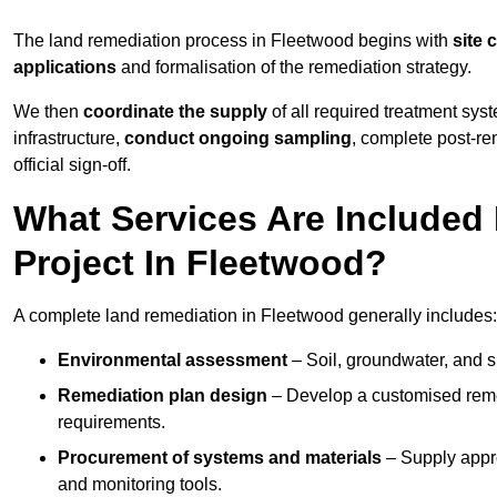
The land remediation process in Fleetwood begins with
site 
applications
and formalisation of the remediation strategy.
We then
coordinate the supply
of all required treatment sys
infrastructure,
conduct ongoing sampling
, complete post-re
official sign-off.
What Services Are Included
Project In Fleetwood?
A complete land remediation in Fleetwood generally includes:
Environmental assessment
– Soil, groundwater, and s
Remediation plan design
– Develop a customised remed
requirements.
Procurement of systems and materials
– Supply appr
and monitoring tools.