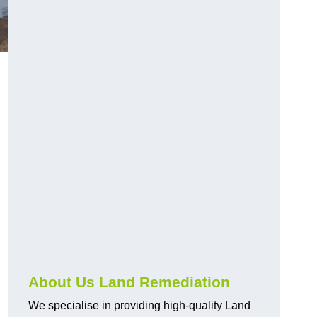
About Us Land Remediation
We specialise in providing high-quality Land