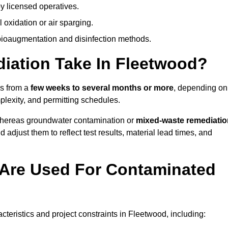
y licensed operatives.
oxidation or air sparging.
 bioaugmentation and disinfection methods.
ation Take In Fleetwood?
es from a
few weeks to several months or more
, depending on
mplexity, and permitting schedules.
whereas groundwater contamination or
mixed-waste remediatio
 adjust them to reflect test results, material lead times, and
Are Used For Contaminated
eristics and project constraints in Fleetwood, including: