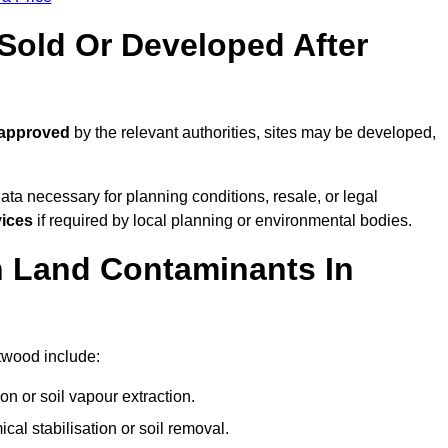
old Or Developed After
 approved
by the relevant authorities, sites may be developed,
ta necessary for planning conditions, resale, or legal
vices
if required by local planning or environmental bodies.
 Land Contaminants In
twood include:
n or soil vapour extraction.
al stabilisation or soil removal.