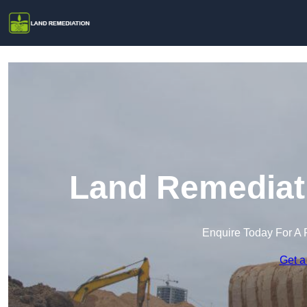
Land Remediati
Enquire Today For A 
Get a