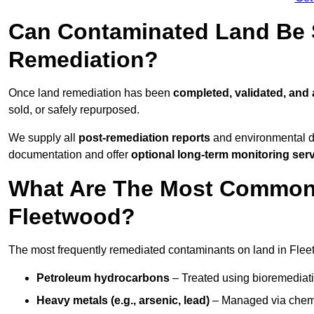
Can Contaminated Land Be S
Remediation?
Once land remediation has been
completed, validated, and
sold, or safely repurposed.
We supply all
post-remediation reports
and environmental da
documentation and offer
optional long-term monitoring ser
What Are The Most Common
Fleetwood?
The most frequently remediated contaminants on land in Flee
Petroleum hydrocarbons
– Treated using bioremediatio
Heavy metals (e.g., arsenic, lead)
– Managed via chemic