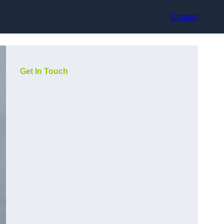
Contact
Get In Touch