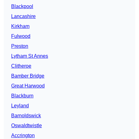
Blackpool
Lancashire
Kirkham
Fulwood
Preston
Lytham St Annes
Clitheroe
Bamber Bridge
Great Harwood
Blackburn
Leyland
Barnoldswick
Oswaldtwistle
Accrington