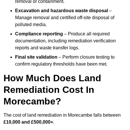
removal or containment.
Excavation and hazardous waste disposal
–
Manage removal and certified off-site disposal of
polluted media.
Compliance reporting
– Produce all required
documentation, including remediation verification
reports and waste transfer logs.
Final site validation
– Perform closure testing to
confirm regulatory thresholds have been met.
How Much Does Land
Remediation Cost In
Morecambe?
The cost of land remediation in Morecambe falls between
£10,000 and £500,000+
.