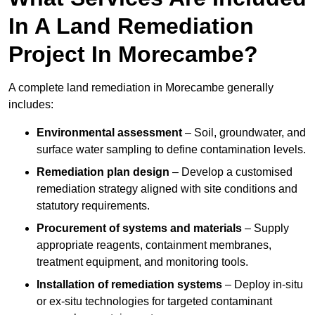
In A Land Remediation
Project In Morecambe?
A complete land remediation in Morecambe generally
includes:
Environmental assessment
– Soil, groundwater, and
surface water sampling to define contamination levels.
Remediation plan design
– Develop a customised
remediation strategy aligned with site conditions and
statutory requirements.
Procurement of systems and materials
– Supply
appropriate reagents, containment membranes,
treatment equipment, and monitoring tools.
Installation of remediation systems
– Deploy in-situ
or ex-situ technologies for targeted contaminant