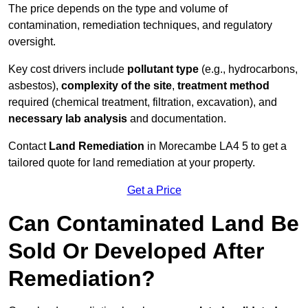
The price depends on the type and volume of
contamination, remediation techniques, and regulatory
oversight.
Key cost drivers include
pollutant type
(e.g., hydrocarbons,
asbestos),
complexity of the site
,
treatment method
required (chemical treatment, filtration, excavation), and
necessary lab analysis
and documentation.
Contact
Land Remediation
in Morecambe LA4 5 to get a
tailored quote for land remediation at your property.
Get a Price
Can Contaminated Land Be
Sold Or Developed After
Remediation?