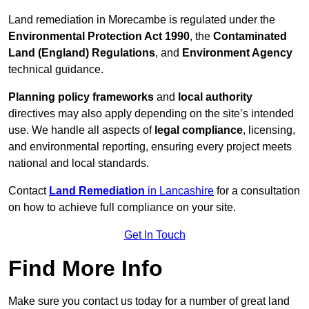
Land remediation in Morecambe is regulated under the
Environmental Protection Act 1990
, the
Contaminated
Land (England) Regulations
, and
Environment Agency
technical guidance.
Planning policy frameworks
and
local authority
directives may also apply depending on the site’s intended
use. We handle all aspects of
legal compliance
, licensing,
and environmental reporting, ensuring every project meets
national and local standards.
Contact
Land Remediation
in Lancashire
for a consultation
on how to achieve full compliance on your site.
Get In Touch
Find More Info
Make sure you contact us today for a number of great land