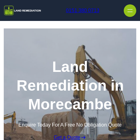
Skip to content
0151 380 0713
Land
Remediation in
Morecambe
Enquire Today For A Free No Obligation Quote
Get a Quote