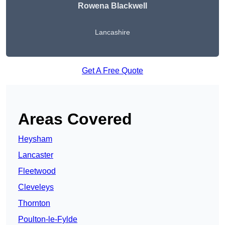
Rowena Blackwell
Lancashire
Get A Free Quote
Areas Covered
Heysham
Lancaster
Fleetwood
Cleveleys
Thornton
Poulton-le-Fylde