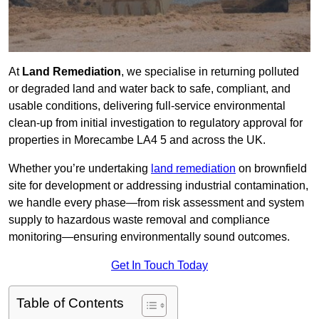
At
Land Remediation
, we specialise in returning polluted
or degraded land and water back to safe, compliant, and
usable conditions, delivering full-service environmental
clean-up from initial investigation to regulatory approval for
properties in Morecambe LA4 5 and across the UK.
Whether you’re undertaking
land remediation
on brownfield
site for development or addressing industrial contamination,
we handle every phase—from risk assessment and system
supply to hazardous waste removal and compliance
monitoring—ensuring environmentally sound outcomes.
Get In Touch Today
Table of Contents