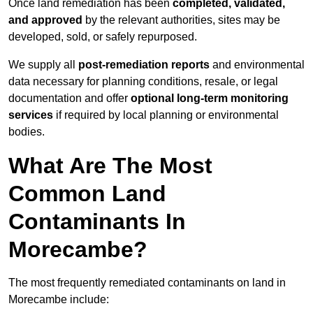
Once land remediation has been
completed, validated,
and approved
by the relevant authorities, sites may be
developed, sold, or safely repurposed.
We supply all
post-remediation reports
and environmental
data necessary for planning conditions, resale, or legal
documentation and offer
optional long-term monitoring
services
if required by local planning or environmental
bodies.
What Are The Most
Common Land
Contaminants In
Morecambe?
The most frequently remediated contaminants on land in
Morecambe include: