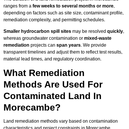
ranges from a
few weeks to several months or more
,
depending on factors such as site size, contaminant profile,
remediation complexity, and permitting schedules.
Smaller hydrocarbon spill sites
may be resolved
quickly
,
whereas groundwater contamination or
mixed-waste
remediation
projects can
span years
. We provide
transparent timelines and adjust them to reflect test results,
material lead times, and regulatory coordination.
What Remediation
Methods Are Used For
Contaminated Land In
Morecambe?
Land remediation methods vary based on contamination
characteristics and project constraints in Morecambe,