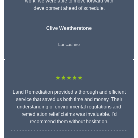
work, we were able to move forward with
development ahead of schedule.
Clive Weatherstone
Lancashire
★★★★★
Land Remediation provided a thorough and efficient
service that saved us both time and money. Their
understanding of environmental regulations and
remediation relief claims was invaluable. I’d
recommend them without hesitation.