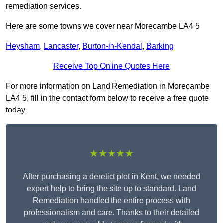
remediation services.
Here are some towns we cover near Morecambe LA4 5
Heysham
,
Lancaster
,
Burton-in-Kendal
,
Barking
Receive Top Online Quotes Here
For more information on Land Remediation in Morecambe
LA4 5, fill in the contact form below to receive a free quote
today.
★★★★★
After purchasing a derelict plot in Kent, we needed
expert help to bring the site up to standard. Land
Remediation handled the entire process with
professionalism and care. Thanks to their detailed