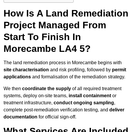
How Is A Land Remediation
Project Managed From
Start To Finish In
Morecambe LA4 5?
The land remediation process in Morecambe begins with
site characterisation
and risk profiling, followed by
permit
applications
and formalisation of the remediation strategy.
We then
coordinate the supply
of all required treatment
systems, deploy on-site teams,
install containment
or
treatment infrastructure,
conduct ongoing sampling
,
complete post-remediation verification testing, and
deliver
documentation
for official sign-off.
What Services Are Included