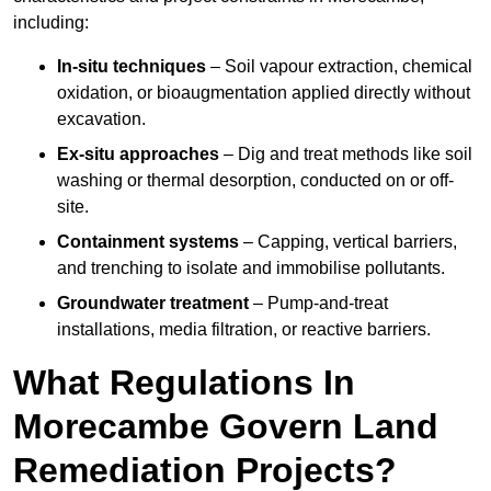
including:
In-situ techniques
– Soil vapour extraction, chemical
oxidation, or bioaugmentation applied directly without
excavation.
Ex-situ approaches
– Dig and treat methods like soil
washing or thermal desorption, conducted on or off-
site.
Containment systems
– Capping, vertical barriers,
and trenching to isolate and immobilise pollutants.
Groundwater treatment
– Pump-and-treat
installations, media filtration, or reactive barriers.
What Regulations In
Morecambe Govern Land
Remediation Projects?