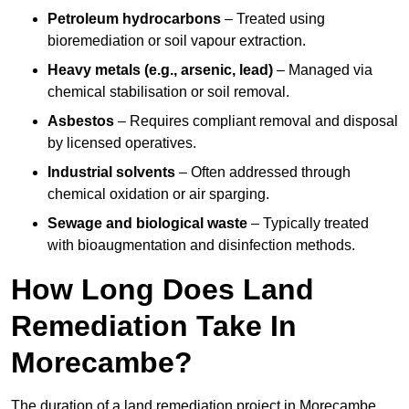
Petroleum hydrocarbons
– Treated using
bioremediation or soil vapour extraction.
Heavy metals (e.g., arsenic, lead)
– Managed via
chemical stabilisation or soil removal.
Asbestos
– Requires compliant removal and disposal
by licensed operatives.
Industrial solvents
– Often addressed through
chemical oxidation or air sparging.
Sewage and biological waste
– Typically treated
with bioaugmentation and disinfection methods.
How Long Does Land
Remediation Take In
Morecambe?
The duration of a land remediation project in Morecambe