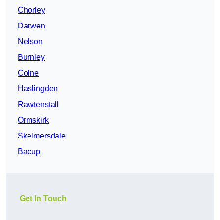
Chorley
Darwen
Nelson
Burnley
Colne
Haslingden
Rawtenstall
Ormskirk
Skelmersdale
Bacup
Get In Touch