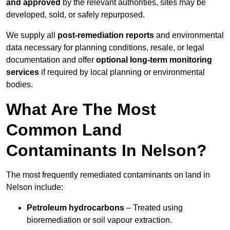
and approved
by the relevant authorities, sites may be
developed, sold, or safely repurposed.
We supply all
post-remediation reports
and environmental
data necessary for planning conditions, resale, or legal
documentation and offer
optional long-term monitoring
services
if required by local planning or environmental
bodies.
What Are The Most
Common Land
Contaminants In Nelson?
The most frequently remediated contaminants on land in
Nelson include:
Petroleum hydrocarbons
– Treated using
bioremediation or soil vapour extraction.