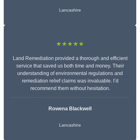
Lancashire
★★★★★
Land Remediation provided a thorough and efficient
service that saved us both time and money. Their
understanding of environmental regulations and
remediation relief claims was invaluable. I’d
recommend them without hesitation.
Rowena Blackwell
Lancashire