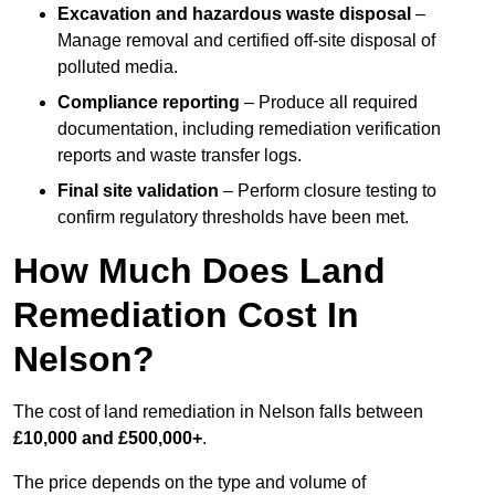
Excavation and hazardous waste disposal
–
Manage removal and certified off-site disposal of
polluted media.
Compliance reporting
– Produce all required
documentation, including remediation verification
reports and waste transfer logs.
Final site validation
– Perform closure testing to
confirm regulatory thresholds have been met.
How Much Does Land
Remediation Cost In
Nelson?
The cost of land remediation in Nelson falls between
£10,000 and £500,000+
.
The price depends on the type and volume of