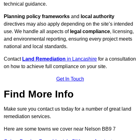
technical guidance.
Planning policy frameworks
and
local authority
directives may also apply depending on the site’s intended
use. We handle all aspects of
legal compliance
, licensing,
and environmental reporting, ensuring every project meets
national and local standards.
Contact
Land Remediation
in Lancashire
for a consultation
on how to achieve full compliance on your site.
Get In Touch
Find More Info
Make sure you contact us today for a number of great land
remediation services.
Here are some towns we cover near Nelson BB9 7