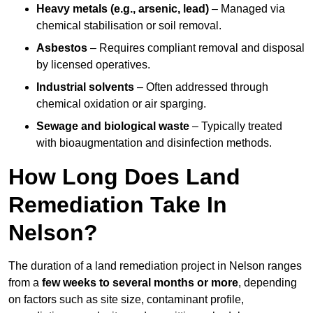
Heavy metals (e.g., arsenic, lead)
– Managed via
chemical stabilisation or soil removal.
Asbestos
– Requires compliant removal and disposal
by licensed operatives.
Industrial solvents
– Often addressed through
chemical oxidation or air sparging.
Sewage and biological waste
– Typically treated
with bioaugmentation and disinfection methods.
How Long Does Land
Remediation Take In
Nelson?
The duration of a land remediation project in Nelson ranges
from a
few weeks to several months or more
, depending
on factors such as site size, contaminant profile,