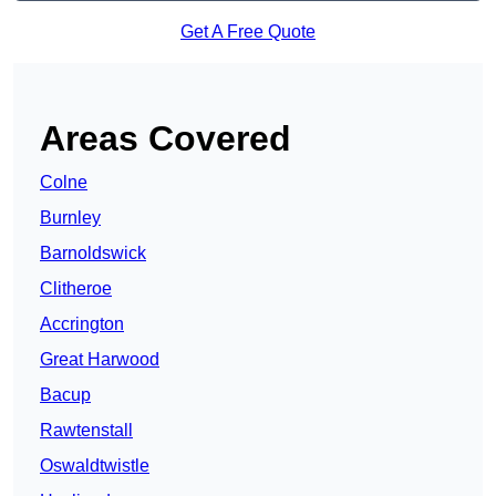
Get A Free Quote
Areas Covered
Colne
Burnley
Barnoldswick
Clitheroe
Accrington
Great Harwood
Bacup
Rawtenstall
Oswaldtwistle