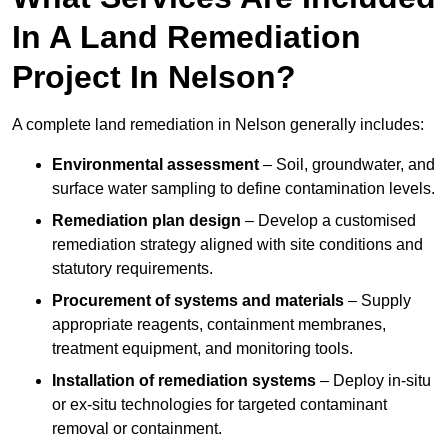
In A Land Remediation
Project In Nelson?
A complete land remediation in Nelson generally includes:
Environmental assessment
– Soil, groundwater, and
surface water sampling to define contamination levels.
Remediation plan design
– Develop a customised
remediation strategy aligned with site conditions and
statutory requirements.
Procurement of systems and materials
– Supply
appropriate reagents, containment membranes,
treatment equipment, and monitoring tools.
Installation of remediation systems
– Deploy in-situ
or ex-situ technologies for targeted contaminant
removal or containment.