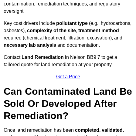
contamination, remediation techniques, and regulatory
oversight.
Key cost drivers include
pollutant type
(e.g., hydrocarbons,
asbestos),
complexity of the site
,
treatment method
required (chemical treatment, filtration, excavation), and
necessary lab analysis
and documentation.
Contact
Land Remediation
in Nelson BB9 7 to get a
tailored quote for land remediation at your property.
Get a Price
Can Contaminated Land Be
Sold Or Developed After
Remediation?
Once land remediation has been
completed, validated,