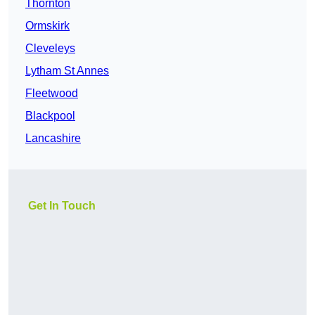
Thornton
Ormskirk
Cleveleys
Lytham St Annes
Fleetwood
Blackpool
Lancashire
Get In Touch