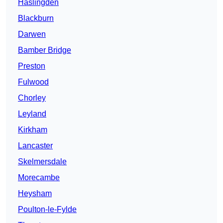
Haslingden
Blackburn
Darwen
Bamber Bridge
Preston
Fulwood
Chorley
Leyland
Kirkham
Lancaster
Skelmersdale
Morecambe
Heysham
Poulton-le-Fylde