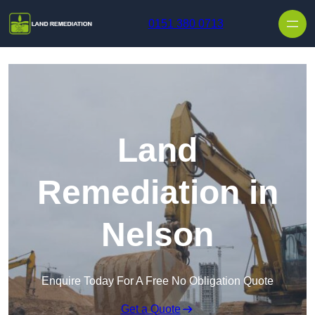
Skip to content
0151 380 0713
Land
Remediation in
Nelson
Enquire Today For A Free No Obligation Quote
Get a Quote