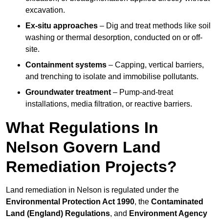
excavation.
Ex-situ approaches
– Dig and treat methods like soil
washing or thermal desorption, conducted on or off-
site.
Containment systems
– Capping, vertical barriers,
and trenching to isolate and immobilise pollutants.
Groundwater treatment
– Pump-and-treat
installations, media filtration, or reactive barriers.
What Regulations In
Nelson Govern Land
Remediation Projects?
Land remediation in Nelson is regulated under the
Environmental Protection Act 1990
, the
Contaminated
Land (England) Regulations
, and
Environment Agency