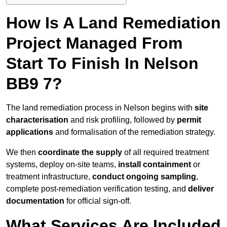
How Is A Land Remediation
Project Managed From
Start To Finish In Nelson
BB9 7?
The land remediation process in Nelson begins with
site
characterisation
and risk profiling, followed by
permit
applications
and formalisation of the remediation strategy.
We then
coordinate the supply
of all required treatment
systems, deploy on-site teams,
install containment
or
treatment infrastructure,
conduct ongoing sampling
,
complete post-remediation verification testing, and
deliver
documentation
for official sign-off.
What Services Are Included