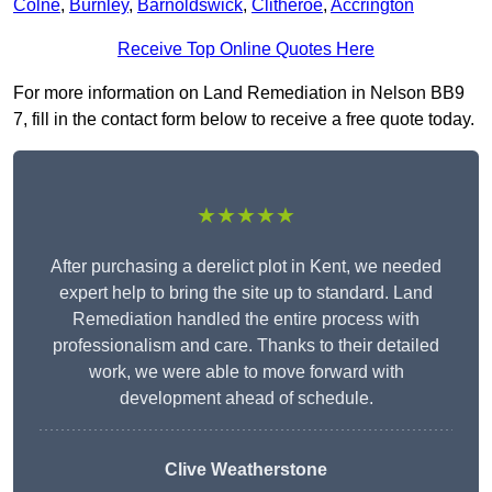
Colne
,
Burnley
,
Barnoldswick
,
Clitheroe
,
Accrington
Receive Top Online Quotes Here
For more information on Land Remediation in Nelson BB9
7, fill in the contact form below to receive a free quote today.
★★★★★
After purchasing a derelict plot in Kent, we needed
expert help to bring the site up to standard. Land
Remediation handled the entire process with
professionalism and care. Thanks to their detailed
work, we were able to move forward with
development ahead of schedule.
Clive Weatherstone