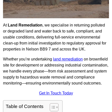
At
Land Remediation
, we specialise in returning polluted
or degraded land and water back to safe, compliant, and
usable conditions, delivering full-service environmental
clean-up from initial investigation to regulatory approval for
properties in Nelson BB9 7 and across the UK.
Whether you’re undertaking
land remediation
on brownfield
site for development or addressing industrial contamination,
we handle every phase—from risk assessment and system
supply to hazardous waste removal and compliance
monitoring—ensuring environmentally sound outcomes.
Get In Touch Today
Table of Contents