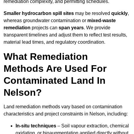
remediation complexity, and permitting schedules.
Smaller hydrocarbon spill sites
may be resolved
quickly
,
whereas groundwater contamination or
mixed-waste
remediation
projects can
span years
. We provide
transparent timelines and adjust them to reflect test results,
material lead times, and regulatory coordination.
What Remediation
Methods Are Used For
Contaminated Land In
Nelson?
Land remediation methods vary based on contamination
characteristics and project constraints in Nelson, including:
In-situ techniques
– Soil vapour extraction, chemical
oxidation, or bioaugmentation applied directly without