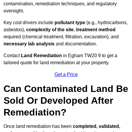
contamination, remediation techniques, and regulatory
oversight.
Key cost drivers include
pollutant type
(e.g., hydrocarbons,
asbestos),
complexity of the site
,
treatment method
required (chemical treatment, filtration, excavation), and
necessary lab analysis
and documentation.
Contact
Land Remediation
in Egham TW20 9 to get a
tailored quote for land remediation at your property.
Get a Price
Can Contaminated Land Be
Sold Or Developed After
Remediation?
Once land remediation has been
completed, validated,