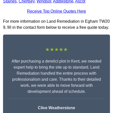
Staines
,
Chertsey
,
Windsor
,
Addlestone
,
Ascot
Receive Top Online Quotes Here
For more information on Land Remediation in Egham TW20
9, fill in the contact form below to receive a free quote today.
★★★★★
After purchasing a derelict plot in Kent, we needed
expert help to bring the site up to standard. Land
Remediation handled the entire process with
professionalism and care. Thanks to their detailed
work, we were able to move forward with
development ahead of schedule.
Clive Weatherstone