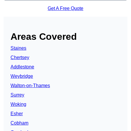
Get A Free Quote
Areas Covered
Staines
Chertsey
Addlestone
Weybridge
Walton-on-Thames
Surrey
Woking
Esher
Cobham