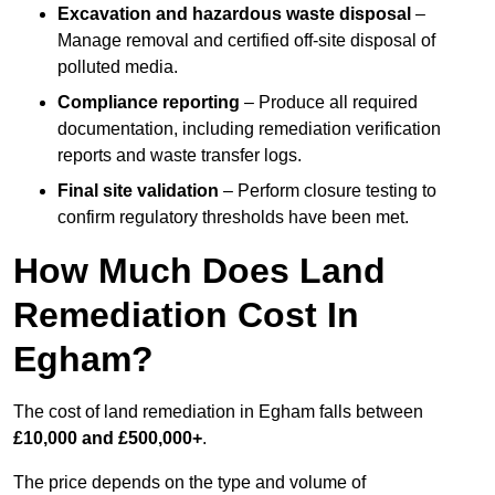
Excavation and hazardous waste disposal
–
Manage removal and certified off-site disposal of
polluted media.
Compliance reporting
– Produce all required
documentation, including remediation verification
reports and waste transfer logs.
Final site validation
– Perform closure testing to
confirm regulatory thresholds have been met.
How Much Does Land
Remediation Cost In
Egham?
The cost of land remediation in Egham falls between
£10,000 and £500,000+
.
The price depends on the type and volume of