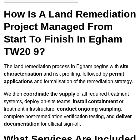
How Is A Land Remediation
Project Managed From
Start To Finish In Egham
TW20 9?
The land remediation process in Egham begins with
site
characterisation
and risk profiling, followed by
permit
applications
and formalisation of the remediation strategy.
We then
coordinate the supply
of all required treatment
systems, deploy on-site teams,
install containment
or
treatment infrastructure,
conduct ongoing sampling
,
complete post-remediation verification testing, and
deliver
documentation
for official sign-off.
What Services Are Included