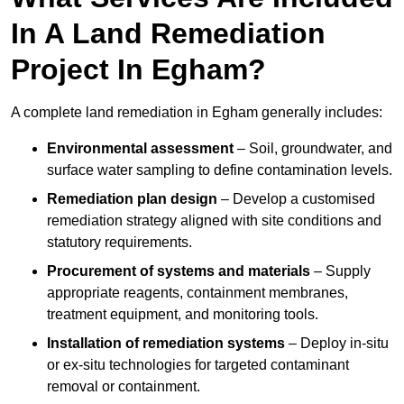
In A Land Remediation
Project In Egham?
A complete land remediation in Egham generally includes:
Environmental assessment
– Soil, groundwater, and
surface water sampling to define contamination levels.
Remediation plan design
– Develop a customised
remediation strategy aligned with site conditions and
statutory requirements.
Procurement of systems and materials
– Supply
appropriate reagents, containment membranes,
treatment equipment, and monitoring tools.
Installation of remediation systems
– Deploy in-situ
or ex-situ technologies for targeted contaminant
removal or containment.