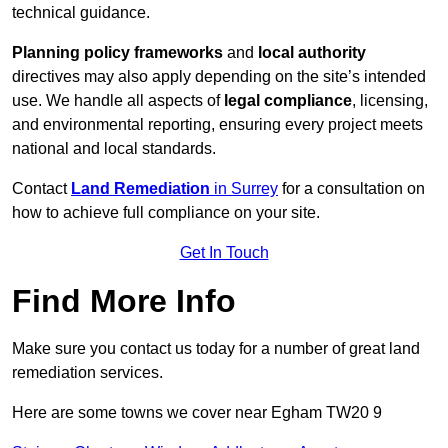
technical guidance.
Planning policy frameworks
and
local authority
directives may also apply depending on the site’s intended
use. We handle all aspects of
legal compliance
, licensing,
and environmental reporting, ensuring every project meets
national and local standards.
Contact
Land Remediation
in Surrey
for a consultation on
how to achieve full compliance on your site.
Get In Touch
Find More Info
Make sure you contact us today for a number of great land
remediation services.
Here are some towns we cover near Egham TW20 9