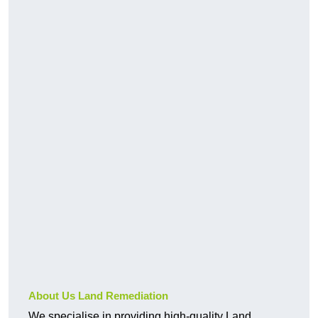
About Us Land Remediation
We specialise in providing high-quality Land