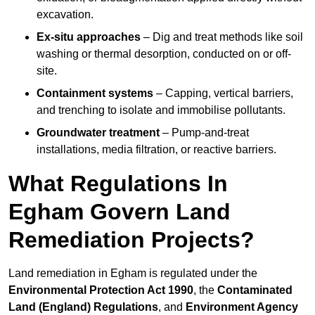
excavation.
Ex-situ approaches
– Dig and treat methods like soil
washing or thermal desorption, conducted on or off-
site.
Containment systems
– Capping, vertical barriers,
and trenching to isolate and immobilise pollutants.
Groundwater treatment
– Pump-and-treat
installations, media filtration, or reactive barriers.
What Regulations In
Egham Govern Land
Remediation Projects?
Land remediation in Egham is regulated under the
Environmental Protection Act 1990
, the
Contaminated
Land (England) Regulations
, and
Environment Agency