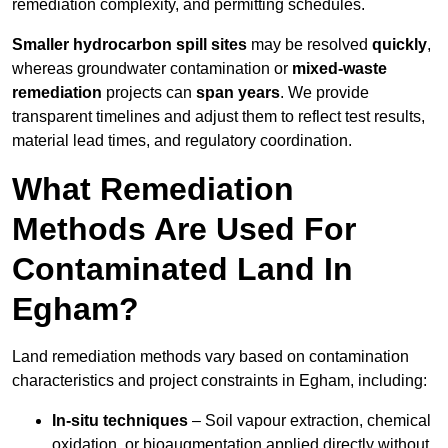
remediation complexity, and permitting schedules.
Smaller hydrocarbon spill sites
may be resolved
quickly
,
whereas groundwater contamination or
mixed-waste
remediation
projects can
span years
. We provide
transparent timelines and adjust them to reflect test results,
material lead times, and regulatory coordination.
What Remediation
Methods Are Used For
Contaminated Land In
Egham?
Land remediation methods vary based on contamination
characteristics and project constraints in Egham, including:
In-situ techniques
– Soil vapour extraction, chemical
oxidation, or bioaugmentation applied directly without