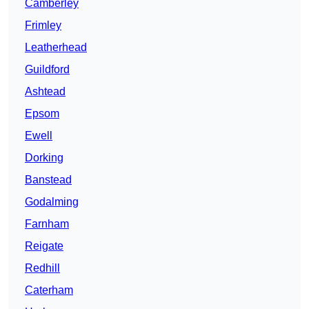
Camberley
Frimley
Leatherhead
Guildford
Ashtead
Epsom
Ewell
Dorking
Banstead
Godalming
Farnham
Reigate
Redhill
Caterham