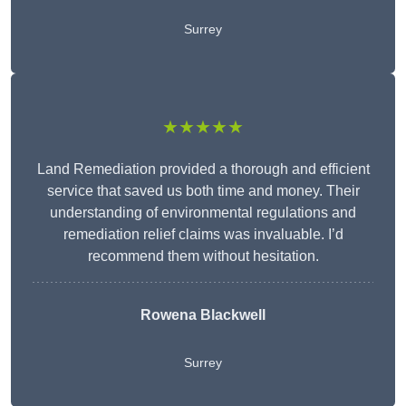
Surrey
★★★★★
Land Remediation provided a thorough and efficient
service that saved us both time and money. Their
understanding of environmental regulations and
remediation relief claims was invaluable. I’d
recommend them without hesitation.
Rowena Blackwell
Surrey