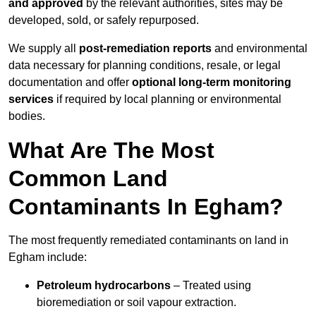
and approved
by the relevant authorities, sites may be
developed, sold, or safely repurposed.
We supply all
post-remediation reports
and environmental
data necessary for planning conditions, resale, or legal
documentation and offer
optional long-term monitoring
services
if required by local planning or environmental
bodies.
What Are The Most
Common Land
Contaminants In Egham?
The most frequently remediated contaminants on land in
Egham include:
Petroleum hydrocarbons
– Treated using
bioremediation or soil vapour extraction.