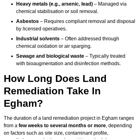
Heavy metals (e.g., arsenic, lead)
– Managed via
chemical stabilisation or soil removal.
Asbestos
– Requires compliant removal and disposal
by licensed operatives.
Industrial solvents
– Often addressed through
chemical oxidation or air sparging.
Sewage and biological waste
– Typically treated
with bioaugmentation and disinfection methods.
How Long Does Land
Remediation Take In
Egham?
The duration of a land remediation project in Egham ranges
from a
few weeks to several months or more
, depending
on factors such as site size, contaminant profile,