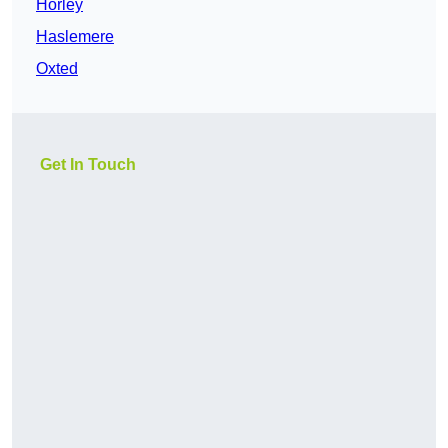
Horley
Haslemere
Oxted
Get In Touch