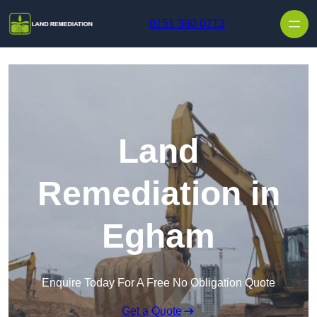
Skip to content
0151 380 0713
Land
Remediation in
Egham
Enquire Today For A Free No Obligation Quote
Get a Quote