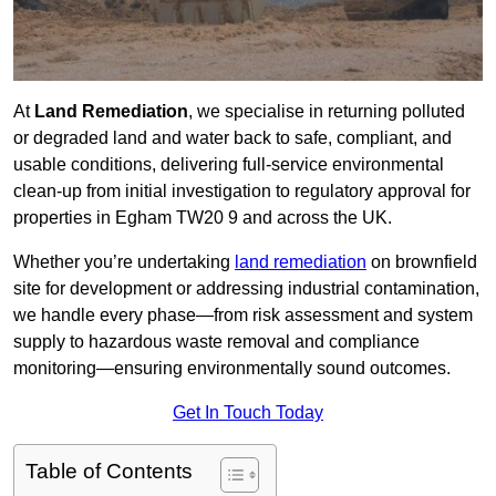
At
Land Remediation
, we specialise in returning polluted
or degraded land and water back to safe, compliant, and
usable conditions, delivering full-service environmental
clean-up from initial investigation to regulatory approval for
properties in Egham TW20 9 and across the UK.
Whether you’re undertaking
land remediation
on brownfield
site for development or addressing industrial contamination,
we handle every phase—from risk assessment and system
supply to hazardous waste removal and compliance
monitoring—ensuring environmentally sound outcomes.
Get In Touch Today
Table of Contents