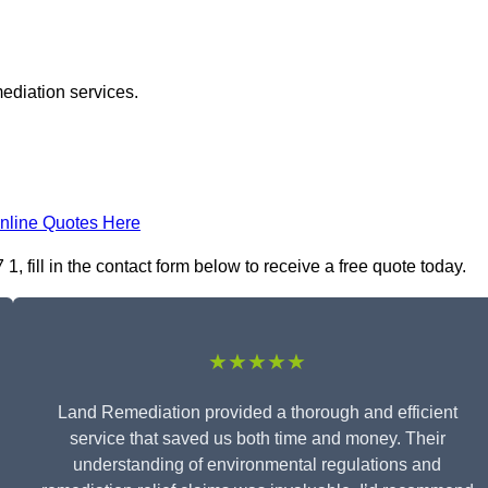
ediation services.
nline Quotes Here
fill in the contact form below to receive a free quote today.
★★★★★
Land Remediation provided a thorough and efficient
service that saved us both time and money. Their
understanding of environmental regulations and