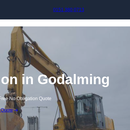
Skip to content
0151 380 0713
on in Godalming
Free No Obligation Quote
 Quote