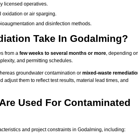
y licensed operatives.
oxidation or air sparging.
 bioaugmentation and disinfection methods.
ation Take In Godalming?
es from a
few weeks to several months or more
, depending o
mplexity, and permitting schedules.
whereas groundwater contamination or
mixed-waste remediatio
 adjust them to reflect test results, material lead times, and
Are Used For Contaminated
eristics and project constraints in Godalming, including: