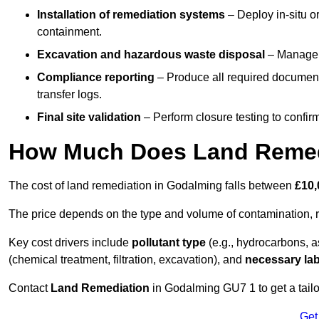
Installation of remediation systems
– Deploy in-situ o
containment.
Excavation and hazardous waste disposal
– Manage r
Compliance reporting
– Produce all required documenta
transfer logs.
Final site validation
– Perform closure testing to confir
How Much Does Land Remed
The cost of land remediation in Godalming falls between
£10,
The price depends on the type and volume of contamination, r
Key cost drivers include
pollutant type
(e.g., hydrocarbons, 
(chemical treatment, filtration, excavation), and
necessary lab
Contact
Land Remediation
in Godalming GU7 1 to get a tailo
Get