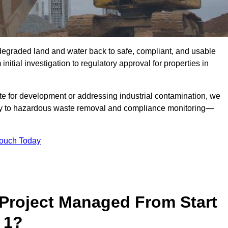
r degraded land and water back to safe, compliant, and usable
initial investigation to regulatory approval for properties in
te for development or addressing industrial contamination, we
y to hazardous waste removal and compliance monitoring—
Touch Today
Project Managed From Start
 1?