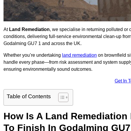
At
Land Remediation
, we specialise in returning polluted o
conditions, delivering full-service environmental clean-up from 
Godalming GU7 1 and across the UK.
Whether you’re undertaking
land remediation
on brownfield si
handle every phase—from risk assessment and system suppl
ensuring environmentally sound outcomes.
Get In 
Table of Contents
How Is A Land Remediation 
To Finish In Godalming GU7