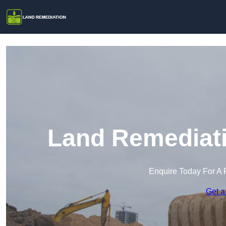
Land Remediati
Enquire Today For A 
Get a