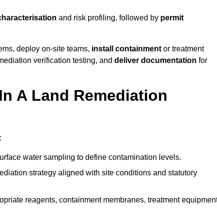
characterisation
and risk profiling, followed by
permit
tems, deploy on-site teams,
install containment
or treatment
mediation verification testing, and
deliver documentation
for
 In A Land Remediation
:
urface water sampling to define contamination levels.
iation strategy aligned with site conditions and statutory
opriate reagents, containment membranes, treatment equipment