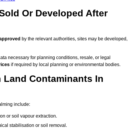
old Or Developed After
 approved
by the relevant authorities, sites may be developed,
ta necessary for planning conditions, resale, or legal
vices
if required by local planning or environmental bodies.
 Land Contaminants In
lming include:
n or soil vapour extraction.
al stabilisation or soil removal.