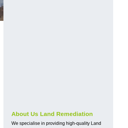
About Us Land Remediation
We specialise in providing high-quality Land