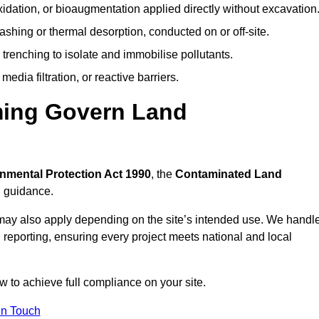
idation, or bioaugmentation applied directly without excavation
ashing or thermal desorption, conducted on or off-site.
 trenching to isolate and immobilise pollutants.
edia filtration, or reactive barriers.
ming Govern Land
nmental Protection Act 1990
, the
Contaminated Land
l guidance.
may also apply depending on the site’s intended use. We handl
 reporting, ensuring every project meets national and local
w to achieve full compliance on your site.
In Touch