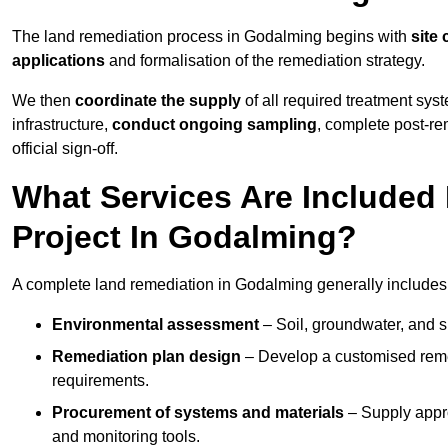
The land remediation process in Godalming begins with
site 
applications
and formalisation of the remediation strategy.
We then
coordinate the supply
of all required treatment sys
infrastructure,
conduct ongoing sampling
, complete post-re
official sign-off.
What Services Are Included
Project In Godalming?
A complete land remediation in Godalming generally includes
Environmental assessment
– Soil, groundwater, and s
Remediation plan design
– Develop a customised remed
requirements.
Procurement of systems and materials
– Supply appr
and monitoring tools.