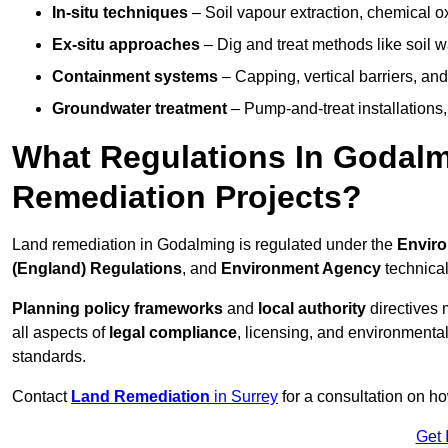
In-situ techniques
– Soil vapour extraction, chemical ox
Ex-situ approaches
– Dig and treat methods like soil w
Containment systems
– Capping, vertical barriers, and
Groundwater treatment
– Pump-and-treat installations, m
What Regulations In Godal
Remediation Projects?
Land remediation in Godalming is regulated under the
Enviro
(England) Regulations
, and
Environment Agency
technica
Planning policy frameworks
and
local authority
directives 
all aspects of
legal compliance
, licensing, and environmental
standards.
Contact
Land Remediation
in Surrey
for a consultation on ho
Get 