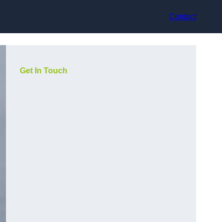
Contact
Get In Touch