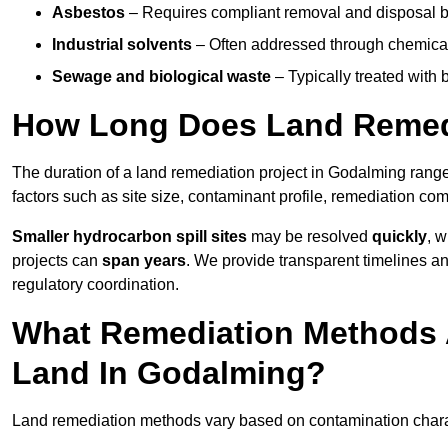
Asbestos
– Requires compliant removal and disposal b
Industrial solvents
– Often addressed through chemical 
Sewage and biological waste
– Typically treated with
How Long Does Land Remedi
The duration of a land remediation project in Godalming rang
factors such as site size, contaminant profile, remediation co
Smaller hydrocarbon spill sites
may be resolved
quickly
, 
projects can
span years
. We provide transparent timelines and
regulatory coordination.
What Remediation Methods 
Land In Godalming?
Land remediation methods vary based on contamination charact