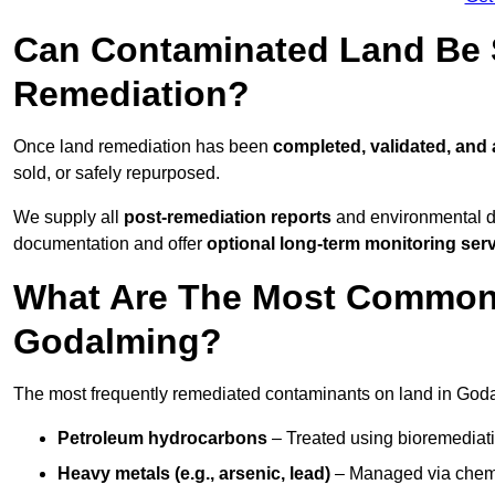
Can Contaminated Land Be S
Remediation?
Once land remediation has been
completed, validated, and
sold, or safely repurposed.
We supply all
post-remediation reports
and environmental da
documentation and offer
optional long-term monitoring ser
What Are The Most Common
Godalming?
The most frequently remediated contaminants on land in Goda
Petroleum hydrocarbons
– Treated using bioremediatio
Heavy metals (e.g., arsenic, lead)
– Managed via chemic