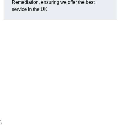
Remediation, ensuring we offer the best
service in the UK.
,