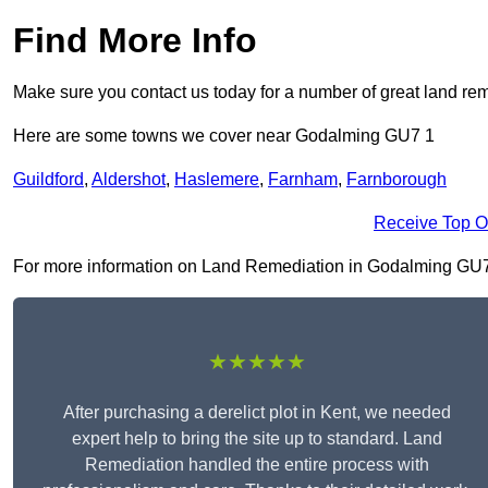
Find More Info
Make sure you contact us today for a number of great land rem
Here are some towns we cover near Godalming GU7 1
Guildford
,
Aldershot
,
Haslemere
,
Farnham
,
Farnborough
Receive Top O
For more information on Land Remediation in Godalming GU7 1, 
★★★★★
After purchasing a derelict plot in Kent, we needed
expert help to bring the site up to standard. Land
Remediation handled the entire process with