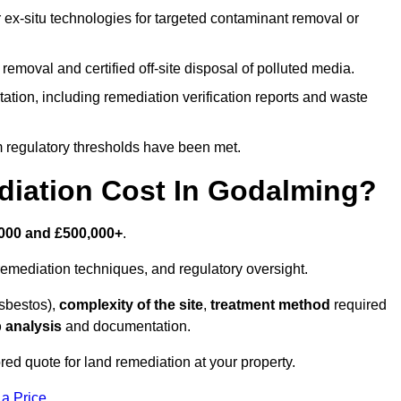
r ex-situ technologies for targeted contaminant removal or
emoval and certified off-site disposal of polluted media.
tion, including remediation verification reports and waste
m regulatory thresholds have been met.
iation Cost In Godalming?
000 and £500,000+
.
emediation techniques, and regulatory oversight.
asbestos),
complexity of the site
,
treatment method
required
 analysis
and documentation.
red quote for land remediation at your property.
 a Price