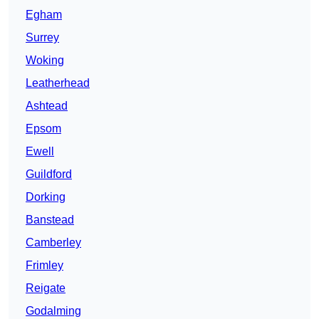
Egham
Surrey
Woking
Leatherhead
Ashtead
Epsom
Ewell
Guildford
Dorking
Banstead
Camberley
Frimley
Reigate
Godalming