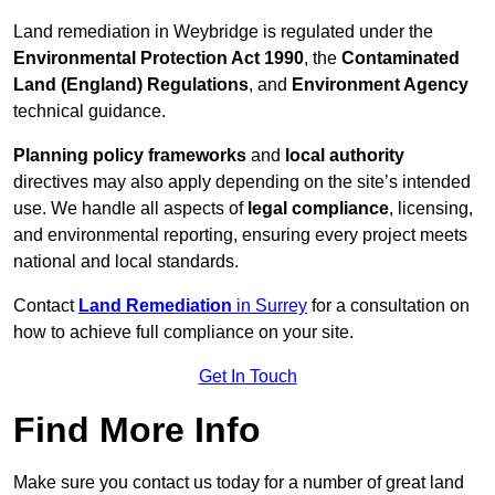
Land remediation in Weybridge is regulated under the
Environmental Protection Act 1990
, the
Contaminated
Land (England) Regulations
, and
Environment Agency
technical guidance.
Planning policy frameworks
and
local authority
directives may also apply depending on the site’s intended
use. We handle all aspects of
legal compliance
, licensing,
and environmental reporting, ensuring every project meets
national and local standards.
Contact
Land Remediation
in Surrey
for a consultation on
how to achieve full compliance on your site.
Get In Touch
Find More Info
Make sure you contact us today for a number of great land