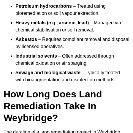
Petroleum hydrocarbons
– Treated using
bioremediation or soil vapour extraction.
Heavy metals (e.g., arsenic, lead)
– Managed via
chemical stabilisation or soil removal.
Asbestos
– Requires compliant removal and disposal
by licensed operatives.
Industrial solvents
– Often addressed through
chemical oxidation or air sparging.
Sewage and biological waste
– Typically treated
with bioaugmentation and disinfection methods.
How Long Does Land
Remediation Take In
Weybridge?
The duration of a land remediation project in Weybridge