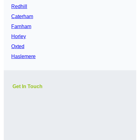
Redhill
Caterham
Farnham
Horley
Oxted
Haslemere
Get In Touch