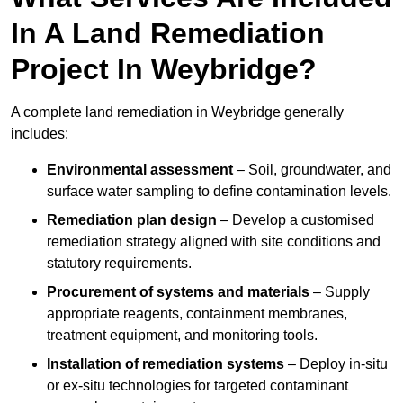
In A Land Remediation
Project In Weybridge?
A complete land remediation in Weybridge generally
includes:
Environmental assessment
– Soil, groundwater, and
surface water sampling to define contamination levels.
Remediation plan design
– Develop a customised
remediation strategy aligned with site conditions and
statutory requirements.
Procurement of systems and materials
– Supply
appropriate reagents, containment membranes,
treatment equipment, and monitoring tools.
Installation of remediation systems
– Deploy in-situ
or ex-situ technologies for targeted contaminant