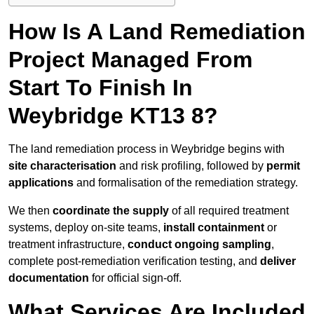
How Is A Land Remediation
Project Managed From
Start To Finish In
Weybridge KT13 8?
The land remediation process in Weybridge begins with
site characterisation
and risk profiling, followed by
permit
applications
and formalisation of the remediation strategy.
We then
coordinate the supply
of all required treatment
systems, deploy on-site teams,
install containment
or
treatment infrastructure,
conduct ongoing sampling
,
complete post-remediation verification testing, and
deliver
documentation
for official sign-off.
What Services Are Included