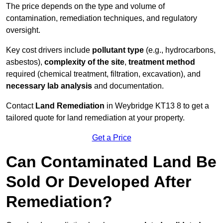
The price depends on the type and volume of
contamination, remediation techniques, and regulatory
oversight.
Key cost drivers include
pollutant type
(e.g., hydrocarbons,
asbestos),
complexity of the site
,
treatment method
required (chemical treatment, filtration, excavation), and
necessary lab analysis
and documentation.
Contact
Land Remediation
in Weybridge KT13 8 to get a
tailored quote for land remediation at your property.
Get a Price
Can Contaminated Land Be
Sold Or Developed After
Remediation?