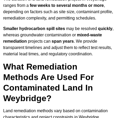
ranges from a
few weeks to several months or more
,
depending on factors such as site size, contaminant profile,
remediation complexity, and permitting schedules.
Smaller hydrocarbon spill sites
may be resolved
quickly
,
whereas groundwater contamination or
mixed-waste
remediation
projects can
span years
. We provide
transparent timelines and adjust them to reflect test results,
material lead times, and regulatory coordination.
What Remediation
Methods Are Used For
Contaminated Land In
Weybridge?
Land remediation methods vary based on contamination
characteristics and project constraints in Weybridge,