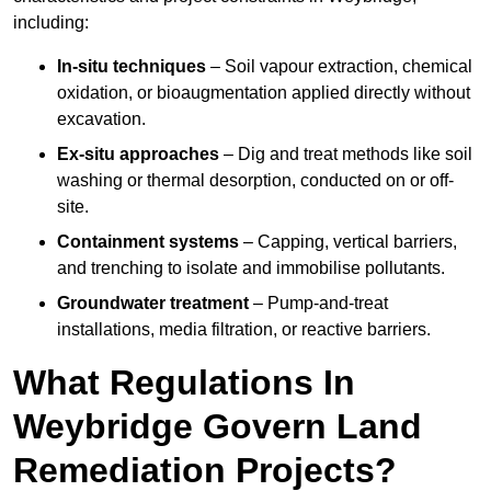
including:
In-situ techniques
– Soil vapour extraction, chemical
oxidation, or bioaugmentation applied directly without
excavation.
Ex-situ approaches
– Dig and treat methods like soil
washing or thermal desorption, conducted on or off-
site.
Containment systems
– Capping, vertical barriers,
and trenching to isolate and immobilise pollutants.
Groundwater treatment
– Pump-and-treat
installations, media filtration, or reactive barriers.
What Regulations In
Weybridge Govern Land
Remediation Projects?