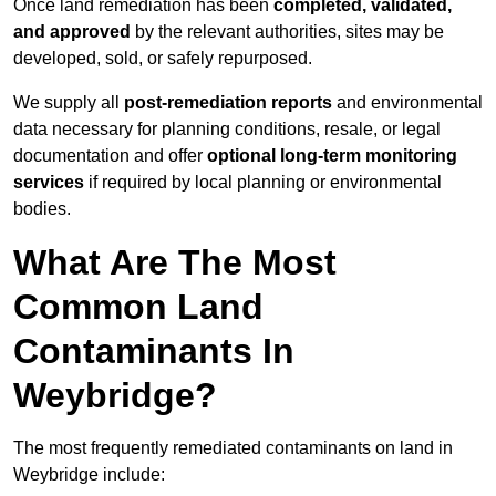
Once land remediation has been
completed, validated,
and approved
by the relevant authorities, sites may be
developed, sold, or safely repurposed.
We supply all
post-remediation reports
and environmental
data necessary for planning conditions, resale, or legal
documentation and offer
optional long-term monitoring
services
if required by local planning or environmental
bodies.
What Are The Most
Common Land
Contaminants In
Weybridge?
The most frequently remediated contaminants on land in
Weybridge include: