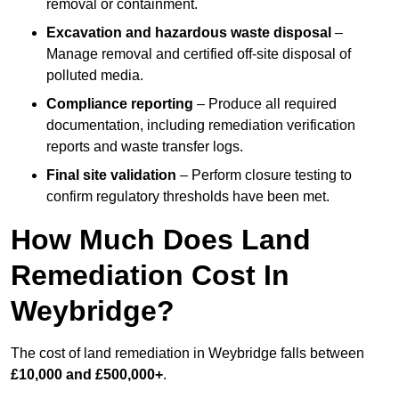
removal or containment.
Excavation and hazardous waste disposal
–
Manage removal and certified off-site disposal of
polluted media.
Compliance reporting
– Produce all required
documentation, including remediation verification
reports and waste transfer logs.
Final site validation
– Perform closure testing to
confirm regulatory thresholds have been met.
How Much Does Land
Remediation Cost In
Weybridge?
The cost of land remediation in Weybridge falls between
£10,000 and £500,000+
.