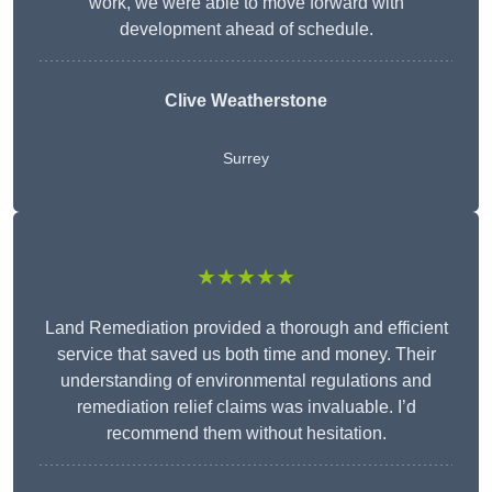
work, we were able to move forward with
development ahead of schedule.
Clive Weatherstone
Surrey
★★★★★
Land Remediation provided a thorough and efficient
service that saved us both time and money. Their
understanding of environmental regulations and
remediation relief claims was invaluable. I’d
recommend them without hesitation.