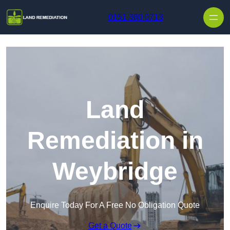
Skip to content
0151 380 0713
Land
Remediation in
Weybridge
Enquire Today For A Free No Obligation Quote
Get a Quote