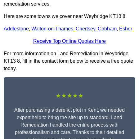
remediation services.
Here are some towns we cover near Weybridge KT13 8
Addlestone
,
Walton-on-Thames
,
Chertsey
,
Cobham
,
Esher
Receive Top Online Quotes Here
For more information on Land Remediation in Weybridge
KT13 8, fill in the contact form below to receive a free quote
today.
★★★★★
After purchasing a derelict plot in Kent, we needed
expert help to bring the site up to standard. Land
Remediation handled the entire process with
professionalism and care. Thanks to their detailed