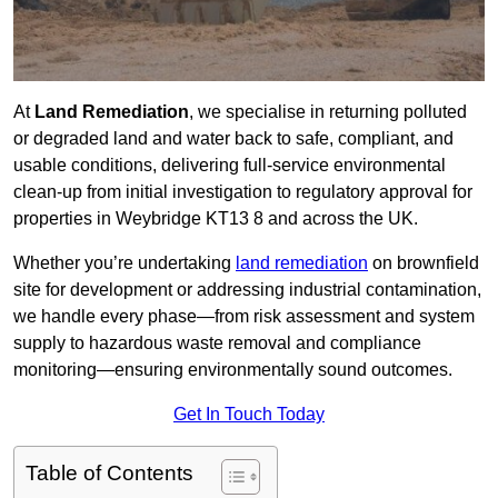
At
Land Remediation
, we specialise in returning polluted
or degraded land and water back to safe, compliant, and
usable conditions, delivering full-service environmental
clean-up from initial investigation to regulatory approval for
properties in Weybridge KT13 8 and across the UK.
Whether you’re undertaking
land remediation
on brownfield
site for development or addressing industrial contamination,
we handle every phase—from risk assessment and system
supply to hazardous waste removal and compliance
monitoring—ensuring environmentally sound outcomes.
Get In Touch Today
Table of Contents