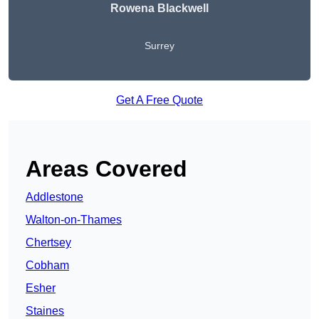
Rowena Blackwell
Surrey
Get A Free Quote
Areas Covered
Addlestone
Walton-on-Thames
Chertsey
Cobham
Esher
Staines