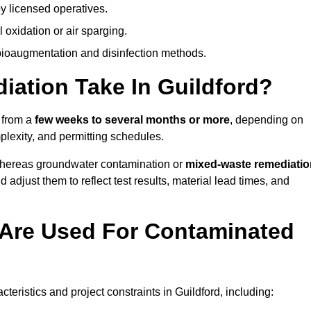
y licensed operatives.
oxidation or air sparging.
 bioaugmentation and disinfection methods.
ation Take In Guildford?
s from a
few weeks to several months or more
, depending on
mplexity, and permitting schedules.
whereas groundwater contamination or
mixed-waste remediatio
 adjust them to reflect test results, material lead times, and
Are Used For Contaminated
ristics and project constraints in Guildford, including: