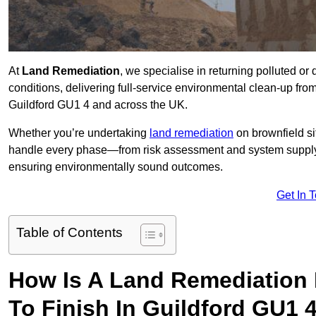
At
Land Remediation
, we specialise in returning polluted o
conditions, delivering full-service environmental clean-up from 
Guildford GU1 4 and across the UK.
Whether you’re undertaking
land remediation
on brownfield si
handle every phase—from risk assessment and system suppl
ensuring environmentally sound outcomes.
Get In 
Table of Contents
How Is A Land Remediation 
To Finish In Guildford GU1 