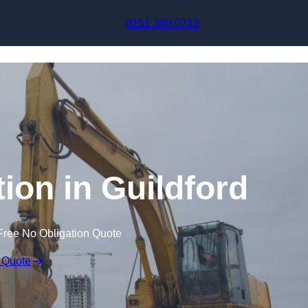
Skip to content
0151 380 0713
on in Guildford
Free No Obligation Quote
 Quote