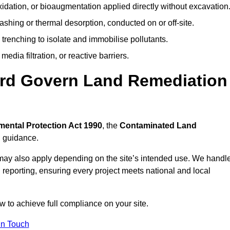
idation, or bioaugmentation applied directly without excavation
ashing or thermal desorption, conducted on or off-site.
 trenching to isolate and immobilise pollutants.
edia filtration, or reactive barriers.
ord Govern Land Remediation
ental Protection Act 1990
, the
Contaminated Land
l guidance.
may also apply depending on the site’s intended use. We handl
 reporting, ensuring every project meets national and local
w to achieve full compliance on your site.
In Touch