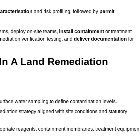
haracterisation
and risk profiling, followed by
permit
tems, deploy on-site teams,
install containment
or treatment
mediation verification testing, and
deliver documentation
for
 In A Land Remediation
urface water sampling to define contamination levels.
iation strategy aligned with site conditions and statutory
opriate reagents, containment membranes, treatment equipment