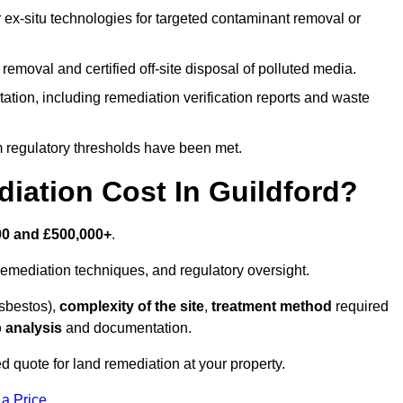
r ex-situ technologies for targeted contaminant removal or
emoval and certified off-site disposal of polluted media.
tion, including remediation verification reports and waste
m regulatory thresholds have been met.
ation Cost In Guildford?
00 and £500,000+
.
emediation techniques, and regulatory oversight.
asbestos),
complexity of the site
,
treatment method
required
 analysis
and documentation.
ed quote for land remediation at your property.
 a Price