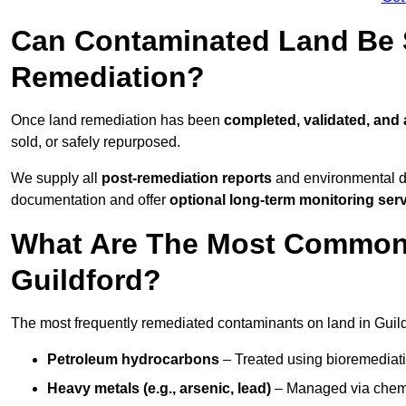
Can Contaminated Land Be S
Remediation?
Once land remediation has been
completed, validated, and
sold, or safely repurposed.
We supply all
post-remediation reports
and environmental da
documentation and offer
optional long-term monitoring ser
What Are The Most Common
Guildford?
The most frequently remediated contaminants on land in Guild
Petroleum hydrocarbons
– Treated using bioremediatio
Heavy metals (e.g., arsenic, lead)
– Managed via chemic