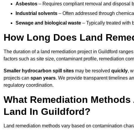
Asbestos
– Requires compliant removal and disposal b
Industrial solvents
– Often addressed through chemical 
Sewage and biological waste
– Typically treated with
How Long Does Land Remedi
The duration of a land remediation project in Guildford range
factors such as site size, contaminant profile, remediation co
Smaller hydrocarbon spill sites
may be resolved
quickly
, 
projects can
span years
. We provide transparent timelines and
regulatory coordination.
What Remediation Methods 
Land In Guildford?
Land remediation methods vary based on contamination characte