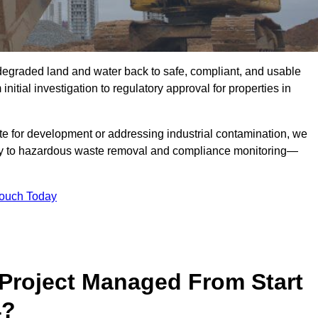
r degraded land and water back to safe, compliant, and usable
initial investigation to regulatory approval for properties in
te for development or addressing industrial contamination, we
y to hazardous waste removal and compliance monitoring—
Touch Today
Project Managed From Start
4?