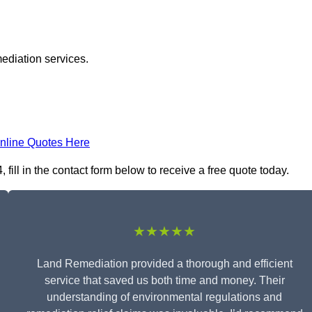
ediation services.
nline Quotes Here
ill in the contact form below to receive a free quote today.
★★★★★
Land Remediation provided a thorough and efficient
service that saved us both time and money. Their
understanding of environmental regulations and