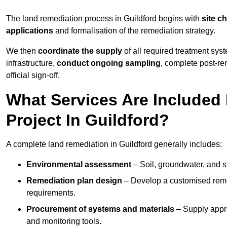
The land remediation process in Guildford begins with
site c
applications
and formalisation of the remediation strategy.
We then
coordinate the supply
of all required treatment sys
infrastructure,
conduct ongoing sampling
, complete post-re
official sign-off.
What Services Are Included
Project In Guildford?
A complete land remediation in Guildford generally includes:
Environmental assessment
– Soil, groundwater, and s
Remediation plan design
– Develop a customised remed
requirements.
Procurement of systems and materials
– Supply appr
and monitoring tools.