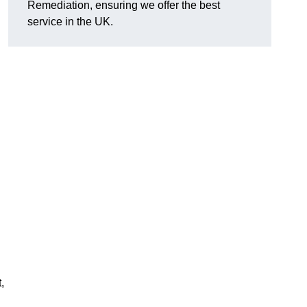
Remediation, ensuring we offer the best
service in the UK.
,