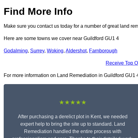
Find More Info
Make sure you contact us today for a number of great land rem
Here are some towns we cover near Guildford GU1 4
Godalming
,
Surrey
,
Woking
,
Aldershot
,
Farnborough
Receive Top O
For more information on Land Remediation in Guildford GU1 4, f
★★★★★
After purchasing a derelict plot in Kent, we needed
expert help to bring the site up to standard. Land
Remediation handled the entire process with