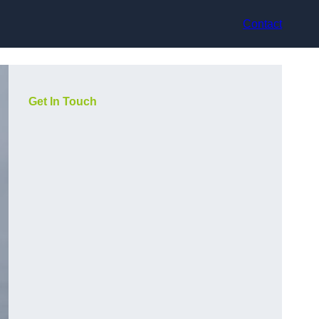
Contact
Get In Touch