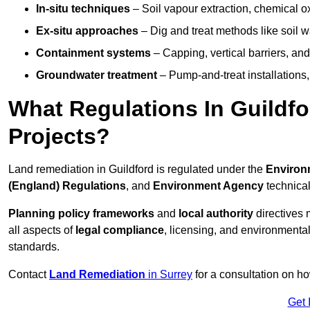
In-situ techniques
– Soil vapour extraction, chemical ox
Ex-situ approaches
– Dig and treat methods like soil w
Containment systems
– Capping, vertical barriers, and
Groundwater treatment
– Pump-and-treat installations, m
What Regulations In Guildf
Projects?
Land remediation in Guildford is regulated under the
Environm
(England) Regulations
, and
Environment Agency
technica
Planning policy frameworks
and
local authority
directives 
all aspects of
legal compliance
, licensing, and environmental
standards.
Contact
Land Remediation
in Surrey
for a consultation on ho
Get 