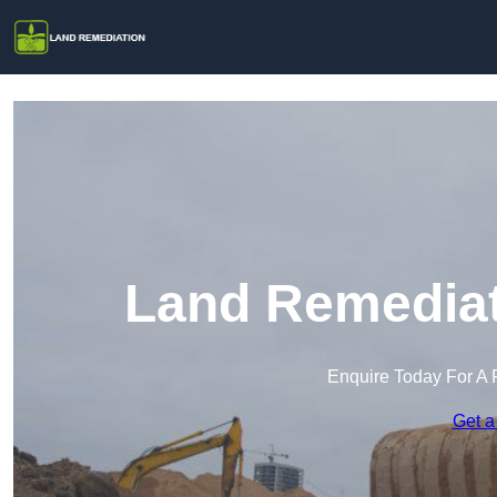
Land Remediati
Enquire Today For A 
Get a