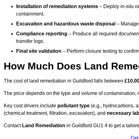
Installation of remediation systems
– Deploy in-situ o
containment.
Excavation and hazardous waste disposal
– Manage r
Compliance reporting
– Produce all required documenta
transfer logs.
Final site validation
– Perform closure testing to confir
How Much Does Land Remedi
The cost of land remediation in Guildford falls between
£10,0
The price depends on the type and volume of contamination, r
Key cost drivers include
pollutant type
(e.g., hydrocarbons, 
(chemical treatment, filtration, excavation), and
necessary lab
Contact
Land Remediation
in Guildford GU1 4 to get a tailor
Get