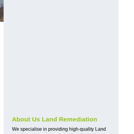
About Us Land Remediation
We specialise in providing high-quality Land