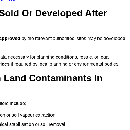
old Or Developed After
 approved
by the relevant authorities, sites may be developed,
ta necessary for planning conditions, resale, or legal
vices
if required by local planning or environmental bodies.
 Land Contaminants In
ford include:
n or soil vapour extraction.
al stabilisation or soil removal.