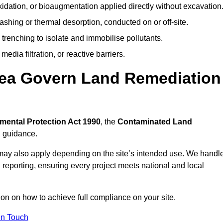
idation, or bioaugmentation applied directly without excavation
ashing or thermal desorption, conducted on or off-site.
 trenching to isolate and immobilise pollutants.
edia filtration, or reactive barriers.
sea Govern Land Remediation
mental Protection Act 1990
, the
Contaminated Land
l guidance.
may also apply depending on the site’s intended use. We handl
 reporting, ensuring every project meets national and local
ion on how to achieve full compliance on your site.
In Touch