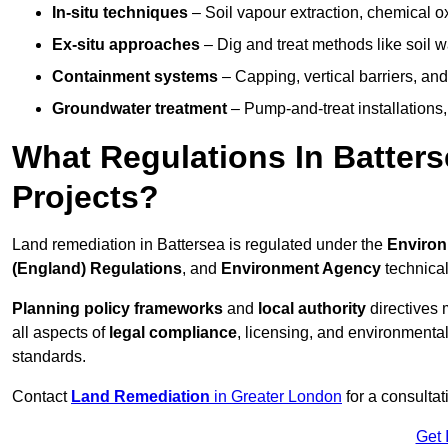
In-situ techniques
– Soil vapour extraction, chemical ox
Ex-situ approaches
– Dig and treat methods like soil w
Containment systems
– Capping, vertical barriers, and
Groundwater treatment
– Pump-and-treat installations, m
What Regulations In Batter
Projects?
Land remediation in Battersea is regulated under the
Environ
(England) Regulations
, and
Environment Agency
technica
Planning policy frameworks
and
local authority
directives 
all aspects of
legal compliance
, licensing, and environmental
standards.
Contact
Land Remediation
in Greater London
for a consultat
Get 