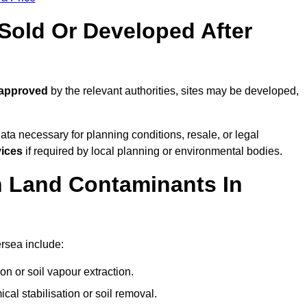
old Or Developed After
 approved
by the relevant authorities, sites may be developed,
ta necessary for planning conditions, resale, or legal
vices
if required by local planning or environmental bodies.
 Land Contaminants In
rsea include:
n or soil vapour extraction.
al stabilisation or soil removal.