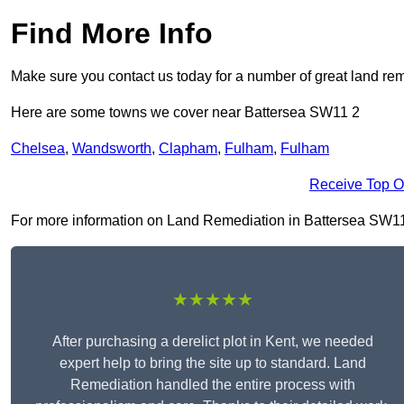
Find More Info
Make sure you contact us today for a number of great land rem
Here are some towns we cover near Battersea SW11 2
Chelsea
,
Wandsworth
,
Clapham
,
Fulham
,
Fulham
Receive Top O
For more information on Land Remediation in Battersea SW11 2, 
★★★★★
After purchasing a derelict plot in Kent, we needed
expert help to bring the site up to standard. Land
Remediation handled the entire process with