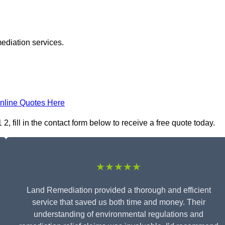
ediation services.
nline Quotes Here
fill in the contact form below to receive a free quote today.
★★★★★
Land Remediation provided a thorough and efficient
service that saved us both time and money. Their
understanding of environmental regulations and