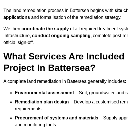
The land remediation process in Battersea begins with
site c
applications
and formalisation of the remediation strategy.
We then
coordinate the supply
of all required treatment sys
infrastructure,
conduct ongoing sampling
, complete post-re
official sign-off.
What Services Are Included
Project In Battersea?
A complete land remediation in Battersea generally includes:
Environmental assessment
– Soil, groundwater, and s
Remediation plan design
– Develop a customised remed
requirements.
Procurement of systems and materials
– Supply appr
and monitoring tools.