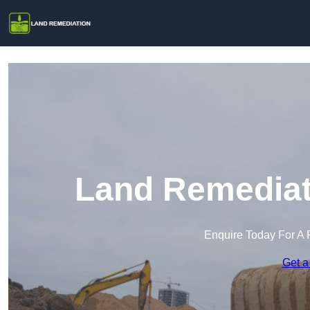
Land Remediati
Enquire Today For A 
Get a