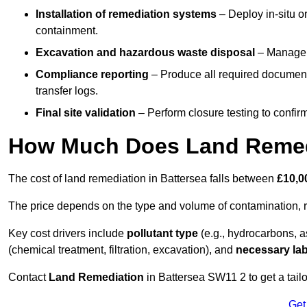
Installation of remediation systems
– Deploy in-situ o
containment.
Excavation and hazardous waste disposal
– Manage r
Compliance reporting
– Produce all required documenta
transfer logs.
Final site validation
– Perform closure testing to confir
How Much Does Land Remedi
The cost of land remediation in Battersea falls between
£10,0
The price depends on the type and volume of contamination, r
Key cost drivers include
pollutant type
(e.g., hydrocarbons, 
(chemical treatment, filtration, excavation), and
necessary lab
Contact
Land Remediation
in Battersea SW11 2 to get a tailo
Get