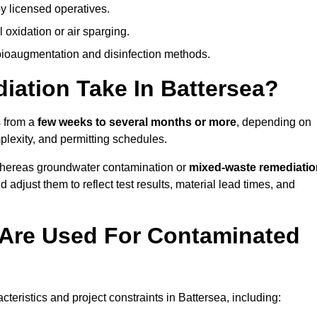
y licensed operatives.
oxidation or air sparging.
 bioaugmentation and disinfection methods.
ation Take In Battersea?
s from a
few weeks to several months or more
, depending on
mplexity, and permitting schedules.
whereas groundwater contamination or
mixed-waste remediatio
 adjust them to reflect test results, material lead times, and
Are Used For Contaminated
ristics and project constraints in Battersea, including: