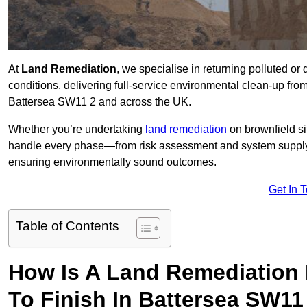
At
Land Remediation
, we specialise in returning polluted o
conditions, delivering full-service environmental clean-up from 
Battersea SW11 2 and across the UK.
Whether you’re undertaking
land remediation
on brownfield si
handle every phase—from risk assessment and system suppl
ensuring environmentally sound outcomes.
Get In 
Table of Contents
How Is A Land Remediation 
To Finish In Battersea SW11