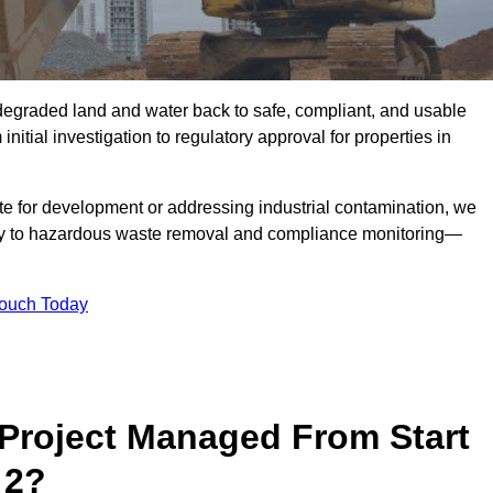
r degraded land and water back to safe, compliant, and usable
initial investigation to regulatory approval for properties in
te for development or addressing industrial contamination, we
y to hazardous waste removal and compliance monitoring—
Touch Today
Project Managed From Start
 2?