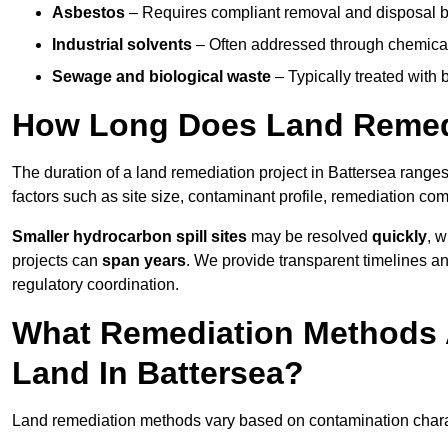
Asbestos
– Requires compliant removal and disposal b
Industrial solvents
– Often addressed through chemical 
Sewage and biological waste
– Typically treated with
How Long Does Land Remedi
The duration of a land remediation project in Battersea range
factors such as site size, contaminant profile, remediation co
Smaller hydrocarbon spill sites
may be resolved
quickly
, 
projects can
span years
. We provide transparent timelines and
regulatory coordination.
What Remediation Methods 
Land In Battersea?
Land remediation methods vary based on contamination characte