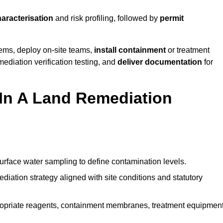
haracterisation
and risk profiling, followed by
permit
tems, deploy on-site teams,
install containment
or treatment
mediation verification testing, and
deliver documentation
for
 In A Land Remediation
urface water sampling to define contamination levels.
iation strategy aligned with site conditions and statutory
opriate reagents, containment membranes, treatment equipment