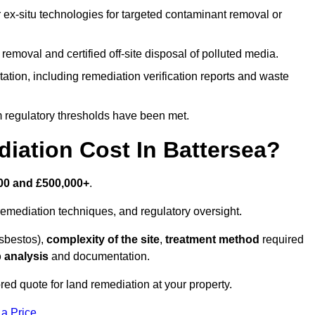
r ex-situ technologies for targeted contaminant removal or
emoval and certified off-site disposal of polluted media.
tion, including remediation verification reports and waste
m regulatory thresholds have been met.
ation Cost In Battersea?
00 and £500,000+
.
emediation techniques, and regulatory oversight.
asbestos),
complexity of the site
,
treatment method
required
 analysis
and documentation.
red quote for land remediation at your property.
 a Price