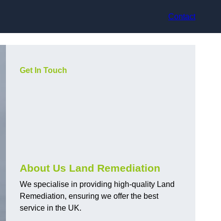
Contact
Get In Touch
About Us Land Remediation
We specialise in providing high-quality Land
Remediation, ensuring we offer the best
service in the UK.