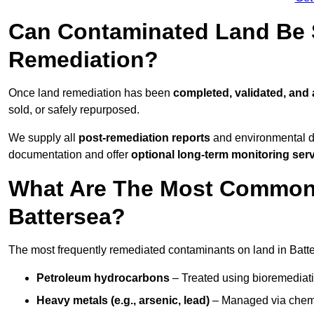
Can Contaminated Land Be S
Remediation?
Once land remediation has been
completed, validated, and
sold, or safely repurposed.
We supply all
post-remediation reports
and environmental da
documentation and offer
optional long-term monitoring ser
What Are The Most Common
Battersea?
The most frequently remediated contaminants on land in Batte
Petroleum hydrocarbons
– Treated using bioremediatio
Heavy metals (e.g., arsenic, lead)
– Managed via chemic