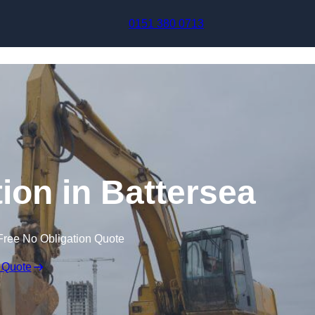
Skip to content
0151 380 0713
on in Battersea
Free No Obligation Quote
 Quote