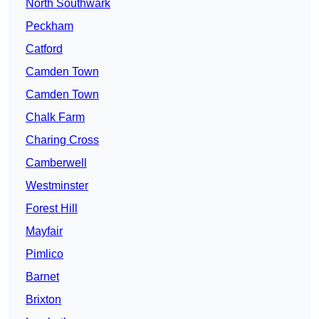
North Southwark
Peckham
Catford
Camden Town
Camden Town
Chalk Farm
Charing Cross
Camberwell
Westminster
Forest Hill
Mayfair
Pimlico
Barnet
Brixton