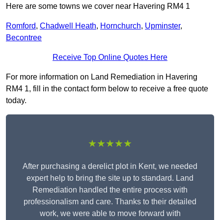
Here are some towns we cover near Havering RM4 1
Romford
,
Chadwell Heath
,
Hornchurch
,
Upminster
,
Becontree
Receive Top Online Quotes Here
For more information on Land Remediation in Havering
RM4 1, fill in the contact form below to receive a free quote
today.
★★★★★
After purchasing a derelict plot in Kent, we needed
expert help to bring the site up to standard. Land
Remediation handled the entire process with
professionalism and care. Thanks to their detailed
work, we were able to move forward with