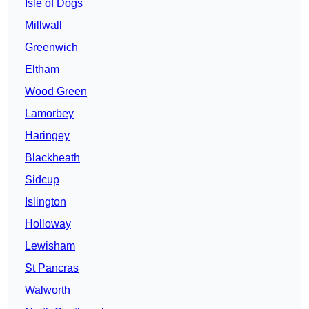
Isle of Dogs
Millwall
Greenwich
Eltham
Wood Green
Lamorbey
Haringey
Blackheath
Sidcup
Islington
Holloway
Lewisham
St Pancras
Walworth