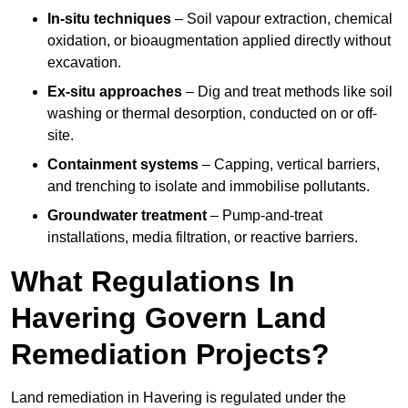
In-situ techniques
– Soil vapour extraction, chemical
oxidation, or bioaugmentation applied directly without
excavation.
Ex-situ approaches
– Dig and treat methods like soil
washing or thermal desorption, conducted on or off-
site.
Containment systems
– Capping, vertical barriers,
and trenching to isolate and immobilise pollutants.
Groundwater treatment
– Pump-and-treat
installations, media filtration, or reactive barriers.
What Regulations In
Havering Govern Land
Remediation Projects?
Land remediation in Havering is regulated under the