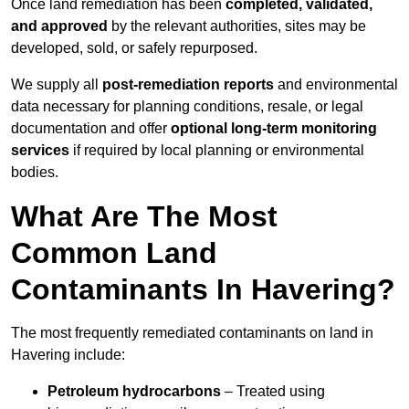
Once land remediation has been
completed, validated,
and approved
by the relevant authorities, sites may be
developed, sold, or safely repurposed.
We supply all
post-remediation reports
and environmental
data necessary for planning conditions, resale, or legal
documentation and offer
optional long-term monitoring
services
if required by local planning or environmental
bodies.
What Are The Most
Common Land
Contaminants In Havering?
The most frequently remediated contaminants on land in
Havering include:
Petroleum hydrocarbons
– Treated using