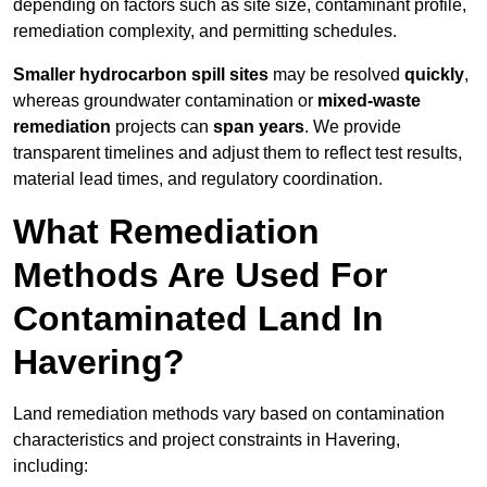
depending on factors such as site size, contaminant profile,
remediation complexity, and permitting schedules.
Smaller hydrocarbon spill sites
may be resolved
quickly
,
whereas groundwater contamination or
mixed-waste
remediation
projects can
span years
. We provide
transparent timelines and adjust them to reflect test results,
material lead times, and regulatory coordination.
What Remediation
Methods Are Used For
Contaminated Land In
Havering?
Land remediation methods vary based on contamination
characteristics and project constraints in Havering,
including: