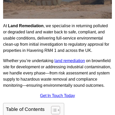
At
Land Remediation
, we specialise in returning polluted
or degraded land and water back to safe, compliant, and
usable conditions, delivering full-service environmental
clean-up from initial investigation to regulatory approval for
properties in Havering RM4 1 and across the UK.
Whether you’re undertaking
land remediation
on brownfield
site for development or addressing industrial contamination,
we handle every phase—from risk assessment and system
supply to hazardous waste removal and compliance
monitoring—ensuring environmentally sound outcomes.
Get In Touch Today
Table of Contents