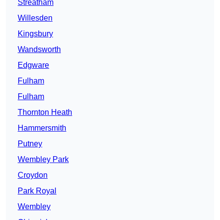
Streatham
Willesden
Kingsbury
Wandsworth
Edgware
Fulham
Fulham
Thornton Heath
Hammersmith
Putney
Wembley Park
Croydon
Park Royal
Wembley