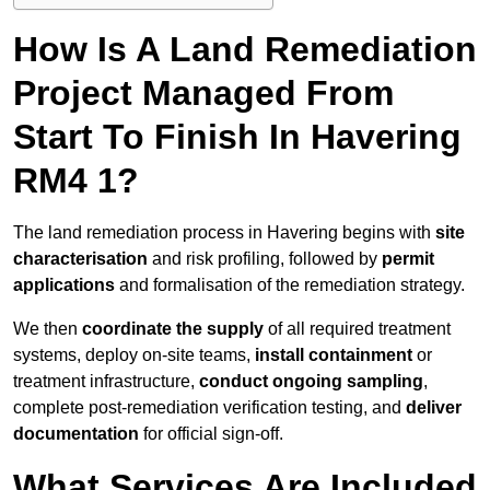
How Is A Land Remediation
Project Managed From
Start To Finish In Havering
RM4 1?
The land remediation process in Havering begins with
site
characterisation
and risk profiling, followed by
permit
applications
and formalisation of the remediation strategy.
We then
coordinate the supply
of all required treatment
systems, deploy on-site teams,
install containment
or
treatment infrastructure,
conduct ongoing sampling
,
complete post-remediation verification testing, and
deliver
documentation
for official sign-off.
What Services Are Included