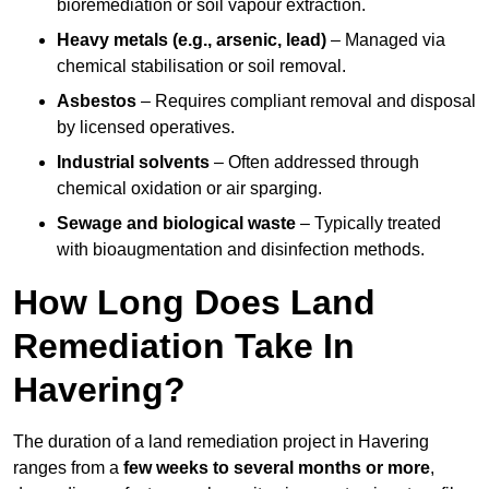
bioremediation or soil vapour extraction.
Heavy metals (e.g., arsenic, lead)
– Managed via
chemical stabilisation or soil removal.
Asbestos
– Requires compliant removal and disposal
by licensed operatives.
Industrial solvents
– Often addressed through
chemical oxidation or air sparging.
Sewage and biological waste
– Typically treated
with bioaugmentation and disinfection methods.
How Long Does Land
Remediation Take In
Havering?
The duration of a land remediation project in Havering
ranges from a
few weeks to several months or more
,