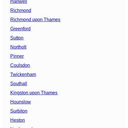
Hanwell
Richmond
Richmond upon Thames
Greenford
Sutton
Northolt
Pinner
Coulsdon
Twickenham
Southall
Kingston upon Thames
Hounslow
Surbiton
Heston