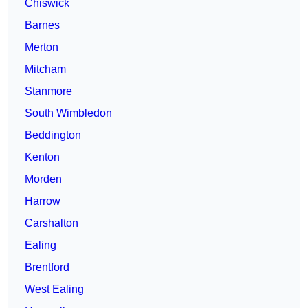
Chiswick
Barnes
Merton
Mitcham
Stanmore
South Wimbledon
Beddington
Kenton
Morden
Harrow
Carshalton
Ealing
Brentford
West Ealing