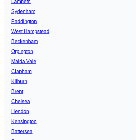
Lambeth
Sydenham
Paddington
West Hampstead
Beckenham
Orpington
Maida Vale
Clapham
Kilburn
Brent
Chelsea
Hendon
Kensington
Battersea