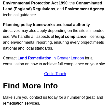
Environmental Protection Act 1990
, the
Contaminated
Land (England) Regulations
, and
Environment Agency
technical guidance.
Planning policy frameworks
and
local authority
directives may also apply depending on the site’s intended
use. We handle all aspects of
legal compliance
, licensing,
and environmental reporting, ensuring every project meets
national and local standards.
Contact
Land Remediation
in Greater London
for a
consultation on how to achieve full compliance on your site.
Get In Touch
Find More Info
Make sure you contact us today for a number of great land
remediation services.