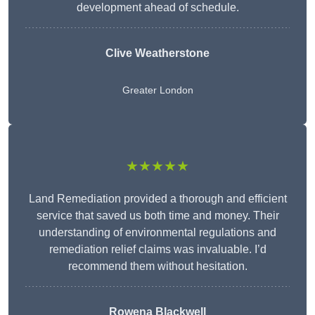
development ahead of schedule.
Clive Weatherstone
Greater London
★★★★★
Land Remediation provided a thorough and efficient
service that saved us both time and money. Their
understanding of environmental regulations and
remediation relief claims was invaluable. I’d
recommend them without hesitation.
Rowena Blackwell