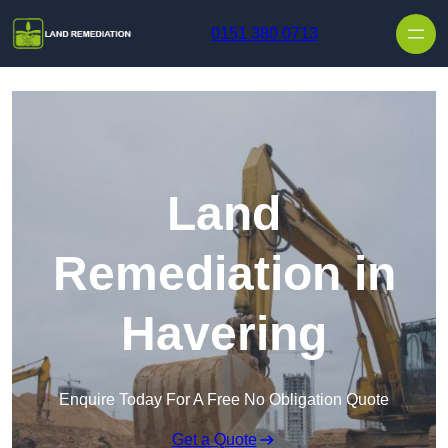
Skip to content
0151 380 0713
Land
Remediation in
Havering
Enquire Today For A Free No Obligation Quote
Get a Quote