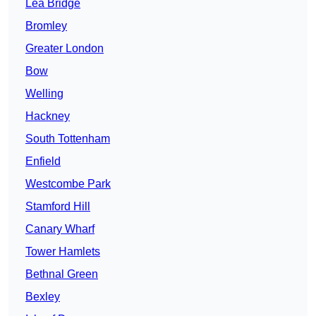
Lea Bridge
Bromley
Greater London
Bow
Welling
Hackney
South Tottenham
Enfield
Westcombe Park
Stamford Hill
Canary Wharf
Tower Hamlets
Bethnal Green
Bexley