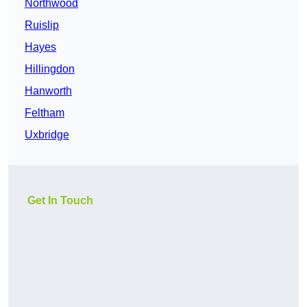
Northwood
Ruislip
Hayes
Hillingdon
Hanworth
Feltham
Uxbridge
Get In Touch