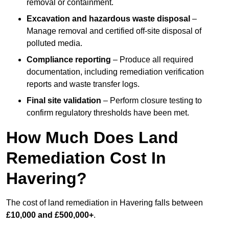
removal or containment.
Excavation and hazardous waste disposal
–
Manage removal and certified off-site disposal of
polluted media.
Compliance reporting
– Produce all required
documentation, including remediation verification
reports and waste transfer logs.
Final site validation
– Perform closure testing to
confirm regulatory thresholds have been met.
How Much Does Land
Remediation Cost In
Havering?
The cost of land remediation in Havering falls between
£10,000 and £500,000+
.