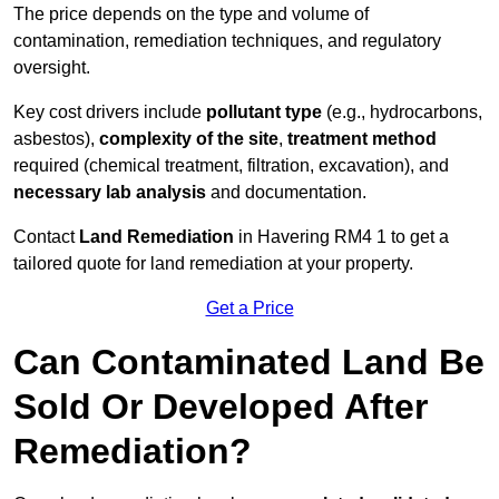
The price depends on the type and volume of
contamination, remediation techniques, and regulatory
oversight.
Key cost drivers include
pollutant type
(e.g., hydrocarbons,
asbestos),
complexity of the site
,
treatment method
required (chemical treatment, filtration, excavation), and
necessary lab analysis
and documentation.
Contact
Land Remediation
in Havering RM4 1 to get a
tailored quote for land remediation at your property.
Get a Price
Can Contaminated Land Be
Sold Or Developed After
Remediation?