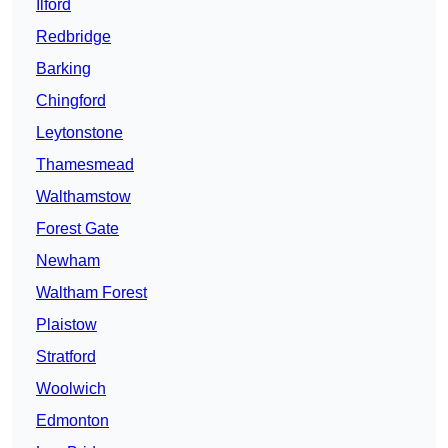
Ilford
Redbridge
Barking
Chingford
Leytonstone
Thamesmead
Walthamstow
Forest Gate
Newham
Waltham Forest
Plaistow
Stratford
Woolwich
Edmonton