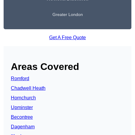
Greater London
Get A Free Quote
Areas Covered
Romford
Chadwell Heath
Hornchurch
Upminster
Becontree
Dagenham