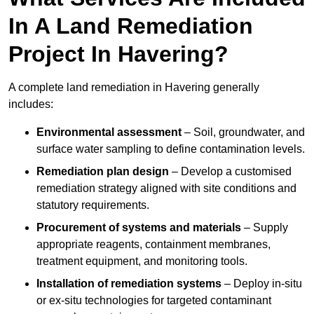
In A Land Remediation
Project In Havering?
A complete land remediation in Havering generally
includes:
Environmental assessment
– Soil, groundwater, and
surface water sampling to define contamination levels.
Remediation plan design
– Develop a customised
remediation strategy aligned with site conditions and
statutory requirements.
Procurement of systems and materials
– Supply
appropriate reagents, containment membranes,
treatment equipment, and monitoring tools.
Installation of remediation systems
– Deploy in-situ
or ex-situ technologies for targeted contaminant