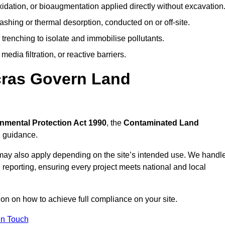
idation, or bioaugmentation applied directly without excavation
ashing or thermal desorption, conducted on or off-site.
 trenching to isolate and immobilise pollutants.
edia filtration, or reactive barriers.
cras Govern Land
nmental Protection Act 1990
, the
Contaminated Land
l guidance.
may also apply depending on the site’s intended use. We handl
 reporting, ensuring every project meets national and local
ion on how to achieve full compliance on your site.
In Touch