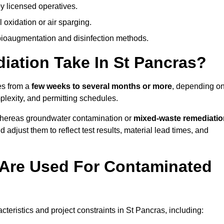
y licensed operatives.
oxidation or air sparging.
 bioaugmentation and disinfection methods.
ation Take In St Pancras?
es from a
few weeks to several months or more
, depending o
mplexity, and permitting schedules.
whereas groundwater contamination or
mixed-waste remediatio
 adjust them to reflect test results, material lead times, and
Are Used For Contaminated
ristics and project constraints in St Pancras, including: