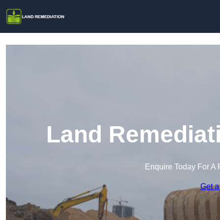
Land Remediati
Enquire Today For A 
Get a