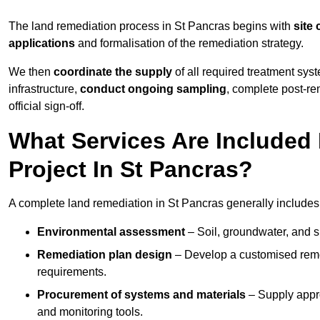
The land remediation process in St Pancras begins with
site 
applications
and formalisation of the remediation strategy.
We then
coordinate the supply
of all required treatment sys
infrastructure,
conduct ongoing sampling
, complete post-re
official sign-off.
What Services Are Included
Project In St Pancras?
A complete land remediation in St Pancras generally includes
Environmental assessment
– Soil, groundwater, and s
Remediation plan design
– Develop a customised remed
requirements.
Procurement of systems and materials
– Supply appr
and monitoring tools.