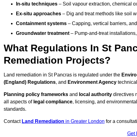
In-situ techniques
– Soil vapour extraction, chemical ox
Ex-situ approaches
– Dig and treat methods like soil w
Containment systems
– Capping, vertical barriers, and
Groundwater treatment
– Pump-and-treat installations, m
What Regulations In St Pan
Remediation Projects?
Land remediation in St Pancras is regulated under the
Enviro
(England) Regulations
, and
Environment Agency
technica
Planning policy frameworks
and
local authority
directives 
all aspects of
legal compliance
, licensing, and environmental
standards.
Contact
Land Remediation
in Greater London
for a consultat
Get 