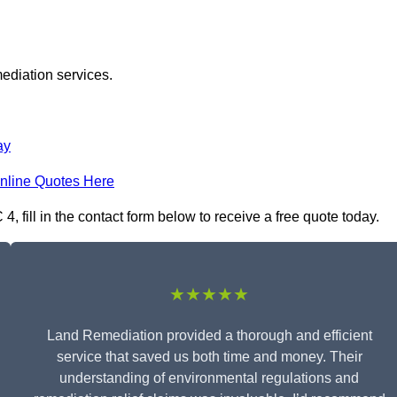
ediation services.
ay
nline Quotes Here
fill in the contact form below to receive a free quote today.
★★★★★
Land Remediation provided a thorough and efficient
service that saved us both time and money. Their
understanding of environmental regulations and