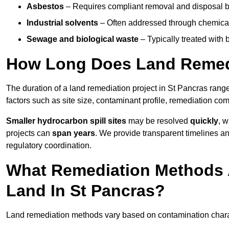
Asbestos
– Requires compliant removal and disposal b
Industrial solvents
– Often addressed through chemical 
Sewage and biological waste
– Typically treated with
How Long Does Land Remedi
The duration of a land remediation project in St Pancras rang
factors such as site size, contaminant profile, remediation co
Smaller hydrocarbon spill sites
may be resolved
quickly
, 
projects can
span years
. We provide transparent timelines and
regulatory coordination.
What Remediation Methods 
Land In St Pancras?
Land remediation methods vary based on contamination characte