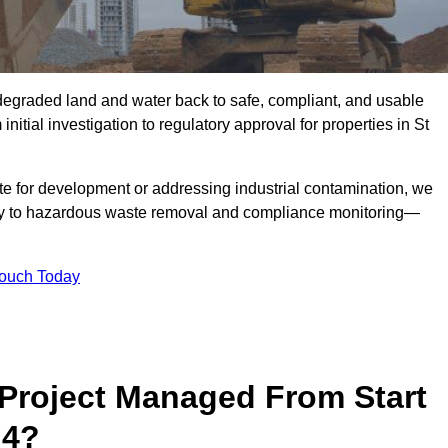
r degraded land and water back to safe, compliant, and usable
nitial investigation to regulatory approval for properties in St
te for development or addressing industrial contamination, we
y to hazardous waste removal and compliance monitoring—
Touch Today
Project Managed From Start
 4?