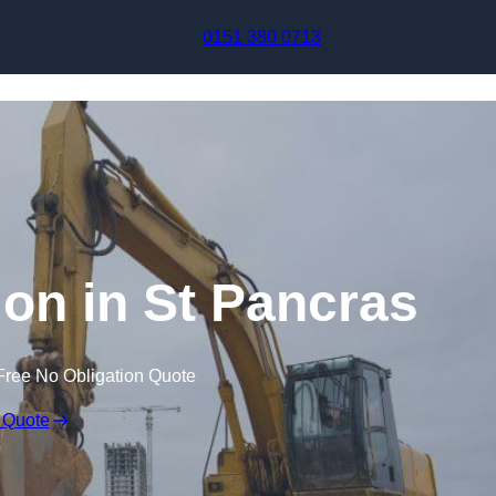
Skip to content
0151 380 0713
on in St Pancras
Free No Obligation Quote
 Quote