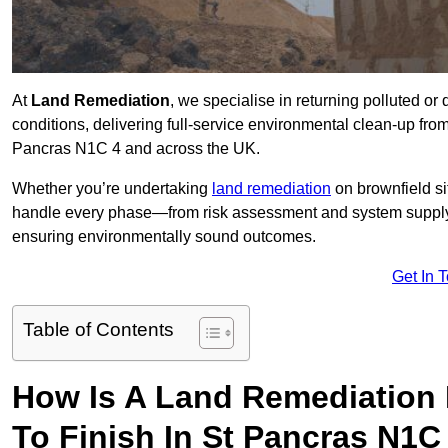
At
Land Remediation
, we specialise in returning polluted o
conditions, delivering full-service environmental clean-up from i
Pancras N1C 4 and across the UK.
Whether you’re undertaking
land remediation
on brownfield si
handle every phase—from risk assessment and system suppl
ensuring environmentally sound outcomes.
Get In 
Table of Contents
How Is A Land Remediation 
To Finish In St Pancras N1C