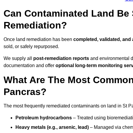
Can Contaminated Land Be S
Remediation?
Once land remediation has been
completed, validated, and
sold, or safely repurposed.
We supply all
post-remediation reports
and environmental da
documentation and offer
optional long-term monitoring ser
What Are The Most Common 
Pancras?
The most frequently remediated contaminants on land in St P
Petroleum hydrocarbons
– Treated using bioremediatio
Heavy metals (e.g., arsenic, lead)
– Managed via chemic