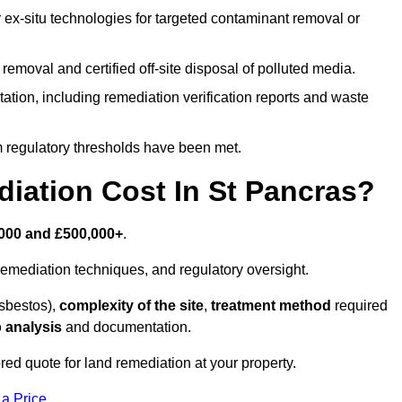
r ex-situ technologies for targeted contaminant removal or
emoval and certified off-site disposal of polluted media.
tion, including remediation verification reports and waste
m regulatory thresholds have been met.
ation Cost In St Pancras?
000 and £500,000+
.
emediation techniques, and regulatory oversight.
asbestos),
complexity of the site
,
treatment method
required
 analysis
and documentation.
red quote for land remediation at your property.
 a Price