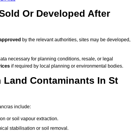
old Or Developed After
 approved
by the relevant authorities, sites may be developed,
ta necessary for planning conditions, resale, or legal
vices
if required by local planning or environmental bodies.
Land Contaminants In St
ancras include:
n or soil vapour extraction.
al stabilisation or soil removal.