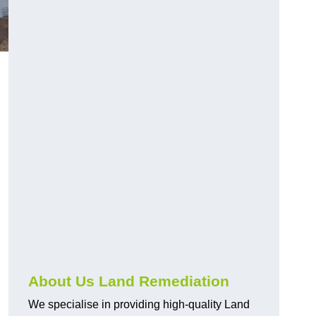
About Us Land Remediation
We specialise in providing high-quality Land