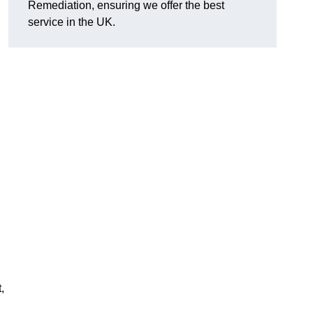
Remediation, ensuring we offer the best
service in the UK.
,