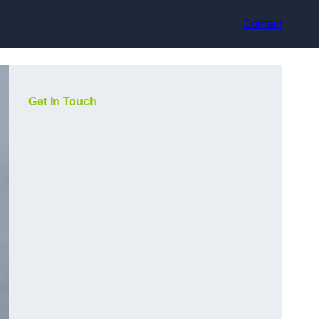
Contact
Get In Touch