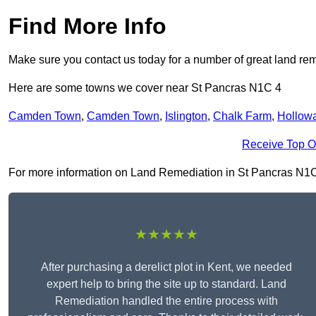
Find More Info
Make sure you contact us today for a number of great land rem
Here are some towns we cover near St Pancras N1C 4
Camden Town
,
Camden Town
,
Islington
,
Chalk Farm
,
Hollow
Receive Top O
For more information on Land Remediation in St Pancras N1C 4, 
★★★★★
After purchasing a derelict plot in Kent, we needed
expert help to bring the site up to standard. Land
Remediation handled the entire process with