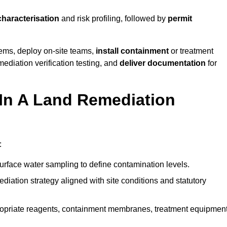
characterisation
and risk profiling, followed by
permit
tems, deploy on-site teams,
install containment
or treatment
mediation verification testing, and
deliver documentation
for
 In A Land Remediation
:
urface water sampling to define contamination levels.
iation strategy aligned with site conditions and statutory
opriate reagents, containment membranes, treatment equipment