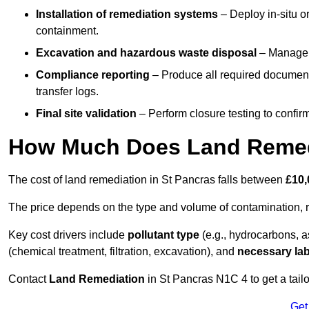
Installation of remediation systems
– Deploy in-situ o
containment.
Excavation and hazardous waste disposal
– Manage r
Compliance reporting
– Produce all required documenta
transfer logs.
Final site validation
– Perform closure testing to confir
How Much Does Land Remedi
The cost of land remediation in St Pancras falls between
£10,
The price depends on the type and volume of contamination, r
Key cost drivers include
pollutant type
(e.g., hydrocarbons, 
(chemical treatment, filtration, excavation), and
necessary lab
Contact
Land Remediation
in St Pancras N1C 4 to get a tailo
Get