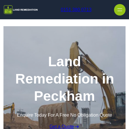
Skip to content
0151 380 0713
Land
Remediation in
Peckham
Enquire Today For A Free No Obligation Quote
Get a Quote