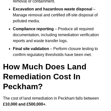
removal or containment.
Excavation and hazardous waste disposal
–
Manage removal and certified off-site disposal of
polluted media.
Compliance reporting
– Produce all required
documentation, including remediation verification
reports and waste transfer logs.
Final site validation
– Perform closure testing to
confirm regulatory thresholds have been met.
How Much Does Land
Remediation Cost In
Peckham?
The cost of land remediation in Peckham falls between
£10,000 and £500,000+
.