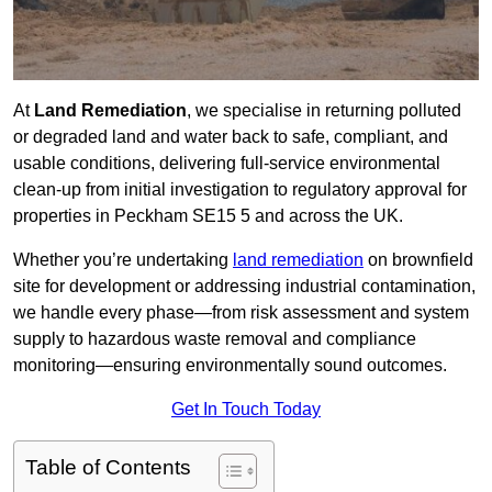
At
Land Remediation
, we specialise in returning polluted
or degraded land and water back to safe, compliant, and
usable conditions, delivering full-service environmental
clean-up from initial investigation to regulatory approval for
properties in Peckham SE15 5 and across the UK.
Whether you’re undertaking
land remediation
on brownfield
site for development or addressing industrial contamination,
we handle every phase—from risk assessment and system
supply to hazardous waste removal and compliance
monitoring—ensuring environmentally sound outcomes.
Get In Touch Today
Table of Contents