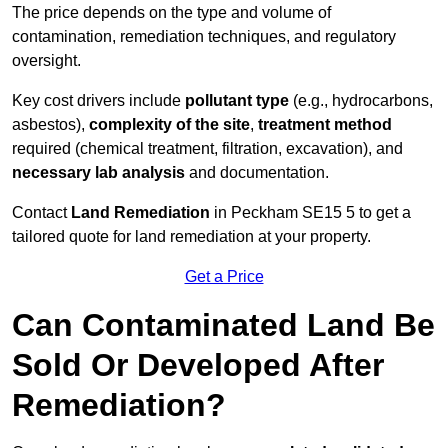
The price depends on the type and volume of
contamination, remediation techniques, and regulatory
oversight.
Key cost drivers include
pollutant type
(e.g., hydrocarbons,
asbestos),
complexity of the site
,
treatment method
required (chemical treatment, filtration, excavation), and
necessary lab analysis
and documentation.
Contact
Land Remediation
in Peckham SE15 5 to get a
tailored quote for land remediation at your property.
Get a Price
Can Contaminated Land Be
Sold Or Developed After
Remediation?