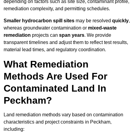
depending on factors such as site size, contaminant profile,
remediation complexity, and permitting schedules.
Smaller hydrocarbon spill sites
may be resolved
quickly
,
whereas groundwater contamination or
mixed-waste
remediation
projects can
span years
. We provide
transparent timelines and adjust them to reflect test results,
material lead times, and regulatory coordination.
What Remediation
Methods Are Used For
Contaminated Land In
Peckham?
Land remediation methods vary based on contamination
characteristics and project constraints in Peckham,
including: