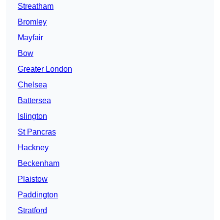
Streatham
Bromley
Mayfair
Bow
Greater London
Chelsea
Battersea
Islington
St Pancras
Hackney
Beckenham
Plaistow
Paddington
Stratford