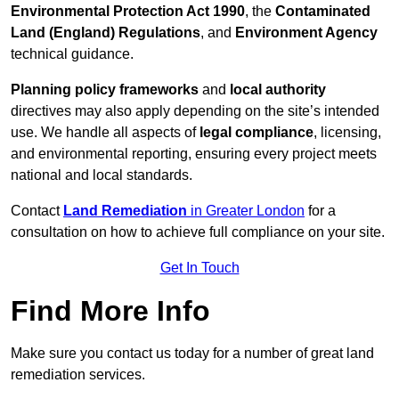
Environmental Protection Act 1990
, the
Contaminated
Land (England) Regulations
, and
Environment Agency
technical guidance.
Planning policy frameworks
and
local authority
directives may also apply depending on the site’s intended
use. We handle all aspects of
legal compliance
, licensing,
and environmental reporting, ensuring every project meets
national and local standards.
Contact
Land Remediation
in Greater London
for a
consultation on how to achieve full compliance on your site.
Get In Touch
Find More Info
Make sure you contact us today for a number of great land
remediation services.