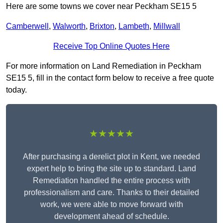
Here are some towns we cover near Peckham SE15 5
Camberwell
,
Walworth
,
Brixton
,
Lambeth
,
Millwall
Receive Top Online Quotes Here
For more information on Land Remediation in Peckham
SE15 5, fill in the contact form below to receive a free quote
today.
★★★★★
After purchasing a derelict plot in Kent, we needed
expert help to bring the site up to standard. Land
Remediation handled the entire process with
professionalism and care. Thanks to their detailed
work, we were able to move forward with
development ahead of schedule.