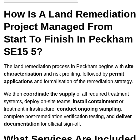
How Is A Land Remediation
Project Managed From
Start To Finish In Peckham
SE15 5?
The land remediation process in Peckham begins with
site
characterisation
and risk profiling, followed by
permit
applications
and formalisation of the remediation strategy.
We then
coordinate the supply
of all required treatment
systems, deploy on-site teams,
install containment
or
treatment infrastructure,
conduct ongoing sampling
,
complete post-remediation verification testing, and
deliver
documentation
for official sign-off.
What Services Are Included