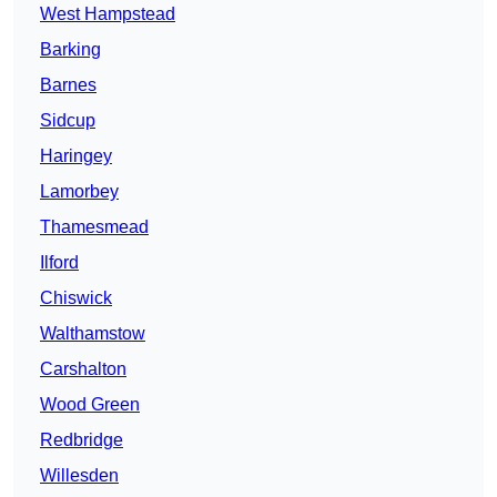
West Hampstead
Barking
Barnes
Sidcup
Haringey
Lamorbey
Thamesmead
Ilford
Chiswick
Walthamstow
Carshalton
Wood Green
Redbridge
Willesden