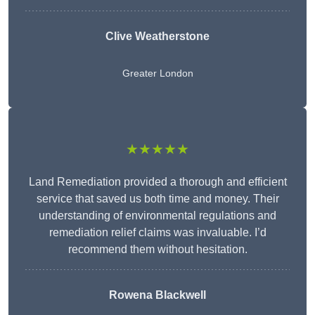
Clive Weatherstone
Greater London
★★★★★
Land Remediation provided a thorough and efficient
service that saved us both time and money. Their
understanding of environmental regulations and
remediation relief claims was invaluable. I’d
recommend them without hesitation.
Rowena Blackwell