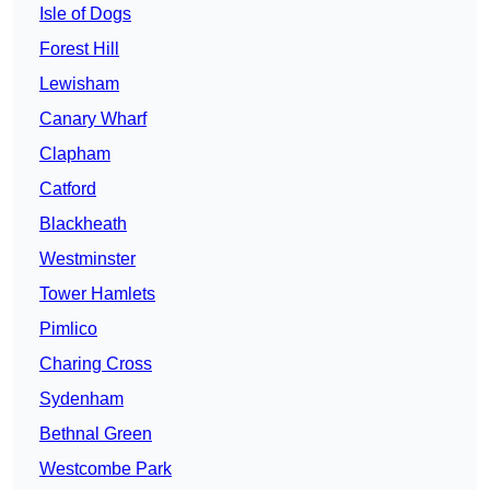
Isle of Dogs
Forest Hill
Lewisham
Canary Wharf
Clapham
Catford
Blackheath
Westminster
Tower Hamlets
Pimlico
Charing Cross
Sydenham
Bethnal Green
Westcombe Park