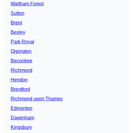
Waltham Forest
Sutton
Brent
Bexley
Park Royal
Orpington
Becontree
Richmond
Hendon
Brentford
Richmond upon Thames
Edmonton
Dagenham
Kingsbury