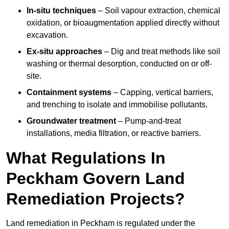
In-situ techniques
– Soil vapour extraction, chemical
oxidation, or bioaugmentation applied directly without
excavation.
Ex-situ approaches
– Dig and treat methods like soil
washing or thermal desorption, conducted on or off-
site.
Containment systems
– Capping, vertical barriers,
and trenching to isolate and immobilise pollutants.
Groundwater treatment
– Pump-and-treat
installations, media filtration, or reactive barriers.
What Regulations In
Peckham Govern Land
Remediation Projects?
Land remediation in Peckham is regulated under the