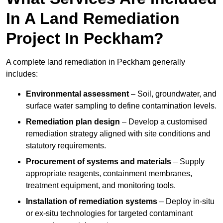
In A Land Remediation
Project In Peckham?
A complete land remediation in Peckham generally
includes:
Environmental assessment
– Soil, groundwater, and
surface water sampling to define contamination levels.
Remediation plan design
– Develop a customised
remediation strategy aligned with site conditions and
statutory requirements.
Procurement of systems and materials
– Supply
appropriate reagents, containment membranes,
treatment equipment, and monitoring tools.
Installation of remediation systems
– Deploy in-situ
or ex-situ technologies for targeted contaminant