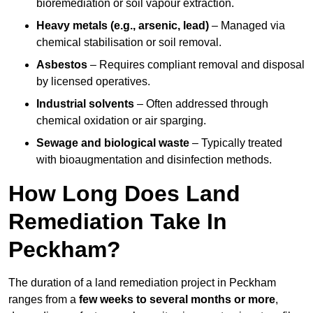
bioremediation or soil vapour extraction.
Heavy metals (e.g., arsenic, lead)
– Managed via
chemical stabilisation or soil removal.
Asbestos
– Requires compliant removal and disposal
by licensed operatives.
Industrial solvents
– Often addressed through
chemical oxidation or air sparging.
Sewage and biological waste
– Typically treated
with bioaugmentation and disinfection methods.
How Long Does Land
Remediation Take In
Peckham?
The duration of a land remediation project in Peckham
ranges from a
few weeks to several months or more
,