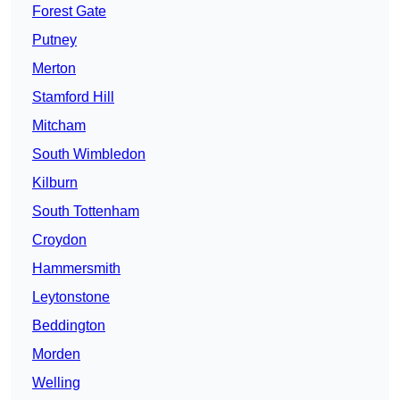
Forest Gate
Putney
Merton
Stamford Hill
Mitcham
South Wimbledon
Kilburn
South Tottenham
Croydon
Hammersmith
Leytonstone
Beddington
Morden
Welling