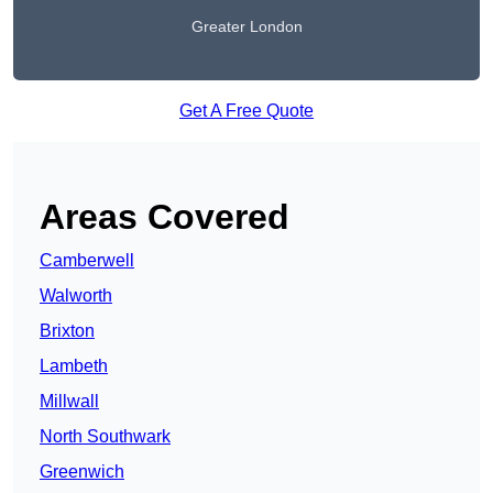
Greater London
Get A Free Quote
Areas Covered
Camberwell
Walworth
Brixton
Lambeth
Millwall
North Southwark
Greenwich