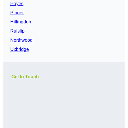
Hayes
Pinner
Hillingdon
Ruislip
Northwood
Uxbridge
Get In Touch