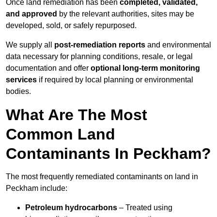
Once land remediation has been
completed, validated,
and approved
by the relevant authorities, sites may be
developed, sold, or safely repurposed.
We supply all
post-remediation reports
and environmental
data necessary for planning conditions, resale, or legal
documentation and offer
optional long-term monitoring
services
if required by local planning or environmental
bodies.
What Are The Most
Common Land
Contaminants In Peckham?
The most frequently remediated contaminants on land in
Peckham include:
Petroleum hydrocarbons
– Treated using