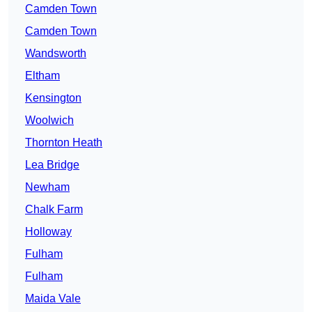
Camden Town
Camden Town
Wandsworth
Eltham
Kensington
Woolwich
Thornton Heath
Lea Bridge
Newham
Chalk Farm
Holloway
Fulham
Fulham
Maida Vale