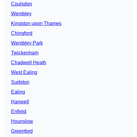
Coulsdon
Wembley
Kingston upon Thames
Chingford
Wembley Park
Twickenham
Chadwell Heath
West Ealing
Surbiton
Ealing
Hanwell
Enfield
Hounslow
Greenford