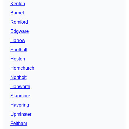
Kenton
Barnet
Romford
Edgware
Harrow
Southall
Heston
Hornchurch
Northolt
Hanworth
Stanmore
Havering
Upminster
Feltham